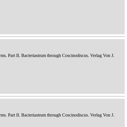
nyms. Part II. Bacteriastrum through Coscinodiscus. Verlag Von J.
nyms. Part II. Bacteriastrum through Coscinodiscus. Verlag Von J.