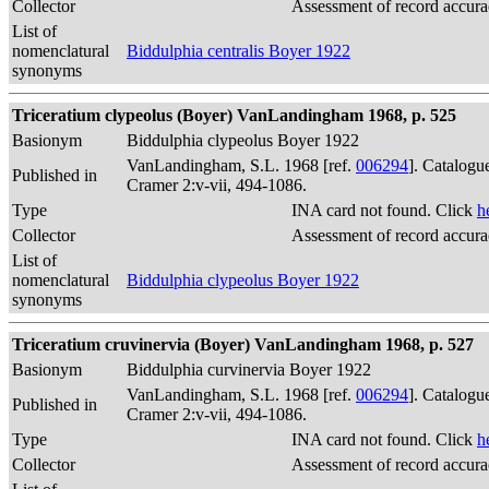
Collector
Assessment of record accur
List of
nomenclatural
Biddulphia centralis Boyer 1922
synonyms
Triceratium clypeolus (Boyer) VanLandingham 1968, p. 525
Basionym
Biddulphia clypeolus Boyer 1922
VanLandingham, S.L. 1968 [ref.
006294
]. Catalogu
Published in
Cramer 2:v-vii, 494-1086.
Type
INA card not found. Click
h
Collector
Assessment of record accur
List of
nomenclatural
Biddulphia clypeolus Boyer 1922
synonyms
Triceratium cruvinervia (Boyer) VanLandingham 1968, p. 527
Basionym
Biddulphia curvinervia Boyer 1922
VanLandingham, S.L. 1968 [ref.
006294
]. Catalogu
Published in
Cramer 2:v-vii, 494-1086.
Type
INA card not found. Click
h
Collector
Assessment of record accur