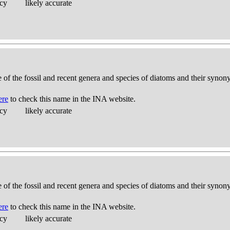
acy
likely accurate
e of the fossil and recent genera and species of diatoms and their syno
ere
to check this name in the INA website.
acy
likely accurate
e of the fossil and recent genera and species of diatoms and their syno
ere
to check this name in the INA website.
acy
likely accurate