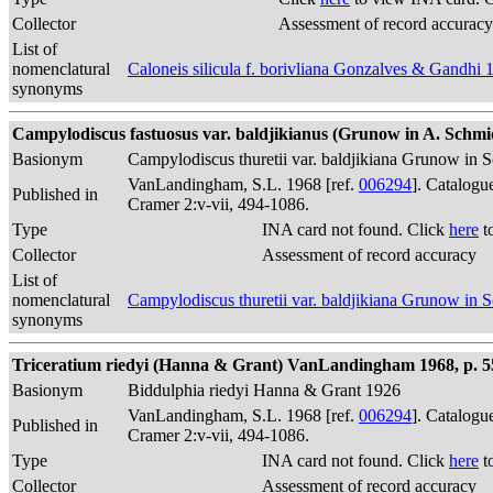
Collector
Assessment of record accuracy
List of
nomenclatural
Caloneis silicula f. borivliana Gonzalves & Gandhi 
synonyms
Campylodiscus fastuosus var. baldjikianus (Grunow in A. Schm
Basionym
Campylodiscus thuretii var. baldjikiana Grunow in S
VanLandingham, S.L. 1968 [ref.
006294
]. Catalogu
Published in
Cramer 2:v-vii, 494-1086.
Type
INA card not found. Click
here
t
Collector
Assessment of record accuracy
List of
nomenclatural
Campylodiscus thuretii var. baldjikiana Grunow in S
synonyms
Triceratium riedyi (Hanna & Grant) VanLandingham 1968, p. 5
Basionym
Biddulphia riedyi Hanna & Grant 1926
VanLandingham, S.L. 1968 [ref.
006294
]. Catalogu
Published in
Cramer 2:v-vii, 494-1086.
Type
INA card not found. Click
here
t
Collector
Assessment of record accuracy