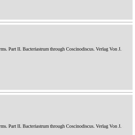
nyms. Part II. Bacteriastrum through Coscinodiscus. Verlag Von J.
nyms. Part II. Bacteriastrum through Coscinodiscus. Verlag Von J.