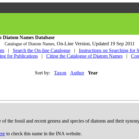
h Diatom Names Database
On-Line Version,
Updated 19 Sep 2011
Catalogue of Diatom Names,
ts
|
Search the On-line Catalogue
|
Instructions on Searching for 
ing for Publications
|
Citing the Catalogue of Diatom Names
|
Con
Sort by:
Taxon
Author
Year
e of the fossil and recent genera and species of diatoms and their syno
ere
to check this name in the INA website.