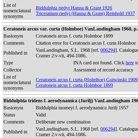
List of
Biddulphia riedyi Hanna & Grant 1926
nomenclatural
Triceratium riedyi (Hanna & Grant) Reinhold 1937
synonyms
Ceratoneis arcus var. curta (Holmboe) VanLandingham 1968, p.
Basionym
Ceratoneis arcus f. curta Holmboe 1899
Comments
Citation error for Ceratoneis arcus f. curta Holmbo
VanLandingham, S.L. 1968 [ref.
006294
]. Catalogu
Published in
Cramer 2:v-vii, 494-1086.
Type
INA card not found. Click
here
t
Collector
Assessment of record accuracy
List of
Ceratoneis arcus f. curta (Holmboe) Gutwinski 1909
nomenclatural
Ceratoneis arcus f. curta Holmboe 1899
synonyms
Biddulphia tridens f. aerodynamica (Jurilj) VanLandingham 196
Basionym
Biddulphia tuomeyi f. aerodynamica Jurilj 1957
Status
Valid
Comments
Deliberate new combination
VanLandingham, S.L. 1968 [ref.
006294
]. Catalogu
Published in
Cramer 2:v-vii, 494-1086.