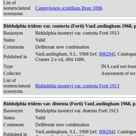
List of
nomenclatural
Campyloneis scintillans Brun 1896
synonyms
Biddulphia tridens var. contorta (Forti) VanLandingham 1968, p
Basionym
Biddulphia tuomeyi var. contorta Forti 1913
Status
Valid
Comments
Deliberate new combination
VanLandingham, S.L. 1968 [ref.
006294
]. Catalogu
Published in
Cramer 2:v-vii, 494-1086.
Type
INA card not fou
Collector
Assessment of rec
List of
nomenclatural
Biddulphia tuomeyi var. contorta Forti 1913
synonyms
Biddulphia tridens var. distenta (Forti) VanLandingham 1968, p
Basionym
Biddulphia tuomeyi var. distenta Forti 1913
Status
Valid
Comments
Deliberate new combination
VanLandingham, S.L. 1968 [ref.
006294
]. Catalogu
Published in