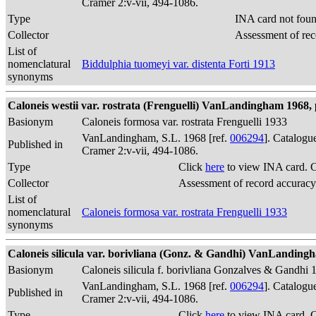
Cramer 2:v-vii, 494-1086.
Type
INA card not fou
Collector
Assessment of rec
List of
nomenclatural
Biddulphia tuomeyi var. distenta Forti 1913
synonyms
Caloneis westii var. rostrata (Frenguelli) VanLandingham 1968, 
Basionym
Caloneis formosa var. rostrata Frenguelli 1933
VanLandingham, S.L. 1968 [ref.
006294
]. Catalogu
Published in
Cramer 2:v-vii, 494-1086.
Type
Click
here
to view INA card. 
Collector
Assessment of record accuracy
List of
nomenclatural
Caloneis formosa var. rostrata Frenguelli 1933
synonyms
Caloneis silicula var. borivliana (Gonz. & Gandhi) VanLandingh
Basionym
Caloneis silicula f. borivliana Gonzalves & Gandhi 
VanLandingham, S.L. 1968 [ref.
006294
]. Catalogu
Published in
Cramer 2:v-vii, 494-1086.
Type
Click
here
to view INA card. 