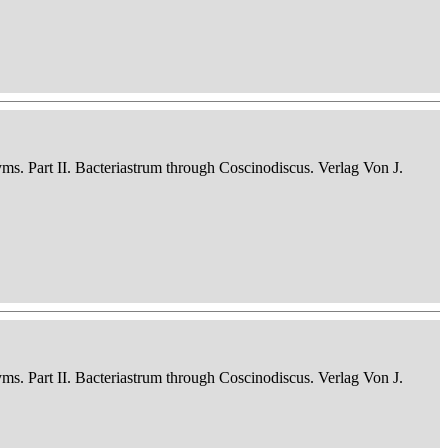
nyms. Part II. Bacteriastrum through Coscinodiscus. Verlag Von J.
nyms. Part II. Bacteriastrum through Coscinodiscus. Verlag Von J.