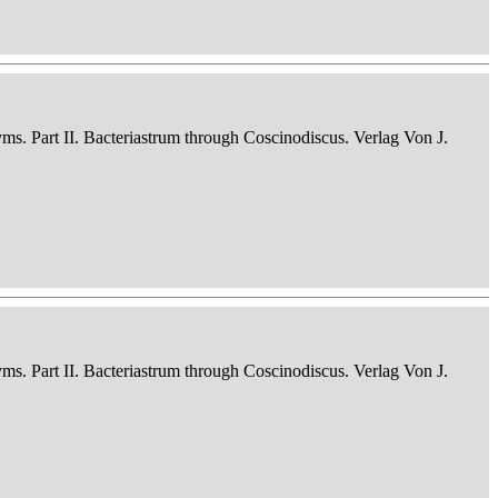
nyms. Part II. Bacteriastrum through Coscinodiscus. Verlag Von J.
nyms. Part II. Bacteriastrum through Coscinodiscus. Verlag Von J.