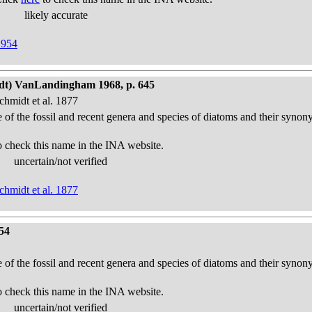
likely accurate
1954
idt) VanLandingham 1968, p. 645
chmidt et al. 1877
e of the fossil and recent genera and species of diatoms and their syno
o check this name in the INA website.
uncertain/not verified
chmidt et al. 1877
54
e of the fossil and recent genera and species of diatoms and their syno
o check this name in the INA website.
uncertain/not verified