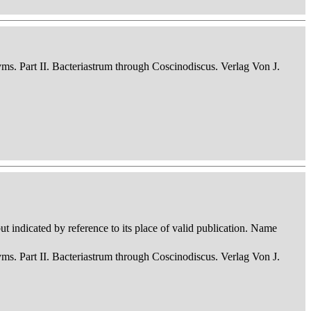
nyms. Part II. Bacteriastrum through Coscinodiscus. Verlag Von J.
 indicated by reference to its place of valid publication. Name
nyms. Part II. Bacteriastrum through Coscinodiscus. Verlag Von J.