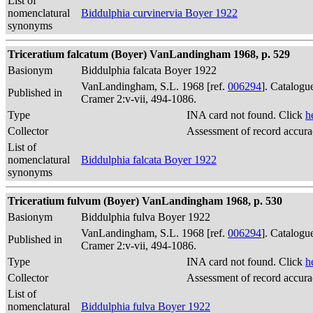
List of
nomenclatural
Biddulphia curvinervia Boyer 1922
synonyms
Triceratium falcatum (Boyer) VanLandingham 1968, p. 529
Basionym
Biddulphia falcata Boyer 1922
VanLandingham, S.L. 1968 [ref.
006294
]. Catalogu
Published in
Cramer 2:v-vii, 494-1086.
Type
INA card not found. Click
h
Collector
Assessment of record accur
List of
nomenclatural
Biddulphia falcata Boyer 1922
synonyms
Triceratium fulvum (Boyer) VanLandingham 1968, p. 530
Basionym
Biddulphia fulva Boyer 1922
VanLandingham, S.L. 1968 [ref.
006294
]. Catalogu
Published in
Cramer 2:v-vii, 494-1086.
Type
INA card not found. Click
h
Collector
Assessment of record accur
List of
nomenclatural
Biddulphia fulva Boyer 1922