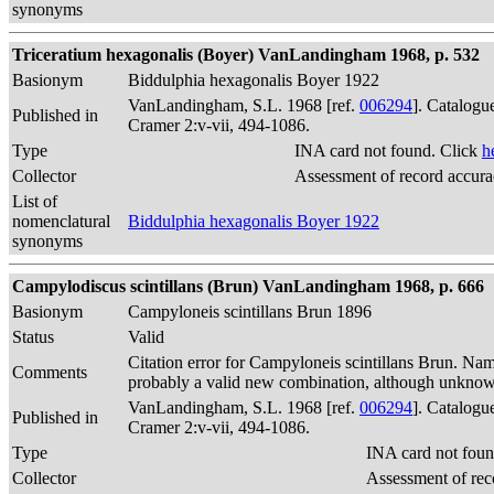
synonyms
Triceratium hexagonalis (Boyer) VanLandingham 1968, p. 532
Basionym
Biddulphia hexagonalis Boyer 1922
VanLandingham, S.L. 1968 [ref.
006294
]. Catalogu
Published in
Cramer 2:v-vii, 494-1086.
Type
INA card not found. Click
h
Collector
Assessment of record accur
List of
nomenclatural
Biddulphia hexagonalis Boyer 1922
synonyms
Campylodiscus scintillans (Brun) VanLandingham 1968, p. 666
Basionym
Campyloneis scintillans Brun 1896
Status
Valid
Citation error for Campyloneis scintillans Brun. Na
Comments
probably a valid new combination, although unkno
VanLandingham, S.L. 1968 [ref.
006294
]. Catalogu
Published in
Cramer 2:v-vii, 494-1086.
Type
INA card not foun
Collector
Assessment of rec