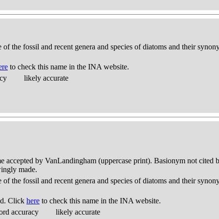
e of the fossil and recent genera and species of diatoms and their syno
ere
to check this name in the INA website.
acy
likely accurate
me accepted by VanLandingham (uppercase print). Basionym not cited but
wingly made.
e of the fossil and recent genera and species of diatoms and their syno
d. Click
here
to check this name in the INA website.
ord accuracy
likely accurate