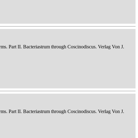
nyms. Part II. Bacteriastrum through Coscinodiscus. Verlag Von J.
nyms. Part II. Bacteriastrum through Coscinodiscus. Verlag Von J.