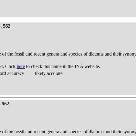
. 562
e of the fossil and recent genera and species of diatoms and their syno
nd. Click
here
to check this name in the INA website.
ord accuracy
likely accurate
. 562
e of the fossil and recent genera and species of diatoms and their syno