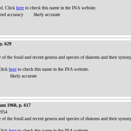
nd. Click
here
to check this name in the INA website.
ord accuracy
likely accurate
p. 629
e of the fossil and recent genera and species of diatoms and their syno
Click
here
to check this name in the INA website.
likely accurate
am 1968, p. 617
1954
e of the fossil and recent genera and species of diatoms and their syno
Click
here
to check this name in the INA website.