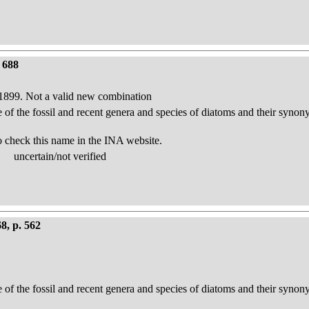
 688
e 1899. Not a valid new combination
e of the fossil and recent genera and species of diatoms and their syno
o check this name in the INA website.
uncertain/not verified
8, p. 562
e of the fossil and recent genera and species of diatoms and their syno