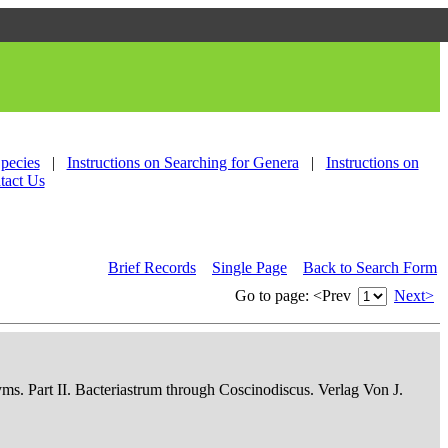
Species
|
Instructions on Searching for Genera
|
Instructions on
tact Us
Brief Records
Single Page
Back to Search Form
Go to page:
<Prev
Next>
nyms. Part II. Bacteriastrum through Coscinodiscus. Verlag Von J.