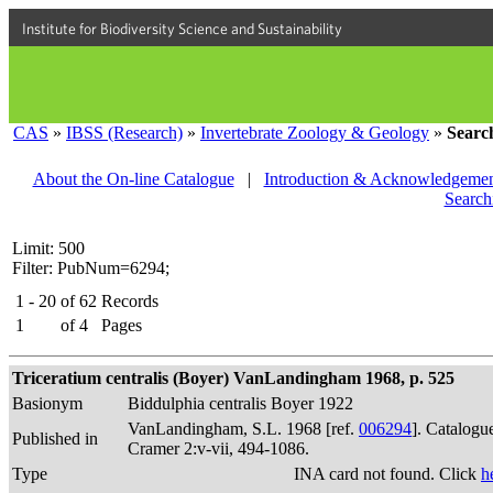
Institute for Biodiversity Science and Sustainability
CAS
»
IBSS (Research)
»
Invertebrate Zoology & Geology
»
Searc
About the On-line Catalogue
|
Introduction & Acknowledgemen
Search
Limit: 500
Filter: PubNum=6294;
1 - 20
of
62
Records
1
of
4
Pages
Triceratium centralis (Boyer) VanLandingham 1968, p. 525
Basionym
Biddulphia centralis Boyer 1922
VanLandingham, S.L. 1968 [ref.
006294
]. Catalogu
Published in
Cramer 2:v-vii, 494-1086.
Type
INA card not found. Click
h