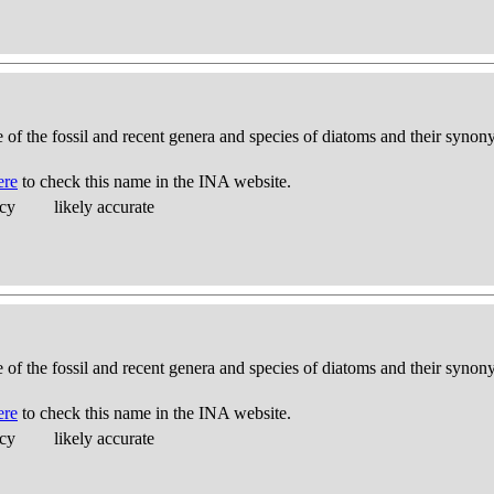
e of the fossil and recent genera and species of diatoms and their syno
ere
to check this name in the INA website.
acy
likely accurate
e of the fossil and recent genera and species of diatoms and their syno
ere
to check this name in the INA website.
acy
likely accurate