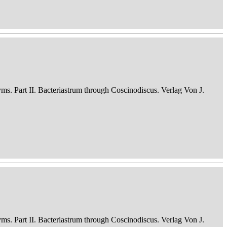
nyms. Part II. Bacteriastrum through Coscinodiscus. Verlag Von J.
nyms. Part II. Bacteriastrum through Coscinodiscus. Verlag Von J.