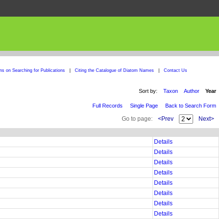
ons on Searching for Publications
|
Citing the Catalogue of Diatom Names
|
Contact Us
Sort by:
Taxon
Author
Year
Full Records
Single Page
Back to Search Form
Go to page:
<Prev
Next>
Details
Details
Details
Details
Details
Details
Details
Details