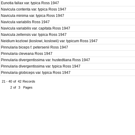
Eunotia fallax var. typica Ross 1947
Navicula contenta var. typica Ross 1947
Navicula minima var. typica Ross 1947
Navicula variabilis Ross 1947
Navicula variabilis var. capitata Ross 1947
Navicula zellensis var. typica Ross 1947
Neidium kozlowi (koslowi, koslowii) var. typicum Ross 1947
Pinnularia biceps f. petersenii Ross 1947
Pinnularia cleveana Ross 1947
Pinnularia divergentissima var. hustedtiana Ross 1947
Pinnularia divergentissima var. typica Ross 1947
Pinnularia globiceps var. typica Ross 1947
21 - 40
of
42
Records
2
of
3
Pages