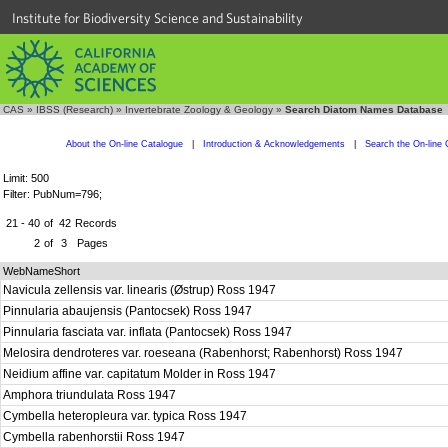
Institute for Biodiversity Science and Sustainability
CAS
»
IBSS (Research)
»
Invertebrate Zoology & Geology
»
Search Diatom Names Database
About the On-line Catalogue
|
Introduction & Acknowledgements
|
Search the On-line 
Limit: 500
Filter: PubNum=796;
21 - 40
of
42
Records
2
of
3
Pages
WebNameShort
Navicula zellensis var. linearis (Østrup) Ross 1947
Pinnularia abaujensis (Pantocsek) Ross 1947
Pinnularia fasciata var. inflata (Pantocsek) Ross 1947
Melosira dendroteres var. roeseana (Rabenhorst; Rabenhorst) Ross 1947
Neidium affine var. capitatum Molder in Ross 1947
Amphora triundulata Ross 1947
Cymbella heteropleura var. typica Ross 1947
Cymbella rabenhorstii Ross 1947