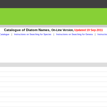
Catalogue of Diatom Names,
On-Line Version,
Updated 19 Sep 2011
Catalogue
|
Instructions on Searching for Species
|
Instructions on Searching for Genera
|
Instructi