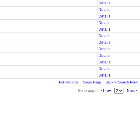
Details
Details
Details
Details
Details
Details
Details
Details
Details
Details
Details
Details
Full Records
Single Page
Back to Search Form
Go to page:
<Prev
Next>