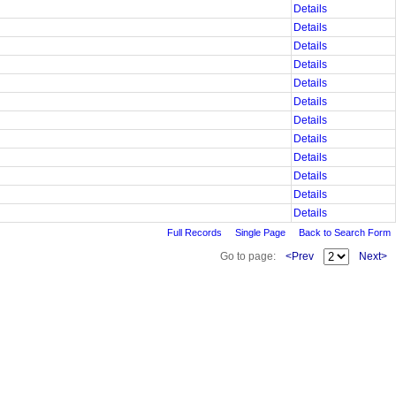
Details
Details
Details
Details
Details
Details
Details
Details
Details
Details
Details
Details
Full Records
Single Page
Back to Search Form
Go to page:
<Prev
Next>