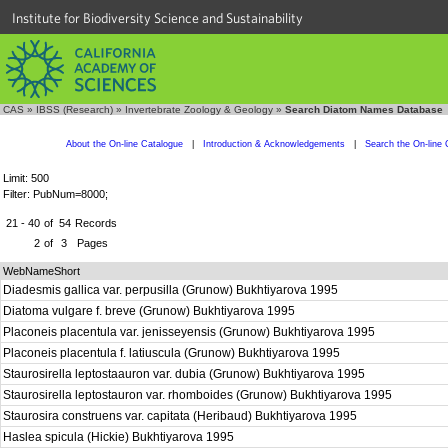
Institute for Biodiversity Science and Sustainability
CAS
»
IBSS (Research)
»
Invertebrate Zoology & Geology
»
Search Diatom Names Database
About the On-line Catalogue
|
Introduction & Acknowledgements
|
Search the On-line 
Limit: 500
Filter: PubNum=8000;
21 - 40
of
54
Records
2
of
3
Pages
WebNameShort
Diadesmis gallica var. perpusilla (Grunow) Bukhtiyarova 1995
Diatoma vulgare f. breve (Grunow) Bukhtiyarova 1995
Placoneis placentula var. jenisseyensis (Grunow) Bukhtiyarova 1995
Placoneis placentula f. latiuscula (Grunow) Bukhtiyarova 1995
Staurosirella leptostaauron var. dubia (Grunow) Bukhtiyarova 1995
Staurosirella leptostauron var. rhomboides (Grunow) Bukhtiyarova 1995
Staurosira construens var. capitata (Heribaud) Bukhtiyarova 1995
Haslea spicula (Hickie) Bukhtiyarova 1995