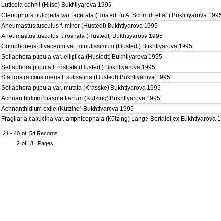
Luticola cohnii (Hilse) Bukhtiyarova 1995
Ctenophora pulchella var. lacerata (Hustedt in A. Schmidt et al.) Bukhtiyarova 199
Aneumastus tusculus f. minor (Hustedt) Bukhtiyarova 1995
Aneumastus tusculus f. rostrata (Hustedt) Bukhtiyarova 1995
Gomphoneis olivaceum var. minutissimum (Hustedt) Bukhtiyarova 1995
Sellaphora pupula var. elliptica (Hustedt) Bukhtiyarova 1995
Sellaphora pupula f. rostrata (Hustedt) Bukhtiyarova 1995
Staurosira construens f. subsalina (Hustedt) Bukhtiyarova 1995
Sellaphora pupula var. mutata (Krasske) Bukhtiyarova 1995
Achnanthidium biasolettianum (Kützing) Bukhtiyarova 1995
Achnanthidium exile (Kützing) Bukhtiyarova 1995
Fragilaria capucina var. amphicephala (Kützing) Lange-Bertalot ex Bukhtiyarova
21 - 40
of
54
Records
2
of
3
Pages