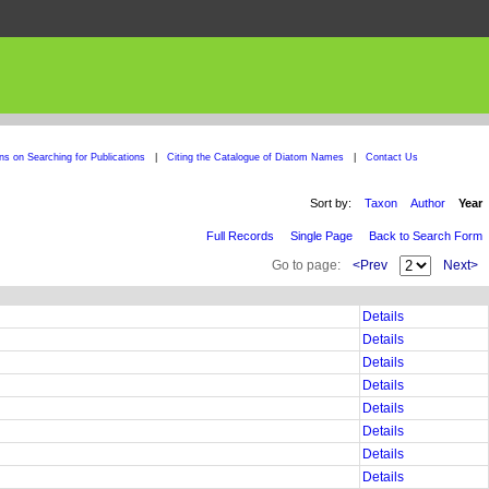
ons on Searching for Publications
|
Citing the Catalogue of Diatom Names
|
Contact Us
Sort by:
Taxon
Author
Year
Full Records
Single Page
Back to Search Form
Go to page:
<Prev
Next>
Details
Details
Details
Details
Details
Details
Details
Details