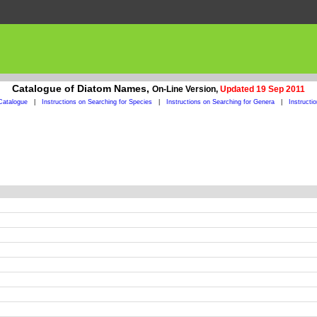
Catalogue of Diatom Names,
On-Line Version,
Updated 19 Sep 2011
Catalogue
|
Instructions on Searching for Species
|
Instructions on Searching for Genera
|
Instructi