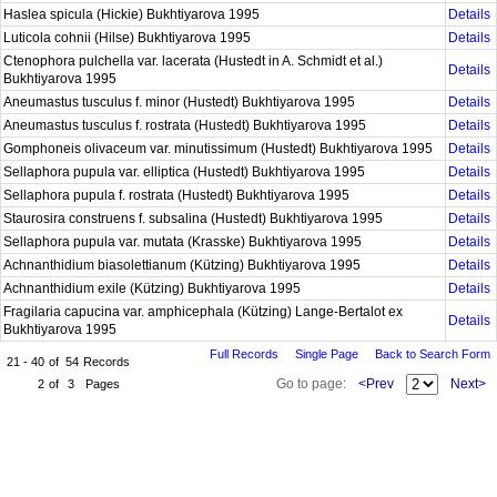
Haslea spicula (Hickie) Bukhtiyarova 1995
Details
Luticola cohnii (Hilse) Bukhtiyarova 1995
Details
Ctenophora pulchella var. lacerata (Hustedt in A. Schmidt et al.)
Details
Bukhtiyarova 1995
Aneumastus tusculus f. minor (Hustedt) Bukhtiyarova 1995
Details
Aneumastus tusculus f. rostrata (Hustedt) Bukhtiyarova 1995
Details
Gomphoneis olivaceum var. minutissimum (Hustedt) Bukhtiyarova 1995
Details
Sellaphora pupula var. elliptica (Hustedt) Bukhtiyarova 1995
Details
Sellaphora pupula f. rostrata (Hustedt) Bukhtiyarova 1995
Details
Staurosira construens f. subsalina (Hustedt) Bukhtiyarova 1995
Details
Sellaphora pupula var. mutata (Krasske) Bukhtiyarova 1995
Details
Achnanthidium biasolettianum (Kützing) Bukhtiyarova 1995
Details
Achnanthidium exile (Kützing) Bukhtiyarova 1995
Details
Fragilaria capucina var. amphicephala (Kützing) Lange-Bertalot ex
Details
Bukhtiyarova 1995
Full Records
Single Page
Back to Search Form
21 - 40
of
54
Records
Go to page:
<Prev
Next>
2
of
3
Pages