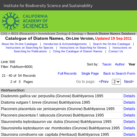
Institute for Biodiversity Science and Sustainability
CAS
»
IBSS (Research)
»
Invertebrate Zoology & Geology
»
Search Diatom Names Database
Catalogue of Diatom Names,
On-Line Version,
Updated 19 Sep 2011
About the On-line Catalogue
|
Introduction & Acknowledgements
|
Search the On-line Catalogue
|
Instructions on Searching for Species
|
Instructions on Searching for Genera
|
Instructions on
Searching for Publications
|
Citing the Catalogue of Diatom Names
|
Contact Us
Limit: 500
Sort by:
Taxon
Author
Year
Filter: PubNum=8000;
Full Records
Single Page
Back to Search Form
21 - 40
of
54
Records
Go to page:
<Prev
Next>
2
of
3
Pages
WebNameShort
Diadesmis gallica var. perpusilla (Grunow) Bukhtiyarova 1995
Details
Diatoma vulgare f. breve (Grunow) Bukhtiyarova 1995
Details
Placoneis placentula var. jenisseyensis (Grunow) Bukhtiyarova 1995
Details
Placoneis placentula f. latiuscula (Grunow) Bukhtiyarova 1995
Details
Staurosirella leptostaauron var. dubia (Grunow) Bukhtiyarova 1995
Details
Staurosirella leptostauron var. rhomboides (Grunow) Bukhtiyarova 1995
Details
Staurosira construens var. capitata (Heribaud) Bukhtiyarova 1995
Details