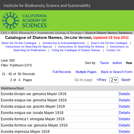
Institute for Biodiversity Science and Sustainability
CAS
»
IBSS (Research)
»
Invertebrate Zoology & Geology
»
Search Diatom Names Database
Catalogue of Diatom Names,
On-Line Version,
Updated 19 Sep 2011
About the On-line Catalogue
|
Introduction & Acknowledgements
|
Search the On-line Catalogue
|
Instructions on Searching for Species
|
Instructions on Searching for Genera
|
Instructions on
Searching for Publications
|
Citing the Catalogue of Diatom Names
|
Contact Us
Limit: 500
Sort by:
Taxon
Author
Year
Filter: PubNum=1373;
Full Records
Multiple Pages
Back to Search Form
21 - 40
of
56
Records
Go to page:
<Prev
Next>
2
of
3
Pages
WebNameShort
Eunotia biceps var. genuina Mayer 1918
Details
Eunotia exigua var. genuina Mayer 1918
Details
Eunotia exigua var. gracilis Mayer 1918
Details
Eunotia exigua var. lunata Mayer 1918
Details
Eunotia formica f. elongata Mayer 1918
Details
Eunotia formica var. genuina Mayer 1918
Details
Eunotia impressa Mayer 1918
Details