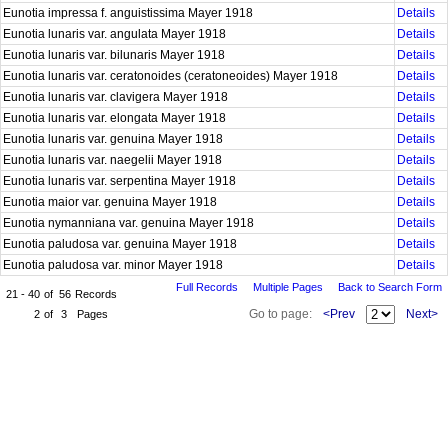
Eunotia impressa f. anguistissima Mayer 1918
Details
Eunotia lunaris var. angulata Mayer 1918
Details
Eunotia lunaris var. bilunaris Mayer 1918
Details
Eunotia lunaris var. ceratonoides (ceratoneoides) Mayer 1918
Details
Eunotia lunaris var. clavigera Mayer 1918
Details
Eunotia lunaris var. elongata Mayer 1918
Details
Eunotia lunaris var. genuina Mayer 1918
Details
Eunotia lunaris var. naegelii Mayer 1918
Details
Eunotia lunaris var. serpentina Mayer 1918
Details
Eunotia maior var. genuina Mayer 1918
Details
Eunotia nymanniana var. genuina Mayer 1918
Details
Eunotia paludosa var. genuina Mayer 1918
Details
Eunotia paludosa var. minor Mayer 1918
Details
Full Records
Multiple Pages
Back to Search Form
21 - 40
of
56
Records
Go to page:
<Prev
Next>
2
of
3
Pages