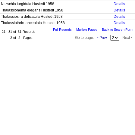
Nitzschia turgidula Hustedt 1958
Details
Thalassionema elegans Hustedt 1958
Details
Thalassiosira delicatula Hustedt 1958
Details
Thalassiothrix lanceolata Hustedt 1958
Details
Full Records
Multiple Pages
Back to Search Form
21 - 31
of
31
Records
Go to page:
<Prev
Next>
2
of
2
Pages