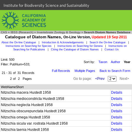
Institute for Biodiversity Science and Sustainability
CAS
»
IBSS (Research)
»
Invertebrate Zoology & Geology
»
Search Diatom Names Database
Catalogue of Diatom Names,
On-Line Version,
Updated 19 Sep 2011
About the On-line Catalogue
|
Introduction & Acknowledgements
|
Search the On-line Catalogue
|
Instructions on Searching for Species
|
Instructions on Searching for Genera
|
Instructions on
Searching for Publications
|
Citing the Catalogue of Diatom Names
|
Contact Us
Limit: 500
Sort by:
Taxon
Author
Year
Filter: PubNum=533;
Full Records
Multiple Pages
Back to Search Form
21 - 31
of
31
Records
Go to page:
<Prev
Next>
2
of
2
Pages
WebNameShort
Nitzschia macera Hustedt 1958
Details
Nitzschia medioconstricta Hustedt 1958
Details
Nitzschia neglecta Hustedt 1958
Details
Nitzschia obscurepunctata Hustedt 1958
Details
Nitzschia omega Hustedt 1958
Details
Nitzschia sicula var. rostrata Hustedt 1958
Details
Nitzschia taenia Hustedt 1958
Details