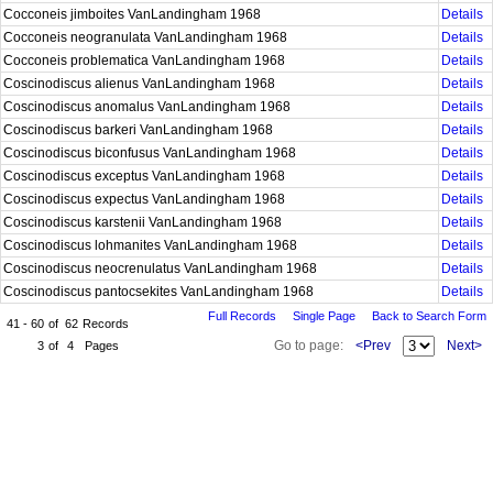
Cocconeis jimboites VanLandingham 1968
Details
Cocconeis neogranulata VanLandingham 1968
Details
Cocconeis problematica VanLandingham 1968
Details
Coscinodiscus alienus VanLandingham 1968
Details
Coscinodiscus anomalus VanLandingham 1968
Details
Coscinodiscus barkeri VanLandingham 1968
Details
Coscinodiscus biconfusus VanLandingham 1968
Details
Coscinodiscus exceptus VanLandingham 1968
Details
Coscinodiscus expectus VanLandingham 1968
Details
Coscinodiscus karstenii VanLandingham 1968
Details
Coscinodiscus lohmanites VanLandingham 1968
Details
Coscinodiscus neocrenulatus VanLandingham 1968
Details
Coscinodiscus pantocsekites VanLandingham 1968
Details
Full Records
Single Page
Back to Search Form
41 - 60
of
62
Records
Go to page:
<Prev
Next>
3
of
4
Pages