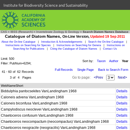
Institute for Biodiversity Science and Sustainability
CAS
»
IBSS (Research)
»
Invertebrate Zoology & Geology
»
Search Diatom Names Database
Catalogue of Diatom Names,
On-Line Version,
Updated 19 Sep 2011
About the On-line Catalogue
|
Introduction & Acknowledgements
|
Search the On-line Catalogue
|
Instructions on Searching for Species
|
Instructions on Searching for Genera
|
Instructions on
Searching for Publications
|
Citing the Catalogue of Diatom Names
|
Contact Us
Limit: 500
Sort by:
Taxon
Author
Year
Filter: PubNum=6294;
Full Records
Single Page
Back to Search Form
41 - 60
of
62
Records
Go to page:
<Prev
Next>
3
of
4
Pages
WebNameShort
Biddulphia pantocsekites VanLandingham 1968
Details
Caloneis advena VanLandingham 1968
Details
Caloneis biconfusa VanLandingham 1968
Details
Campylodiscus neoclevei VanLandingham 1968
Details
Chaetoceros confusum VanLandingham 1968
Details
Chaetoceros neocompactum (neocompactus) VanLandingham 1968
Details
Chaetoceros neogracile (neogracilis) VanLandingham 1968
Details