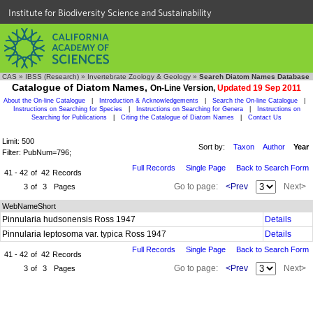
Institute for Biodiversity Science and Sustainability
CAS
»
IBSS (Research)
»
Invertebrate Zoology & Geology
»
Search Diatom Names Database
Catalogue of Diatom Names,
On-Line Version,
Updated 19 Sep 2011
About the On-line Catalogue
|
Introduction & Acknowledgements
|
Search the On-line Catalogue
|
Instructions on Searching for Species
|
Instructions on Searching for Genera
|
Instructions on
Searching for Publications
|
Citing the Catalogue of Diatom Names
|
Contact Us
Limit: 500
Sort by:
Taxon
Author
Year
Filter: PubNum=796;
Full Records
Single Page
Back to Search Form
41 - 42
of
42
Records
Go to page:
<Prev
Next>
3
of
3
Pages
WebNameShort
Pinnularia hudsonensis Ross 1947
Details
Pinnularia leptosoma var. typica Ross 1947
Details
Full Records
Single Page
Back to Search Form
41 - 42
of
42
Records
Go to page:
<Prev
Next>
3
of
3
Pages