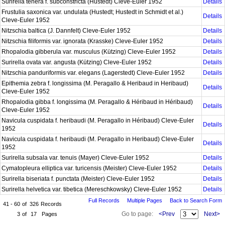
Surirella tenera f. subconstricta (Hustedt) Cleve-Euler 1952
Details
Frustulia saxonica var. undulata (Hustedt; Hustedt in Schmidt et al.)
Details
Cleve-Euler 1952
Nitzschia baltica (J. Dannfelt) Cleve-Euler 1952
Details
Nitzschia filiformis var. ignorata (Krasske) Cleve-Euler 1952
Details
Rhopalodia gibberula var. musculus (Kützing) Cleve-Euler 1952
Details
Surirella ovata var. angusta (Kützing) Cleve-Euler 1952
Details
Nitzschia panduriformis var. elegans (Lagerstedt) Cleve-Euler 1952
Details
Epithemia zebra f. longissima (M. Peragallo & Heribaud in Heribaud)
Details
Cleve-Euler 1952
Rhopalodia gibba f. longissima (M. Peragallo & Héribaud in Héribaud)
Details
Cleve-Euler 1952
Navicula cuspidata f. heribaudi (M. Peragallo in Héribaud) Cleve-Euler
Details
1952
Navicula cuspidata f. heribaudi (M. Peragallo in Heribaud) Cleve-Euler
Details
1952
Surirella subsala var. tenuis (Mayer) Cleve-Euler 1952
Details
Cymatopleura elliptica var. turicensis (Meister) Cleve-Euler 1952
Details
Surirella biseriata f. punctata (Meister) Cleve-Euler 1952
Details
Surirella helvetica var. tibetica (Mereschkowsky) Cleve-Euler 1952
Details
Full Records
Multiple Pages
Back to Search Form
41 - 60
of
326
Records
Go to page:
<Prev
Next>
3
of
17
Pages