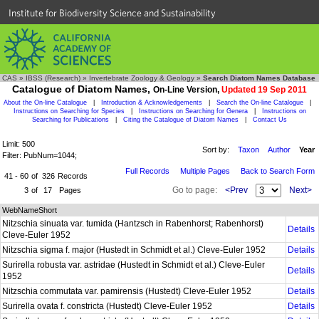
Institute for Biodiversity Science and Sustainability
CAS
»
IBSS (Research)
»
Invertebrate Zoology & Geology
»
Search Diatom Names Database
Catalogue of Diatom Names,
On-Line Version,
Updated 19 Sep 2011
About the On-line Catalogue
|
Introduction & Acknowledgements
|
Search the On-line Catalogue
|
Instructions on Searching for Species
|
Instructions on Searching for Genera
|
Instructions on
Searching for Publications
|
Citing the Catalogue of Diatom Names
|
Contact Us
Limit: 500
Sort by:
Taxon
Author
Year
Filter: PubNum=1044;
Full Records
Multiple Pages
Back to Search Form
41 - 60
of
326
Records
Go to page:
<Prev
Next>
3
of
17
Pages
WebNameShort
Nitzschia sinuata var. tumida (Hantzsch in Rabenhorst; Rabenhorst)
Details
Cleve-Euler 1952
Nitzschia sigma f. major (Hustedt in Schmidt et al.) Cleve-Euler 1952
Details
Surirella robusta var. astridae (Hustedt in Schmidt et al.) Cleve-Euler
Details
1952
Nitzschia commutata var. pamirensis (Hustedt) Cleve-Euler 1952
Details
Surirella ovata f. constricta (Hustedt) Cleve-Euler 1952
Details