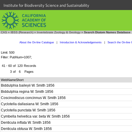
Institute for Biodiversity Science and Sustainability
CAS
»
IBSS (Research)
»
Invertebrate Zoology & Geology
»
Search Diatom Names Database
About the On-line Catalogue
|
Introduction & Acknowledgements
|
Search the On-line 
Limit: 500
Filter: PubNum=1007;
41 - 60
of
120
Records
3
of
6
Pages
WebNameShort
Biddulphia baileyii W. Smith 1856
Biddulphia regina W. Smith 1856
Coscinodiscus concinnus W. Smith 1856
Cyclotella dallasiana W. Smith 1856
Cyclotella punctata W. Smith 1856
Cymbella helvetica var. beta W. Smith 1856
Denticula inflata W. Smith 1856
Denticula obtusa W. Smith 1856