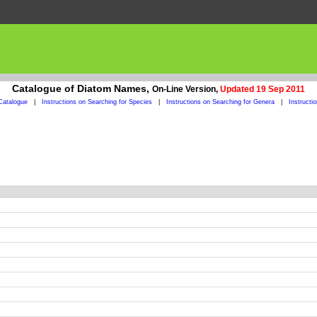
Catalogue of Diatom Names,
On-Line Version,
Updated 19 Sep 2011
Catalogue
|
Instructions on Searching for Species
|
Instructions on Searching for Genera
|
Instructi