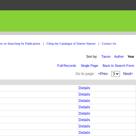
ons on Searching for Publications
|
Citing the Catalogue of Diatom Names
|
Contact Us
Sort by:
Taxon
Author
Year
Full Records
Single Page
Back to Search Form
Go to page:
<Prev
Next>
Details
Details
Details
Details
Details
Details
Details
Details