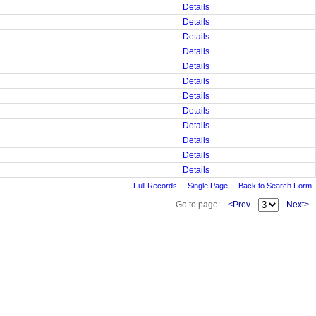
Details
Details
Details
Details
Details
Details
Details
Details
Details
Details
Details
Details
Full Records
Single Page
Back to Search Form
Go to page:
<Prev
Next>