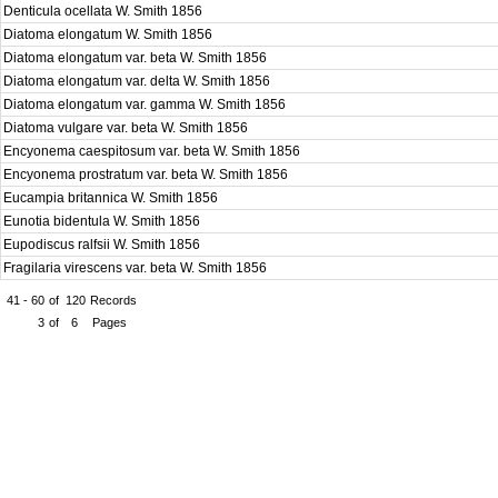
Denticula ocellata W. Smith 1856
Diatoma elongatum W. Smith 1856
Diatoma elongatum var. beta W. Smith 1856
Diatoma elongatum var. delta W. Smith 1856
Diatoma elongatum var. gamma W. Smith 1856
Diatoma vulgare var. beta W. Smith 1856
Encyonema caespitosum var. beta W. Smith 1856
Encyonema prostratum var. beta W. Smith 1856
Eucampia britannica W. Smith 1856
Eunotia bidentula W. Smith 1856
Eupodiscus ralfsii W. Smith 1856
Fragilaria virescens var. beta W. Smith 1856
41 - 60
of
120
Records
3
of
6
Pages