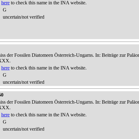
k
here
to check this name in the INA website.
G
uncertain/not verified
niss der Fossilen Diatomeen Österreich-Ungarns. In: Beiträge zur Palä
-XXX.
k
here
to check this name in the INA website.
G
uncertain/not verified
50
niss der Fossilen Diatomeen Österreich-Ungarns. In: Beiträge zur Palä
-XXX.
k
here
to check this name in the INA website.
G
uncertain/not verified