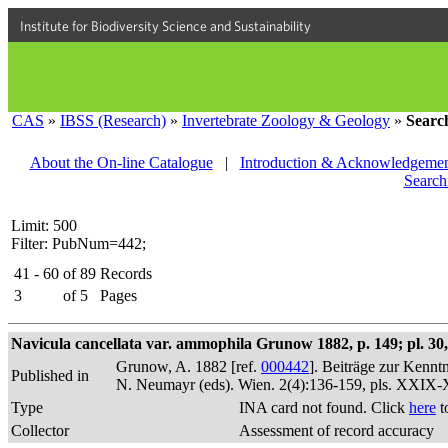
Institute for Biodiversity Science and Sustainability
CAS
»
IBSS (Research)
»
Invertebrate Zoology & Geology
»
Searc
About the On-line Catalogue
|
Introduction & Acknowledgemen
Search
Limit: 500
Filter: PubNum=442;
41 - 60
of
89
Records
3
of
5
Pages
Navicula cancellata var. ammophila Grunow 1882, p. 149; pl. 30, 
Grunow, A. 1882 [ref.
000442
]. Beiträge zur Kennt
Published in
N. Neumayr (eds). Wien. 2(4):136-159, pls. XXIX
Type
INA card not found. Click
here
t
Collector
Assessment of record accuracy