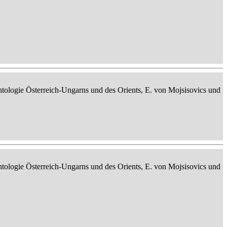
ontologie Österreich-Ungarns und des Orients, E. von Mojsisovics und
ontologie Österreich-Ungarns und des Orients, E. von Mojsisovics und