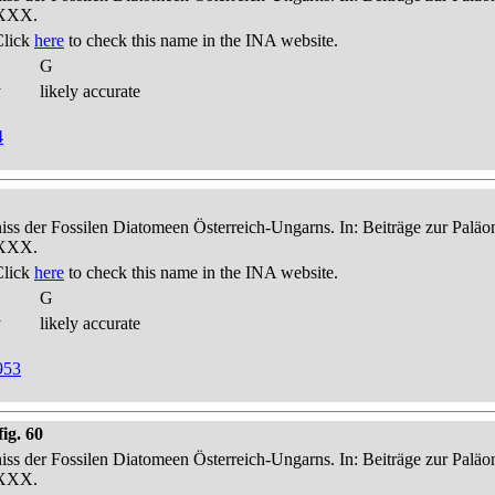
-XXX.
Click
here
to check this name in the INA website.
G
y
likely accurate
4
niss der Fossilen Diatomeen Österreich-Ungarns. In: Beiträge zur Palä
-XXX.
Click
here
to check this name in the INA website.
G
y
likely accurate
953
ig. 60
niss der Fossilen Diatomeen Österreich-Ungarns. In: Beiträge zur Palä
-XXX.