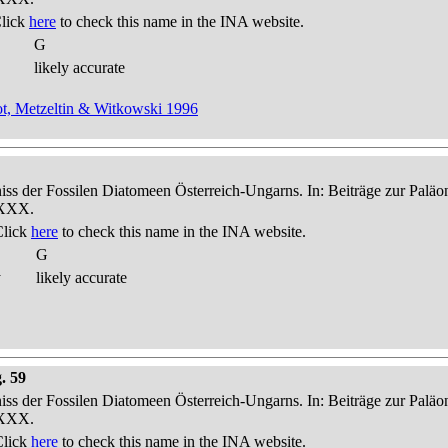
Click
here
to check this name in the INA website.
G
likely accurate
t, Metzeltin & Witkowski 1996
niss der Fossilen Diatomeen Österreich-Ungarns. In: Beiträge zur Palä
-XXX.
Click
here
to check this name in the INA website.
G
y
likely accurate
. 59
niss der Fossilen Diatomeen Österreich-Ungarns. In: Beiträge zur Palä
-XXX.
Click
here
to check this name in the INA website.