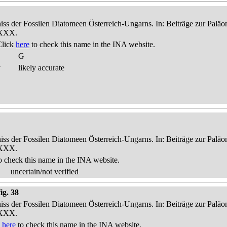
niss der Fossilen Diatomeen Österreich-Ungarns. In: Beiträge zur Palä
-XXX.
Click
here
to check this name in the INA website.
G
y
likely accurate
niss der Fossilen Diatomeen Österreich-Ungarns. In: Beiträge zur Palä
-XXX.
o check this name in the INA website.
uncertain/not verified
ig. 38
niss der Fossilen Diatomeen Österreich-Ungarns. In: Beiträge zur Palä
-XXX.
k
here
to check this name in the INA website.