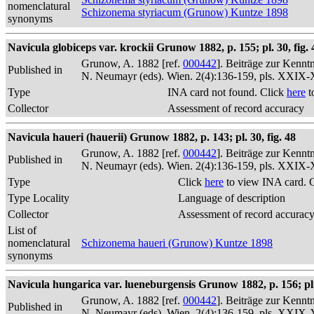
nomenclatural
Schizonema styriacum (Grunow) Kuntze 1898
synonyms
Navicula globiceps var. krockii Grunow 1882, p. 155; pl. 30, fig. 
Grunow, A. 1882 [ref.
000442
]. Beiträge zur Kennt
Published in
N. Neumayr (eds). Wien. 2(4):136-159, pls. XXIX
Type
INA card not found. Click
here
t
Collector
Assessment of record accuracy
Navicula haueri (hauerii) Grunow 1882, p. 143; pl. 30, fig. 48
Grunow, A. 1882 [ref.
000442
]. Beiträge zur Kennt
Published in
N. Neumayr (eds). Wien. 2(4):136-159, pls. XXIX
Type
Click
here
to view INA card. 
Type Locality
Language of description
Collector
Assessment of record accurac
List of
nomenclatural
Schizonema haueri (Grunow) Kuntze 1898
synonyms
Navicula hungarica var. lueneburgensis Grunow 1882, p. 156; pl. 
Grunow, A. 1882 [ref.
000442
]. Beiträge zur Kennt
Published in
N. Neumayr (eds). Wien. 2(4):136-159, pls. XXIX