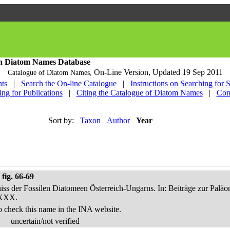
h Diatom Names Database
On-Line Version,
Updated 19 Sep 2011
Catalogue of Diatom Names,
ts
|
Search the On-line Catalogue
|
Instructions on Searching for 
ing for Publications
|
Citing the Catalogue of Diatom Names
|
Con
Sort by:
Taxon
Author
Year
fig. 66-69
niss der Fossilen Diatomeen Österreich-Ungarns. In: Beiträge zur Palä
-XXX.
o check this name in the INA website.
uncertain/not verified