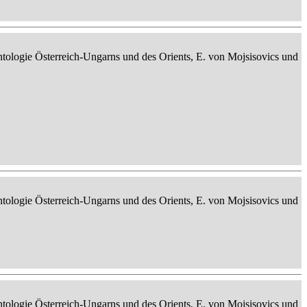
ontologie Österreich-Ungarns und des Orients, E. von Mojsisovics und
ontologie Österreich-Ungarns und des Orients, E. von Mojsisovics und
ontologie Österreich-Ungarns und des Orients, E. von Mojsisovics und