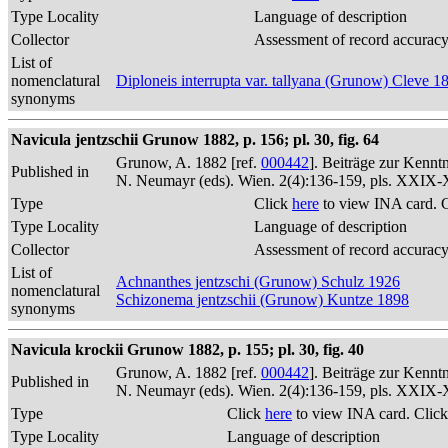
Type Locality
Language of description
Collector
Assessment of record accurac
List of
nomenclatural
Diploneis interrupta var. tallyana (Grunow) Cleve 1
synonyms
Navicula jentzschii Grunow 1882, p. 156; pl. 30, fig. 64
Grunow, A. 1882 [ref.
000442
]. Beiträge zur Kennt
Published in
N. Neumayr (eds). Wien. 2(4):136-159, pls. XXIX
Type
Click
here
to view INA card. 
Type Locality
Language of description
Collector
Assessment of record accurac
List of
Achnanthes jentzschi (Grunow) Schulz 1926
nomenclatural
Schizonema jentzschii (Grunow) Kuntze 1898
synonyms
Navicula krockii Grunow 1882, p. 155; pl. 30, fig. 40
Grunow, A. 1882 [ref.
000442
]. Beiträge zur Kennt
Published in
N. Neumayr (eds). Wien. 2(4):136-159, pls. XXIX
Type
Click
here
to view INA card. Clic
Type Locality
Language of description