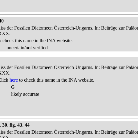
40
niss der Fossilen Diatomeen Österreich-Ungarns. In: Beiträge zur Palä
-XXX.
o check this name in the INA website.
uncertain/not verified
niss der Fossilen Diatomeen Österreich-Ungarns. In: Beiträge zur Palä
-XXX.
Click
here
to check this name in the INA website.
G
y
likely accurate
30, fig. 43, 44
niss der Fossilen Diatomeen Österreich-Ungarns. In: Beiträge zur Palä
-XXX.