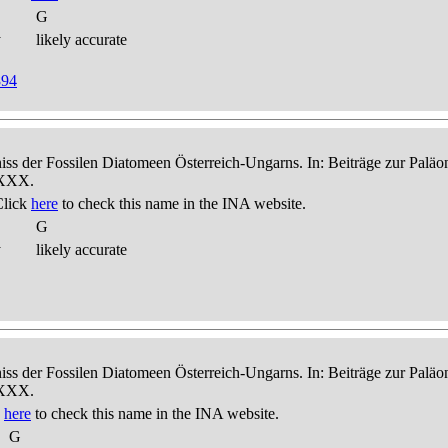
G
y
likely accurate
894
niss der Fossilen Diatomeen Österreich-Ungarns. In: Beiträge zur Palä
-XXX.
Click
here
to check this name in the INA website.
G
y
likely accurate
niss der Fossilen Diatomeen Österreich-Ungarns. In: Beiträge zur Palä
-XXX.
k
here
to check this name in the INA website.
G