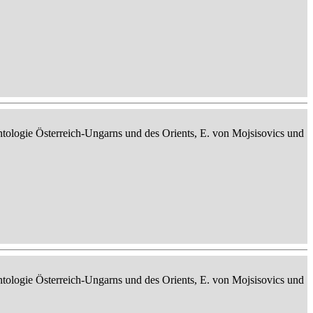
ontologie Österreich-Ungarns und des Orients, E. von Mojsisovics und
ontologie Österreich-Ungarns und des Orients, E. von Mojsisovics und