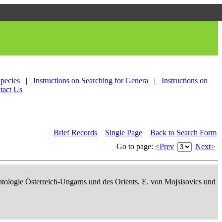
Species
|
Instructions on Searching for Genera
|
Instructions on
tact Us
Brief Records
Single Page
Back to Search Form
Go to page:
<Prev
Next>
ontologie Österreich-Ungarns und des Orients, E. von Mojsisovics und