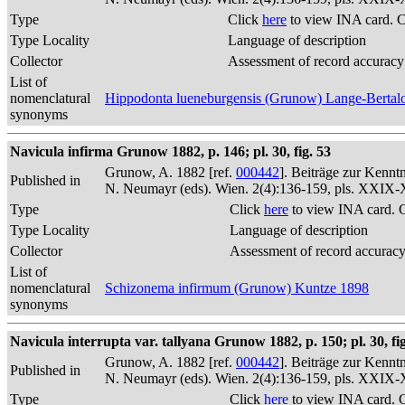
Type
Click
here
to view INA card. 
Type Locality
Language of description
Collector
Assessment of record accuracy
List of
nomenclatural
Hippodonta lueneburgensis (Grunow) Lange-Bertalo
synonyms
Navicula infirma Grunow 1882, p. 146; pl. 30, fig. 53
Grunow, A. 1882 [ref.
000442
]. Beiträge zur Kennt
Published in
N. Neumayr (eds). Wien. 2(4):136-159, pls. XXIX
Type
Click
here
to view INA card. 
Type Locality
Language of description
Collector
Assessment of record accurac
List of
nomenclatural
Schizonema infirmum (Grunow) Kuntze 1898
synonyms
Navicula interrupta var. tallyana Grunow 1882, p. 150; pl. 30, fig
Grunow, A. 1882 [ref.
000442
]. Beiträge zur Kennt
Published in
N. Neumayr (eds). Wien. 2(4):136-159, pls. XXIX
Type
Click
here
to view INA card. 