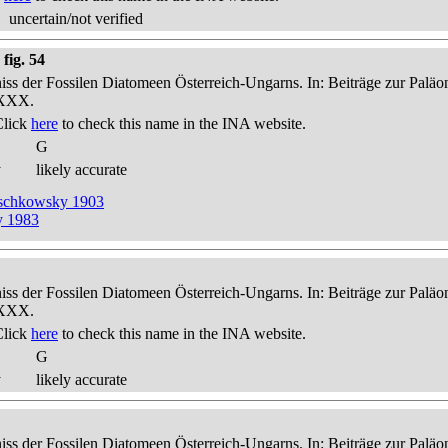
uncertain/not verified
fig. 54
niss der Fossilen Diatomeen Österreich-Ungarns. In: Beiträge zur Palä
-XXX.
Click
here
to check this name in the INA website.
G
y
likely accurate
reschkowsky 1903
y 1983
niss der Fossilen Diatomeen Österreich-Ungarns. In: Beiträge zur Palä
-XXX.
Click
here
to check this name in the INA website.
G
y
likely accurate
niss der Fossilen Diatomeen Österreich-Ungarns. In: Beiträge zur Palä