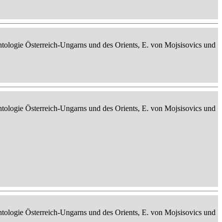
ontologie Österreich-Ungarns und des Orients, E. von Mojsisovics und
ontologie Österreich-Ungarns und des Orients, E. von Mojsisovics und
ontologie Österreich-Ungarns und des Orients, E. von Mojsisovics und