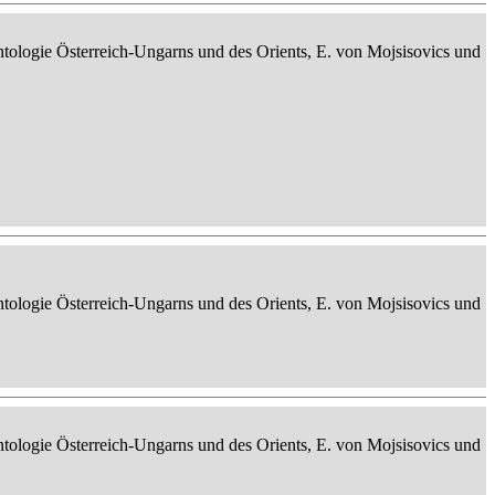
ontologie Österreich-Ungarns und des Orients, E. von Mojsisovics und
ontologie Österreich-Ungarns und des Orients, E. von Mojsisovics und
ontologie Österreich-Ungarns und des Orients, E. von Mojsisovics und