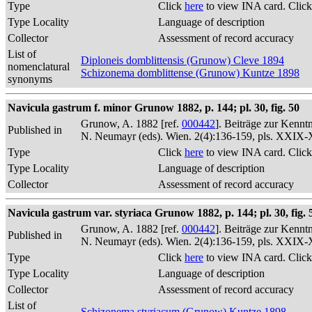
Type
Click
here
to view INA card. Clic
Type Locality
Language of description
Collector
Assessment of record accuracy
List of
Diploneis domblittensis (Grunow) Cleve 1894
nomenclatural
Schizonema domblittense (Grunow) Kuntze 1898
synonyms
Navicula gastrum f. minor Grunow 1882, p. 144; pl. 30, fig. 50
Grunow, A. 1882 [ref.
000442
]. Beiträge zur Kennt
Published in
N. Neumayr (eds). Wien. 2(4):136-159, pls. XXIX
Type
Click
here
to view INA card. Clic
Type Locality
Language of description
Collector
Assessment of record accuracy
Navicula gastrum var. styriaca Grunow 1882, p. 144; pl. 30, fig. 
Grunow, A. 1882 [ref.
000442
]. Beiträge zur Kennt
Published in
N. Neumayr (eds). Wien. 2(4):136-159, pls. XXIX
Type
Click
here
to view INA card. Clic
Type Locality
Language of description
Collector
Assessment of record accuracy
List of
Schizonema styriacum (Grunow) Kuntze 1898