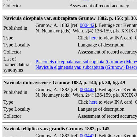
Collector
Assessment of record accuracy
Navicula dicephala var. subcapitata Grunow 1882, p. 156; pl. 30, 
Grunow, A. 1882 [ref.
000442
]. Beiträge zur Kennt
Published in
N. Neumayr (eds). Wien. 2(4):136-159, pls. XXIX
Type
Click
here
to view INA card. 
Type Locality
Language of description
Collector
Assessment of record accurac
List of
Placoneis dicephala var. subcapitata (Grunow) Me
nomenclatural
Navicula elginensis var. subcapitata (Grunow) Desc
synonyms
Navicula dubravicensis Grunow 1882, p. 144; pl. 30, fig. 49
Grunow, A. 1882 [ref.
000442
]. Beiträge zur Kennt
Published in
N. Neumayr (eds). Wien. 2(4):136-159, pls. XXIX
Type
Click
here
to view INA card. 
Type Locality
Language of description
Collector
Assessment of record accurac
Navicula elliptica var. grandis Grunow 1882, p. 145
Grunow, A. 1882 [ref.
000442
]. Beiträge zur Kennt