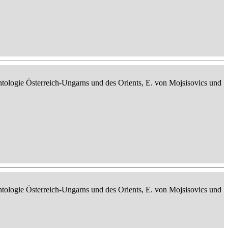
ontologie Österreich-Ungarns und des Orients, E. von Mojsisovics und
ontologie Österreich-Ungarns und des Orients, E. von Mojsisovics und