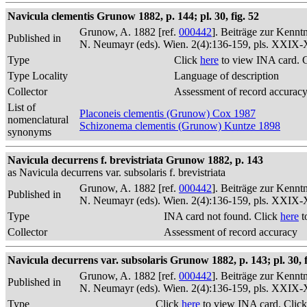
Navicula clementis Grunow 1882, p. 144; pl. 30, fig. 52
Grunow, A. 1882 [ref.
000442
]. Beiträge zur Kennt
Published in
N. Neumayr (eds). Wien. 2(4):136-159, pls. XXIX
Type
Click
here
to view INA card. 
Type Locality
Language of description
Collector
Assessment of record accurac
List of
Placoneis clementis (Grunow) Cox 1987
nomenclatural
Schizonema clementis (Grunow) Kuntze 1898
synonyms
Navicula decurrens f. brevistriata Grunow 1882, p. 143
as Navicula decurrens var. subsolaris f. brevistriata
Grunow, A. 1882 [ref.
000442
]. Beiträge zur Kennt
Published in
N. Neumayr (eds). Wien. 2(4):136-159, pls. XXIX
Type
INA card not found. Click
here
t
Collector
Assessment of record accuracy
Navicula decurrens var. subsolaris Grunow 1882, p. 143; pl. 30, f
Grunow, A. 1882 [ref.
000442
]. Beiträge zur Kennt
Published in
N. Neumayr (eds). Wien. 2(4):136-159, pls. XXIX
Type
Click
here
to view INA card. Clic