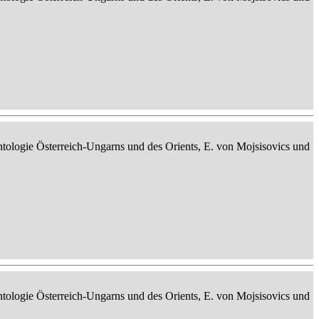
ontologie Österreich-Ungarns und des Orients, E. von Mojsisovics und
ontologie Österreich-Ungarns und des Orients, E. von Mojsisovics und