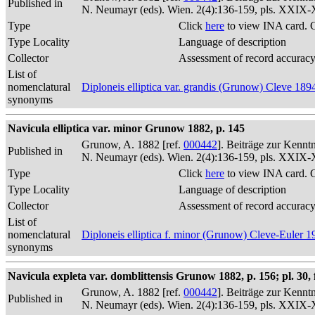
Published in
N. Neumayr (eds). Wien. 2(4):136-159, pls. XXIX
Type
Click
here
to view INA card. 
Type Locality
Language of description
Collector
Assessment of record accurac
List of
nomenclatural
Diploneis elliptica var. grandis (Grunow) Cleve 189
synonyms
Navicula elliptica var. minor Grunow 1882, p. 145
Grunow, A. 1882 [ref.
000442
]. Beiträge zur Kennt
Published in
N. Neumayr (eds). Wien. 2(4):136-159, pls. XXIX
Type
Click
here
to view INA card. 
Type Locality
Language of description
Collector
Assessment of record accurac
List of
nomenclatural
Diploneis elliptica f. minor (Grunow) Cleve-Euler 1
synonyms
Navicula expleta var. domblittensis Grunow 1882, p. 156; pl. 30, f
Grunow, A. 1882 [ref.
000442
]. Beiträge zur Kennt
Published in
N. Neumayr (eds). Wien. 2(4):136-159, pls. XXIX