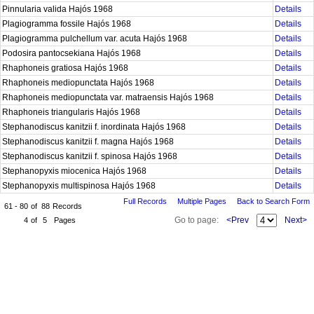
Pinnularia valida Hajós 1968
Details
Plagiogramma fossile Hajós 1968
Details
Plagiogramma pulchellum var. acuta Hajós 1968
Details
Podosira pantocsekiana Hajós 1968
Details
Rhaphoneis gratiosa Hajós 1968
Details
Rhaphoneis mediopunctata Hajós 1968
Details
Rhaphoneis mediopunctata var. matraensis Hajós 1968
Details
Rhaphoneis triangularis Hajós 1968
Details
Stephanodiscus kanitzii f. inordinata Hajós 1968
Details
Stephanodiscus kanitzii f. magna Hajós 1968
Details
Stephanodiscus kanitzii f. spinosa Hajós 1968
Details
Stephanopyxis miocenica Hajós 1968
Details
Stephanopyxis multispinosa Hajós 1968
Details
Full Records
Multiple Pages
Back to Search Form
61 - 80
of
88
Records
Go to page:
<Prev
Next>
4
of
5
Pages