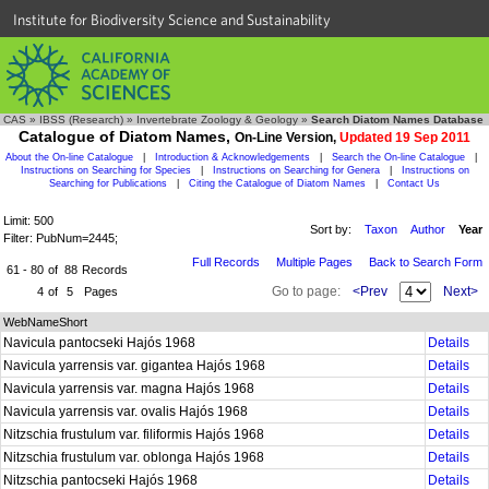
Institute for Biodiversity Science and Sustainability
CAS
»
IBSS (Research)
»
Invertebrate Zoology & Geology
»
Search Diatom Names Database
Catalogue of Diatom Names,
On-Line Version,
Updated 19 Sep 2011
About the On-line Catalogue
|
Introduction & Acknowledgements
|
Search the On-line Catalogue
|
Instructions on Searching for Species
|
Instructions on Searching for Genera
|
Instructions on
Searching for Publications
|
Citing the Catalogue of Diatom Names
|
Contact Us
Limit: 500
Sort by:
Taxon
Author
Year
Filter: PubNum=2445;
Full Records
Multiple Pages
Back to Search Form
61 - 80
of
88
Records
Go to page:
<Prev
Next>
4
of
5
Pages
WebNameShort
Navicula pantocseki Hajós 1968
Details
Navicula yarrensis var. gigantea Hajós 1968
Details
Navicula yarrensis var. magna Hajós 1968
Details
Navicula yarrensis var. ovalis Hajós 1968
Details
Nitzschia frustulum var. filiformis Hajós 1968
Details
Nitzschia frustulum var. oblonga Hajós 1968
Details
Nitzschia pantocseki Hajós 1968
Details