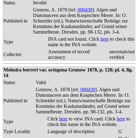
Status
Invalid
Grunow, A. 1878 [ref.
000439
]. Algen und
Diatomaceen aus dem Kaspischen Meere. In: O.
Published in
Schneider (ed.), Naturwissenschafte Beiträge zur
Kenntniss der Kaukasusländer, auf Grund seiner
Sammelbeute. Dresden. pp. 98-132, pls. 3-4.
INA card not found. Click
here
to check this
Type
name in the INA website.
Assessment of record
uncertain/not
Collector
accuracy
verified
Melosira borreri var. octogona Grunow 1878, p. 128; pl. 4, fig.
14
Status
Valid
Grunow, A. 1878 [ref.
000439
]. Algen und
Diatomaceen aus dem Kaspischen Meere. In: O.
Published in
Schneider (ed.), Naturwissenschafte Beiträge zur
Kenntniss der Kaukasusländer, auf Grund seiner
Sammelbeute. Dresden. pp. 98-132, pls. 3-4.
Click
here
to view INA card. Click
here
to
Type
check this name in the INA website.
Type Locality
Language of description
G