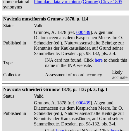
nomenclatural
Pinnularia lata var. minor (Grunow) Cleve 1895
synonyms
Navicula musciformis Grunow 1878, p. 114
Status
Valid
Grunow, A. 1878 [ref.
000439
]. Algen und
Diatomaceen aus dem Kaspischen Meere. In: O.
Published in
Schneider (ed.), Naturwissenschafte Beiträge zur
Kenntniss der Kaukasusländer, auf Grund seiner
Sammelbeute. Dresden. pp. 98-132, pls. 3-4.
INA card not found. Click
here
to check this
Type
name in the INA website.
likely
Collector
Assessment of record accuracy
accurate
Navicula schneideri Grunow 1878, p. 113; pl. 3, fig. 1
Status
Valid
Grunow, A. 1878 [ref.
000439
]. Algen und
Diatomaceen aus dem Kaspischen Meere. In: O.
Published in
Schneider (ed.), Naturwissenschafte Beiträge zur
Kenntniss der Kaukasusländer, auf Grund seiner
Sammelbeute. Dresden. pp. 98-132, pls. 3-4.
Click
here
to view INA card. Click
here
to