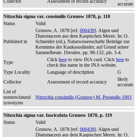
Collector
Assessment of record accuracy
accurate
Nitzschia sigma var. consimilis Grunow 1878, p. 118
Status
Valid
Grunow, A. 1878 [ref.
000439
]. Algen und
Diatomaceen aus dem Kaspischen Meere. In: O.
Published in
Schneider (ed.), Naturwissenschafte Beiträge zur
Kenntniss der Kaukasusländer, auf Grund seiner
Sammelbeute. Dresden. pp. 98-132, pls. 3-4.
Click
here
to view INA card. Click
here
to
Type
check this name in the INA website.
Type Locality
Language of description
G
likely
Collector
Assessment of record accuracy
accurate
List of
nomenclatural
Nitzschia consimilis (Grunow) M. Peragallo 1903
synonyms
Nitzschia sigma var. fasciculata Grunow 1878, p. 119
Status
Valid
Grunow, A. 1878 [ref.
000439
]. Algen und
Diatomaceen aus dem Kaspischen Meere. In: O.