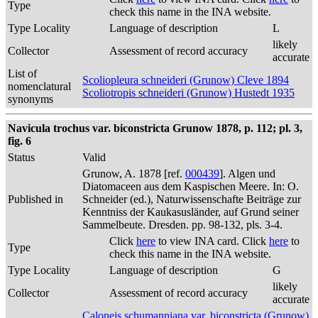
Type
check this name in the INA website.
Type Locality
Language of description
L
likely
Collector
Assessment of record accuracy
accurate
List of
Scoliopleura schneideri (Grunow) Cleve 1894
nomenclatural
Scoliotropis schneideri (Grunow) Hustedt 1935
synonyms
Navicula trochus var. biconstricta Grunow 1878, p. 112; pl. 3,
fig. 6
Status
Valid
Grunow, A. 1878 [ref.
000439
]. Algen und
Diatomaceen aus dem Kaspischen Meere. In: O.
Published in
Schneider (ed.), Naturwissenschafte Beiträge zur
Kenntniss der Kaukasusländer, auf Grund seiner
Sammelbeute. Dresden. pp. 98-132, pls. 3-4.
Click
here
to view INA card. Click
here
to
Type
check this name in the INA website.
Type Locality
Language of description
G
likely
Collector
Assessment of record accuracy
accurate
Caloneis schumanniana var. biconstricta (Grunow)