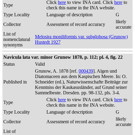
Click
here
to view INA card. Click
here
to
Type
check this name in the INA website.
Type Locality
Language of description
G
likely
Collector
Assessment of record accuracy
accurate
List of
Melosira moniliformis var. subglobosa (Grunow)
nomenclatural
Hustedt 1927
synonyms
Navicula lata var. minor Grunow 1878, p. 112; pl. 4, fig. 22
Status
Valid
Grunow, A. 1878 [ref.
000439
]. Algen und
Diatomaceen aus dem Kaspischen Meere. In: O.
Published in
Schneider (ed.), Naturwissenschafte Beiträge zur
Kenntniss der Kaukasusländer, auf Grund seiner
Sammelbeute. Dresden. pp. 98-132, pls. 3-4.
Click
here
to view INA card. Click
here
to
Type
check this name in the INA website.
Type Locality
Language of description
G
likely
Collector
Assessment of record accuracy
accurate
List of