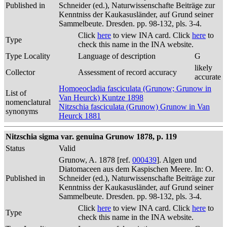
Published in
Schneider (ed.), Naturwissenschafte Beiträge zur
Kenntniss der Kaukasusländer, auf Grund seiner
Sammelbeute. Dresden. pp. 98-132, pls. 3-4.
Click
here
to view INA card. Click
here
to
Type
check this name in the INA website.
Type Locality
Language of description
G
likely
Collector
Assessment of record accuracy
accurate
Homoeocladia fasciculata (Grunow; Grunow in
List of
Van Heurck) Kuntze 1898
nomenclatural
Nitzschia fasciculata (Grunow) Grunow in Van
synonyms
Heurck 1881
Nitzschia sigma var. genuina Grunow 1878, p. 119
Status
Valid
Grunow, A. 1878 [ref.
000439
]. Algen und
Diatomaceen aus dem Kaspischen Meere. In: O.
Published in
Schneider (ed.), Naturwissenschafte Beiträge zur
Kenntniss der Kaukasusländer, auf Grund seiner
Sammelbeute. Dresden. pp. 98-132, pls. 3-4.
Click
here
to view INA card. Click
here
to
Type
check this name in the INA website.