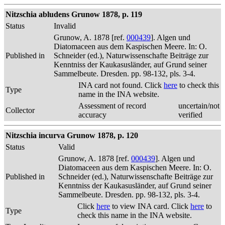
Nitzschia abludens Grunow 1878, p. 119
Status
Invalid
Grunow, A. 1878 [ref.
000439
]. Algen und
Diatomaceen aus dem Kaspischen Meere. In: O.
Published in
Schneider (ed.), Naturwissenschafte Beiträge zur
Kenntniss der Kaukasusländer, auf Grund seiner
Sammelbeute. Dresden. pp. 98-132, pls. 3-4.
INA card not found. Click
here
to check this
Type
name in the INA website.
Assessment of record
uncertain/not
Collector
accuracy
verified
Nitzschia incurva Grunow 1878, p. 120
Status
Valid
Grunow, A. 1878 [ref.
000439
]. Algen und
Diatomaceen aus dem Kaspischen Meere. In: O.
Published in
Schneider (ed.), Naturwissenschafte Beiträge zur
Kenntniss der Kaukasusländer, auf Grund seiner
Sammelbeute. Dresden. pp. 98-132, pls. 3-4.
Click
here
to view INA card. Click
here
to
Type
check this name in the INA website.