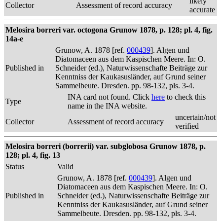
likely
Collector
Assessment of record accuracy
accurate
Melosira borreri var. octogona Grunow 1878, p. 128; pl. 4, fig.
14a-e
Grunow, A. 1878 [ref.
000439
]. Algen und
Diatomaceen aus dem Kaspischen Meere. In: O.
Published in
Schneider (ed.), Naturwissenschafte Beiträge zur
Kenntniss der Kaukasusländer, auf Grund seiner
Sammelbeute. Dresden. pp. 98-132, pls. 3-4.
INA card not found. Click
here
to check this
Type
name in the INA website.
uncertain/not
Collector
Assessment of record accuracy
verified
Melosira borreri (borrerii) var. subglobosa Grunow 1878, p.
128; pl. 4, fig. 13
Status
Valid
Grunow, A. 1878 [ref.
000439
]. Algen und
Diatomaceen aus dem Kaspischen Meere. In: O.
Published in
Schneider (ed.), Naturwissenschafte Beiträge zur
Kenntniss der Kaukasusländer, auf Grund seiner
Sammelbeute. Dresden. pp. 98-132, pls. 3-4.