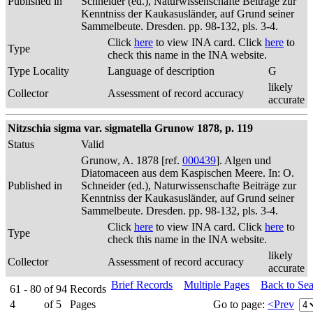
Published in
Schneider (ed.), Naturwissenschafte Beiträge zur
Kenntniss der Kaukasusländer, auf Grund seiner
Sammelbeute. Dresden. pp. 98-132, pls. 3-4.
Click
here
to view INA card. Click
here
to
Type
check this name in the INA website.
Type Locality
Language of description
G
likely
Collector
Assessment of record accuracy
accurate
Nitzschia sigma var. sigmatella Grunow 1878, p. 119
Status
Valid
Grunow, A. 1878 [ref.
000439
]. Algen und
Diatomaceen aus dem Kaspischen Meere. In: O.
Published in
Schneider (ed.), Naturwissenschafte Beiträge zur
Kenntniss der Kaukasusländer, auf Grund seiner
Sammelbeute. Dresden. pp. 98-132, pls. 3-4.
Click
here
to view INA card. Click
here
to
Type
check this name in the INA website.
likely
Collector
Assessment of record accuracy
accurate
Brief Records
Multiple Pages
Back to Se
61 - 80
of
94
Records
4
of
5
Pages
Go to page:
<Prev