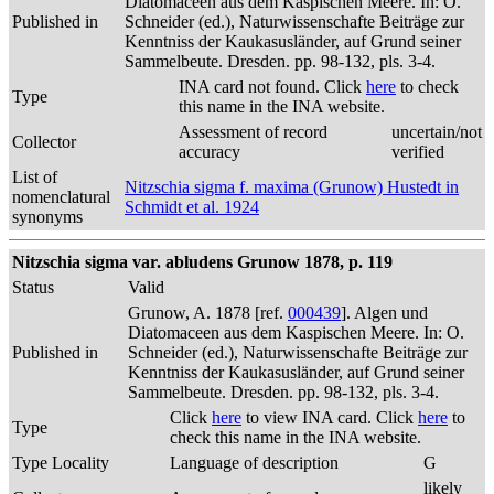
Diatomaceen aus dem Kaspischen Meere. In: O.
Published in
Schneider (ed.), Naturwissenschafte Beiträge zur
Kenntniss der Kaukasusländer, auf Grund seiner
Sammelbeute. Dresden. pp. 98-132, pls. 3-4.
INA card not found. Click
here
to check
Type
this name in the INA website.
Assessment of record
uncertain/not
Collector
accuracy
verified
List of
Nitzschia sigma f. maxima (Grunow) Hustedt in
nomenclatural
Schmidt et al. 1924
synonyms
Nitzschia sigma var. abludens Grunow 1878, p. 119
Status
Valid
Grunow, A. 1878 [ref.
000439
]. Algen und
Diatomaceen aus dem Kaspischen Meere. In: O.
Published in
Schneider (ed.), Naturwissenschafte Beiträge zur
Kenntniss der Kaukasusländer, auf Grund seiner
Sammelbeute. Dresden. pp. 98-132, pls. 3-4.
Click
here
to view INA card. Click
here
to
Type
check this name in the INA website.
Type Locality
Language of description
G
likely