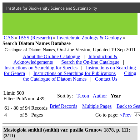
Institute for Biodiversity Science and Sustainability
CAS
»
IBSS (Research)
»
Invertebrate Zoology & Geology
»
Search Diatom Names Database
On-Line Version,
Updated 19 Sep 2011
Catalogue of Diatom Names,
About the On-line Catalogue
|
Introduction &
Acknowledgements
|
Search the On-line Catalogue
|
Instructions on Searching for Species
|
Instructions on Searching
for Genera
|
Instructions on Searching for Publications
|
Citing
the Catalogue of Diatom Names
|
Contact Us
Limit: 500
Sort by:
Taxon
Author
Year
Filter: PubNum=439;
Brief Records
Multiple Pages
Back to Se
61 - 80
of
94
Records
4
of
5
Pages
Go to page:
<Prev
Mastogloia smithii (smithi) var. pusilla Grunow 1878, p. 111;
(3/11)