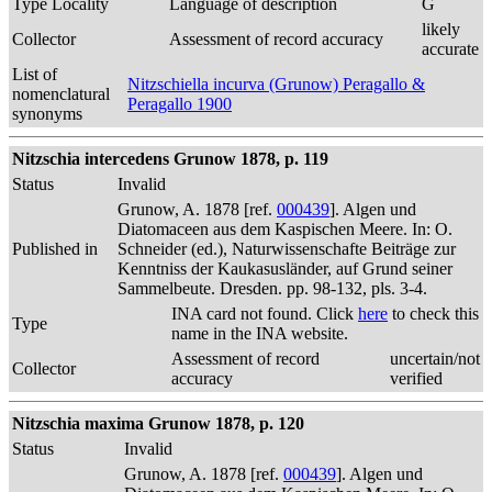
Type Locality
Language of description
G
likely
Collector
Assessment of record accuracy
accurate
List of
Nitzschiella incurva (Grunow) Peragallo &
nomenclatural
Peragallo 1900
synonyms
Nitzschia intercedens Grunow 1878, p. 119
Status
Invalid
Grunow, A. 1878 [ref.
000439
]. Algen und
Diatomaceen aus dem Kaspischen Meere. In: O.
Published in
Schneider (ed.), Naturwissenschafte Beiträge zur
Kenntniss der Kaukasusländer, auf Grund seiner
Sammelbeute. Dresden. pp. 98-132, pls. 3-4.
INA card not found. Click
here
to check this
Type
name in the INA website.
Assessment of record
uncertain/not
Collector
accuracy
verified
Nitzschia maxima Grunow 1878, p. 120
Status
Invalid
Grunow, A. 1878 [ref.
000439
]. Algen und