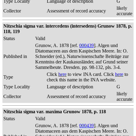
Type Locality
Language of description
G
likely
Collector
Assessment of record accuracy
accurate
Nitzschia sigma var. intercedens (intersedens) Grunow 1878, p.
118, 119
Status
Valid
Grunow, A. 1878 [ref.
000439
]. Algen und
Diatomaceen aus dem Kaspischen Meere. In: O.
Published in
Schneider (ed.), Naturwissenschafte Beiträge zur
Kenntniss der Kaukasusländer, auf Grund seiner
Sammelbeute. Dresden. pp. 98-132, pls. 3-4.
Click
here
to view INA card. Click
here
to
Type
check this name in the INA website.
Type Locality
Language of description
G
likely
Collector
Assessment of record accuracy
accurate
Nitzschia sigma var. maxima Grunow 1878, p. 118
Status
Valid
Grunow, A. 1878 [ref.
000439
]. Algen und
Diatomaceen aus dem Kaspischen Meere. In: O.