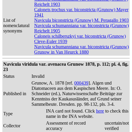
Reichelt 1903
Caloneis trochus var. biconstricta (Grunow) Mayer
1941
List of
Navicula biconstricta (Grunow) M. Peragallo 1903
nomenclatural
Navicula schumanniana var. biconstricta (Grunow)
synonyms
Reichelt 1905
Caloneis schilberszkyi var. biconstricta (Grunow)
Cleve-Euler 1939
Navicula schumanniana var. biconstricta (Grunow)
Grunow in Van Heurck 1880
Navicula viridula var. avenacea Grunow 1878, p. 112; pl. 4, fig.
23
Status
Invalid
Grunow, A. 1878 [ref.
000439
]. Algen und
Diatomaceen aus dem Kaspischen Meere. In: O.
Published in
Schneider (ed.), Naturwissenschafte Beiträge zur
Kenntniss der Kaukasusländer, auf Grund seiner
Sammelbeute. Dresden. pp. 98-132, pls. 3-4.
INA card not found. Click
here
to check this
Type
name in the INA website.
Assessment of record
uncertain/not
Collector
accuracy
verified