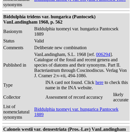
synonyms
Biddulphia tridens var. hungarica (Pantocsek)
VanLandingham 1968, p. 562
Biddulphia tuomeyi var. hungarica Pantocsek
Basionym
1889
Status
Valid
Comments
Deliberate new combination
VanLandingham, S.L. 1968 [ref.
006294
].
Catalogue of the fossil and recent genera and
Published in
species of diatoms and their synonyms. Part II.
Bacteriastrum through Coscinodiscus. Verlag Von
J. Cramer 2:v-vii, 494-1086.
INA card not found. Click
here
to check this
Type
name in the INA website.
likely
Collector
Assessment of record accuracy
accurate
List of
Biddulphia tuomeyi var. hungarica Pantocsek
nomenclatural
1889
synonyms
Caloneis westii var. densestriata (Pros.-Lav) VanLandingham