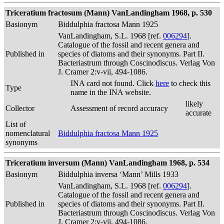
Triceratium fractosum (Mann) VanLandingham 1968, p. 530
Basionym
Biddulphia fractosa Mann 1925
VanLandingham, S.L. 1968 [ref.
006294
].
Catalogue of the fossil and recent genera and
Published in
species of diatoms and their synonyms. Part II.
Bacteriastrum through Coscinodiscus. Verlag Von
J. Cramer 2:v-vii, 494-1086.
INA card not found. Click
here
to check this
Type
name in the INA website.
likely
Collector
Assessment of record accuracy
accurate
List of
nomenclatural
Biddulphia fractosa Mann 1925
synonyms
Triceratium inversum (Mann) VanLandingham 1968, p. 534
Basionym
Biddulphia inversa ‘Mann’ Mills 1933
VanLandingham, S.L. 1968 [ref.
006294
].
Catalogue of the fossil and recent genera and
Published in
species of diatoms and their synonyms. Part II.
Bacteriastrum through Coscinodiscus. Verlag Von
J. Cramer 2:v-vii, 494-1086.