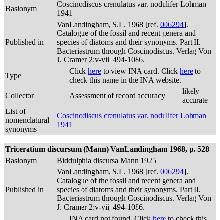
Coscinodiscus crenulatus var. nodulifer Lohman
Basionym
1941
VanLandingham, S.L. 1968 [ref.
006294
].
Catalogue of the fossil and recent genera and
Published in
species of diatoms and their synonyms. Part II.
Bacteriastrum through Coscinodiscus. Verlag Von
J. Cramer 2:v-vii, 494-1086.
Click
here
to view INA card. Click
here
to
Type
check this name in the INA website.
likely
Collector
Assessment of record accuracy
accurate
List of
Coscinodiscus crenulatus var. nodulifer Lohman
nomenclatural
1941
synonyms
Triceratium discursum (Mann) VanLandingham 1968, p. 528
Basionym
Biddulphia discursa Mann 1925
VanLandingham, S.L. 1968 [ref.
006294
].
Catalogue of the fossil and recent genera and
Published in
species of diatoms and their synonyms. Part II.
Bacteriastrum through Coscinodiscus. Verlag Von
J. Cramer 2:v-vii, 494-1086.
INA card not found. Click
here
to check this