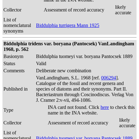
likely
Collector
Assessment of record accuracy
accurate
List of
nomenclatural
Biddulphia turrigera Mann 1925
synonyms
Biddulphia tridens var. boryana (Pantocsek) VanLandingham
1968, p. 562
Basionym
Biddulphia tuomeyi var. boryana Pantocsek 1889
Status
Valid
Comments
Deliberate new combination
VanLandingham, S.L. 1968 [ref.
006294
].
Catalogue of the fossil and recent genera and
Published in
species of diatoms and their synonyms. Part II.
Bacteriastrum through Coscinodiscus. Verlag Von
J. Cramer 2:v-vii, 494-1086.
INA card not found. Click
here
to check this
Type
name in the INA website.
likely
Collector
Assessment of record accuracy
accurate
List of
nomenclatural
Biddulphia tuomeyi var. boryana Pantocsek 1889