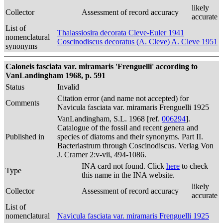
likely
Collector
Assessment of record accuracy
accurate
List of
Thalassiosira decorata Cleve-Euler 1941
nomenclatural
Coscinodiscus decoratus (A. Cleve) A. Cleve 1951
synonyms
Caloneis fasciata var. miramaris 'Frenguelli' according to
VanLandingham 1968, p. 591
Status
Invalid
Citation error (and name not accepted) for
Comments
Navicula fasciata var. miramaris Frenguelli 1925
VanLandingham, S.L. 1968 [ref.
006294
].
Catalogue of the fossil and recent genera and
Published in
species of diatoms and their synonyms. Part II.
Bacteriastrum through Coscinodiscus. Verlag Von
J. Cramer 2:v-vii, 494-1086.
INA card not found. Click
here
to check
Type
this name in the INA website.
likely
Collector
Assessment of record accuracy
accurate
List of
nomenclatural
Navicula fasciata var. miramaris Frenguelli 1925