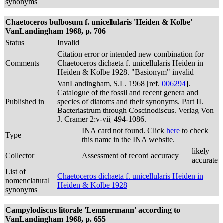
synonyms
Chaetoceros bulbosum f. unicellularis 'Heiden & Kolbe'
VanLandingham 1968, p. 706
Status
Invalid
Citation error or intended new combination for
Comments
Chaetoceros dichaeta f. unicellularis Heiden in
Heiden & Kolbe 1928. "Basionym" invalid
VanLandingham, S.L. 1968 [ref.
006294
].
Catalogue of the fossil and recent genera and
Published in
species of diatoms and their synonyms. Part II.
Bacteriastrum through Coscinodiscus. Verlag Von
J. Cramer 2:v-vii, 494-1086.
INA card not found. Click
here
to check
Type
this name in the INA website.
likely
Collector
Assessment of record accuracy
accurate
List of
Chaetoceros dichaeta f. unicellularis Heiden in
nomenclatural
Heiden & Kolbe 1928
synonyms
Campylodiscus litorale 'Lemmermann' according to
VanLandingham 1968, p. 655