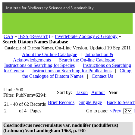
Institute for Biodiversity Science and Sustainability
CAS
»
IBSS (Research)
»
Invertebrate Zoology & Geology
»
Search Diatom Names Database
On-Line Version,
Updated 19 Sep 2011
Catalogue of Diatom Names,
About the On-line Catalogue
|
Introduction &
Acknowledgements
|
Search the On-line Catalogue
|
Instructions on Searching for Species
|
Instructions on Searching
for Genera
|
Instructions on Searching for Publications
|
Citing
the Catalogue of Diatom Names
|
Contact Us
Limit: 500
Sort by:
Taxon
Author
Year
Filter: PubNum=6294;
Brief Records
Single Page
Back to Searc
21 - 40
of
62
Records
2
of
4
Pages
Go to page:
<Prev
Coscinodiscus neocrenulatus var. nodulifer (noduliferus)
(Lohman) VanLandingham 1968, p. 930