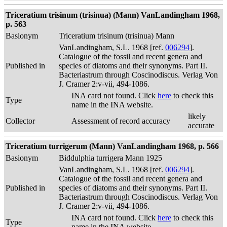
Triceratium trisinum (trisinua) (Mann) VanLandingham 1968,
p. 563
Basionym
Triceratium trisinum (trisinua) Mann
VanLandingham, S.L. 1968 [ref.
006294
].
Catalogue of the fossil and recent genera and
Published in
species of diatoms and their synonyms. Part II.
Bacteriastrum through Coscinodiscus. Verlag Von
J. Cramer 2:v-vii, 494-1086.
INA card not found. Click
here
to check this
Type
name in the INA website.
likely
Collector
Assessment of record accuracy
accurate
Triceratium turrigerum (Mann) VanLandingham 1968, p. 566
Basionym
Biddulphia turrigera Mann 1925
VanLandingham, S.L. 1968 [ref.
006294
].
Catalogue of the fossil and recent genera and
Published in
species of diatoms and their synonyms. Part II.
Bacteriastrum through Coscinodiscus. Verlag Von
J. Cramer 2:v-vii, 494-1086.
INA card not found. Click
here
to check this
Type
name in the INA website.