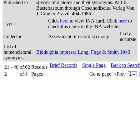
Published in
species of diatoms and their synonyms. Part II.
Bacteriastrum through Coscinodiscus. Verlag Von
J. Cramer 2:v-vii, 494-1086.
Click
here
to view INA card. Click
here
to
Type
check this name in the INA website.
likely
Collector
Assessment of record accuracy
accurate
List of
nomenclatural
Biddulphia impressa Long, Fuge & Smith 1946
synonyms
Brief Records
Single Page
Back to Searc
21 - 40
of
62
Records
2
of
4
Pages
Go to page:
<Prev