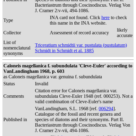
Bacteriastrum through Coscinodiscus. Verlag Von
J. Cramer 2:v-vii, 494-1086.
INA card not found. Click
here
to check
Type
this name in the INA website.
likely
Collector
Assessment of record accuracy
accurate
List of
Triceratium schmidtii var. pustulata (pustulatum)
nomenclatural
Schmidt in Schmidt et al. 1885
synonyms
Caloneis magellanica f. subundulata 'Cleve-Euler' according to
VanLandingham 1968, p. 603
as Caloneis magellanica var. genuina f. subundulata
Status
Invalid
Citation error for Caloneis magellanica var.
Comments
subundulata Cleve-Euler 1948 (ref. 000253). Not a
valid combination of Cleve-Euler's name
VanLandingham, S.L. 1968 [ref.
006294
].
Catalogue of the fossil and recent genera and
Published in
species of diatoms and their synonyms. Part II.
Bacteriastrum through Coscinodiscus. Verlag Von
J. Cramer 2:v-vii, 494-1086.