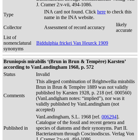
J. Cramer 2:v-vii, 494-1086.
INA card not found. Click
here
to check this
Type
name in the INA website.
likely
Collector
Assessment of record accuracy
accurate
List of
nomenclatural
Biddulphia frickei Van Heurck 1909
synonyms
Bruniopsis mirabilis ‘(Brun in Brun & Tempère) Karsten’
according to VanLandingham 1968, p. 572
Status
Invalid
This alleged combination of Brightwellia mirabilis
Brun in Brun & Tempère 1889 was not validly
published by Karsten 1928, p. 218 (ref. 000560)
Comments
(VanLandigham notes: “implied”), nor was it
validly published by VanLandingham (not
accepted)
VanLandingham, S.L. 1968 [ref.
006294
].
Catalogue of the fossil and recent genera and
Published in
species of diatoms and their synonyms. Part II.
Bacteriastrum through Coscinodiscus. Verlag Von
J. Cramer 2:v-vii, 494-1086.