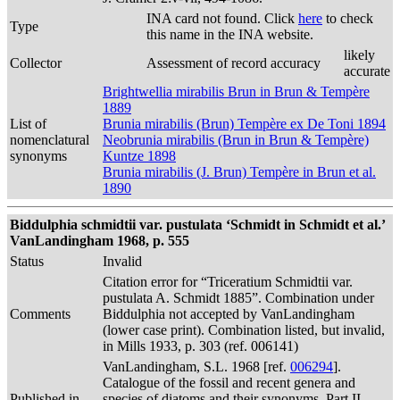
INA card not found. Click
here
to check
Type
this name in the INA website.
likely
Collector
Assessment of record accuracy
accurate
Brightwellia mirabilis Brun in Brun & Tempère
1889
List of
Brunia mirabilis (Brun) Tempère ex De Toni 1894
nomenclatural
Neobrunia mirabilis (Brun in Brun & Tempère)
synonyms
Kuntze 1898
Brunia mirabilis (J. Brun) Tempère in Brun et al.
1890
Biddulphia schmidtii var. pustulata ‘Schmidt in Schmidt et al.’
VanLandingham 1968, p. 555
Status
Invalid
Citation error for “Triceratium Schmidtii var.
pustulata A. Schmidt 1885”. Combination under
Comments
Biddulphia not accepted by VanLandingham
(lower case print). Combination listed, but invalid,
in Mills 1933, p. 303 (ref. 006141)
VanLandingham, S.L. 1968 [ref.
006294
].
Catalogue of the fossil and recent genera and
Published in
species of diatoms and their synonyms. Part II.