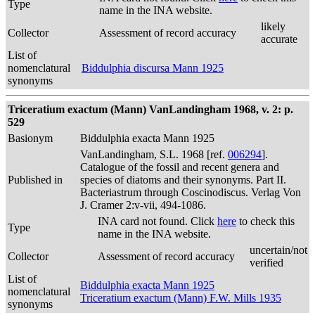
Type
name in the INA website.
likely
Collector
Assessment of record accuracy
accurate
List of
nomenclatural
Biddulphia discursa Mann 1925
synonyms
Triceratium exactum (Mann) VanLandingham 1968, v. 2: p.
529
Basionym
Biddulphia exacta Mann 1925
VanLandingham, S.L. 1968 [ref.
006294
].
Catalogue of the fossil and recent genera and
Published in
species of diatoms and their synonyms. Part II.
Bacteriastrum through Coscinodiscus. Verlag Von
J. Cramer 2:v-vii, 494-1086.
INA card not found. Click
here
to check this
Type
name in the INA website.
uncertain/not
Collector
Assessment of record accuracy
verified
List of
Biddulphia exacta Mann 1925
nomenclatural
Triceratium exactum (Mann) F.W. Mills 1935
synonyms