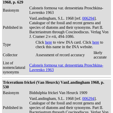
1968, p. 629
Caloneis formosa var. densestriata Proschkina-
Basionym
Lavrenko 1963
VanLandingham, S.L. 1968 [ref.
006294
].
Catalogue of the fossil and recent genera and
Published in
species of diatoms and their synonyms. Part II.
Bacteriastrum through Coscinodiscus. Verlag Von
J. Cramer 2:v-vii, 494-1086.
Click
here
to view INA card. Click
here
to
Type
check this name in the INA website.
likely
Collector
Assessment of record accuracy
accurate
List of
Caloneis formosa var. densestriata Proschkina-
nomenclatural
Lavrenko 1963
synonyms
Triceratium frickei (Van Heurck) VanLandingham 1968, p.
530
Basionym
Biddulphia frickei Van Heurck 1909
VanLandingham, S.L. 1968 [ref.
006294
].
Catalogue of the fossil and recent genera and
Published in
species of diatoms and their synonyms. Part II.
Bacteriastrum through Coscinodiscus. Verlag Von