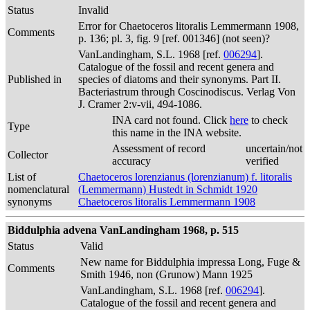
Status
Invalid
Error for Chaetoceros litoralis Lemmermann 1908,
Comments
p. 136; pl. 3, fig. 9 [ref. 001346] (not seen)?
VanLandingham, S.L. 1968 [ref.
006294
].
Catalogue of the fossil and recent genera and
Published in
species of diatoms and their synonyms. Part II.
Bacteriastrum through Coscinodiscus. Verlag Von
J. Cramer 2:v-vii, 494-1086.
INA card not found. Click
here
to check
Type
this name in the INA website.
Assessment of record
uncertain/not
Collector
accuracy
verified
List of
Chaetoceros lorenzianus (lorenzianum) f. litoralis
nomenclatural
(Lemmermann) Hustedt in Schmidt 1920
synonyms
Chaetoceros litoralis Lemmermann 1908
Biddulphia advena VanLandingham 1968, p. 515
Status
Valid
New name for Biddulphia impressa Long, Fuge &
Comments
Smith 1946, non (Grunow) Mann 1925
VanLandingham, S.L. 1968 [ref.
006294
].
Catalogue of the fossil and recent genera and