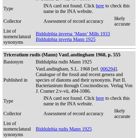
INA card not found. Click
here
to check this
Type
name in the INA website.
likely
Collector
Assessment of record accuracy
accurate
List of
Biddulphia inversa ‘Mann’ Mills 1933
nomenclatural
Biddulphia inverta Mann 1925
synonyms
Triceratium rudis (Mann) VanLandingham 1968, p. 555
Basionym
Biddulphia rudis Mann 1925
VanLandingham, S.L. 1968 [ref.
006294
].
Catalogue of the fossil and recent genera and
Published in
species of diatoms and their synonyms. Part II.
Bacteriastrum through Coscinodiscus. Verlag Von
J. Cramer 2:v-vii, 494-1086.
INA card not found. Click
here
to check this
Type
name in the INA website.
likely
Collector
Assessment of record accuracy
accurate
List of
nomenclatural
Biddulphia rudis Mann 1925
synonyms