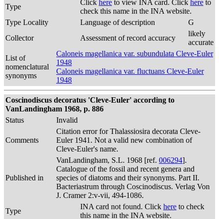
Click
here
to view INA card. Click
here
to
Type
check this name in the INA website.
Type Locality
Language of description
G
likely
Collector
Assessment of record accuracy
accurate
Caloneis magellanica var. subundulata Cleve-Euler
List of
1948
nomenclatural
Caloneis magellanica var. fluctuans Cleve-Euler
synonyms
1948
Coscinodiscus decoratus 'Cleve-Euler' according to
VanLandingham 1968, p. 886
Status
Invalid
Citation error for Thalassiosira decorata Cleve-
Comments
Euler 1941. Not a valid new combination of
Cleve-Euler's name.
VanLandingham, S.L. 1968 [ref.
006294
].
Catalogue of the fossil and recent genera and
Published in
species of diatoms and their synonyms. Part II.
Bacteriastrum through Coscinodiscus. Verlag Von
J. Cramer 2:v-vii, 494-1086.
INA card not found. Click
here
to check
Type
this name in the INA website.