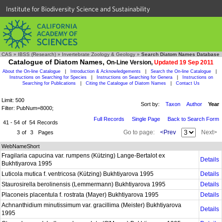
Institute for Biodiversity Science and Sustainability
CAS
»
IBSS (Research)
»
Invertebrate Zoology & Geology
»
Search Diatom Names Database
Catalogue of Diatom Names,
On-Line Version,
Updated 19 Sep 2011
About the On-line Catalogue
|
Introduction & Acknowledgements
|
Search the On-line Catalogue
|
Instructions on Searching for Species
|
Instructions on Searching for Genera
|
Instructions on
Searching for Publications
|
Citing the Catalogue of Diatom Names
|
Contact Us
Limit: 500
Sort by:
Taxon
Author
Year
Filter: PubNum=8000;
Full Records
Single Page
Back to Search Form
41 - 54
of
54
Records
Go to page:
<Prev
Next>
3
of
3
Pages
WebNameShort
Fragilaria capucina var. rumpens (Kützing) Lange-Bertalot ex
Details
Bukhtiyarova 1995
Luticola mutica f. ventricosa (Kützing) Bukhtiyarova 1995
Details
Staurosirella berolinensis (Lemmermann) Bukhtiyarova 1995
Details
Placoneis placentula f. rostrata (Mayer) Bukhtiyarova 1995
Details
Achnanthidium minutissimum var. gracillima (Meister) Bukhtiyarova
Details
1995