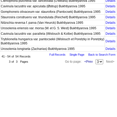
Ctenophora pulchella var. lanceolata (O'Meara) Bukhtiyarova 1995
Details
Cavinula lacustris var. apiculata (Østrup) Bukhtiyarova 1995
Details
Gomphoneis olivaceum var. staurofora (Pantocsek) Bukhtiyarova 1995
Details
Staurosira construens var. triundulata (Reichelt) Bukhtiyarova 1995
Details
Nitzschia reversa f. parva (Van Heurck) Bukhtiyarova 1995
Details
Urosolenia eriensis var. morsa (W. et G. S. West) Bukhtiyarova 1995
Details
Cavinula lacustris var. parallela (Wislouch & Kolbe) Bukhtiyarova 1995
Details
Tryblionella hungarica var. pantocsekii (Wislouch et Poretzky in Poretzky)
Details
Bukhtiyarova 1995
Urosolenia longiseta (Zacharias) Bukhtiyarova 1995
Details
Full Records
Single Page
Back to Search Form
41 - 54
of
54
Records
Go to page:
<Prev
Next>
3
of
3
Pages