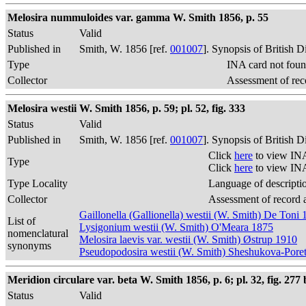
Melosira nummuloides var. gamma W. Smith 1856, p. 55
Status
Valid
Published in
Smith, W. 1856 [ref.
001007
]. Synopsis of British 
Type
INA card not foun
Collector
Assessment of rec
Melosira westii W. Smith 1856, p. 59; pl. 52, fig. 333
Status
Valid
Published in
Smith, W. 1856 [ref.
001007
]. Synopsis of British 
Click
here
to view INA
Type
Click
here
to view INA
Type Locality
Language of descripti
Collector
Assessment of record 
Gaillonella (Gallionella) westii (W. Smith) De Toni
List of
Lysigonium westii (W. Smith) O'Meara 1875
nomenclatural
Melosira laevis var. westii (W. Smith) Østrup 1910
synonyms
Pseudopodosira westii (W. Smith) Sheshukova-Pore
Meridion circulare var. beta W. Smith 1856, p. 6; pl. 32, fig. 277 
Status
Valid