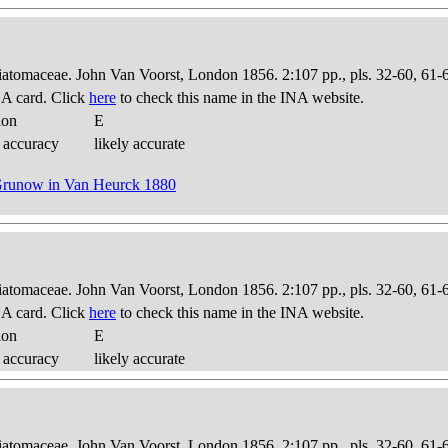
Diatomaceae. John Van Voorst, London 1856. 2:107 pp., pls. 32-60, 61-
A card. Click
here
to check this name in the INA website.
ion
E
 accuracy
likely accurate
 Grunow in Van Heurck 1880
Diatomaceae. John Van Voorst, London 1856. 2:107 pp., pls. 32-60, 61-
A card. Click
here
to check this name in the INA website.
ion
E
 accuracy
likely accurate
Diatomaceae. John Van Voorst, London 1856. 2:107 pp., pls. 32-60, 61-