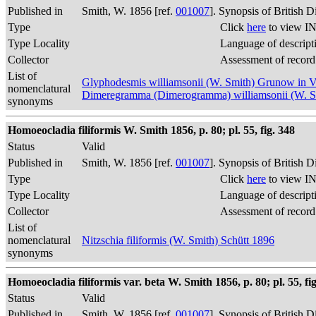
Published in
Smith, W. 1856 [ref.
001007
]. Synopsis of British 
Type
Click
here
to view IN
Type Locality
Language of descript
Collector
Assessment of record
List of
Glyphodesmis williamsonii (W. Smith) Grunow in 
nomenclatural
Dimeregramma (Dimerogramma) williamsonii (W. 
synonyms
Homoeocladia filiformis W. Smith 1856, p. 80; pl. 55, fig. 348
Status
Valid
Published in
Smith, W. 1856 [ref.
001007
]. Synopsis of British 
Type
Click
here
to view IN
Type Locality
Language of descript
Collector
Assessment of record
List of
nomenclatural
Nitzschia filiformis (W. Smith) Schütt 1896
synonyms
Homoeocladia filiformis var. beta W. Smith 1856, p. 80; pl. 55, fi
Status
Valid
Published in
Smith, W. 1856 [ref.
001007
]. Synopsis of British 