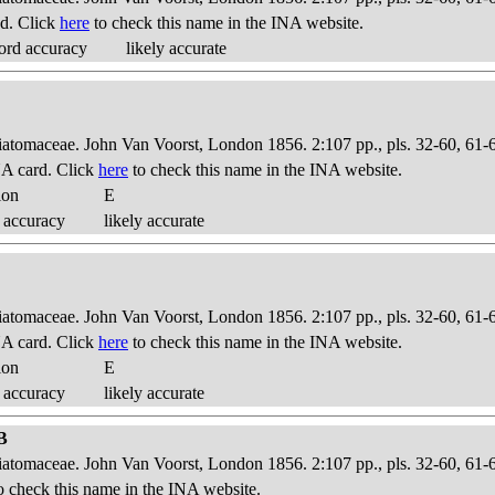
d. Click
here
to check this name in the INA website.
ord accuracy
likely accurate
Diatomaceae. John Van Voorst, London 1856. 2:107 pp., pls. 32-60, 61-
A card. Click
here
to check this name in the INA website.
ion
E
 accuracy
likely accurate
Diatomaceae. John Van Voorst, London 1856. 2:107 pp., pls. 32-60, 61-
A card. Click
here
to check this name in the INA website.
ion
E
 accuracy
likely accurate
1B
Diatomaceae. John Van Voorst, London 1856. 2:107 pp., pls. 32-60, 61-
o check this name in the INA website.