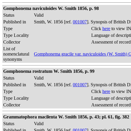
Gomphonema naviculoides W. Smith 1856, p. 98
Status
Valid
Published in
Smith, W. 1856 [ref.
001007
]. Synopsis of British 
Type
Click
here
to view IN
Type Locality
Language of descript
Collector
Assessment of record
List of
nomenclatural
Gomphonema gracile var. naviculoides (W. Smith)
synonyms
Gomphonema rostratum W. Smith 1856, p. 99
Status
Valid
Published in
Smith, W. 1856 [ref.
001007
]. Synopsis of British 
Type
Click
here
to view IN
Type Locality
Language of descript
Collector
Assessment of record
Grammatophora macilenta W. Smith 1856, p. 43; pl. 61, fig. 382
Status
Valid
Published in
Smith, W. 1856 [ref.
001007
]. Synopsis of British 