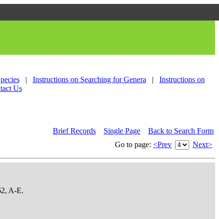
Species
|
Instructions on Searching for Genera
|
Instructions on
tact Us
Brief Records
Single Page
Back to Search Form
Go to page:
<Prev
Next>
62, A-E.