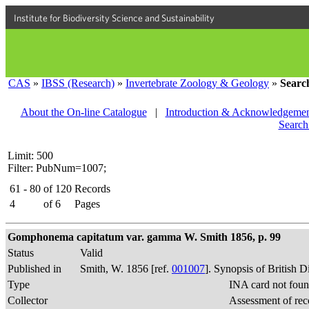
Institute for Biodiversity Science and Sustainability
CAS
»
IBSS (Research)
»
Invertebrate Zoology & Geology
»
Searc
About the On-line Catalogue
|
Introduction & Acknowledgemen
Search
Limit: 500
Filter: PubNum=1007;
61 - 80
of
120
Records
4
of
6
Pages
Gomphonema capitatum var. gamma W. Smith 1856, p. 99
Status
Valid
Published in
Smith, W. 1856 [ref.
001007
]. Synopsis of British 
Type
INA card not foun
Collector
Assessment of rec