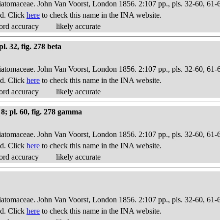
Diatomaceae. John Van Voorst, London 1856. 2:107 pp., pls. 32-60, 61-
d. Click
here
to check this name in the INA website.
ord accuracy
likely accurate
l. 32, fig. 278 beta
Diatomaceae. John Van Voorst, London 1856. 2:107 pp., pls. 32-60, 61-
d. Click
here
to check this name in the INA website.
ord accuracy
likely accurate
8; pl. 60, fig. 278 gamma
Diatomaceae. John Van Voorst, London 1856. 2:107 pp., pls. 32-60, 61-
d. Click
here
to check this name in the INA website.
ord accuracy
likely accurate
Diatomaceae. John Van Voorst, London 1856. 2:107 pp., pls. 32-60, 61-
d. Click
here
to check this name in the INA website.