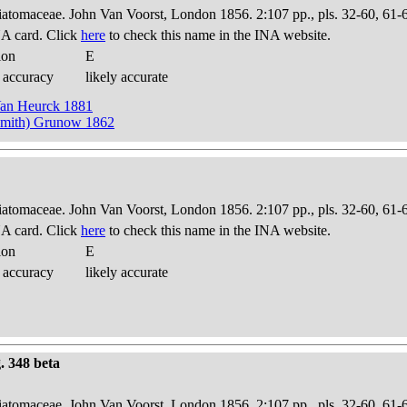
Diatomaceae. John Van Voorst, London 1856. 2:107 pp., pls. 32-60, 61-
A card. Click
here
to check this name in the INA website.
ion
E
 accuracy
likely accurate
Van Heurck 1881
Smith) Grunow 1862
Diatomaceae. John Van Voorst, London 1856. 2:107 pp., pls. 32-60, 61-
A card. Click
here
to check this name in the INA website.
ion
E
 accuracy
likely accurate
g. 348 beta
Diatomaceae. John Van Voorst, London 1856. 2:107 pp., pls. 32-60, 61-