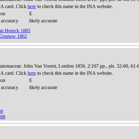
A card. Click
here
to check this name in the INA website.
ion
E
 accuracy
likely accurate
Van Heurck 1885
) Grunow 1862
Diatomaceae. John Van Voorst, London 1856. 2:107 pp., pls. 32-60, 61-
A card. Click
here
to check this name in the INA website.
ion
E
 accuracy
likely accurate
0
30
888