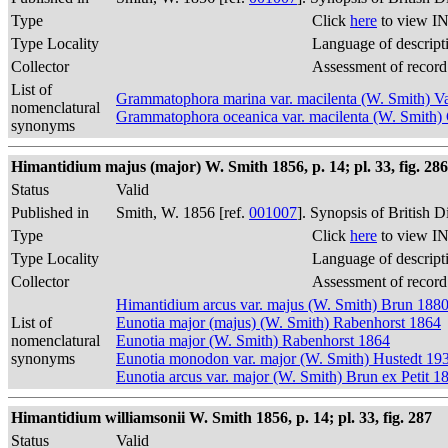
Type
Click
here
to view IN
Type Locality
Language of descript
Collector
Assessment of record
List of
Grammatophora marina var. macilenta (W. Smith) 
nomenclatural
Grammatophora oceanica var. macilenta (W. Smith
synonyms
Himantidium majus (major) W. Smith 1856, p. 14; pl. 33, fig. 286
Status
Valid
Published in
Smith, W. 1856 [ref.
001007
]. Synopsis of British 
Type
Click
here
to view IN
Type Locality
Language of descript
Collector
Assessment of record
Himantidium arcus var. majus (W. Smith) Brun 188
List of
Eunotia major (majus) (W. Smith) Rabenhorst 1864
nomenclatural
Eunotia major (W. Smith) Rabenhorst 1864
synonyms
Eunotia monodon var. major (W. Smith) Hustedt 19
Eunotia arcus var. major (W. Smith) Brun ex Petit 1
Himantidium williamsonii W. Smith 1856, p. 14; pl. 33, fig. 287
Status
Valid