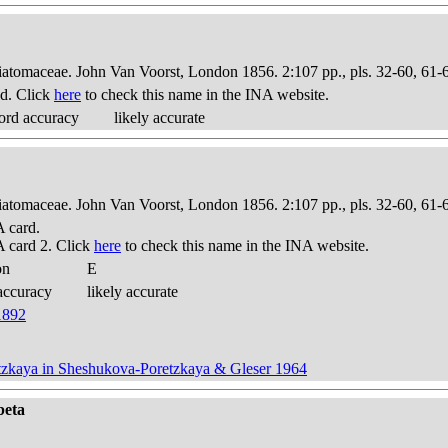
Diatomaceae. John Van Voorst, London 1856. 2:107 pp., pls. 32-60, 61-
d. Click
here
to check this name in the INA website.
ord accuracy
likely accurate
Diatomaceae. John Van Voorst, London 1856. 2:107 pp., pls. 32-60, 61-
 card.
 card 2. Click
here
to check this name in the INA website.
on
E
accuracy
likely accurate
 1892
tzkaya in Sheshukova-Poretzkaya & Gleser 1964
beta