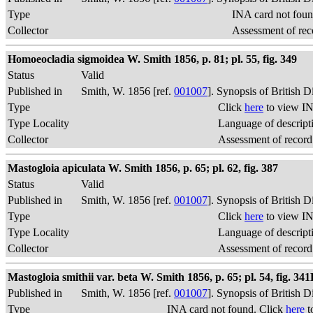
Type
INA card not foun
Collector
Assessment of rec
Homoeocladia sigmoidea W. Smith 1856, p. 81; pl. 55, fig. 349
Status
Valid
Published in
Smith, W. 1856 [ref.
001007
]. Synopsis of British 
Type
Click
here
to view IN
Type Locality
Language of descript
Collector
Assessment of record
Mastogloia apiculata W. Smith 1856, p. 65; pl. 62, fig. 387
Status
Valid
Published in
Smith, W. 1856 [ref.
001007
]. Synopsis of British 
Type
Click
here
to view IN
Type Locality
Language of descript
Collector
Assessment of record
Mastogloia smithii var. beta W. Smith 1856, p. 65; pl. 54, fig. 34
Published in
Smith, W. 1856 [ref.
001007
]. Synopsis of British 
Type
INA card not found. Click
here
t