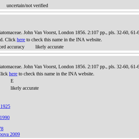
uncertain/not verified
Diatomaceae. John Van Voorst, London 1856. 2:107 pp., pls. 32-60, 61-
d. Click
here
to check this name in the INA website.
ord accuracy
likely accurate
Diatomaceae. John Van Voorst, London 1856. 2:107 pp., pls. 32-60, 61-
Click
here
to check this name in the INA website.
E
likely accurate
 1925
 1990
78
apova 2009