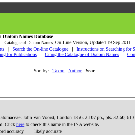
h Diatom Names Database
On-Line Version,
Updated 19 Sep 2011
Catalogue of Diatom Names,
ts
|
Search the On-line Catalogue
|
Instructions on Searching for 
ing for Publications
|
Citing the Catalogue of Diatom Names
|
Con
Sort by:
Taxon
Author
Year
Diatomaceae. John Van Voorst, London 1856. 2:107 pp., pls. 32-60, 61-
d. Click
here
to check this name in the INA website.
ord accuracy
likely accurate