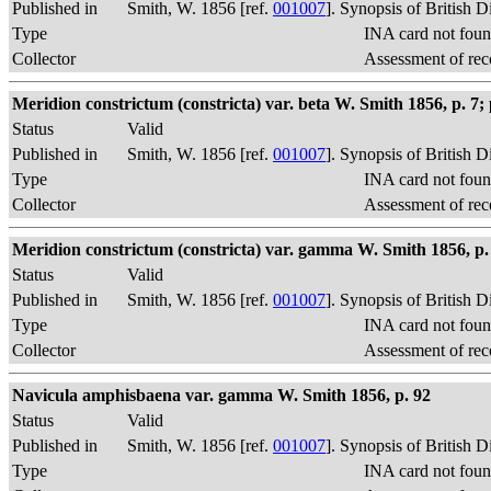
Published in
Smith, W. 1856 [ref.
001007
]. Synopsis of British 
Type
INA card not foun
Collector
Assessment of rec
Meridion constrictum (constricta) var. beta W. Smith 1856, p. 7; p
Status
Valid
Published in
Smith, W. 1856 [ref.
001007
]. Synopsis of British 
Type
INA card not foun
Collector
Assessment of rec
Meridion constrictum (constricta) var. gamma W. Smith 1856, p. 
Status
Valid
Published in
Smith, W. 1856 [ref.
001007
]. Synopsis of British 
Type
INA card not foun
Collector
Assessment of rec
Navicula amphisbaena var. gamma W. Smith 1856, p. 92
Status
Valid
Published in
Smith, W. 1856 [ref.
001007
]. Synopsis of British 
Type
INA card not foun