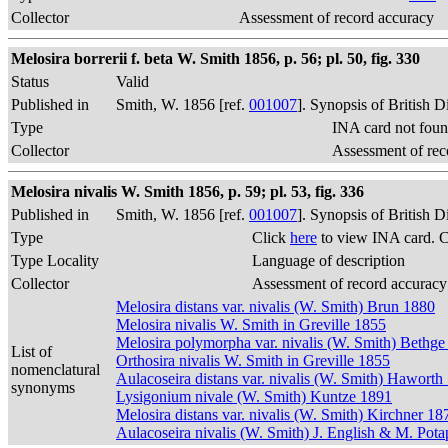
Collector
Assessment of record accuracy
Melosira borrerii f. beta W. Smith 1856, p. 56; pl. 50, fig. 330
Status
Valid
Published in
Smith, W. 1856 [ref.
001007
]. Synopsis of British 
Type
INA card not foun
Collector
Assessment of rec
Melosira nivalis W. Smith 1856, p. 59; pl. 53, fig. 336
Published in
Smith, W. 1856 [ref.
001007
]. Synopsis of British 
Type
Click
here
to view INA card. 
Type Locality
Language of description
Collector
Assessment of record accuracy
Melosira distans var. nivalis (W. Smith) Brun 1880
Melosira nivalis W. Smith in Greville 1855
Melosira polymorpha var. nivalis (W. Smith) Bethge
List of
Orthosira nivalis W. Smith in Greville 1855
nomenclatural
Aulacoseira distans var. nivalis (W. Smith) Haworth
synonyms
Lysigonium nivale (W. Smith) Kuntze 1891
Melosira distans var. nivalis (W. Smith) Kirchner 18
Aulacoseira nivalis (W. Smith) J. English & M. Pot