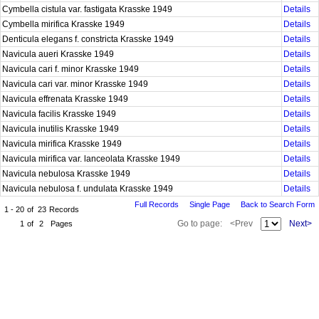
Cymbella cistula var. fastigata Krasske 1949
Details
Cymbella mirifica Krasske 1949
Details
Denticula elegans f. constricta Krasske 1949
Details
Navicula aueri Krasske 1949
Details
Navicula cari f. minor Krasske 1949
Details
Navicula cari var. minor Krasske 1949
Details
Navicula effrenata Krasske 1949
Details
Navicula facilis Krasske 1949
Details
Navicula inutilis Krasske 1949
Details
Navicula mirifica Krasske 1949
Details
Navicula mirifica var. lanceolata Krasske 1949
Details
Navicula nebulosa Krasske 1949
Details
Navicula nebulosa f. undulata Krasske 1949
Details
Full Records
Single Page
Back to Search Form
1 - 20
of
23
Records
Go to page:
<Prev
Next>
1
of
2
Pages