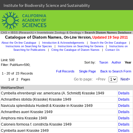
Institute for Biodiversity Science and Sustainability
CAS
»
IBSS (Research)
»
Invertebrate Zoology & Geology
»
Search Diatom Names Database
Catalogue of Diatom Names,
On-Line Version,
Updated 19 Sep 2011
About the On-line Catalogue
|
Introduction & Acknowledgements
|
Search the On-line Catalogue
|
Instructions on Searching for Species
|
Instructions on Searching for Genera
|
Instructions on
Searching for Publications
|
Citing the Catalogue of Diatom Names
|
Contact Us
Limit: 500
Sort by:
Taxon
Author
Year
Filter: PubNum=590;
Full Records
Single Page
Back to Search Form
1 - 20
of
23
Records
Go to page:
<Prev
Next>
1
of
2
Pages
WebNameShort
Cymbella ehrenbergii var. americana (A. Schmidt) Krasske 1949
Details
Achnanthes stolida (Krasske) Krasske 1949
Details
Navicula splendidula Hustedt & Krasske in Krasske 1949
Details
Achnanthes aueri Krasske 1949
Details
Amphora mira Krasske 1949
Details
Caloneis formosa f. constricta Krasske 1949
Details
Cymbella aueri Krasske 1949
Details