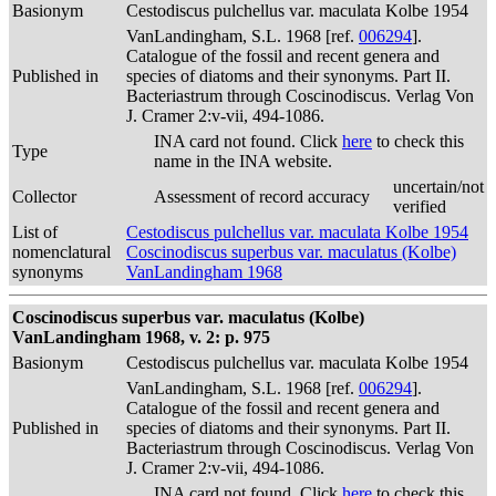
Basionym
Cestodiscus pulchellus var. maculata Kolbe 1954
VanLandingham, S.L. 1968 [ref.
006294
].
Catalogue of the fossil and recent genera and
Published in
species of diatoms and their synonyms. Part II.
Bacteriastrum through Coscinodiscus. Verlag Von
J. Cramer 2:v-vii, 494-1086.
INA card not found. Click
here
to check this
Type
name in the INA website.
uncertain/not
Collector
Assessment of record accuracy
verified
List of
Cestodiscus pulchellus var. maculata Kolbe 1954
nomenclatural
Coscinodiscus superbus var. maculatus (Kolbe)
synonyms
VanLandingham 1968
Coscinodiscus superbus var. maculatus (Kolbe)
VanLandingham 1968, v. 2: p. 975
Basionym
Cestodiscus pulchellus var. maculata Kolbe 1954
VanLandingham, S.L. 1968 [ref.
006294
].
Catalogue of the fossil and recent genera and
Published in
species of diatoms and their synonyms. Part II.
Bacteriastrum through Coscinodiscus. Verlag Von
J. Cramer 2:v-vii, 494-1086.
INA card not found. Click
here
to check this