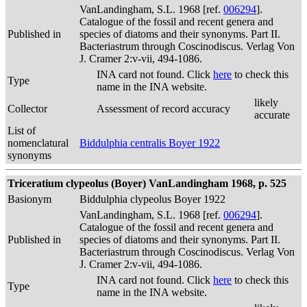
VanLandingham, S.L. 1968 [ref.
006294
].
Catalogue of the fossil and recent genera and
Published in
species of diatoms and their synonyms. Part II.
Bacteriastrum through Coscinodiscus. Verlag Von
J. Cramer 2:v-vii, 494-1086.
INA card not found. Click
here
to check this
Type
name in the INA website.
likely
Collector
Assessment of record accuracy
accurate
List of
nomenclatural
Biddulphia centralis Boyer 1922
synonyms
Triceratium clypeolus (Boyer) VanLandingham 1968, p. 525
Basionym
Biddulphia clypeolus Boyer 1922
VanLandingham, S.L. 1968 [ref.
006294
].
Catalogue of the fossil and recent genera and
Published in
species of diatoms and their synonyms. Part II.
Bacteriastrum through Coscinodiscus. Verlag Von
J. Cramer 2:v-vii, 494-1086.
INA card not found. Click
here
to check this
Type
name in the INA website.