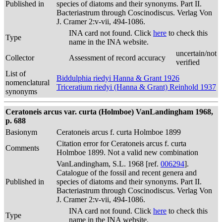
Published in
species of diatoms and their synonyms. Part II.
Bacteriastrum through Coscinodiscus. Verlag Von
J. Cramer 2:v-vii, 494-1086.
INA card not found. Click
here
to check this
Type
name in the INA website.
uncertain/not
Collector
Assessment of record accuracy
verified
List of
Biddulphia riedyi Hanna & Grant 1926
nomenclatural
Triceratium riedyi (Hanna & Grant) Reinhold 1937
synonyms
Ceratoneis arcus var. curta (Holmboe) VanLandingham 1968,
p. 688
Basionym
Ceratoneis arcus f. curta Holmboe 1899
Citation error for Ceratoneis arcus f. curta
Comments
Holmboe 1899. Not a valid new combination
VanLandingham, S.L. 1968 [ref.
006294
].
Catalogue of the fossil and recent genera and
Published in
species of diatoms and their synonyms. Part II.
Bacteriastrum through Coscinodiscus. Verlag Von
J. Cramer 2:v-vii, 494-1086.
INA card not found. Click
here
to check this
Type
name in the INA website.