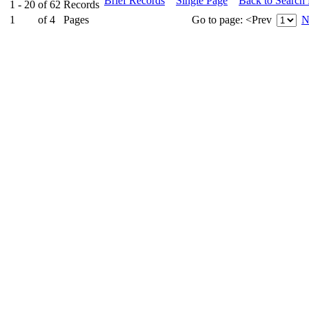
Brief Records
Single Page
Back to Search
1 - 20
of
62
Records
1
of
4
Pages
Go to page:
<Prev
N