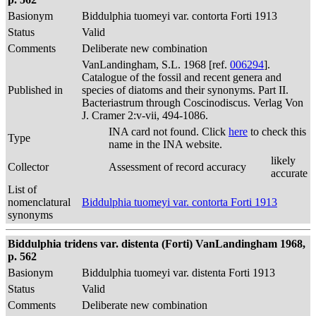
Basionym
Biddulphia tuomeyi var. contorta Forti 1913
Status
Valid
Comments
Deliberate new combination
VanLandingham, S.L. 1968 [ref.
006294
].
Catalogue of the fossil and recent genera and
Published in
species of diatoms and their synonyms. Part II.
Bacteriastrum through Coscinodiscus. Verlag Von
J. Cramer 2:v-vii, 494-1086.
INA card not found. Click
here
to check this
Type
name in the INA website.
likely
Collector
Assessment of record accuracy
accurate
List of
nomenclatural
Biddulphia tuomeyi var. contorta Forti 1913
synonyms
Biddulphia tridens var. distenta (Forti) VanLandingham 1968,
p. 562
Basionym
Biddulphia tuomeyi var. distenta Forti 1913
Status
Valid
Comments
Deliberate new combination