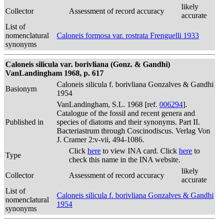
likely
Collector
Assessment of record accuracy
accurate
List of
nomenclatural
Caloneis formosa var. rostrata Frenguelli 1933
synonyms
Caloneis silicula var. borivliana (Gonz. & Gandhi)
VanLandingham 1968, p. 617
Caloneis silicula f. borivliana Gonzalves & Gandhi
Basionym
1954
VanLandingham, S.L. 1968 [ref.
006294
].
Catalogue of the fossil and recent genera and
Published in
species of diatoms and their synonyms. Part II.
Bacteriastrum through Coscinodiscus. Verlag Von
J. Cramer 2:v-vii, 494-1086.
Click
here
to view INA card. Click
here
to
Type
check this name in the INA website.
likely
Collector
Assessment of record accuracy
accurate
List of
Caloneis silicula f. borivliana Gonzalves & Gandhi
nomenclatural
1954
synonyms