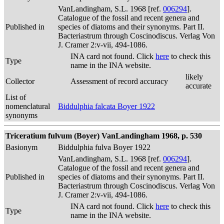
VanLandingham, S.L. 1968 [ref.
006294
].
Catalogue of the fossil and recent genera and
Published in
species of diatoms and their synonyms. Part II.
Bacteriastrum through Coscinodiscus. Verlag Von
J. Cramer 2:v-vii, 494-1086.
INA card not found. Click
here
to check this
Type
name in the INA website.
likely
Collector
Assessment of record accuracy
accurate
List of
nomenclatural
Biddulphia falcata Boyer 1922
synonyms
Triceratium fulvum (Boyer) VanLandingham 1968, p. 530
Basionym
Biddulphia fulva Boyer 1922
VanLandingham, S.L. 1968 [ref.
006294
].
Catalogue of the fossil and recent genera and
Published in
species of diatoms and their synonyms. Part II.
Bacteriastrum through Coscinodiscus. Verlag Von
J. Cramer 2:v-vii, 494-1086.
INA card not found. Click
here
to check this
Type
name in the INA website.