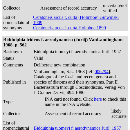
uncertain/not
Collector
Assessment of record accuracy
verified
List of
Ceratoneis arcus f. curta (Holmboe) Gutwinski
nomenclatural
1909
synonyms
Ceratoneis arcus f. curta Holmboe 1899
Biddulphia tridens f. aerodynamica (Jurilj) VanLandingham
1968, p. 562
Basionym
Biddulphia tuomeyi f. aerodynamica Jurilj 1957
Status
Valid
Comments
Deliberate new combination
VanLandingham, S.L. 1968 [ref.
006294
].
Catalogue of the fossil and recent genera and
Published in
species of diatoms and their synonyms. Part II.
Bacteriastrum through Coscinodiscus. Verlag Von
J. Cramer 2:v-vii, 494-1086.
INA card not found. Click
here
to check this
Type
name in the INA website.
likely
Collector
Assessment of record accuracy
accurate
List of
nomenclatural
Biddulphia tuomeyi f. aerodynamica Jurilj 1957