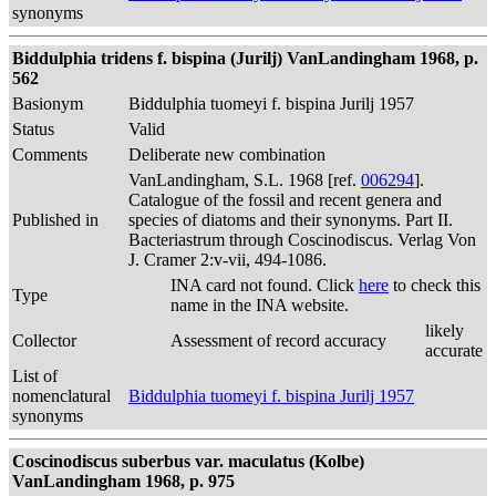
synonyms
Biddulphia tridens f. bispina (Jurilj) VanLandingham 1968, p.
562
Basionym
Biddulphia tuomeyi f. bispina Jurilj 1957
Status
Valid
Comments
Deliberate new combination
VanLandingham, S.L. 1968 [ref.
006294
].
Catalogue of the fossil and recent genera and
Published in
species of diatoms and their synonyms. Part II.
Bacteriastrum through Coscinodiscus. Verlag Von
J. Cramer 2:v-vii, 494-1086.
INA card not found. Click
here
to check this
Type
name in the INA website.
likely
Collector
Assessment of record accuracy
accurate
List of
nomenclatural
Biddulphia tuomeyi f. bispina Jurilj 1957
synonyms
Coscinodiscus suberbus var. maculatus (Kolbe)
VanLandingham 1968, p. 975