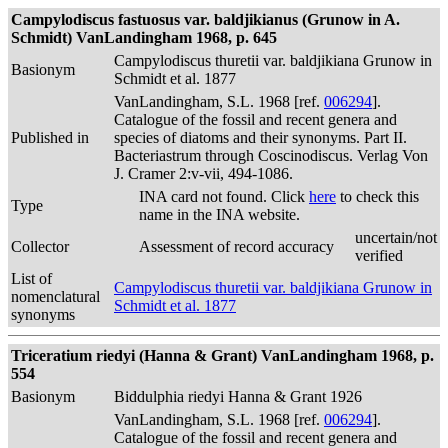
Campylodiscus fastuosus var. baldjikianus (Grunow in A.
Schmidt) VanLandingham 1968, p. 645
Campylodiscus thuretii var. baldjikiana Grunow in
Basionym
Schmidt et al. 1877
VanLandingham, S.L. 1968 [ref.
006294
].
Catalogue of the fossil and recent genera and
Published in
species of diatoms and their synonyms. Part II.
Bacteriastrum through Coscinodiscus. Verlag Von
J. Cramer 2:v-vii, 494-1086.
INA card not found. Click
here
to check this
Type
name in the INA website.
uncertain/not
Collector
Assessment of record accuracy
verified
List of
Campylodiscus thuretii var. baldjikiana Grunow in
nomenclatural
Schmidt et al. 1877
synonyms
Triceratium riedyi (Hanna & Grant) VanLandingham 1968, p.
554
Basionym
Biddulphia riedyi Hanna & Grant 1926
VanLandingham, S.L. 1968 [ref.
006294
].
Catalogue of the fossil and recent genera and