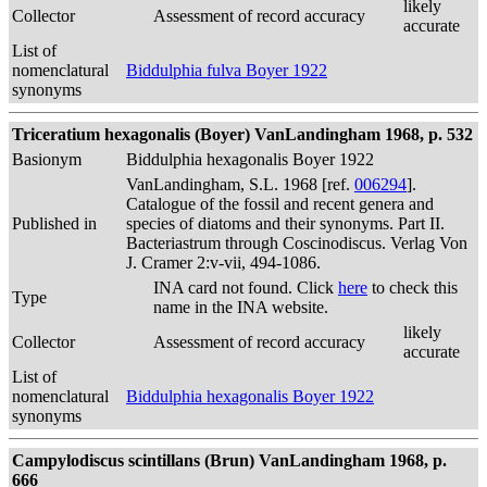
likely
Collector
Assessment of record accuracy
accurate
List of
nomenclatural
Biddulphia fulva Boyer 1922
synonyms
Triceratium hexagonalis (Boyer) VanLandingham 1968, p. 532
Basionym
Biddulphia hexagonalis Boyer 1922
VanLandingham, S.L. 1968 [ref.
006294
].
Catalogue of the fossil and recent genera and
Published in
species of diatoms and their synonyms. Part II.
Bacteriastrum through Coscinodiscus. Verlag Von
J. Cramer 2:v-vii, 494-1086.
INA card not found. Click
here
to check this
Type
name in the INA website.
likely
Collector
Assessment of record accuracy
accurate
List of
nomenclatural
Biddulphia hexagonalis Boyer 1922
synonyms
Campylodiscus scintillans (Brun) VanLandingham 1968, p.
666