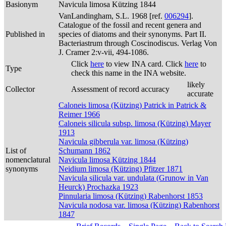
Basionym
Navicula limosa Kützing 1844
VanLandingham, S.L. 1968 [ref.
006294
].
Catalogue of the fossil and recent genera and
Published in
species of diatoms and their synonyms. Part II.
Bacteriastrum through Coscinodiscus. Verlag Von
J. Cramer 2:v-vii, 494-1086.
Click
here
to view INA card. Click
here
to
Type
check this name in the INA website.
likely
Collector
Assessment of record accuracy
accurate
Caloneis limosa (Kützing) Patrick in Patrick &
Reimer 1966
Caloneis silicula subsp. limosa (Kützing) Mayer
1913
Navicula gibberula var. limosa (Kützing)
List of
Schumann 1862
nomenclatural
Navicula limosa Kützing 1844
synonyms
Neidium limosa (Kützing) Pfitzer 1871
Navicula silicula var. undulata (Grunow in Van
Heurck) Prochazka 1923
Pinnularia limosa (Kützing) Rabenhorst 1853
Navicula nodosa var. limosa (Kützing) Rabenhorst
1847