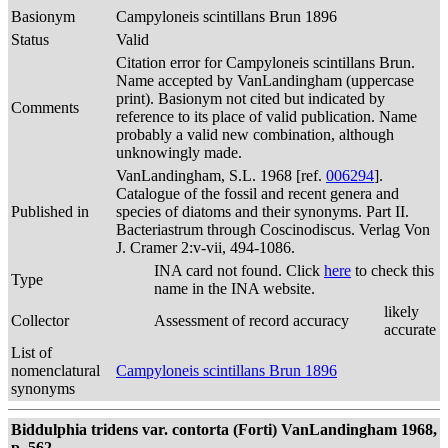
Basionym
Campyloneis scintillans Brun 1896
Status
Valid
Citation error for Campyloneis scintillans Brun.
Name accepted by VanLandingham (uppercase
print). Basionym not cited but indicated by
Comments
reference to its place of valid publication. Name
probably a valid new combination, although
unknowingly made.
VanLandingham, S.L. 1968 [ref.
006294
].
Catalogue of the fossil and recent genera and
Published in
species of diatoms and their synonyms. Part II.
Bacteriastrum through Coscinodiscus. Verlag Von
J. Cramer 2:v-vii, 494-1086.
INA card not found. Click
here
to check this
Type
name in the INA website.
likely
Collector
Assessment of record accuracy
accurate
List of
nomenclatural
Campyloneis scintillans Brun 1896
synonyms
Biddulphia tridens var. contorta (Forti) VanLandingham 1968,
p. 562