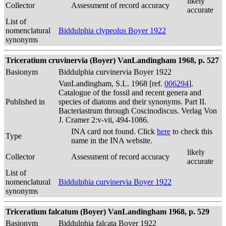
likely
Collector
Assessment of record accuracy
accurate
List of
nomenclatural
Biddulphia clypeolus Boyer 1922
synonyms
Triceratium cruvinervia (Boyer) VanLandingham 1968, p. 527
Basionym
Biddulphia curvinervia Boyer 1922
VanLandingham, S.L. 1968 [ref.
006294
].
Catalogue of the fossil and recent genera and
Published in
species of diatoms and their synonyms. Part II.
Bacteriastrum through Coscinodiscus. Verlag Von
J. Cramer 2:v-vii, 494-1086.
INA card not found. Click
here
to check this
Type
name in the INA website.
likely
Collector
Assessment of record accuracy
accurate
List of
nomenclatural
Biddulphia curvinervia Boyer 1922
synonyms
Triceratium falcatum (Boyer) VanLandingham 1968, p. 529
Basionym
Biddulphia falcata Boyer 1922