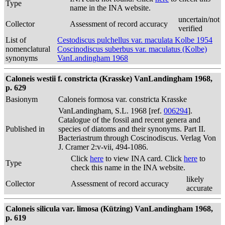
Type
name in the INA website.
uncertain/not
Collector
Assessment of record accuracy
verified
List of
Cestodiscus pulchellus var. maculata Kolbe 1954
nomenclatural
Coscinodiscus suberbus var. maculatus (Kolbe)
synonyms
VanLandingham 1968
Caloneis westii f. constricta (Krasske) VanLandingham 1968,
p. 629
Basionym
Caloneis formosa var. constricta Krasske
VanLandingham, S.L. 1968 [ref.
006294
].
Catalogue of the fossil and recent genera and
Published in
species of diatoms and their synonyms. Part II.
Bacteriastrum through Coscinodiscus. Verlag Von
J. Cramer 2:v-vii, 494-1086.
Click
here
to view INA card. Click
here
to
Type
check this name in the INA website.
likely
Collector
Assessment of record accuracy
accurate
Caloneis silicula var. limosa (Kützing) VanLandingham 1968,
p. 619