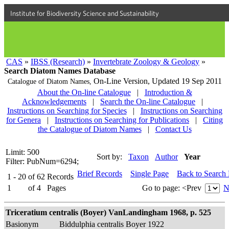
Institute for Biodiversity Science and Sustainability
CAS
»
IBSS (Research)
»
Invertebrate Zoology & Geology
»
Search Diatom Names Database
On-Line Version,
Updated 19 Sep 2011
Catalogue of Diatom Names,
About the On-line Catalogue
|
Introduction &
Acknowledgements
|
Search the On-line Catalogue
|
Instructions on Searching for Species
|
Instructions on Searching
for Genera
|
Instructions on Searching for Publications
|
Citing
the Catalogue of Diatom Names
|
Contact Us
Limit: 500
Sort by:
Taxon
Author
Year
Filter: PubNum=6294;
Brief Records
Single Page
Back to Search
1 - 20
of
62
Records
1
of
4
Pages
Go to page:
<Prev
N
Triceratium centralis (Boyer) VanLandingham 1968, p. 525
Basionym
Biddulphia centralis Boyer 1922