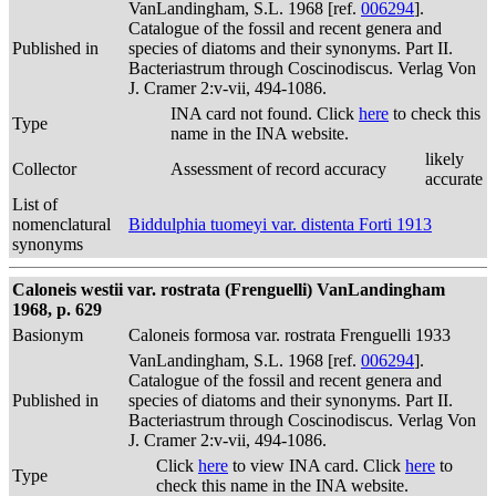
VanLandingham, S.L. 1968 [ref.
006294
].
Catalogue of the fossil and recent genera and
Published in
species of diatoms and their synonyms. Part II.
Bacteriastrum through Coscinodiscus. Verlag Von
J. Cramer 2:v-vii, 494-1086.
INA card not found. Click
here
to check this
Type
name in the INA website.
likely
Collector
Assessment of record accuracy
accurate
List of
nomenclatural
Biddulphia tuomeyi var. distenta Forti 1913
synonyms
Caloneis westii var. rostrata (Frenguelli) VanLandingham
1968, p. 629
Basionym
Caloneis formosa var. rostrata Frenguelli 1933
VanLandingham, S.L. 1968 [ref.
006294
].
Catalogue of the fossil and recent genera and
Published in
species of diatoms and their synonyms. Part II.
Bacteriastrum through Coscinodiscus. Verlag Von
J. Cramer 2:v-vii, 494-1086.
Click
here
to view INA card. Click
here
to
Type
check this name in the INA website.