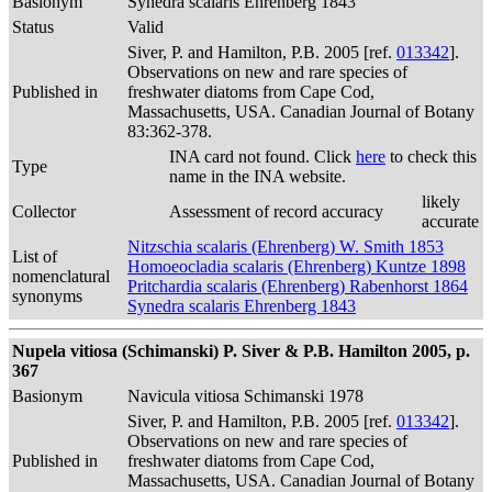
Basionym
Synedra scalaris Ehrenberg 1843
Status
Valid
Siver, P. and Hamilton, P.B. 2005 [ref.
013342
].
Observations on new and rare species of
Published in
freshwater diatoms from Cape Cod,
Massachusetts, USA. Canadian Journal of Botany
83:362-378.
INA card not found. Click
here
to check this
Type
name in the INA website.
likely
Collector
Assessment of record accuracy
accurate
Nitzschia scalaris (Ehrenberg) W. Smith 1853
List of
Homoeocladia scalaris (Ehrenberg) Kuntze 1898
nomenclatural
Pritchardia scalaris (Ehrenberg) Rabenhorst 1864
synonyms
Synedra scalaris Ehrenberg 1843
Nupela vitiosa (Schimanski) P. Siver & P.B. Hamilton 2005, p.
367
Basionym
Navicula vitiosa Schimanski 1978
Siver, P. and Hamilton, P.B. 2005 [ref.
013342
].
Observations on new and rare species of
Published in
freshwater diatoms from Cape Cod,
Massachusetts, USA. Canadian Journal of Botany