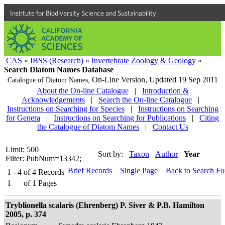
Institute for Biodiversity Science and Sustainability
CAS
»
IBSS (Research)
»
Invertebrate Zoology & Geology
»
Search Diatom Names Database
On-Line Version,
Updated 19 Sep 2011
Catalogue of Diatom Names,
About the On-line Catalogue
|
Introduction &
Acknowledgements
|
Search the On-line Catalogue
|
Instructions on Searching for Species
|
Instructions on Searching
for Genera
|
Instructions on Searching for Publications
|
Citing
the Catalogue of Diatom Names
|
Contact Us
Limit: 500
Sort by:
Taxon
Author
Year
Filter: PubNum=13342;
Brief Records
Single Page
Back to Search F
1 - 4
of
4
Records
1
of
1
Pages
Tryblionella scalaris (Ehrenberg) P. Siver & P.B. Hamilton
2005, p. 374