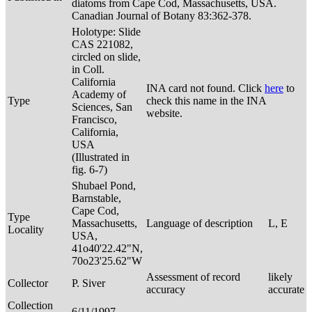
diatoms from Cape Cod, Massachusetts, USA.
Canadian Journal of Botany 83:362-378.
Holotype: Slide
CAS 221082,
circled on slide,
in Coll.
California
INA card not found. Click
here
to
Academy of
Type
check this name in the INA
Sciences, San
website.
Francisco,
California,
USA
(Illustrated in
fig. 6-7)
Shubael Pond,
Barnstable,
Cape Cod,
Type
Massachusetts,
Language of description
L, E
Locality
USA,
41o40'22.42"N,
70o23'25.62"W
Assessment of record
likely
Collector
P. Siver
accuracy
accurate
Collection
6/11/1997