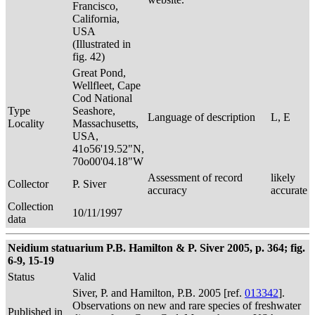
Francisco,
California,
USA
(Illustrated in
fig. 42)
Great Pond,
Wellfleet, Cape
Cod National
Type
Seashore,
Language of description
L, E
Locality
Massachusetts,
USA,
41o56'19.52"N,
70o00'04.18"W
Assessment of record
likely
Collector
P. Siver
accuracy
accurate
Collection
10/11/1997
data
Neidium statuarium P.B. Hamilton & P. Siver 2005, p. 364; fig.
6-9, 15-19
Status
Valid
Siver, P. and Hamilton, P.B. 2005 [ref.
013342
].
Observations on new and rare species of freshwater
Published in