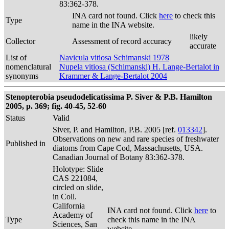
83:362-378.
INA card not found. Click
here
to check this
Type
name in the INA website.
likely
Collector
Assessment of record accuracy
accurate
List of
Navicula vitiosa Schimanski 1978
nomenclatural
Nupela vitiosa (Schimanski) H. Lange-Bertalot in
synonyms
Krammer & Lange-Bertalot 2004
Stenopterobia pseudodelicatissima P. Siver & P.B. Hamilton
2005, p. 369; fig. 40-45, 52-60
Status
Valid
Siver, P. and Hamilton, P.B. 2005 [ref.
013342
].
Observations on new and rare species of freshwater
Published in
diatoms from Cape Cod, Massachusetts, USA.
Canadian Journal of Botany 83:362-378.
Holotype: Slide
CAS 221084,
circled on slide,
in Coll.
California
INA card not found. Click
here
to
Academy of
Type
check this name in the INA
Sciences, San
website.