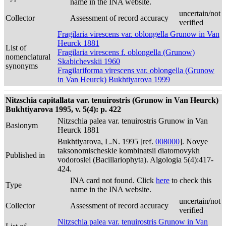
name in the INA website.
uncertain/not
Collector
Assessment of record accuracy
verified
Fragilaria virescens var. oblongella Grunow in Van
Heurck 1881
List of
Fragilaria virescens f. oblongella (Grunow)
nomenclatural
Skabichevskii 1960
synonyms
Fragilariforma virescens var. oblongella (Grunow
in Van Heurck) Bukhtiyarova 1999
Nitzschia capitallata var. tenuirostris (Grunow in Van Heurck)
Bukhtiyarova 1995, v. 5(4): p. 422
Nitzschia palea var. tenuirostris Grunow in Van
Basionym
Heurck 1881
Bukhtiyarova, L.N. 1995 [ref.
008000
]. Novye
taksonomischeskie kombinatsii diatomovykh
Published in
vodoroslei (Bacillariophyta). Algologia 5(4):417-
424.
INA card not found. Click
here
to check this
Type
name in the INA website.
uncertain/not
Collector
Assessment of record accuracy
verified
Nitzschia palea var. tenuirostris Grunow in Van