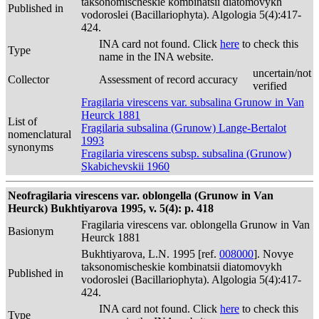
taksonomischeskie kombinatsii diatomovykh
Published in
vodoroslei (Bacillariophyta). Algologia 5(4):417-
424.
INA card not found. Click
here
to check this
Type
name in the INA website.
uncertain/not
Collector
Assessment of record accuracy
verified
Fragilaria virescens var. subsalina Grunow in Van
Heurck 1881
List of
Fragilaria subsalina (Grunow) Lange-Bertalot
nomenclatural
1993
synonyms
Fragilaria virescens subsp. subsalina (Grunow)
Skabichevskii 1960
Neofragilaria virescens var. oblongella (Grunow in Van
Heurck) Bukhtiyarova 1995, v. 5(4): p. 418
Fragilaria virescens var. oblongella Grunow in Van
Basionym
Heurck 1881
Bukhtiyarova, L.N. 1995 [ref.
008000
]. Novye
taksonomischeskie kombinatsii diatomovykh
Published in
vodoroslei (Bacillariophyta). Algologia 5(4):417-
424.
INA card not found. Click
here
to check this
Type