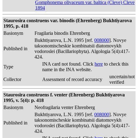
Gomphonema olivaceum var. baltica (Cleve) Cleve
1894
Staurosira construens var. binodis (Ehrenberg) Bukhtiyarova
1995, p. 418
Basionym
Fragilaria binodis Ehrenberg
Bukhtiyarova, L.N. 1995 [ref.
008000
]. Novye
taksonomischeskie kombinatsii diatomovykh
Published in
vodoroslei (Bacillariophyta). Algologia 5(4):417-
424.
INA card not found. Click
here
to check this
Type
name in the INA website.
uncertain/not
Collector
Assessment of record accuracy
verified
Staurosira construens f. venter (Ehrenberg) Bukhtiyarova
1995, v. 5(4): p. 418
Basionym
Neofragilaria venter Ehrenberg
Bukhtiyarova, L.N. 1995 [ref.
008000
]. Novye
taksonomischeskie kombinatsii diatomovykh
Published in
vodoroslei (Bacillariophyta). Algologia 5(4):417-
424.