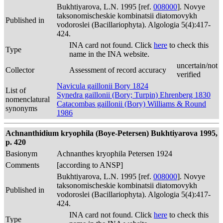
Bukhtiyarova, L.N. 1995 [ref.
008000
]. Novye
taksonomischeskie kombinatsii diatomovykh
Published in
vodoroslei (Bacillariophyta). Algologia 5(4):417-
424.
INA card not found. Click
here
to check this
Type
name in the INA website.
uncertain/not
Collector
Assessment of record accuracy
verified
Navicula gaillonii Bory 1824
List of
Synedra gaillonii (Bory; Turpin) Ehrenberg 1830
nomenclatural
Catacombas gaillonii (Bory) Williams & Round
synonyms
1986
Achnanthidium kryophila (Boye-Petersen) Bukhtiyarova 1995,
p. 420
Basionym
Achnanthes kryophila Petersen 1924
Comments
[according to ANSP]
Bukhtiyarova, L.N. 1995 [ref.
008000
]. Novye
taksonomischeskie kombinatsii diatomovykh
Published in
vodoroslei (Bacillariophyta). Algologia 5(4):417-
424.
INA card not found. Click
here
to check this
Type