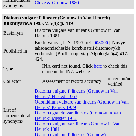
Cleve & Grunow 1880
synonyms
Diatoma vulgare f. lineare (Grunow in Van Heurck)
Bukhtiyarova 1995, v. 5(4): p. 419
Diatoma vulgare var. linearis Grunow in Van
Basionym
Heurck 1881
Bukhtiyarova, L.N. 1995 [ref.
008000
]. Novye
taksonomischeskie kombinatsii diatomovykh
Published in
vodoroslei (Bacillariophyta). Algologia 5(4):417-
424.
INA card not found. Click
here
to check this
Type
name in the INA website.
uncertain/not
Collector
Assessment of record accuracy
verified
Diatoma vulgare f. linearis (Grunow in Van
Heurck) Hustedt 1957
Odontidium vulgare var. linearis (Grunow in Van
Heurck) Patrick 1939
List of
Diatoma grande var. linearis (Grunow in Van
nomenclatural
Heurck) Meister 1912
synonyms
Diatoma vulgare var. linearis Grunow in Van
Heurck 1881
Diatoma vulgare f. linearis (Grunow)