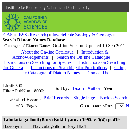
Institute for Biodiversity Science and Sustainability
CAS
»
IBSS (Research)
»
Invertebrate Zoology & Geology
»
Search Diatom Names Database
On-Line Version,
Updated 19 Sep 2011
Catalogue of Diatom Names,
About the On-line Catalogue
|
Introduction &
Acknowledgements
|
Search the On-line Catalogue
|
Instructions on Searching for Species
|
Instructions on Searching
for Genera
|
Instructions on Searching for Publications
|
Citing
the Catalogue of Diatom Names
|
Contact Us
Limit: 500
Sort by:
Taxon
Author
Year
Filter: PubNum=8000;
Brief Records
Single Page
Back to Search
1 - 20
of
54
Records
1
of
3
Pages
Go to page:
<Prev
N
Tabularia gaillonii (Bory) Bukhtiyarova 1995, v. 5(4): p. 419
Basionym
Navicula gaillonii Bory 1824