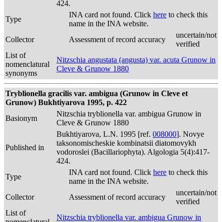
424.
INA card not found. Click
here
to check this
Type
name in the INA website.
uncertain/not
Collector
Assessment of record accuracy
verified
List of
Nitzschia angustata (angusta) var. acuta Grunow in
nomenclatural
Cleve & Grunow 1880
synonyms
Tryblionella gracilis var. ambigua (Grunow in Cleve et
Grunow) Bukhtiyarova 1995, p. 422
Nitzschia tryblionella var. ambigua Grunow in
Basionym
Cleve & Grunow 1880
Bukhtiyarova, L.N. 1995 [ref.
008000
]. Novye
taksonomischeskie kombinatsii diatomovykh
Published in
vodoroslei (Bacillariophyta). Algologia 5(4):417-
424.
INA card not found. Click
here
to check this
Type
name in the INA website.
uncertain/not
Collector
Assessment of record accuracy
verified
List of
Nitzschia tryblionella var. ambigua Grunow in
nomenclatural