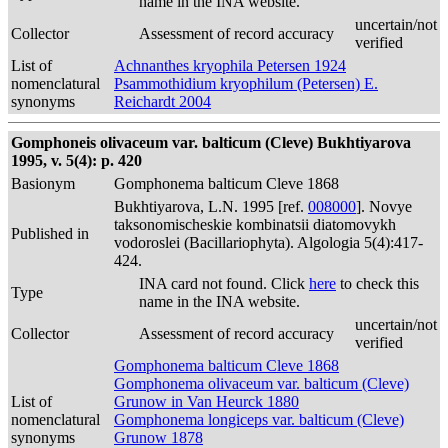
name in the INA website.
uncertain/not
Collector
Assessment of record accuracy
verified
List of
Achnanthes kryophila Petersen 1924
nomenclatural
Psammothidium kryophilum (Petersen) E.
synonyms
Reichardt 2004
Gomphoneis olivaceum var. balticum (Cleve) Bukhtiyarova
1995, v. 5(4): p. 420
Basionym
Gomphonema balticum Cleve 1868
Bukhtiyarova, L.N. 1995 [ref.
008000
]. Novye
taksonomischeskie kombinatsii diatomovykh
Published in
vodoroslei (Bacillariophyta). Algologia 5(4):417-
424.
INA card not found. Click
here
to check this
Type
name in the INA website.
uncertain/not
Collector
Assessment of record accuracy
verified
Gomphonema balticum Cleve 1868
Gomphonema olivaceum var. balticum (Cleve)
List of
Grunow in Van Heurck 1880
nomenclatural
Gomphonema longiceps var. balticum (Cleve)
synonyms
Grunow 1878