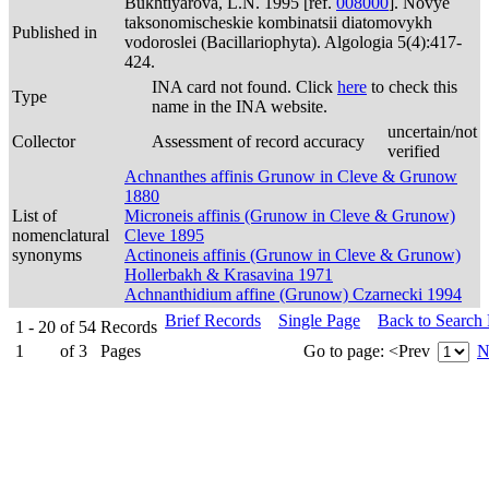
Bukhtiyarova, L.N. 1995 [ref.
008000
]. Novye
taksonomischeskie kombinatsii diatomovykh
Published in
vodoroslei (Bacillariophyta). Algologia 5(4):417-
424.
INA card not found. Click
here
to check this
Type
name in the INA website.
uncertain/not
Collector
Assessment of record accuracy
verified
Achnanthes affinis Grunow in Cleve & Grunow
1880
List of
Microneis affinis (Grunow in Cleve & Grunow)
nomenclatural
Cleve 1895
synonyms
Actinoneis affinis (Grunow in Cleve & Grunow)
Hollerbakh & Krasavina 1971
Achnanthidium affine (Grunow) Czarnecki 1994
Brief Records
Single Page
Back to Search
1 - 20
of
54
Records
1
of
3
Pages
Go to page:
<Prev
N