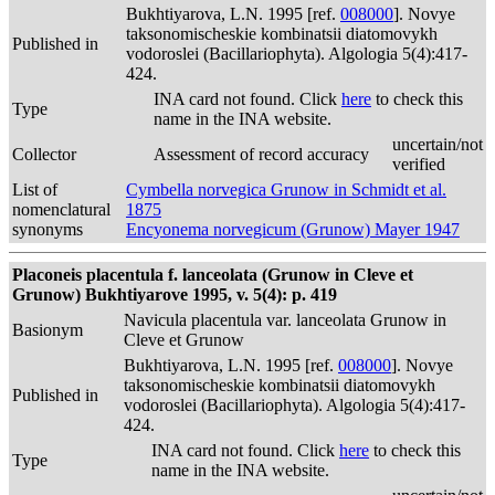
Bukhtiyarova, L.N. 1995 [ref.
008000
]. Novye
taksonomischeskie kombinatsii diatomovykh
Published in
vodoroslei (Bacillariophyta). Algologia 5(4):417-
424.
INA card not found. Click
here
to check this
Type
name in the INA website.
uncertain/not
Collector
Assessment of record accuracy
verified
List of
Cymbella norvegica Grunow in Schmidt et al.
nomenclatural
1875
synonyms
Encyonema norvegicum (Grunow) Mayer 1947
Placoneis placentula f. lanceolata (Grunow in Cleve et
Grunow) Bukhtiyarove 1995, v. 5(4): p. 419
Navicula placentula var. lanceolata Grunow in
Basionym
Cleve et Grunow
Bukhtiyarova, L.N. 1995 [ref.
008000
]. Novye
taksonomischeskie kombinatsii diatomovykh
Published in
vodoroslei (Bacillariophyta). Algologia 5(4):417-
424.
INA card not found. Click
here
to check this
Type
name in the INA website.