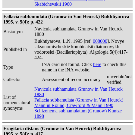
Skabichevskii 1960
Fallacia subhamulata (Grunow in Van Heurck) Bukhtiyarova
1995, v. 5(4): p. 422
Navicula subhamulata Grunow in Van Heurck
Basionym
1880
Bukhtiyarova, L.N. 1995 [ref.
008000
]. Novye
taksonomischeskie kombinatsii diatomovykh
Published in
vodoroslei (Bacillariophyta). Algologia 5(4):417-
424.
INA card not found. Click
here
to check this
Type
name in the INA website.
uncertain/not
Collector
Assessment of record accuracy
verified
Navicula subhamulata Grunow in Van Heurck
1880
List of
Fallacia subhamulata (Grunow in Van Heurck)
nomenclatural
Mann in Round, Crawford & Mann 1990
synonyms
Schizonema subhamulatum (Grunow) Kuntze
1898
Fragilaria distans (Grunow in Van Heurck) Bukhtiyarova
1995, v. 5(4): p. 417