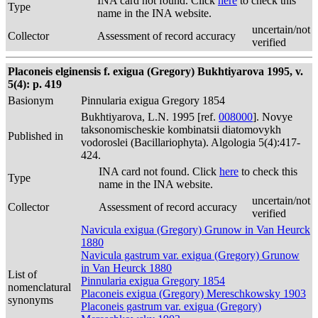
INA card not found. Click
here
to check this
Type
name in the INA website.
uncertain/not
Collector
Assessment of record accuracy
verified
Placoneis elginensis f. exigua (Gregory) Bukhtiyarova 1995, v.
5(4): p. 419
Basionym
Pinnularia exigua Gregory 1854
Bukhtiyarova, L.N. 1995 [ref.
008000
]. Novye
taksonomischeskie kombinatsii diatomovykh
Published in
vodoroslei (Bacillariophyta). Algologia 5(4):417-
424.
INA card not found. Click
here
to check this
Type
name in the INA website.
uncertain/not
Collector
Assessment of record accuracy
verified
Navicula exigua (Gregory) Grunow in Van Heurck
1880
Navicula gastrum var. exigua (Gregory) Grunow
in Van Heurck 1880
List of
Pinnularia exigua Gregory 1854
nomenclatural
Placoneis exigua (Gregory) Mereschkowsky 1903
synonyms
Placoneis gastrum var. exigua (Gregory)