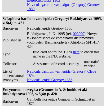
Mereschkowsky 1903
Navicula gastrum var. exigua (Gregory) Grunow
1880
Sellaphora bacillum var. lepida (Gregory) Bukhtiyarova 1995,
v. 5(4): p. 421
Basionym
Navicula lepida Gregory 1856
Bukhtiyarova, L.N. 1995 [ref.
008000
]. Novye
taksonomischeskie kombinatsii diatomovykh
Published in
vodoroslei (Bacillariophyta). Algologia 5(4):417-
424.
INA card not found. Click
here
to check this
Type
name in the INA website.
uncertain/not
Collector
Assessment of record accuracy
verified
List of
Navicula bacillum var. lepida (Gregory) Cleve
nomenclatural
1894
synonyms
Navicula lepida Gregory 1856
Encyonema norvegica (Grunow in A. Schmidt, et al.)
Bukhtiyarova 1995, v. 5(4): p. 420
Cymbella norvegica Grunow in Schmidt et al.
Basionym
1875