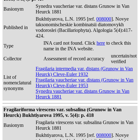
Synedra vaucheriae var. distans Grunow in Van
Basionym
Heurck 1881
Bukhtiyarova, L.N. 1995 [ref.
008000
]. Novye
taksonomischeskie kombinatsii diatomovykh
Published in
vodoroslei (Bacillariophyta). Algologia 5(4):417-
424.
INA card not found. Click
here
to check this
Type
name in the INA website.
uncertain/not
Collector
Assessment of record accuracy
verified
Fragilaria intermedia var. distans (Grunow in Van
Heurck) Cleve-Euler 1932
List of
Fragilaria vaucheriae var. distans (Grunow in Van
nomenclatural
Heurck) Cleve-Euler 1953
synonyms
Synedra vaucheriae var. distans Grunow in Van
Heurck 1881
Fragilariforma virescens var. subsalina (Grunow in Van
Heurck) Bukhtiyarova 1995, v. 5(4): p. 418
Fragilaria virescens var. subsalina Grunow in Van
Basionym
Heurck 1881
Bukhtiyarova, L.N. 1995 [ref.
008000
]. Novye