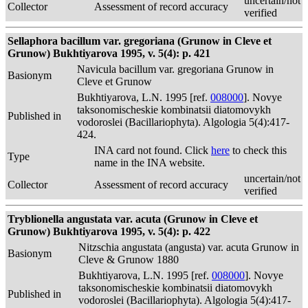
uncertain/not
Collector
Assessment of record accuracy
verified
Sellaphora bacillum var. gregoriana (Grunow in Cleve et
Grunow) Bukhtiyarova 1995, v. 5(4): p. 421
Navicula bacillum var. gregoriana Grunow in
Basionym
Cleve et Grunow
Bukhtiyarova, L.N. 1995 [ref.
008000
]. Novye
taksonomischeskie kombinatsii diatomovykh
Published in
vodoroslei (Bacillariophyta). Algologia 5(4):417-
424.
INA card not found. Click
here
to check this
Type
name in the INA website.
uncertain/not
Collector
Assessment of record accuracy
verified
Tryblionella angustata var. acuta (Grunow in Cleve et
Grunow) Bukhtiyarova 1995, v. 5(4): p. 422
Nitzschia angustata (angusta) var. acuta Grunow in
Basionym
Cleve & Grunow 1880
Bukhtiyarova, L.N. 1995 [ref.
008000
]. Novye
taksonomischeskie kombinatsii diatomovykh
Published in
vodoroslei (Bacillariophyta). Algologia 5(4):417-