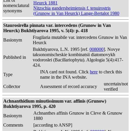
List of
Heurck 1881
nomenclatural
Nitzschia gandersheimiensis f. tenuirostris
synonyms
(Grunow in Van Heurck) Lange-Bertalot 1980
Staurosirella pinnata var. intercedens (Grunow in Van
Heurck) Bukhtiyarova 1995, v. 5(4): p. 418
Fragilaria mutabile var. intercedens Grunow in Van
Basionym
Heurck
Bukhtiyarova, L.N. 1995 [ref.
008000
]. Novye
taksonomischeskie kombinatsii diatomovykh
Published in
vodoroslei (Bacillariophyta). Algologia 5(4):417-
424.
INA card not found. Click
here
to check this
Type
name in the INA website.
uncertain/not
Collector
Assessment of record accuracy
verified
Achnanthidium minutissimum var. affinis (Grunow)
Bukhtiyarova 1995, p. 420
Achnanthes affinis Grunow in Cleve & Grunow
Basionym
1880
Comments
[according to ANSP]