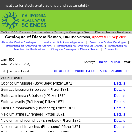
Institute for Biodiversity Science and Sustainability
CAS
»
IBSS (Research)
»
Invertebrate Zoology & Geology
»
Search Diatom Names Database
Catalogue of Diatom Names,
On-Line Version,
Updated 19 Sep 2011
About the On-line Catalogue
|
Introduction & Acknowledgements
|
Search the On-line Catalogue
|
Instructions on Searching for Species
|
Instructions on Searching for Genera
|
Instructions on
Searching for Publications
|
Citing the Catalogue of Diatom Names
|
Contact Us
Limit: 500
Sort by:
Taxon
Author
Year
Filter: PubNum=754;
Full Records
Multiple Pages
Back to Search Form
[ 28 ] records found...
WebNameShort
Odontidium vulgare (Bory; Bory) Pfitzer 1871
Details
Suriraya biseriata (Brébisson) Pfitzer 1871
Details
Suriraya minuta (Brébisson) Pfitzer 1871
Details
Suriraya ovalis (Brébisson) Pfitzer 1871
Details
Frustulia rhomboides (Ehrenberg) Pfitzer 1871
Details
Neidium affine (Ehrenberg) Pfitzer 1871
Details
Neidium amphigomphus (Ehrenberg) Pfitzer 1871
Details
Neidium amphirhynchus (Ehrenberg) Pfitzer 1871
Details