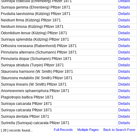
Suriraya craticula (Ehrenberg) Pfitzer 1871
Details
Suriraya gemma (Ehrenberg) Pfitzer 1871
Details
Frustulia laevissima (Kützing) Pfitzer 1871
Details
Neidium firma (Kützing) Pfitzer 1871
Details
Neidium limosa (Kützing) Pfitzer 1871
Details
Odontidium tenue (Kützing) Pfitzer 1871
Details
Suriraya splendida (Kützing) Pfitzer 1871
Details
Orthosira roeseana (Rabenhorst) Pfitzer 1871
Details
Pinnularia alternans (Schumann) Pfitzer 1871
Details
Pinnularia dispar (Schumann) Pfitzer 1871
Details
Suriraya striatula (Turpin) Pfitzer 1871
Details
Staurosira harrisonii (W. Smith) Pfitzer 1871
Details
Staurosira mutabilis (W. Smith) Pfitzer 1871
Details
Suriraya linearis (W. Smith) Pfitzer 1871
Details
Anomoeoneis sphaerophora Pfitzer 1871
Details
Plagiotropis baltica Pfitzer 1871
Details
Suriraya calcarata Pfitzer 1871
Details
Suriraya calcarata Pfitzer 1871
Details
Suriraya dentata Pfitzer 1871
Details
Surirella (Suriraya) calcarata Pfitzer 1871
Details
Full Records
Multiple Pages
Back to Search Form
[ 28 ] records found...