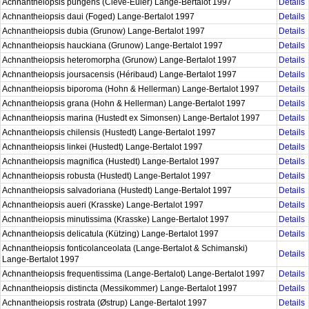
Achnantheiopsis pungens (Cleve-Euler) Lange-Bertalot 1997
Details
Achnantheiopsis daui (Foged) Lange-Bertalot 1997
Details
Achnantheiopsis dubia (Grunow) Lange-Bertalot 1997
Details
Achnantheiopsis hauckiana (Grunow) Lange-Bertalot 1997
Details
Achnantheiopsis heteromorpha (Grunow) Lange-Bertalot 1997
Details
Achnantheiopsis joursacensis (Héribaud) Lange-Bertalot 1997
Details
Achnantheiopsis biporoma (Hohn & Hellerman) Lange-Bertalot 1997
Details
Achnantheiopsis grana (Hohn & Hellerman) Lange-Bertalot 1997
Details
Achnantheiopsis marina (Hustedt ex Simonsen) Lange-Bertalot 1997
Details
Achnantheiopsis chilensis (Hustedt) Lange-Bertalot 1997
Details
Achnantheiopsis linkei (Hustedt) Lange-Bertalot 1997
Details
Achnantheiopsis magnifica (Hustedt) Lange-Bertalot 1997
Details
Achnantheiopsis robusta (Hustedt) Lange-Bertalot 1997
Details
Achnantheiopsis salvadoriana (Hustedt) Lange-Bertalot 1997
Details
Achnantheiopsis aueri (Krasske) Lange-Bertalot 1997
Details
Achnantheiopsis minutissima (Krasske) Lange-Bertalot 1997
Details
Achnantheiopsis delicatula (Kützing) Lange-Bertalot 1997
Details
Achnantheiopsis fonticolanceolata (Lange-Bertalot & Schimanski)
Details
Lange-Bertalot 1997
Achnantheiopsis frequentissima (Lange-Bertalot) Lange-Bertalot 1997
Details
Achnantheiopsis distincta (Messikommer) Lange-Bertalot 1997
Details
Achnantheiopsis rostrata (Østrup) Lange-Bertalot 1997
Details