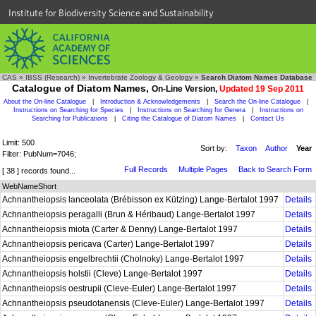
Institute for Biodiversity Science and Sustainability
CAS
»
IBSS (Research)
»
Invertebrate Zoology & Geology
»
Search Diatom Names Database
Catalogue of Diatom Names,
On-Line Version,
Updated 19 Sep 2011
About the On-line Catalogue
|
Introduction & Acknowledgements
|
Search the On-line Catalogue
|
Instructions on Searching for Species
|
Instructions on Searching for Genera
|
Instructions on
Searching for Publications
|
Citing the Catalogue of Diatom Names
|
Contact Us
Limit: 500
Sort by:
Taxon
Author
Year
Filter: PubNum=7046;
Full Records
Multiple Pages
Back to Search Form
[ 38 ] records found...
WebNameShort
Achnantheiopsis lanceolata (Brébisson ex Kützing) Lange-Bertalot 1997
Details
Achnantheiopsis peragalli (Brun & Héribaud) Lange-Bertalot 1997
Details
Achnantheiopsis miota (Carter & Denny) Lange-Bertalot 1997
Details
Achnantheiopsis pericava (Carter) Lange-Bertalot 1997
Details
Achnantheiopsis engelbrechtii (Cholnoky) Lange-Bertalot 1997
Details
Achnantheiopsis holstii (Cleve) Lange-Bertalot 1997
Details
Achnantheiopsis oestrupii (Cleve-Euler) Lange-Bertalot 1997
Details
Achnantheiopsis pseudotanensis (Cleve-Euler) Lange-Bertalot 1997
Details