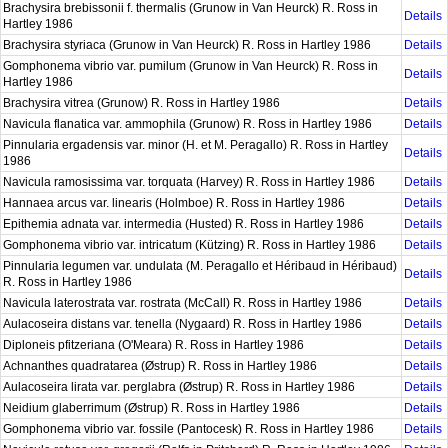
Brachysira brebissonii f. thermalis (Grunow in Van Heurck) R. Ross in
Details
Hartley 1986
Brachysira styriaca (Grunow in Van Heurck) R. Ross in Hartley 1986
Details
Gomphonema vibrio var. pumilum (Grunow in Van Heurck) R. Ross in
Details
Hartley 1986
Brachysira vitrea (Grunow) R. Ross in Hartley 1986
Details
Navicula flanatica var. ammophila (Grunow) R. Ross in Hartley 1986
Details
Pinnularia ergadensis var. minor (H. et M. Peragallo) R. Ross in Hartley
Details
1986
Navicula ramosissima var. torquata (Harvey) R. Ross in Hartley 1986
Details
Hannaea arcus var. linearis (Holmboe) R. Ross in Hartley 1986
Details
Epithemia adnata var. intermedia (Husted) R. Ross in Hartley 1986
Details
Gomphonema vibrio var. intricatum (Kützing) R. Ross in Hartley 1986
Details
Pinnularia legumen var. undulata (M. Peragallo et Héribaud in Héribaud)
Details
R. Ross in Hartley 1986
Navicula laterostrata var. rostrata (McCall) R. Ross in Hartley 1986
Details
Aulacoseira distans var. tenella (Nygaard) R. Ross in Hartley 1986
Details
Diploneis pfitzeriana (O'Meara) R. Ross in Hartley 1986
Details
Achnanthes quadratarea (Østrup) R. Ross in Hartley 1986
Details
Aulacoseira lirata var. perglabra (Østrup) R. Ross in Hartley 1986
Details
Neidium glaberrimum (Østrup) R. Ross in Hartley 1986
Details
Gomphonema vibrio var. fossile (Pantocesk) R. Ross in Hartley 1986
Details