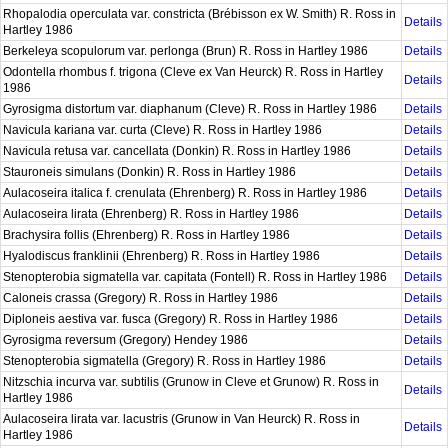
Rhopalodia operculata var. constricta (Brébisson ex W. Smith) R. Ross in
Details
Hartley 1986
Berkeleya scopulorum var. perlonga (Brun) R. Ross in Hartley 1986
Details
Odontella rhombus f. trigona (Cleve ex Van Heurck) R. Ross in Hartley
Details
1986
Gyrosigma distortum var. diaphanum (Cleve) R. Ross in Hartley 1986
Details
Navicula kariana var. curta (Cleve) R. Ross in Hartley 1986
Details
Navicula retusa var. cancellata (Donkin) R. Ross in Hartley 1986
Details
Stauroneis simulans (Donkin) R. Ross in Hartley 1986
Details
Aulacoseira italica f. crenulata (Ehrenberg) R. Ross in Hartley 1986
Details
Aulacoseira lirata (Ehrenberg) R. Ross in Hartley 1986
Details
Brachysira follis (Ehrenberg) R. Ross in Hartley 1986
Details
Hyalodiscus franklinii (Ehrenberg) R. Ross in Hartley 1986
Details
Stenopterobia sigmatella var. capitata (Fontell) R. Ross in Hartley 1986
Details
Caloneis crassa (Gregory) R. Ross in Hartley 1986
Details
Diploneis aestiva var. fusca (Gregory) R. Ross in Hartley 1986
Details
Gyrosigma reversum (Gregory) Hendey 1986
Details
Stenopterobia sigmatella (Gregory) R. Ross in Hartley 1986
Details
Nitzschia incurva var. subtilis (Grunow in Cleve et Grunow) R. Ross in
Details
Hartley 1986
Aulacoseira lirata var. lacustris (Grunow in Van Heurck) R. Ross in
Details
Hartley 1986