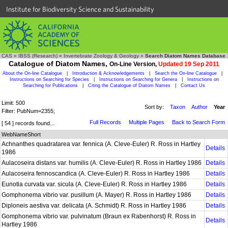
Institute for Biodiversity Science and Sustainability
CAS
»
IBSS (Research)
»
Invertebrate Zoology & Geology
»
Search Diatom Names Database
Catalogue of Diatom Names,
On-Line Version,
Updated 19 Sep 2011
About the On-line Catalogue
|
Introduction & Acknowledgements
|
Search the On-line Catalogue
|
Instructions on Searching for Species
|
Instructions on Searching for Genera
|
Instructions on
Searching for Publications
|
Citing the Catalogue of Diatom Names
|
Contact Us
Limit: 500
Sort by:
Taxon
Author
Year
Filter: PubNum=2355;
Full Records
Multiple Pages
Back to Search Form
[ 54 ] records found...
WebNameShort
Achnanthes quadratarea var. fennica (A. Cleve-Euler) R. Ross in Hartley
Details
1986
Aulacoseira distans var. humilis (A. Cleve-Euler) R. Ross in Hartley 1986
Details
Aulacoseira fennoscandica (A. Cleve-Euler) R. Ross in Hartley 1986
Details
Eunotia curvata var. sicula (A. Cleve-Euler) R. Ross in Hartley 1986
Details
Gomphonema vibrio var. pusillum (A. Mayer) R. Ross in Hartley 1986
Details
Diploneis aestiva var. delicata (A. Schmidt) R. Ross in Hartley 1986
Details
Gomphonema vibrio var. pulvinatum (Braun ex Rabenhorst) R. Ross in
Details
Hartley 1986