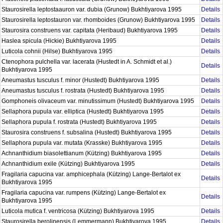
Staurosirella leptostaauron var. dubia (Grunow) Bukhtiyarova 1995
Details
Staurosirella leptostauron var. rhomboides (Grunow) Bukhtiyarova 1995
Details
Staurosira construens var. capitata (Heribaud) Bukhtiyarova 1995
Details
Haslea spicula (Hickie) Bukhtiyarova 1995
Details
Luticola cohnii (Hilse) Bukhtiyarova 1995
Details
Ctenophora pulchella var. lacerata (Hustedt in A. Schmidt et al.)
Details
Bukhtiyarova 1995
Aneumastus tusculus f. minor (Hustedt) Bukhtiyarova 1995
Details
Aneumastus tusculus f. rostrata (Hustedt) Bukhtiyarova 1995
Details
Gomphoneis olivaceum var. minutissimum (Hustedt) Bukhtiyarova 1995
Details
Sellaphora pupula var. elliptica (Hustedt) Bukhtiyarova 1995
Details
Sellaphora pupula f. rostrata (Hustedt) Bukhtiyarova 1995
Details
Staurosira construens f. subsalina (Hustedt) Bukhtiyarova 1995
Details
Sellaphora pupula var. mutata (Krasske) Bukhtiyarova 1995
Details
Achnanthidium biasolettianum (Kützing) Bukhtiyarova 1995
Details
Achnanthidium exile (Kützing) Bukhtiyarova 1995
Details
Fragilaria capucina var. amphicephala (Kützing) Lange-Bertalot ex
Details
Bukhtiyarova 1995
Fragilaria capucina var. rumpens (Kützing) Lange-Bertalot ex
Details
Bukhtiyarova 1995
Luticola mutica f. ventricosa (Kützing) Bukhtiyarova 1995
Details
Staurosirella berolinensis (Lemmermann) Bukhtiyarova 1995
Details