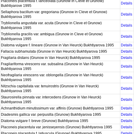
Placoneis placentula f. lanceolata (Grunow in Cleve et Grunow)
Details
Bukhtiyarove 1995
Sellaphora bacillum var. gregoriana (Grunow in Cleve et Grunow)
Details
Bukhtiyarova 1995
Tryblionella angustata var. acuta (Grunow in Cleve et Grunow)
Details
Bukhtiyarova 1995
Tryblionella gracilis var. ambigua (Grunow in Cleve et Grunow)
Details
Bukhtiyarova 1995
Diatoma vulgare f. lineare (Grunow in Van Heurck) Bukhtiyarova 1995
Details
Fallacia subhamulata (Grunow in Van Heurck) Bukhtiyarova 1995
Details
Fragilaria distans (Grunow in Van Heurck) Bukhtiyarova 1995
Details
Fragilariforma virescens var. subsalina (Grunow in Van Heurck)
Details
Bukhtiyarova 1995
Neofragilaria virescens var. oblongella (Grunow in Van Heurck)
Details
Bukhtiyarova 1995
Nitzschia capitallata var. tenuirostris (Grunow in Van Heurck)
Details
Bukhtiyarova 1995
Staurosirella pinnata var. intercedens (Grunow in Van Heurck)
Details
Bukhtiyarova 1995
Achnanthidium minutissimum var. affinis (Grunow) Bukhtiyarova 1995
Details
Diadesmis gallica var. perpusilla (Grunow) Bukhtiyarova 1995
Details
Diatoma vulgare f. breve (Grunow) Bukhtiyarova 1995
Details
Placoneis placentula var. jenisseyensis (Grunow) Bukhtiyarova 1995
Details
Placoneis placentula f. latiuscula (Grunow) Bukhtiyarova 1995
Details