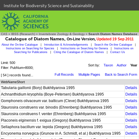
Institute for Biodiversity Science and Sustainability
CAS
»
IBSS (Research)
»
Invertebrate Zoology & Geology
»
Search Diatom Names Database
Catalogue of Diatom Names,
On-Line Version,
Updated 19 Sep 2011
About the On-line Catalogue
|
Introduction & Acknowledgements
|
Search the On-line Catalogue
|
Instructions on Searching for Species
|
Instructions on Searching for Genera
|
Instructions on
Searching for Publications
|
Citing the Catalogue of Diatom Names
|
Contact Us
Limit: 500
Sort by:
Taxon
Author
Year
Filter: PubNum=8000;
Full Records
Multiple Pages
Back to Search Form
[ 54 ] records found...
WebNameShort
Tabularia gaillonii (Bory) Bukhtiyarova 1995
Details
Achnanthidium kryophila (Boye-Petersen) Bukhtiyarova 1995
Details
Gomphoneis olivaceum var. balticum (Cleve) Bukhtiyarova 1995
Details
Staurosira construens var. binodis (Ehrenberg) Bukhtiyarova 1995
Details
Staurosira construens f. venter (Ehrenberg) Bukhtiyarova 1995
Details
Placoneis elginensis f. exigua (Gregory) Bukhtiyarova 1995
Details
Sellaphora bacillum var. lepida (Gregory) Bukhtiyarova 1995
Details
Encyonema norvegica (Grunow in A. Schmidt, et al.) Bukhtiyarova 1995
Details