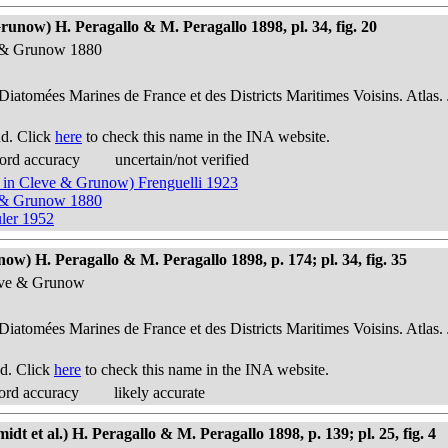
runow) H. Peragallo & M. Peragallo 1898, pl. 34, fig. 20
ve & Grunow 1880
 Diatomées Marines de France et des Districts Maritimes Voisins. Atlas.
nd. Click
here
to check this name in the INA website.
ord accuracy
uncertain/not verified
w in Cleve & Grunow) Frenguelli 1923
ve & Grunow 1880
uler 1952
w) H. Peragallo & M. Peragallo 1898, p. 174; pl. 34, fig. 35
leve & Grunow
 Diatomées Marines de France et des Districts Maritimes Voisins. Atlas.
d. Click
here
to check this name in the INA website.
ord accuracy
likely accurate
 et al.) H. Peragallo & M. Peragallo 1898, p. 139; pl. 25, fig. 4