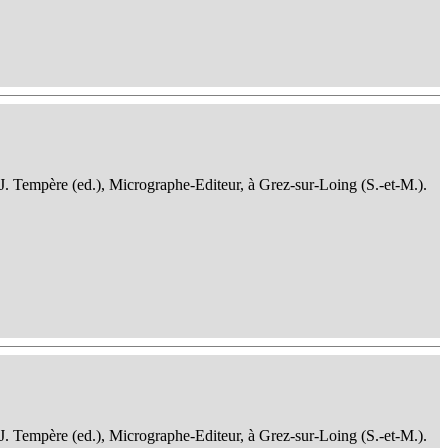
 J. Tempère (ed.), Micrographe-Editeur, à Grez-sur-Loing (S.-et-M.).
 J. Tempère (ed.), Micrographe-Editeur, à Grez-sur-Loing (S.-et-M.).