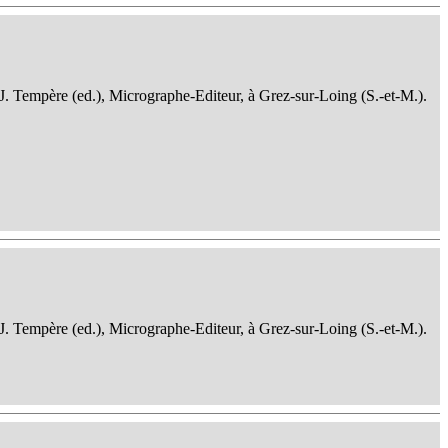
 J. Tempère (ed.), Micrographe-Editeur, à Grez-sur-Loing (S.-et-M.).
 J. Tempère (ed.), Micrographe-Editeur, à Grez-sur-Loing (S.-et-M.).