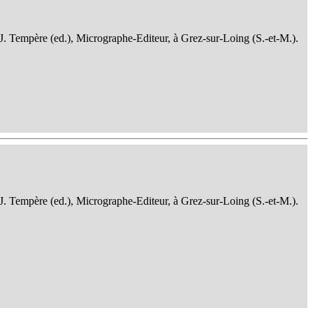
 J. Tempère (ed.), Micrographe-Editeur, à Grez-sur-Loing (S.-et-M.).
 J. Tempère (ed.), Micrographe-Editeur, à Grez-sur-Loing (S.-et-M.).