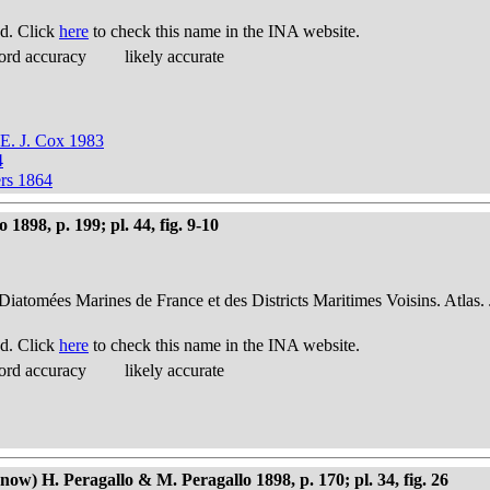
d. Click
here
to check this name in the INA website.
ord accuracy
likely accurate
 E. J. Cox 1983
4
ers 1864
898, p. 199; pl. 44, fig. 9-10
 Diatomées Marines de France et des Districts Maritimes Voisins. Atlas.
d. Click
here
to check this name in the INA website.
ord accuracy
likely accurate
w) H. Peragallo & M. Peragallo 1898, p. 170; pl. 34, fig. 26