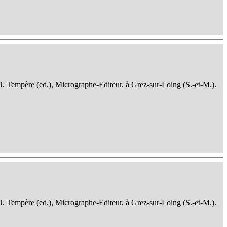
 J. Tempère (ed.), Micrographe-Editeur, à Grez-sur-Loing (S.-et-M.).
 J. Tempère (ed.), Micrographe-Editeur, à Grez-sur-Loing (S.-et-M.).