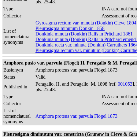
pls. 25-48.
Type
INA card not foun
Collector
Assessment of rec
Gyrosigma rectum var. minuta (Donkin) Cleve 1894
Pleurosigma minutum Donkin 1858
List of
Donkinia minuta (Donkin) Ralfs in Pritchard 1861
nomenclatural
Donkinia minuta (Donkin) Ralfs in Pritchard emend
synonyms
Donkinia recta var. minuta (Donkin) Carruthers 186
Pleurosigma rectum var. minutum (Donkin) Carruth
Amphora pusio var. parvula (Flogel) H. Peragallo & M. Peragallo 1
Basionym
Amphora proteus var. parvula Flögel 1873
Status
Valid
Peragallo, H. and Peragallo, M. 1898 [ref.
001053
].
Published in
pls. 25-48.
Type
INA card not foun
Collector
Assessment of rec
List of
nomenclatural
Amphora proteus var. parvula Flögel 1873
synonyms
Pleurosigma diminutum var. constricta (Grunow in Cleve & Gruno