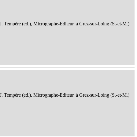
 J. Tempère (ed.), Micrographe-Editeur, à Grez-sur-Loing (S.-et-M.).
 J. Tempère (ed.), Micrographe-Editeur, à Grez-sur-Loing (S.-et-M.).