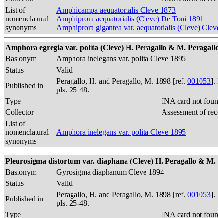
List of
Amphicampa aequatorialis Cleve 1873
nomenclatural
Amphiprora aequatorialis (Cleve) De Toni 1891
synonyms
Amphiprora gigantea var. aequatorialis (Cleve) Cle
Amphora egregia var. polita (Cleve) H. Peragallo & M. Peragallo 1
Basionym
Amphora inelegans var. polita Cleve 1895
Status
Valid
Peragallo, H. and Peragallo, M. 1898 [ref.
001053
].
Published in
pls. 25-48.
Type
INA card not foun
Collector
Assessment of rec
List of
nomenclatural
Amphora inelegans var. polita Cleve 1895
synonyms
Pleurosigma distortum var. diaphana (Cleve) H. Peragallo & M. Pe
Basionym
Gyrosigma diaphanum Cleve 1894
Status
Valid
Peragallo, H. and Peragallo, M. 1898 [ref.
001053
].
Published in
pls. 25-48.
Type
INA card not foun