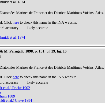
hmidt et al. 1874
 Diatomées Marines de France et des Districts Maritimes Voisins. Atlas.
d. Click
here
to check this name in the INA website.
ord accuracy
likely accurate
hmidt et al. 1874
 M. Peragallo 1898, p. 151; pl. 29, fig. 10
6
 Diatomées Marines de France et des Districts Maritimes Voisins. Atlas.
d. Click
here
to check this name in the INA website.
ord accuracy
likely accurate
 et al.) Fricke 1902
6
 Thum 1889
idt et al.) Cleve 1894