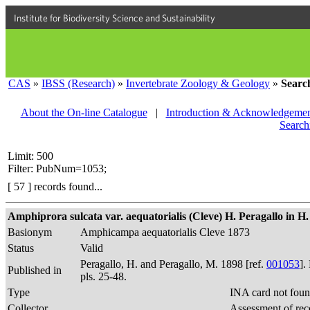
Institute for Biodiversity Science and Sustainability
CAS
»
IBSS (Research)
»
Invertebrate Zoology & Geology
»
Searc
About the On-line Catalogue
|
Introduction & Acknowledgemen
Search
Limit: 500
Filter: PubNum=1053;
[ 57 ] records found...
Amphiprora sulcata var. aequatorialis (Cleve) H. Peragallo in H. 
Basionym
Amphicampa aequatorialis Cleve 1873
Status
Valid
Peragallo, H. and Peragallo, M. 1898 [ref.
001053
].
Published in
pls. 25-48.
Type
INA card not foun
Collector
Assessment of rec