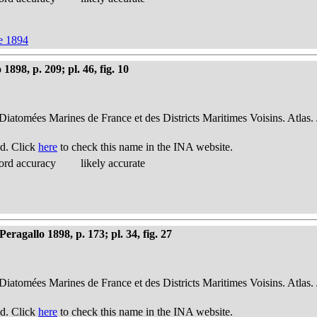
ve 1894
898, p. 209; pl. 46, fig. 10
 Diatomées Marines de France et des Districts Maritimes Voisins. Atlas.
d. Click
here
to check this name in the INA website.
ord accuracy
likely accurate
ragallo 1898, p. 173; pl. 34, fig. 27
 Diatomées Marines de France et des Districts Maritimes Voisins. Atlas.
d. Click
here
to check this name in the INA website.