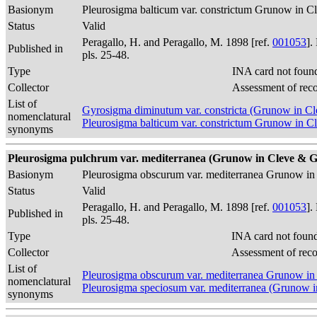
Basionym
Pleurosigma balticum var. constrictum Grunow in 
Status
Valid
Peragallo, H. and Peragallo, M. 1898 [ref.
001053
].
Published in
pls. 25-48.
Type
INA card not foun
Collector
Assessment of rec
List of
Gyrosigma diminutum var. constricta (Grunow in 
nomenclatural
Pleurosigma balticum var. constrictum Grunow in 
synonyms
Pleurosigma pulchrum var. mediterranea (Grunow in Cleve & Grun
Basionym
Pleurosigma obscurum var. mediterranea Grunow i
Status
Valid
Peragallo, H. and Peragallo, M. 1898 [ref.
001053
].
Published in
pls. 25-48.
Type
INA card not foun
Collector
Assessment of rec
List of
Pleurosigma obscurum var. mediterranea Grunow i
nomenclatural
Pleurosigma speciosum var. mediterranea (Grunow
synonyms