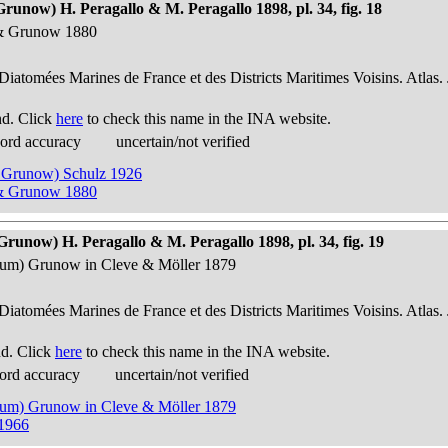
Grunow) H. Peragallo & M. Peragallo 1898, pl. 34, fig. 18
e & Grunow 1880
 Diatomées Marines de France et des Districts Maritimes Voisins. Atlas.
nd. Click
here
to check this name in the INA website.
cord accuracy
uncertain/not verified
 & Grunow) Schulz 1926
e & Grunow 1880
Grunow) H. Peragallo & M. Peragallo 1898, pl. 34, fig. 19
vulum) Grunow in Cleve & Möller 1879
 Diatomées Marines de France et des Districts Maritimes Voisins. Atlas.
nd. Click
here
to check this name in the INA website.
ord accuracy
uncertain/not verified
vulum) Grunow in Cleve & Möller 1879
 1966