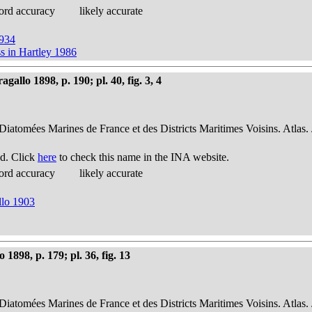
ord accuracy
likely accurate
1934
s in Hartley 1986
allo 1898, p. 190; pl. 40, fig. 3, 4
 Diatomées Marines de France et des Districts Maritimes Voisins. Atlas.
d. Click
here
to check this name in the INA website.
ord accuracy
likely accurate
llo 1903
898, p. 179; pl. 36, fig. 13
 Diatomées Marines de France et des Districts Maritimes Voisins. Atlas.