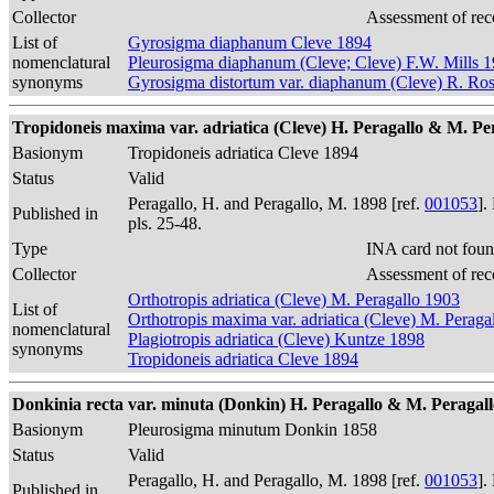
Collector
Assessment of rec
List of
Gyrosigma diaphanum Cleve 1894
nomenclatural
Pleurosigma diaphanum (Cleve; Cleve) F.W. Mills 
synonyms
Gyrosigma distortum var. diaphanum (Cleve) R. Ros
Tropidoneis maxima var. adriatica (Cleve) H. Peragallo & M. Perag
Basionym
Tropidoneis adriatica Cleve 1894
Status
Valid
Peragallo, H. and Peragallo, M. 1898 [ref.
001053
].
Published in
pls. 25-48.
Type
INA card not foun
Collector
Assessment of rec
Orthotropis adriatica (Cleve) M. Peragallo 1903
List of
Orthotropis maxima var. adriatica (Cleve) M. Peraga
nomenclatural
Plagiotropis adriatica (Cleve) Kuntze 1898
synonyms
Tropidoneis adriatica Cleve 1894
Donkinia recta var. minuta (Donkin) H. Peragallo & M. Peragallo 1
Basionym
Pleurosigma minutum Donkin 1858
Status
Valid
Peragallo, H. and Peragallo, M. 1898 [ref.
001053
].
Published in