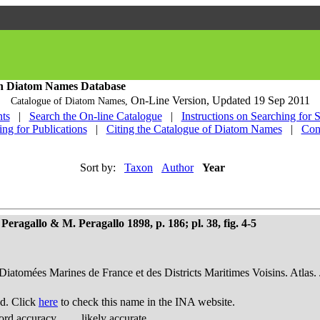
h Diatom Names Database
On-Line Version,
Updated 19 Sep 2011
Catalogue of Diatom Names,
ts
|
Search the On-line Catalogue
|
Instructions on Searching for 
ing for Publications
|
Citing the Catalogue of Diatom Names
|
Con
Sort by:
Taxon
Author
Year
Peragallo & M. Peragallo 1898, p. 186; pl. 38, fig. 4-5
 Diatomées Marines de France et des Districts Maritimes Voisins. Atlas.
d. Click
here
to check this name in the INA website.
ord accuracy
likely accurate