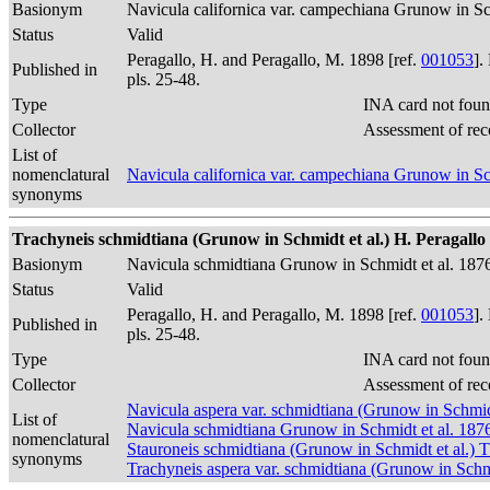
Basionym
Navicula californica var. campechiana Grunow in Sc
Status
Valid
Peragallo, H. and Peragallo, M. 1898 [ref.
001053
].
Published in
pls. 25-48.
Type
INA card not foun
Collector
Assessment of rec
List of
nomenclatural
Navicula californica var. campechiana Grunow in Sc
synonyms
Trachyneis schmidtiana (Grunow in Schmidt et al.) H. Peragallo &
Basionym
Navicula schmidtiana Grunow in Schmidt et al. 187
Status
Valid
Peragallo, H. and Peragallo, M. 1898 [ref.
001053
].
Published in
pls. 25-48.
Type
INA card not foun
Collector
Assessment of rec
Navicula aspera var. schmidtiana (Grunow in Schmidt
List of
Navicula schmidtiana Grunow in Schmidt et al. 187
nomenclatural
Stauroneis schmidtiana (Grunow in Schmidt et al.)
synonyms
Trachyneis aspera var. schmidtiana (Grunow in Schm