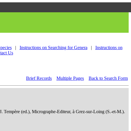
Species
|
Instructions on Searching for Genera
|
Instructions on
tact Us
Brief Records
Multiple Pages
Back to Search Form
 J. Tempère (ed.), Micrographe-Editeur, à Grez-sur-Loing (S.-et-M.).