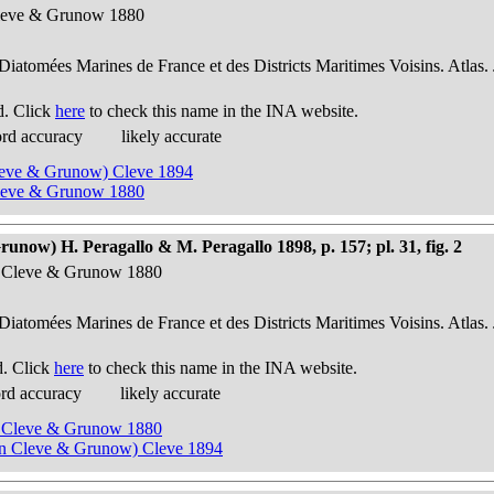
Cleve & Grunow 1880
 Diatomées Marines de France et des Districts Maritimes Voisins. Atlas.
d. Click
here
to check this name in the INA website.
ord accuracy
likely accurate
Cleve & Grunow) Cleve 1894
Cleve & Grunow 1880
ow) H. Peragallo & M. Peragallo 1898, p. 157; pl. 31, fig. 2
n Cleve & Grunow 1880
 Diatomées Marines de France et des Districts Maritimes Voisins. Atlas.
d. Click
here
to check this name in the INA website.
ord accuracy
likely accurate
n Cleve & Grunow 1880
 in Cleve & Grunow) Cleve 1894