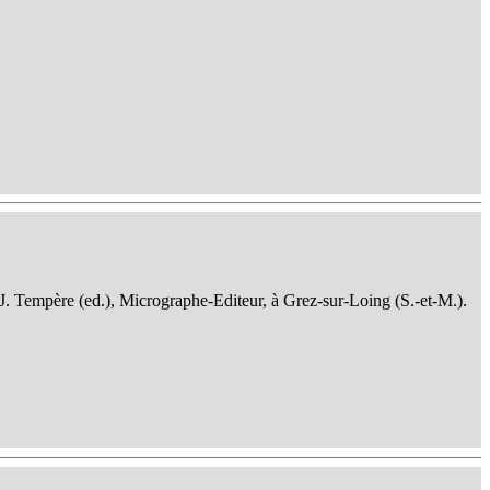
 J. Tempère (ed.), Micrographe-Editeur, à Grez-sur-Loing (S.-et-M.).