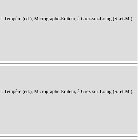
 J. Tempère (ed.), Micrographe-Editeur, à Grez-sur-Loing (S.-et-M.).
 J. Tempère (ed.), Micrographe-Editeur, à Grez-sur-Loing (S.-et-M.).