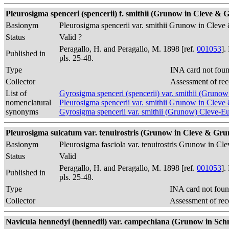
Pleurosigma spenceri (spencerii) f. smithii (Grunow in Cleve & G
Basionym
Pleurosigma spencerii var. smithii Grunow in Cle
Status
Valid ?
Peragallo, H. and Peragallo, M. 1898 [ref.
001053
].
Published in
pls. 25-48.
Type
INA card not fou
Collector
Assessment of rec
List of
Gyrosigma spenceri (spencerii) var. smithii (Gruno
nomenclatural
Pleurosigma spencerii var. smithii Grunow in Cle
synonyms
Gyrosigma spencerii var. smithii (Grunow) Cleve-E
Pleurosigma sulcatum var. tenuirostris (Grunow in Cleve & Gruno
Basionym
Pleurosigma fasciola var. tenuirostris Grunow in C
Status
Valid
Peragallo, H. and Peragallo, M. 1898 [ref.
001053
].
Published in
pls. 25-48.
Type
INA card not foun
Collector
Assessment of rec
Navicula hennedyi (hennedii) var. campechiana (Grunow in Schmidt