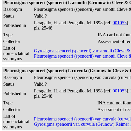
Pleurosigma spenceri (spencerii) f. arnottii (Grunow in Cleve & 
Basionym
Pleurosigma spenceri (spencerii) var. arnottii Clev
Status
Valid ?
Peragallo, H. and Peragallo, M. 1898 [ref.
001053
].
Published in
pls. 25-48.
Type
INA card not fou
Collector
Assessment of re
List of
Gyrosigma spenceri (spencerii) var. arnotti (Cleve
nomenclatural
Pleurosigma spenceri (spencerii) var. arnottii Clev
synonyms
Pleurosigma spenceri (spencerii) f. curvula (Grunow in Cleve & 
Basionym
Pleurosigma spenceri (spencerii) var. curvula (cur
Status
Valid ?
Peragallo, H. and Peragallo, M. 1898 [ref.
001053
].
Published in
pls. 25-48.
Type
INA card not fou
Collector
Assessment of rec
List of
Pleurosigma spenceri (spencerii) var. curvula (cur
nomenclatural
Gyrosigma spencerii var. curvula (Grunow) Reimer
synonyms