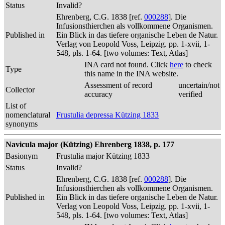
Status
Invalid?
Ehrenberg, C.G. 1838 [ref.
000288
]. Die
Infusionsthierchen als vollkommene Organismen.
Published in
Ein Blick in das tiefere organische Leben de Natur.
Verlag von Leopold Voss, Leipzig. pp. 1-xvii, 1-
548, pls. 1-64. [two volumes: Text, Atlas]
INA card not found. Click
here
to check
Type
this name in the INA website.
Assessment of record
uncertain/not
Collector
accuracy
verified
List of
nomenclatural
Frustulia depressa Kützing 1833
synonyms
Navicula major (Kützing) Ehrenberg 1838, p. 177
Basionym
Frustulia major Kützing 1833
Status
Invalid?
Ehrenberg, C.G. 1838 [ref.
000288
]. Die
Infusionsthierchen als vollkommene Organismen.
Published in
Ein Blick in das tiefere organische Leben de Natur.
Verlag von Leopold Voss, Leipzig. pp. 1-xvii, 1-
548, pls. 1-64. [two volumes: Text, Atlas]