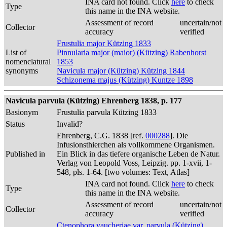
INA card not found. Click
here
to check
Type
this name in the INA website.
Assessment of record
uncertain/not
Collector
accuracy
verified
Frustulia major Kützing 1833
List of
Pinnularia major (maior) (Kützing) Rabenhorst
nomenclatural
1853
synonyms
Navicula major (Kützing) Kützing 1844
Schizonema majus (Kützing) Kuntze 1898
Navicula parvula (Kützing) Ehrenberg 1838, p. 177
Basionym
Frustulia parvula Kützing 1833
Status
Invalid?
Ehrenberg, C.G. 1838 [ref.
000288
]. Die
Infusionsthierchen als vollkommene Organismen.
Published in
Ein Blick in das tiefere organische Leben de Natur.
Verlag von Leopold Voss, Leipzig. pp. 1-xvii, 1-
548, pls. 1-64. [two volumes: Text, Atlas]
INA card not found. Click
here
to check
Type
this name in the INA website.
Assessment of record
uncertain/not
Collector
accuracy
verified
Ctenophora vaucheriae var. parvula (Kützing)