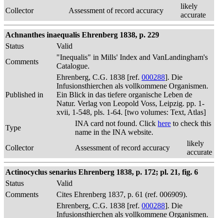
likely
Collector
Assessment of record accuracy
accurate
Achnanthes inaequalis Ehrenberg 1838, p. 229
Status
Valid
"Inequalis" in Mills' Index and VanLandingham's
Comments
Catalogue.
Ehrenberg, C.G. 1838 [ref.
000288
]. Die
Infusionsthierchen als vollkommene Organismen.
Published in
Ein Blick in das tiefere organische Leben de
Natur. Verlag von Leopold Voss, Leipzig. pp. 1-
xvii, 1-548, pls. 1-64. [two volumes: Text, Atlas]
INA card not found. Click
here
to check this
Type
name in the INA website.
likely
Collector
Assessment of record accuracy
accurate
Actinocyclus senarius Ehrenberg 1838, p. 172; pl. 21, fig. 6
Status
Valid
Comments
Cites Ehrenberg 1837, p. 61 (ref. 006909).
Ehrenberg, C.G. 1838 [ref.
000288
]. Die
Infusionsthierchen als vollkommene Organismen.