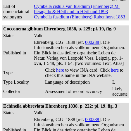
List of
Cymbella cistula var. fusidium (Ehrenberg) M.
nomenclatural
Peragallo & Héribaud in Héribaud 1893
synonyms
Cymbella fusidium (Ehrenberg) Rabenhorst 1853
Cocconema gibbum Ehrenberg 1838, p. 225; pl. 19, fig. 9
Status
Valid
Ehrenberg, C.G. 1838 [ref.
000288
]. Die
Infusionsthierchen als vollkommene Organismen.
Published in
Ein Blick in das tiefere organische Leben de
Natur. Verlag von Leopold Voss, Leipzig. pp. 1-
xvii, 1-548, pls. 1-64. [two volumes: Text, Atlas]
Click
here
to view INA card. Click
here
to
Type
check this name in the INA website.
Type Locality
Language of description
L
likely
Collector
Assessment of record accuracy
accurate
Echinella abbreviata Ehrenberg 1838, p. 222; pl. 19, fig. 3
Status
Valid
Ehrenberg, C.G. 1838 [ref.
000288
]. Die
Infusionsthierchen als vollkommene Organismen.
Published in
Ein Blick in das tiefere organische Leben de