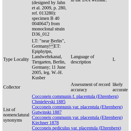
(designed by Jahn
et al. 2009, p. 280,
ref. 013280):
specimen B 40
0040647) from
monoclonal strain
D36_012
LT: "near Berlin",
Germany ET:
Epiphytpn,
Landwehrkanal,
Language of
Type Locality
L
Tiergarten, Berlin,
description
Germany; 11 June
2005, leg. W.-H.
Kusber
Assessment of record
likely
Collector
accuracy
accurate
Cocconeis communis f. placentula (Ehrenberg)
Chmielevski 1885
Cocconeis communis var. placentula (Ehrenberg)
List of
Gutwinski 1887
nomenclatural
Cocconeis communis var. placentula (Ehrenberg)
synonyms
Kirchner 1878
Cocconeis pediculus var. placentula (Ehrenberg)