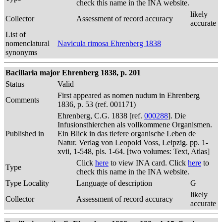
check this name in the INA website.
likely
Collector
Assessment of record accuracy
accurate
List of
nomenclatural
Navicula rimosa Ehrenberg 1838
synonyms
Bacillaria major Ehrenberg 1838, p. 201
Status
Valid
First appeared as nomen nudum in Ehrenberg
Comments
1836, p. 53 (ref. 001171)
Ehrenberg, C.G. 1838 [ref.
000288
]. Die
Infusionsthierchen als vollkommene Organismen.
Published in
Ein Blick in das tiefere organische Leben de
Natur. Verlag von Leopold Voss, Leipzig. pp. 1-
xvii, 1-548, pls. 1-64. [two volumes: Text, Atlas]
Click
here
to view INA card. Click
here
to
Type
check this name in the INA website.
Type Locality
Language of description
G
likely
Collector
Assessment of record accuracy
accurate