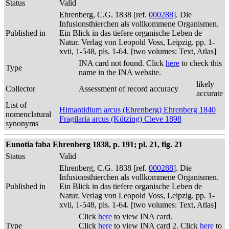
Status
Valid
Ehrenberg, C.G. 1838 [ref.
000288
]. Die
Infusionsthierchen als vollkommene Organismen.
Published in
Ein Blick in das tiefere organische Leben de
Natur. Verlag von Leopold Voss, Leipzig. pp. 1-
xvii, 1-548, pls. 1-64. [two volumes: Text, Atlas]
INA card not found. Click
here
to check this
Type
name in the INA website.
likely
Collector
Assessment of record accuracy
accurate
List of
Himantidium arcus (Ehrenberg) Ehrenberg 1840
nomenclatural
Fragilaria arcus (Kützing) Cleve 1898
synonyms
Eunotia faba Ehrenberg 1838, p. 191; pl. 21, fig. 21
Status
Valid
Ehrenberg, C.G. 1838 [ref.
000288
]. Die
Infusionsthierchen als vollkommene Organismen.
Published in
Ein Blick in das tiefere organische Leben de
Natur. Verlag von Leopold Voss, Leipzig. pp. 1-
xvii, 1-548, pls. 1-64. [two volumes: Text, Atlas]
Click
here
to view INA card.
Type
Click
here
to view INA card 2. Click
here
to