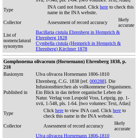
INA card not found. Click
here
to check this
Type
name in the INA website.
likely
Collector
Assessment of record accuracy
accurate
Bacillaria cistula Ehrenberg in Hemprich &
List of
Ehrenberg 1828
nomenclatural
Cymbella cistula (Hemprich in Hemprich &
synonyms
Ehrenberg) Kirchner 1878
Gomphonema olivaceum (Hornemann) Ehrenberg 1838, p.
218
Basionym
Ulva olivacea Hornemann 1806-1810
Ehrenberg, C.G. 1838 [ref.
000288
]. Die
Infusionsthierchen als vollkommene Organismen.
Published in
Ein Blick in das tiefere organische Leben de
Natur. Verlag von Leopold Voss, Leipzig. pp. 1-
xvii, 1-548, pls. 1-64. [two volumes: Text, Atlas]
Click
here
to view INA card. Click
here
to
Type
check this name in the INA website.
likely
Collector
Assessment of record accuracy
accurate
Ulva olivacea Hornemann 1806-1810