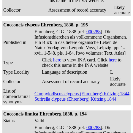
this name in the INA website.
likely
Collector
Assessment of record accuracy
accurate
Cocconeis clypeus Ehrenberg 1838, p. 195
Ehrenberg, C.G. 1838 [ref.
000288
]. Die
Infusionsthierchen als vollkommene Organismen.
Published in
Ein Blick in das tiefere organische Leben de
Natur. Verlag von Leopold Voss, Leipzig. pp. 1-
xvii, 1-548, pls. 1-64. [two volumes: Text, Atlas]
Click
here
to view INA card. Click
here
to
Type
check this name in the INA website.
Type Locality
Language of description
L
likely
Collector
Assessment of record accuracy
accurate
List of
Campylodiscus clypeus (Ehrenberg) Kützing 1844
nomenclatural
Surirella clypeus (Ehrenberg) Kützing 1844
synonyms
Cocconeis finnica Ehrenberg 1838, p. 194
Status
Valid
Ehrenberg, C.G. 1838 [ref.
000288
]. Die
Infusionsthierchen als vollkommene Organismen.