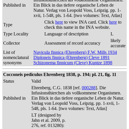
Published in
Ein Blick in das tiefere organische Leben de
Natur. Verlag von Leopold Voss, Leipzig. pp. 1-
xvii, 1-548, pls. 1-64. [two volumes: Text, Atlas]
Click
here
to view INA card. Click
here
to
Type
check this name in the INA website.
Type Locality
Language of description
L
likely
Collector
Assessment of record accuracy
accurate
List of
Navicula finnica (Ehrenberg) F.W. Mills 1934
nomenclatural
Diploneis finnica (Ehrenberg) Cleve 1891
synonyms
Schizonema finnicum (Cleve) Kuntze 1898
Cocconeis pediculus Ehrenberg 1838, p. 194; pl. 21, fig. 11
Status
Valid
Ehrenberg, C.G. 1838 [ref.
000288
]. Die
Infusionsthierchen als vollkommene Organismen.
Published in
Ein Blick in das tiefere organische Leben de Natur.
Verlag von Leopold Voss, Leipzig. pp. 1-xvii, 1-
548, pls. 1-64. [two volumes: Text, Atlas]
LT (designed by
Jahn et al. 2009, p.
276, ref. 013280):