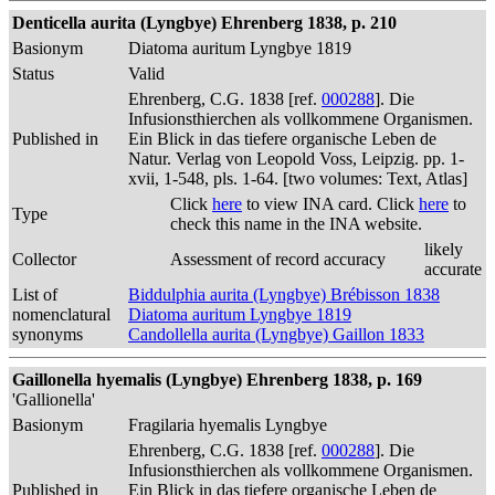
Denticella aurita (Lyngbye) Ehrenberg 1838, p. 210
Basionym
Diatoma auritum Lyngbye 1819
Status
Valid
Ehrenberg, C.G. 1838 [ref.
000288
]. Die
Infusionsthierchen als vollkommene Organismen.
Published in
Ein Blick in das tiefere organische Leben de
Natur. Verlag von Leopold Voss, Leipzig. pp. 1-
xvii, 1-548, pls. 1-64. [two volumes: Text, Atlas]
Click
here
to view INA card. Click
here
to
Type
check this name in the INA website.
likely
Collector
Assessment of record accuracy
accurate
List of
Biddulphia aurita (Lyngbye) Brébisson 1838
nomenclatural
Diatoma auritum Lyngbye 1819
synonyms
Candollella aurita (Lyngbye) Gaillon 1833
Gaillonella hyemalis (Lyngbye) Ehrenberg 1838, p. 169
'Gallionella'
Basionym
Fragilaria hyemalis Lyngbye
Ehrenberg, C.G. 1838 [ref.
000288
]. Die
Infusionsthierchen als vollkommene Organismen.
Published in
Ein Blick in das tiefere organische Leben de