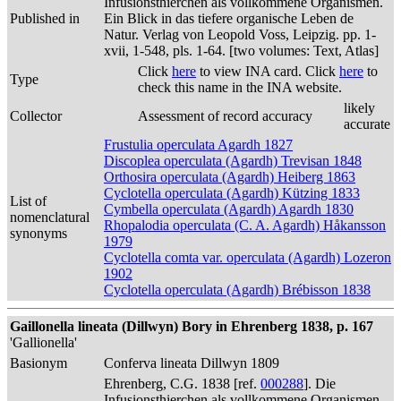
Infusionsthierchen als vollkommene Organismen.
Published in
Ein Blick in das tiefere organische Leben de
Natur. Verlag von Leopold Voss, Leipzig. pp. 1-
xvii, 1-548, pls. 1-64. [two volumes: Text, Atlas]
Click
here
to view INA card. Click
here
to
Type
check this name in the INA website.
likely
Collector
Assessment of record accuracy
accurate
Frustulia operculata Agardh 1827
Discoplea operculata (Agardh) Trevisan 1848
Orthosira operculata (Agardh) Heiberg 1863
Cyclotella operculata (Agardh) Kützing 1833
List of
Cymbella operculata (Agardh) Agardh 1830
nomenclatural
Rhopalodia operculata (C. A. Agardh) Håkansson
synonyms
1979
Cyclotella comta var. operculata (Agardh) Lozeron
1902
Cyclotella operculata (Agardh) Brébisson 1838
Gaillonella lineata (Dillwyn) Bory in Ehrenberg 1838, p. 167
'Gallionella'
Basionym
Conferva lineata Dillwyn 1809
Ehrenberg, C.G. 1838 [ref.
000288
]. Die
Infusionsthierchen als vollkommene Organismen.