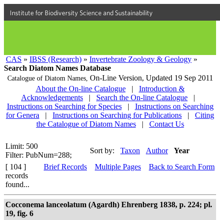
Institute for Biodiversity Science and Sustainability
CAS
»
IBSS (Research)
»
Invertebrate Zoology & Geology
»
Search Diatom Names Database
On-Line Version,
Updated 19 Sep 2011
Catalogue of Diatom Names,
About the On-line Catalogue
|
Introduction &
Acknowledgements
|
Search the On-line Catalogue
|
Instructions on Searching for Species
|
Instructions on Searching
for Genera
|
Instructions on Searching for Publications
|
Citing
the Catalogue of Diatom Names
|
Contact Us
Limit: 500
Sort by:
Taxon
Author
Year
Filter: PubNum=288;
[ 104 ]
Brief Records
Multiple Pages
Back to Search Form
records
found...
Cocconema lanceolatum (Agardh) Ehrenberg 1838, p. 224; pl.
19, fig. 6