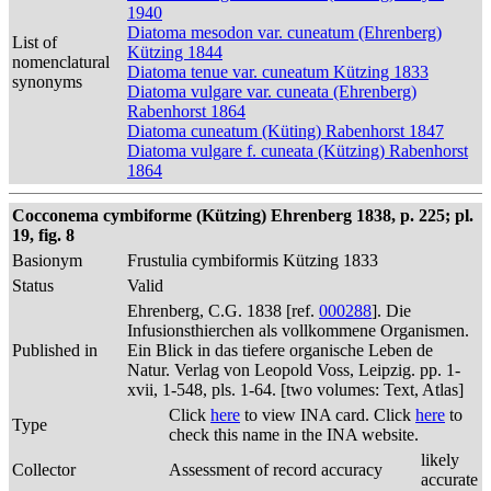
1940
Diatoma mesodon var. cuneatum (Ehrenberg)
List of
Kützing 1844
nomenclatural
Diatoma tenue var. cuneatum Kützing 1833
synonyms
Diatoma vulgare var. cuneata (Ehrenberg)
Rabenhorst 1864
Diatoma cuneatum (Küting) Rabenhorst 1847
Diatoma vulgare f. cuneata (Kützing) Rabenhorst
1864
Cocconema cymbiforme (Kützing) Ehrenberg 1838, p. 225; pl.
19, fig. 8
Basionym
Frustulia cymbiformis Kützing 1833
Status
Valid
Ehrenberg, C.G. 1838 [ref.
000288
]. Die
Infusionsthierchen als vollkommene Organismen.
Published in
Ein Blick in das tiefere organische Leben de
Natur. Verlag von Leopold Voss, Leipzig. pp. 1-
xvii, 1-548, pls. 1-64. [two volumes: Text, Atlas]
Click
here
to view INA card. Click
here
to
Type
check this name in the INA website.
likely
Collector
Assessment of record accuracy
accurate