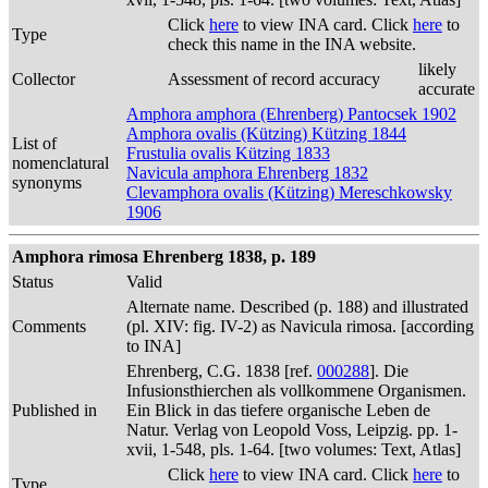
Click
here
to view INA card. Click
here
to
Type
check this name in the INA website.
likely
Collector
Assessment of record accuracy
accurate
Amphora amphora (Ehrenberg) Pantocsek 1902
Amphora ovalis (Kützing) Kützing 1844
List of
Frustulia ovalis Kützing 1833
nomenclatural
Navicula amphora Ehrenberg 1832
synonyms
Clevamphora ovalis (Kützing) Mereschkowsky
1906
Amphora rimosa Ehrenberg 1838, p. 189
Status
Valid
Alternate name. Described (p. 188) and illustrated
Comments
(pl. XIV: fig. IV-2) as Navicula rimosa. [according
to INA]
Ehrenberg, C.G. 1838 [ref.
000288
]. Die
Infusionsthierchen als vollkommene Organismen.
Published in
Ein Blick in das tiefere organische Leben de
Natur. Verlag von Leopold Voss, Leipzig. pp. 1-
xvii, 1-548, pls. 1-64. [two volumes: Text, Atlas]
Click
here
to view INA card. Click
here
to
Type