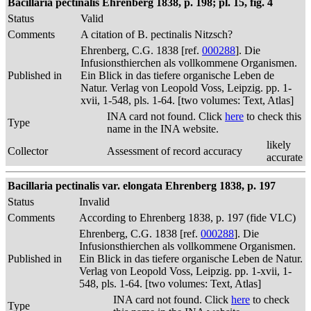
Bacillaria pectinalis Ehrenberg 1838, p. 198; pl. 15, fig. 4
Status
Valid
Comments
A citation of B. pectinalis Nitzsch?
Ehrenberg, C.G. 1838 [ref.
000288
]. Die
Infusionsthierchen als vollkommene Organismen.
Published in
Ein Blick in das tiefere organische Leben de
Natur. Verlag von Leopold Voss, Leipzig. pp. 1-
xvii, 1-548, pls. 1-64. [two volumes: Text, Atlas]
INA card not found. Click
here
to check this
Type
name in the INA website.
likely
Collector
Assessment of record accuracy
accurate
Bacillaria pectinalis var. elongata Ehrenberg 1838, p. 197
Status
Invalid
Comments
According to Ehrenberg 1838, p. 197 (fide VLC)
Ehrenberg, C.G. 1838 [ref.
000288
]. Die
Infusionsthierchen als vollkommene Organismen.
Published in
Ein Blick in das tiefere organische Leben de Natur.
Verlag von Leopold Voss, Leipzig. pp. 1-xvii, 1-
548, pls. 1-64. [two volumes: Text, Atlas]
INA card not found. Click
here
to check
Type