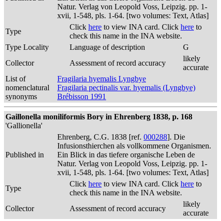
Natur. Verlag von Leopold Voss, Leipzig. pp. 1-
xvii, 1-548, pls. 1-64. [two volumes: Text, Atlas]
Click
here
to view INA card. Click
here
to
Type
check this name in the INA website.
Type Locality
Language of description
G
likely
Collector
Assessment of record accuracy
accurate
List of
Fragilaria hyemalis Lyngbye
nomenclatural
Fragilaria pectinalis var. hyemalis (Lyngbye)
synonyms
Brébisson 1991
Gaillonella moniliformis Bory in Ehrenberg 1838, p. 168
'Gallionella'
Ehrenberg, C.G. 1838 [ref.
000288
]. Die
Infusionsthierchen als vollkommene Organismen.
Published in
Ein Blick in das tiefere organische Leben de
Natur. Verlag von Leopold Voss, Leipzig. pp. 1-
xvii, 1-548, pls. 1-64. [two volumes: Text, Atlas]
Click
here
to view INA card. Click
here
to
Type
check this name in the INA website.
likely
Collector
Assessment of record accuracy
accurate