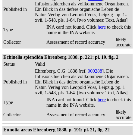
Infusionsthierchen als vollkommene Organismen.
Published in
Ein Blick in das tiefere organische Leben de
Natur. Verlag von Leopold Voss, Leipzig. pp. 1-
xvii, 1-548, pls. 1-64. [two volumes: Text, Atlas]
INA card not found. Click
here
to check this
Type
name in the INA website.
likely
Collector
Assessment of record accuracy
accurate
Echinella splendida Ehrenberg 1838, p. 221; pl. 19, fig. 2
Status
Valid
Ehrenberg, C.G. 1838 [ref.
000288
]. Die
Infusionsthierchen als vollkommene Organismen.
Published in
Ein Blick in das tiefere organische Leben de
Natur. Verlag von Leopold Voss, Leipzig. pp. 1-
xvii, 1-548, pls. 1-64. [two volumes: Text, Atlas]
INA card not found. Click
here
to check this
Type
name in the INA website.
likely
Collector
Assessment of record accuracy
accurate
Eunotia arcus Ehrenberg 1838, p. 191; pl. 21, fig. 22