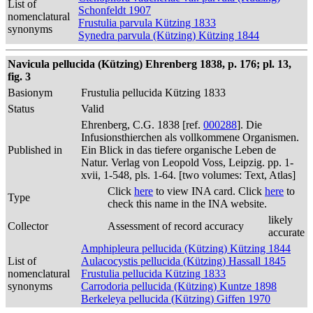
List of
Schonfeldt 1907
nomenclatural
Frustulia parvula Kützing 1833
synonyms
Synedra parvula (Kützing) Kützing 1844
Navicula pellucida (Kützing) Ehrenberg 1838, p. 176; pl. 13,
fig. 3
Basionym
Frustulia pellucida Kützing 1833
Status
Valid
Ehrenberg, C.G. 1838 [ref.
000288
]. Die
Infusionsthierchen als vollkommene Organismen.
Published in
Ein Blick in das tiefere organische Leben de
Natur. Verlag von Leopold Voss, Leipzig. pp. 1-
xvii, 1-548, pls. 1-64. [two volumes: Text, Atlas]
Click
here
to view INA card. Click
here
to
Type
check this name in the INA website.
likely
Collector
Assessment of record accuracy
accurate
Amphipleura pellucida (Kützing) Kützing 1844
List of
Aulacocystis pellucida (Kützing) Hassall 1845
nomenclatural
Frustulia pellucida Kützing 1833
synonyms
Carrodoria pellucida (Kützing) Kuntze 1898
Berkeleya pellucida (Kützing) Giffen 1970