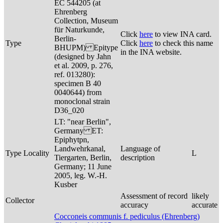
EC 544205 (at
Ehrenberg
Collection, Museum
für Naturkunde,
Click
here
to view INA card.
Berlin-
Type
Click
here
to check this name
BHUPM) Epitype
in the INA website.
(designed by Jahn
et al. 2009, p. 276,
ref. 013280):
specimen B 40
0040644) from
monoclonal strain
D36_020
LT: "near Berlin",
Germany ET:
Epiphytpn,
Landwehrkanal,
Language of
Type Locality
L
Tiergarten, Berlin,
description
Germany; 11 June
2005, leg. W.-H.
Kusber
Assessment of record
likely
Collector
accuracy
accurate
Cocconeis communis f. pediculus (Ehrenberg)