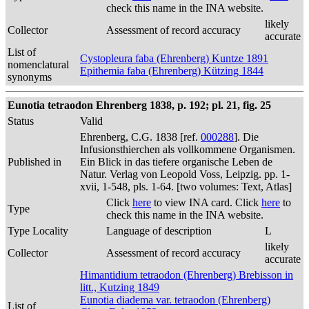
check this name in the INA website.
likely
Collector
Assessment of record accuracy
accurate
List of
Cystopleura faba (Ehrenberg) Kuntze 1891
nomenclatural
Epithemia faba (Ehrenberg) Kützing 1844
synonyms
Eunotia tetraodon Ehrenberg 1838, p. 192; pl. 21, fig. 25
Status
Valid
Ehrenberg, C.G. 1838 [ref.
000288
]. Die
Infusionsthierchen als vollkommene Organismen.
Published in
Ein Blick in das tiefere organische Leben de
Natur. Verlag von Leopold Voss, Leipzig. pp. 1-
xvii, 1-548, pls. 1-64. [two volumes: Text, Atlas]
Click
here
to view INA card. Click
here
to
Type
check this name in the INA website.
Type Locality
Language of description
L
likely
Collector
Assessment of record accuracy
accurate
Himantidium tetraodon (Ehrenberg) Brebisson in
litt., Kutzing 1849
Eunotia diadema var. tetraodon (Ehrenberg)
List of