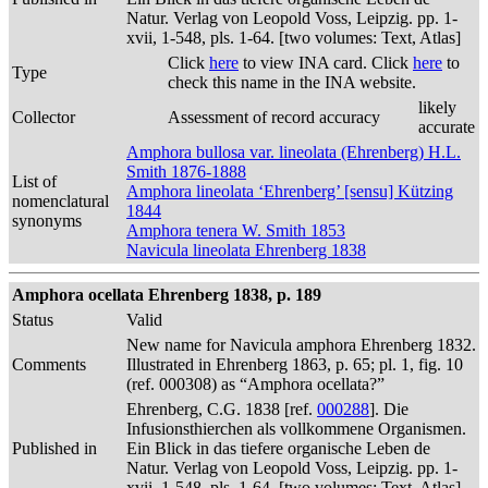
Natur. Verlag von Leopold Voss, Leipzig. pp. 1-
xvii, 1-548, pls. 1-64. [two volumes: Text, Atlas]
Click
here
to view INA card. Click
here
to
Type
check this name in the INA website.
likely
Collector
Assessment of record accuracy
accurate
Amphora bullosa var. lineolata (Ehrenberg) H.L.
Smith 1876-1888
List of
Amphora lineolata ‘Ehrenberg’ [sensu] Kützing
nomenclatural
1844
synonyms
Amphora tenera W. Smith 1853
Navicula lineolata Ehrenberg 1838
Amphora ocellata Ehrenberg 1838, p. 189
Status
Valid
New name for Navicula amphora Ehrenberg 1832.
Comments
Illustrated in Ehrenberg 1863, p. 65; pl. 1, fig. 10
(ref. 000308) as “Amphora ocellata?”
Ehrenberg, C.G. 1838 [ref.
000288
]. Die
Infusionsthierchen als vollkommene Organismen.
Published in
Ein Blick in das tiefere organische Leben de
Natur. Verlag von Leopold Voss, Leipzig. pp. 1-
xvii, 1-548, pls. 1-64. [two volumes: Text, Atlas]