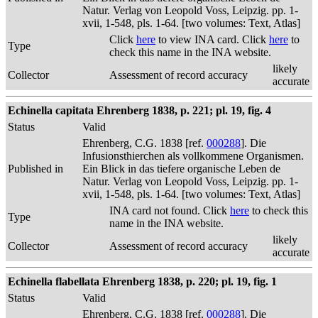
Natur. Verlag von Leopold Voss, Leipzig. pp. 1-
xvii, 1-548, pls. 1-64. [two volumes: Text, Atlas]
Click
here
to view INA card. Click
here
to
Type
check this name in the INA website.
likely
Collector
Assessment of record accuracy
accurate
Echinella capitata Ehrenberg 1838, p. 221; pl. 19, fig. 4
Status
Valid
Ehrenberg, C.G. 1838 [ref.
000288
]. Die
Infusionsthierchen als vollkommene Organismen.
Published in
Ein Blick in das tiefere organische Leben de
Natur. Verlag von Leopold Voss, Leipzig. pp. 1-
xvii, 1-548, pls. 1-64. [two volumes: Text, Atlas]
INA card not found. Click
here
to check this
Type
name in the INA website.
likely
Collector
Assessment of record accuracy
accurate
Echinella flabellata Ehrenberg 1838, p. 220; pl. 19, fig. 1
Status
Valid
Ehrenberg, C.G. 1838 [ref.
000288
]. Die