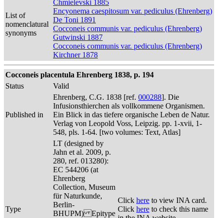
Chmielevski 1885
Encyonema caespitosum var. pediculus (Ehrenberg)
List of
De Toni 1891
nomenclatural
Cocconeis communis var. pediculus (Ehrenberg)
synonyms
Gutwinski 1887
Cocconeis communis var. pediculus (Ehrenberg)
Kirchner 1878
Cocconeis placentula Ehrenberg 1838, p. 194
Status
Valid
Ehrenberg, C.G. 1838 [ref.
000288
]. Die
Infusionsthierchen als vollkommene Organismen.
Published in
Ein Blick in das tiefere organische Leben de Natur.
Verlag von Leopold Voss, Leipzig. pp. 1-xvii, 1-
548, pls. 1-64. [two volumes: Text, Atlas]
LT (designed by
Jahn et al. 2009, p.
280, ref. 013280):
EC 544206 (at
Ehrenberg
Collection, Museum
für Naturkunde,
Click
here
to view INA card.
Berlin-
Type
Click
here
to check this name
BHUPM) Epitype
in the INA website.