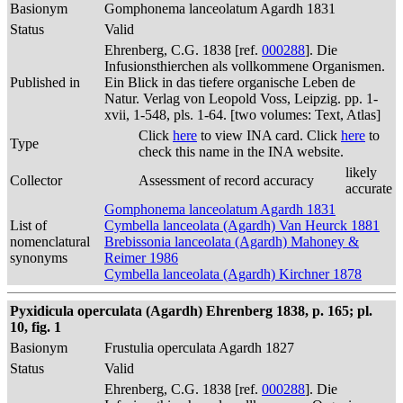
Basionym
Gomphonema lanceolatum Agardh 1831
Status
Valid
Ehrenberg, C.G. 1838 [ref.
000288
]. Die
Infusionsthierchen als vollkommene Organismen.
Published in
Ein Blick in das tiefere organische Leben de
Natur. Verlag von Leopold Voss, Leipzig. pp. 1-
xvii, 1-548, pls. 1-64. [two volumes: Text, Atlas]
Click
here
to view INA card. Click
here
to
Type
check this name in the INA website.
likely
Collector
Assessment of record accuracy
accurate
Gomphonema lanceolatum Agardh 1831
List of
Cymbella lanceolata (Agardh) Van Heurck 1881
nomenclatural
Brebissonia lanceolata (Agardh) Mahoney &
synonyms
Reimer 1986
Cymbella lanceolata (Agardh) Kirchner 1878
Pyxidicula operculata (Agardh) Ehrenberg 1838, p. 165; pl.
10, fig. 1
Basionym
Frustulia operculata Agardh 1827
Status
Valid
Ehrenberg, C.G. 1838 [ref.
000288
]. Die