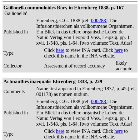
Gaillonella nummuloides Bory in Ehrenberg 1838, p. 167
'Gallionella'
Ehrenberg, C.G. 1838 [ref.
000288
]. Die
Infusionsthierchen als vollkommene Organismen.
Published in
Ein Blick in das tiefere organische Leben de
Natur. Verlag von Leopold Voss, Leipzig. pp. 1-
xvii, 1-548, pls. 1-64. [two volumes: Text, Atlas]
Click
here
to view INA card. Click
here
to
Type
check this name in the INA website.
likely
Collector
Assessment of record accuracy
accurate
Achnanthes inaequalis Ehrenberg 1838, p. 229
Name first appeared in Ehrenberg 1837, p. 45 (ref.
Comments
001178) as nomen nudum.
Ehrenberg, C.G. 1838 [ref.
000288
]. Die
Infusionsthierchen als vollkommene Organismen.
Published in
Ein Blick in das tiefere organische Leben de
Natur. Verlag von Leopold Voss, Leipzig. pp. 1-
xvii, 1-548, pls. 1-64. [two volumes: Text, Atlas]
Click
here
to view INA card. Click
here
to
Type
check this name in the INA website.