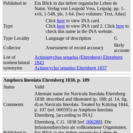
Published in
Ein Blick in das tiefere organische Leben de
Natur. Verlag von Leopold Voss, Leipzig. pp. 1-
xvii, 1-548, pls. 1-64. [two volumes: Text, Atlas]
Click
here
to view INA card.
Type
Click
here
to view INA card 2. Click
here
to
check this name in the INA website.
Type Locality
Language of description
G
likely
Collector
Assessment of record accuracy
accurate
List of
Actinoptychus senarius (Ehrenberg) Ehrenberg
nomenclatural
1843
synonyms
Actinocyclus senarius Ehrenberg 1837
Amphora lineolata Ehrenberg 1838, p. 189
Status
Valid
Alternate name for Navicula lineolata Ehrenberg
1838: described and illustrated (p. 188; pl. 14, fig.
Comments
4) as Navicula lineolata. Treated by Kützing 1844,
p. 107 (ref. 000595) as Amphora lineolata
Ehrenberg. [according to INA]
Ehrenberg, C.G. 1838 [ref.
000288
]. Die
Infusionsthierchen als vollkommene Organismen.
Published in
Ein Blick in das tiefere organische Leben de