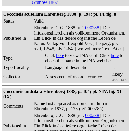
Grunow 1867
Cocconeis scutellum Ehrenberg 1838, p. 194; pl. 14, fig. 8
Status
Valid
Ehrenberg, C.G. 1838 [ref.
000288
]. Die
Infusionsthierchen als vollkommene Organismen.
Published in
Ein Blick in das tiefere organische Leben de
Natur. Verlag von Leopold Voss, Leipzig. pp. 1-
xvii, 1-548, pls. 1-64. [two volumes: Text, Atlas]
Click
here
to view INA card. Click
here
to
Type
check this name in the INA website.
Type Locality
Language of description
L
likely
Collector
Assessment of record accuracy
accurate
Cocconeis undulata Ehrenberg 1838, p. 194; pl. XIV, fig. XI
(IX)
Name first appeared as nomen nudum in
Comments
Ehrenberg 1837, p. 173 (ref. 000285)
Ehrenberg, C.G. 1838 [ref.
000288
]. Die
Infusionsthierchen als vollkommene Organismen.
Published in
Ein Blick in das tiefere organische Leben de