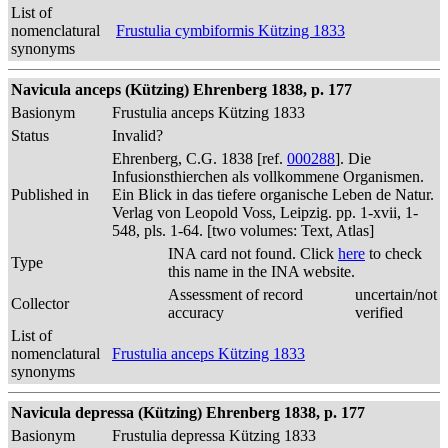
List of
nomenclatural
Frustulia cymbiformis Kützing 1833
synonyms
Navicula anceps (Kützing) Ehrenberg 1838, p. 177
Basionym
Frustulia anceps Kützing 1833
Status
Invalid?
Ehrenberg, C.G. 1838 [ref.
000288
]. Die
Infusionsthierchen als vollkommene Organismen.
Published in
Ein Blick in das tiefere organische Leben de Natur.
Verlag von Leopold Voss, Leipzig. pp. 1-xvii, 1-
548, pls. 1-64. [two volumes: Text, Atlas]
INA card not found. Click
here
to check
Type
this name in the INA website.
Assessment of record
uncertain/not
Collector
accuracy
verified
List of
nomenclatural
Frustulia anceps Kützing 1833
synonyms
Navicula depressa (Kützing) Ehrenberg 1838, p. 177
Basionym
Frustulia depressa Kützing 1833