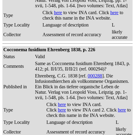
Natur. Verlag von Leopold Voss, Leipzig. pp. 1-
xvii, 1-548, pls. 1-64. [two volumes: Text, Atlas]
Click
here
to view INA card. Click
here
to
Type
check this name in the INA website.
Type Locality
Language of description
L
likely
Collector
Assessment of record accuracy
accurate
Cocconema fusidium Ehrenberg 1838, p. 226
Status
Valid
Same as Cocconema fusidium Ehrenberg 1843, p.
Comments
412; pl. II/I/35, II/II/21 (ref. 000294)?
Ehrenberg, C.G. 1838 [ref.
000288
]. Die
Infusionsthierchen als vollkommene Organismen.
Published in
Ein Blick in das tiefere organische Leben de
Natur. Verlag von Leopold Voss, Leipzig. pp. 1-
xvii, 1-548, pls. 1-64. [two volumes: Text, Atlas]
Click
here
to view INA card.
Type
Click
here
to view INA card 2. Click
here
to
check this name in the INA website.
Type Locality
Language of description
L
likely
Collector
Assessment of record accuracy
accurate