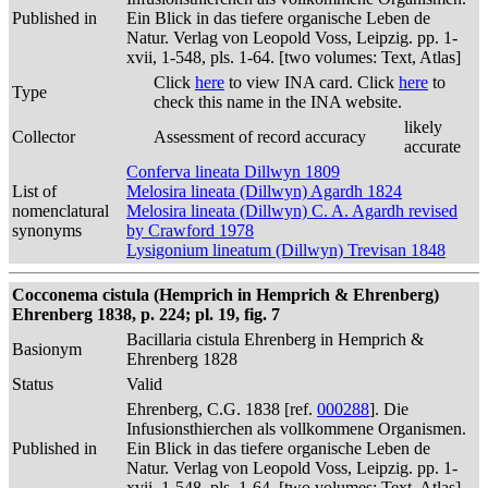
Published in
Ein Blick in das tiefere organische Leben de
Natur. Verlag von Leopold Voss, Leipzig. pp. 1-
xvii, 1-548, pls. 1-64. [two volumes: Text, Atlas]
Click
here
to view INA card. Click
here
to
Type
check this name in the INA website.
likely
Collector
Assessment of record accuracy
accurate
Conferva lineata Dillwyn 1809
List of
Melosira lineata (Dillwyn) Agardh 1824
nomenclatural
Melosira lineata (Dillwyn) C. A. Agardh revised
synonyms
by Crawford 1978
Lysigonium lineatum (Dillwyn) Trevisan 1848
Cocconema cistula (Hemprich in Hemprich & Ehrenberg)
Ehrenberg 1838, p. 224; pl. 19, fig. 7
Bacillaria cistula Ehrenberg in Hemprich &
Basionym
Ehrenberg 1828
Status
Valid
Ehrenberg, C.G. 1838 [ref.
000288
]. Die
Infusionsthierchen als vollkommene Organismen.
Published in
Ein Blick in das tiefere organische Leben de
Natur. Verlag von Leopold Voss, Leipzig. pp. 1-
xvii, 1-548, pls. 1-64. [two volumes: Text, Atlas]