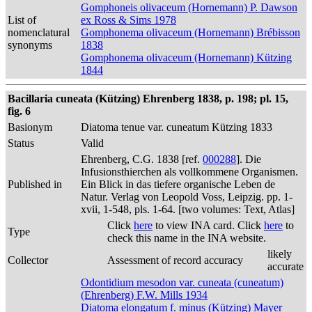
Gomphoneis olivaceum (Hornemann) P. Dawson
List of
ex Ross & Sims 1978
nomenclatural
Gomphonema olivaceum (Hornemann) Brébisson
synonyms
1838
Gomphonema olivaceum (Hornemann) Kützing
1844
Bacillaria cuneata (Kützing) Ehrenberg 1838, p. 198; pl. 15,
fig. 6
Basionym
Diatoma tenue var. cuneatum Kützing 1833
Status
Valid
Ehrenberg, C.G. 1838 [ref.
000288
]. Die
Infusionsthierchen als vollkommene Organismen.
Published in
Ein Blick in das tiefere organische Leben de
Natur. Verlag von Leopold Voss, Leipzig. pp. 1-
xvii, 1-548, pls. 1-64. [two volumes: Text, Atlas]
Click
here
to view INA card. Click
here
to
Type
check this name in the INA website.
likely
Collector
Assessment of record accuracy
accurate
Odontidium mesodon var. cuneata (cuneatum)
(Ehrenberg) F.W. Mills 1934
Diatoma elongatum f. minus (Kützing) Mayer