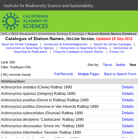
Institute for Biodiversity Science and Sustainability
CAS
»
IBSS (Research)
»
Invertebrate Zoology & Geology
»
Search Diatom Names Database
Catalogue of Diatom Names,
On-Line Version,
Updated 19 Sep 2011
About the On-line Catalogue
|
Introduction & Acknowledgements
|
Search the On-line Catalogue
|
Instructions on Searching for Species
|
Instructions on Searching for Genera
|
Instructions on
Searching for Publications
|
Citing the Catalogue of Diatom Names
|
Contact Us
Limit: 500
Sort by:
Taxon
Author
Year
Filter: PubNum=784;
Full Records
Multiple Pages
Back to Search Form
[ 40 ] records found...
WebNameShort
Actinocyclus undatus (Cleve) Rattray 1890
Details
Actinocyclus sparsus (Gregory) Rattray 1890
Details
Actinocyclus pusillus (Grove in Rattray) Rattray 1890
Details
Actinocyclus partitus (Grunow in Van Heurck) Rattray 1890
Details
Actinocyclus subocellatus (Grunow) Rattray 1890
Details
Actinocyclus decipiens ‘Castracane’ Rattray 1890
Details
Actinocyclus decussatus ‘Grove ms.’ Rattray 1890
Details
Actinocyclus intermedius ‘Grunow’ Rattray 1890
Details