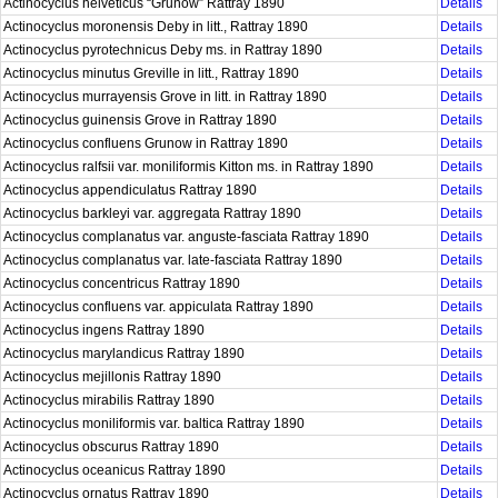
Actinocyclus helveticus “Grunow” Rattray 1890
Details
Actinocyclus moronensis Deby in litt., Rattray 1890
Details
Actinocyclus pyrotechnicus Deby ms. in Rattray 1890
Details
Actinocyclus minutus Greville in litt., Rattray 1890
Details
Actinocyclus murrayensis Grove in litt. in Rattray 1890
Details
Actinocyclus guinensis Grove in Rattray 1890
Details
Actinocyclus confluens Grunow in Rattray 1890
Details
Actinocyclus ralfsii var. moniliformis Kitton ms. in Rattray 1890
Details
Actinocyclus appendiculatus Rattray 1890
Details
Actinocyclus barkleyi var. aggregata Rattray 1890
Details
Actinocyclus complanatus var. anguste-fasciata Rattray 1890
Details
Actinocyclus complanatus var. late-fasciata Rattray 1890
Details
Actinocyclus concentricus Rattray 1890
Details
Actinocyclus confluens var. appiculata Rattray 1890
Details
Actinocyclus ingens Rattray 1890
Details
Actinocyclus marylandicus Rattray 1890
Details
Actinocyclus mejillonis Rattray 1890
Details
Actinocyclus mirabilis Rattray 1890
Details
Actinocyclus moniliformis var. baltica Rattray 1890
Details
Actinocyclus obscurus Rattray 1890
Details
Actinocyclus oceanicus Rattray 1890
Details
Actinocyclus ornatus Rattray 1890
Details