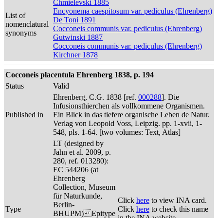
Chmielevski 1885
Encyonema caespitosum var. pediculus (Ehrenberg)
List of
De Toni 1891
nomenclatural
Cocconeis communis var. pediculus (Ehrenberg)
synonyms
Gutwinski 1887
Cocconeis communis var. pediculus (Ehrenberg)
Kirchner 1878
Cocconeis placentula Ehrenberg 1838, p. 194
Status
Valid
Ehrenberg, C.G. 1838 [ref.
000288
]. Die
Infusionsthierchen als vollkommene Organismen.
Published in
Ein Blick in das tiefere organische Leben de Natur.
Verlag von Leopold Voss, Leipzig. pp. 1-xvii, 1-
548, pls. 1-64. [two volumes: Text, Atlas]
LT (designed by
Jahn et al. 2009, p.
280, ref. 013280):
EC 544206 (at
Ehrenberg
Collection, Museum
für Naturkunde,
Click
here
to view INA card.
Berlin-
Type
Click
here
to check this name
BHUPM) Epitype
in the INA website.