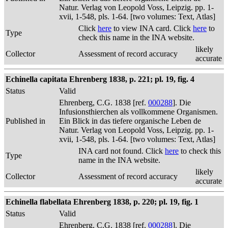
Natur. Verlag von Leopold Voss, Leipzig. pp. 1-
xvii, 1-548, pls. 1-64. [two volumes: Text, Atlas]
Click
here
to view INA card. Click
here
to
Type
check this name in the INA website.
likely
Collector
Assessment of record accuracy
accurate
Echinella capitata Ehrenberg 1838, p. 221; pl. 19, fig. 4
Status
Valid
Ehrenberg, C.G. 1838 [ref.
000288
]. Die
Infusionsthierchen als vollkommene Organismen.
Published in
Ein Blick in das tiefere organische Leben de
Natur. Verlag von Leopold Voss, Leipzig. pp. 1-
xvii, 1-548, pls. 1-64. [two volumes: Text, Atlas]
INA card not found. Click
here
to check this
Type
name in the INA website.
likely
Collector
Assessment of record accuracy
accurate
Echinella flabellata Ehrenberg 1838, p. 220; pl. 19, fig. 1
Status
Valid
Ehrenberg, C.G. 1838 [ref.
000288
]. Die