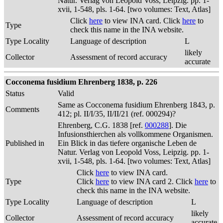
Natur. Verlag von Leopold Voss, Leipzig. pp. 1-
xvii, 1-548, pls. 1-64. [two volumes: Text, Atlas]
Click
here
to view INA card. Click
here
to
Type
check this name in the INA website.
Type Locality
Language of description
L
likely
Collector
Assessment of record accuracy
accurate
Cocconema fusidium Ehrenberg 1838, p. 226
Status
Valid
Same as Cocconema fusidium Ehrenberg 1843, p.
Comments
412; pl. II/I/35, II/II/21 (ref. 000294)?
Ehrenberg, C.G. 1838 [ref.
000288
]. Die
Infusionsthierchen als vollkommene Organismen.
Published in
Ein Blick in das tiefere organische Leben de
Natur. Verlag von Leopold Voss, Leipzig. pp. 1-
xvii, 1-548, pls. 1-64. [two volumes: Text, Atlas]
Click
here
to view INA card.
Type
Click
here
to view INA card 2. Click
here
to
check this name in the INA website.
Type Locality
Language of description
L
likely
Collector
Assessment of record accuracy
accurate