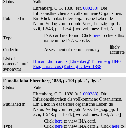
Status
Valid
Ehrenberg, C.G. 1838 [ref.
000288
]. Die
Infusionsthierchen als vollkommene Organismen.
Published in
Ein Blick in das tiefere organische Leben de
Natur. Verlag von Leopold Voss, Leipzig. pp. 1-
xvii, 1-548, pls. 1-64. [two volumes: Text, Atlas]
INA card not found. Click
here
to check this
Type
name in the INA website.
likely
Collector
Assessment of record accuracy
accurate
List of
Himantidium arcus (Ehrenberg) Ehrenberg 1840
nomenclatural
Fragilaria arcus (Kützing) Cleve 1898
synonyms
Eunotia faba Ehrenberg 1838, p. 191; pl. 21, fig. 21
Status
Valid
Ehrenberg, C.G. 1838 [ref.
000288
]. Die
Infusionsthierchen als vollkommene Organismen.
Published in
Ein Blick in das tiefere organische Leben de
Natur. Verlag von Leopold Voss, Leipzig. pp. 1-
xvii, 1-548, pls. 1-64. [two volumes: Text, Atlas]
Click
here
to view INA card.
Type
Click
here
to view INA card 2. Click
here
to