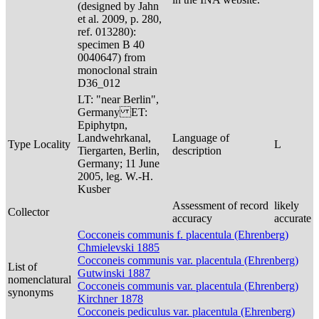
(designed by Jahn
et al. 2009, p. 280,
ref. 013280):
specimen B 40
0040647) from
monoclonal strain
D36_012
LT: "near Berlin",
Germany ET:
Epiphytpn,
Landwehrkanal,
Language of
Type Locality
L
Tiergarten, Berlin,
description
Germany; 11 June
2005, leg. W.-H.
Kusber
Assessment of record
likely
Collector
accuracy
accurate
Cocconeis communis f. placentula (Ehrenberg)
Chmielevski 1885
Cocconeis communis var. placentula (Ehrenberg)
List of
Gutwinski 1887
nomenclatural
Cocconeis communis var. placentula (Ehrenberg)
synonyms
Kirchner 1878
Cocconeis pediculus var. placentula (Ehrenberg)