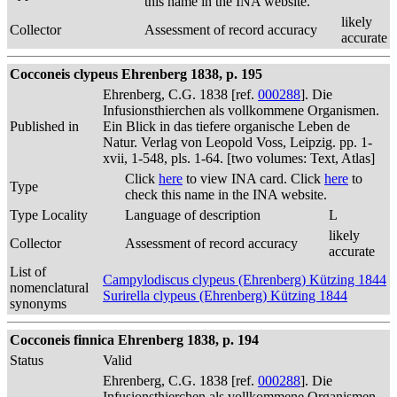
this name in the INA website.
likely
Collector
Assessment of record accuracy
accurate
Cocconeis clypeus Ehrenberg 1838, p. 195
Ehrenberg, C.G. 1838 [ref.
000288
]. Die
Infusionsthierchen als vollkommene Organismen.
Published in
Ein Blick in das tiefere organische Leben de
Natur. Verlag von Leopold Voss, Leipzig. pp. 1-
xvii, 1-548, pls. 1-64. [two volumes: Text, Atlas]
Click
here
to view INA card. Click
here
to
Type
check this name in the INA website.
Type Locality
Language of description
L
likely
Collector
Assessment of record accuracy
accurate
List of
Campylodiscus clypeus (Ehrenberg) Kützing 1844
nomenclatural
Surirella clypeus (Ehrenberg) Kützing 1844
synonyms
Cocconeis finnica Ehrenberg 1838, p. 194
Status
Valid
Ehrenberg, C.G. 1838 [ref.
000288
]. Die
Infusionsthierchen als vollkommene Organismen.