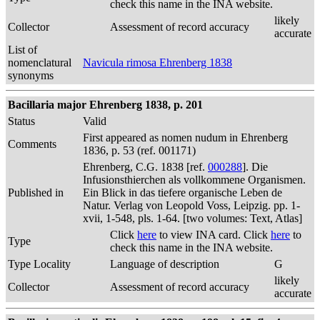
check this name in the INA website.
likely
Collector
Assessment of record accuracy
accurate
List of
nomenclatural
Navicula rimosa Ehrenberg 1838
synonyms
Bacillaria major Ehrenberg 1838, p. 201
Status
Valid
First appeared as nomen nudum in Ehrenberg
Comments
1836, p. 53 (ref. 001171)
Ehrenberg, C.G. 1838 [ref.
000288
]. Die
Infusionsthierchen als vollkommene Organismen.
Published in
Ein Blick in das tiefere organische Leben de
Natur. Verlag von Leopold Voss, Leipzig. pp. 1-
xvii, 1-548, pls. 1-64. [two volumes: Text, Atlas]
Click
here
to view INA card. Click
here
to
Type
check this name in the INA website.
Type Locality
Language of description
G
likely
Collector
Assessment of record accuracy
accurate