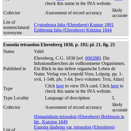
check this name in the INA website.
likely
Collector
Assessment of record accuracy
accurate
List of
Cystopleura faba (Ehrenberg) Kuntze 1891
nomenclatural
Epithemia faba (Ehrenberg) Kützing 1844
synonyms
Eunotia tetraodon Ehrenberg 1838, p. 192; pl. 21, fig. 25
Status
Valid
Ehrenberg, C.G. 1838 [ref.
000288
]. Die
Infusionsthierchen als vollkommene Organismen.
Published in
Ein Blick in das tiefere organische Leben de
Natur. Verlag von Leopold Voss, Leipzig. pp. 1-
xvii, 1-548, pls. 1-64. [two volumes: Text, Atlas]
Click
here
to view INA card. Click
here
to
Type
check this name in the INA website.
Type Locality
Language of description
L
likely
Collector
Assessment of record accuracy
accurate
Himantidium tetraodon (Ehrenberg) Brebisson in
litt., Kutzing 1849
Eunotia diadema var. tetraodon (Ehrenberg)
List of