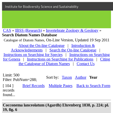
Institute for Biodiversity Science and Sustainability
CAS
»
IBSS (Research)
»
Invertebrate Zoology & Geology
»
Search Diatom Names Database
On-Line Version,
Updated 19 Sep 2011
Catalogue of Diatom Names,
About the On-line Catalogue
|
Introduction &
Acknowledgements
|
Search the On-line Catalogue
|
Instructions on Searching for Species
|
Instructions on Searching
for Genera
|
Instructions on Searching for Publications
|
Citing
the Catalogue of Diatom Names
|
Contact Us
Limit: 500
Sort by:
Taxon
Author
Year
Filter: PubNum=288;
[ 104 ]
Brief Records
Multiple Pages
Back to Search Form
records
found...
Cocconema lanceolatum (Agardh) Ehrenberg 1838, p. 224; pl.
19, fig. 6