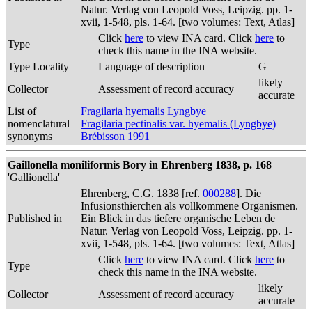
Natur. Verlag von Leopold Voss, Leipzig. pp. 1-
xvii, 1-548, pls. 1-64. [two volumes: Text, Atlas]
Click
here
to view INA card. Click
here
to
Type
check this name in the INA website.
Type Locality
Language of description
G
likely
Collector
Assessment of record accuracy
accurate
List of
Fragilaria hyemalis Lyngbye
nomenclatural
Fragilaria pectinalis var. hyemalis (Lyngbye)
synonyms
Brébisson 1991
Gaillonella moniliformis Bory in Ehrenberg 1838, p. 168
'Gallionella'
Ehrenberg, C.G. 1838 [ref.
000288
]. Die
Infusionsthierchen als vollkommene Organismen.
Published in
Ein Blick in das tiefere organische Leben de
Natur. Verlag von Leopold Voss, Leipzig. pp. 1-
xvii, 1-548, pls. 1-64. [two volumes: Text, Atlas]
Click
here
to view INA card. Click
here
to
Type
check this name in the INA website.
likely
Collector
Assessment of record accuracy
accurate