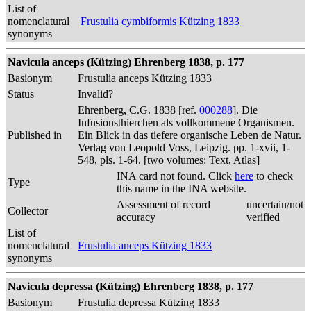
List of
nomenclatural
Frustulia cymbiformis Kützing 1833
synonyms
Navicula anceps (Kützing) Ehrenberg 1838, p. 177
Basionym
Frustulia anceps Kützing 1833
Status
Invalid?
Ehrenberg, C.G. 1838 [ref.
000288
]. Die
Infusionsthierchen als vollkommene Organismen.
Published in
Ein Blick in das tiefere organische Leben de Natur.
Verlag von Leopold Voss, Leipzig. pp. 1-xvii, 1-
548, pls. 1-64. [two volumes: Text, Atlas]
INA card not found. Click
here
to check
Type
this name in the INA website.
Assessment of record
uncertain/not
Collector
accuracy
verified
List of
nomenclatural
Frustulia anceps Kützing 1833
synonyms
Navicula depressa (Kützing) Ehrenberg 1838, p. 177
Basionym
Frustulia depressa Kützing 1833