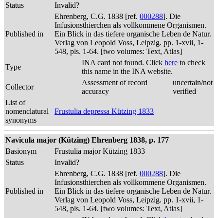
Status
Invalid?
Ehrenberg, C.G. 1838 [ref.
000288
]. Die
Infusionsthierchen als vollkommene Organismen.
Published in
Ein Blick in das tiefere organische Leben de Natur.
Verlag von Leopold Voss, Leipzig. pp. 1-xvii, 1-
548, pls. 1-64. [two volumes: Text, Atlas]
INA card not found. Click
here
to check
Type
this name in the INA website.
Assessment of record
uncertain/not
Collector
accuracy
verified
List of
nomenclatural
Frustulia depressa Kützing 1833
synonyms
Navicula major (Kützing) Ehrenberg 1838, p. 177
Basionym
Frustulia major Kützing 1833
Status
Invalid?
Ehrenberg, C.G. 1838 [ref.
000288
]. Die
Infusionsthierchen als vollkommene Organismen.
Published in
Ein Blick in das tiefere organische Leben de Natur.
Verlag von Leopold Voss, Leipzig. pp. 1-xvii, 1-
548, pls. 1-64. [two volumes: Text, Atlas]