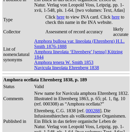
Natur. Verlag von Leopold Voss, Leipzig. pp. 1-
xvii, 1-548, pls. 1-64. [two volumes: Text, Atlas]
Click
here
to view INA card. Click
here
to
Type
check this name in the INA website.
likely
Collector
Assessment of record accuracy
accurate
Amphora bullosa var. lineolata (Ehrenberg) H.L.
Smith 1876-1888
List of
Amphora lineolata ‘Ehrenberg’ [sensu] Kützing
nomenclatural
1844
synonyms
Amphora tenera W. Smith 1853
Navicula lineolata Ehrenberg 1838
Amphora ocellata Ehrenberg 1838, p. 189
Status
Valid
New name for Navicula amphora Ehrenberg 1832.
Comments
Illustrated in Ehrenberg 1863, p. 65; pl. 1, fig. 10
(ref. 000308) as “Amphora ocellata?”
Ehrenberg, C.G. 1838 [ref.
000288
]. Die
Infusionsthierchen als vollkommene Organismen.
Published in
Ein Blick in das tiefere organische Leben de
Natur. Verlag von Leopold Voss, Leipzig. pp. 1-
xvii, 1-548, pls. 1-64. [two volumes: Text, Atlas]