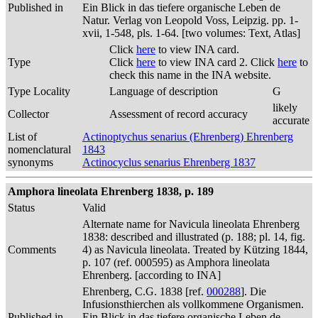
Published in
Ein Blick in das tiefere organische Leben de
Natur. Verlag von Leopold Voss, Leipzig. pp. 1-
xvii, 1-548, pls. 1-64. [two volumes: Text, Atlas]
Click
here
to view INA card.
Type
Click
here
to view INA card 2. Click
here
to
check this name in the INA website.
Type Locality
Language of description
G
likely
Collector
Assessment of record accuracy
accurate
List of
Actinoptychus senarius (Ehrenberg) Ehrenberg
nomenclatural
1843
synonyms
Actinocyclus senarius Ehrenberg 1837
Amphora lineolata Ehrenberg 1838, p. 189
Status
Valid
Alternate name for Navicula lineolata Ehrenberg
1838: described and illustrated (p. 188; pl. 14, fig.
Comments
4) as Navicula lineolata. Treated by Kützing 1844,
p. 107 (ref. 000595) as Amphora lineolata
Ehrenberg. [according to INA]
Ehrenberg, C.G. 1838 [ref.
000288
]. Die
Infusionsthierchen als vollkommene Organismen.
Published in
Ein Blick in das tiefere organische Leben de