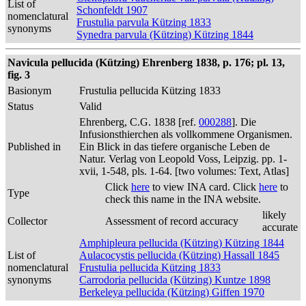
List of
Schonfeldt 1907
nomenclatural
Frustulia parvula Kützing 1833
synonyms
Synedra parvula (Kützing) Kützing 1844
Navicula pellucida (Kützing) Ehrenberg 1838, p. 176; pl. 13,
fig. 3
Basionym
Frustulia pellucida Kützing 1833
Status
Valid
Ehrenberg, C.G. 1838 [ref.
000288
]. Die
Infusionsthierchen als vollkommene Organismen.
Published in
Ein Blick in das tiefere organische Leben de
Natur. Verlag von Leopold Voss, Leipzig. pp. 1-
xvii, 1-548, pls. 1-64. [two volumes: Text, Atlas]
Click
here
to view INA card. Click
here
to
Type
check this name in the INA website.
likely
Collector
Assessment of record accuracy
accurate
Amphipleura pellucida (Kützing) Kützing 1844
List of
Aulacocystis pellucida (Kützing) Hassall 1845
nomenclatural
Frustulia pellucida Kützing 1833
synonyms
Carrodoria pellucida (Kützing) Kuntze 1898
Berkeleya pellucida (Kützing) Giffen 1970