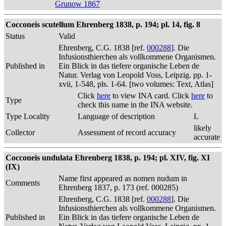
Grunow 1867
Cocconeis scutellum Ehrenberg 1838, p. 194; pl. 14, fig. 8
Status
Valid
Ehrenberg, C.G. 1838 [ref.
000288
]. Die
Infusionsthierchen als vollkommene Organismen.
Published in
Ein Blick in das tiefere organische Leben de
Natur. Verlag von Leopold Voss, Leipzig. pp. 1-
xvii, 1-548, pls. 1-64. [two volumes: Text, Atlas]
Click
here
to view INA card. Click
here
to
Type
check this name in the INA website.
Type Locality
Language of description
L
likely
Collector
Assessment of record accuracy
accurate
Cocconeis undulata Ehrenberg 1838, p. 194; pl. XIV, fig. XI
(IX)
Name first appeared as nomen nudum in
Comments
Ehrenberg 1837, p. 173 (ref. 000285)
Ehrenberg, C.G. 1838 [ref.
000288
]. Die
Infusionsthierchen als vollkommene Organismen.
Published in
Ein Blick in das tiefere organische Leben de