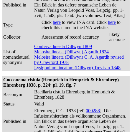
Published in
Ein Blick in das tiefere organische Leben de
Natur. Verlag von Leopold Voss, Leipzig. pp. 1-
xvii, 1-548, pls. 1-64. [two volumes: Text, Atlas]
Click
here
to view INA card. Click
here
to
Type
check this name in the INA website.
likely
Collector
Assessment of record accuracy
accurate
Conferva lineata Dillwyn 1809
List of
Melosira lineata (Dillwyn) Agardh 1824
nomenclatural
Melosira lineata (Dillwyn) C. A. Agardh revised
synonyms
by Crawford 1978
Lysigonium lineatum (Dillwyn) Trevisan 1848
Cocconema cistula (Hemprich in Hemprich & Ehrenberg)
Ehrenberg 1838, p. 224; pl. 19, fig. 7
Bacillaria cistula Ehrenberg in Hemprich &
Basionym
Ehrenberg 1828
Status
Valid
Ehrenberg, C.G. 1838 [ref.
000288
]. Die
Infusionsthierchen als vollkommene Organismen.
Published in
Ein Blick in das tiefere organische Leben de
Natur. Verlag von Leopold Voss, Leipzig. pp. 1-
xvii, 1-548, pls. 1-64. [two volumes: Text, Atlas]