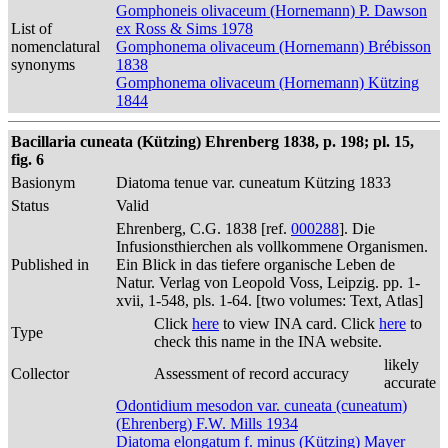
Gomphoneis olivaceum (Hornemann) P. Dawson
List of
ex Ross & Sims 1978
nomenclatural
Gomphonema olivaceum (Hornemann) Brébisson
synonyms
1838
Gomphonema olivaceum (Hornemann) Kützing
1844
Bacillaria cuneata (Kützing) Ehrenberg 1838, p. 198; pl. 15,
fig. 6
Basionym
Diatoma tenue var. cuneatum Kützing 1833
Status
Valid
Ehrenberg, C.G. 1838 [ref.
000288
]. Die
Infusionsthierchen als vollkommene Organismen.
Published in
Ein Blick in das tiefere organische Leben de
Natur. Verlag von Leopold Voss, Leipzig. pp. 1-
xvii, 1-548, pls. 1-64. [two volumes: Text, Atlas]
Click
here
to view INA card. Click
here
to
Type
check this name in the INA website.
likely
Collector
Assessment of record accuracy
accurate
Odontidium mesodon var. cuneata (cuneatum)
(Ehrenberg) F.W. Mills 1934
Diatoma elongatum f. minus (Kützing) Mayer