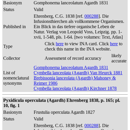
Basionym
Gomphonema lanceolatum Agardh 1831
Status
Valid
Ehrenberg, C.G. 1838 [ref.
000288
]. Die
Infusionsthierchen als vollkommene Organismen.
Published in
Ein Blick in das tiefere organische Leben de
Natur. Verlag von Leopold Voss, Leipzig. pp. 1-
xvii, 1-548, pls. 1-64. [two volumes: Text, Atlas]
Click
here
to view INA card. Click
here
to
Type
check this name in the INA website.
likely
Collector
Assessment of record accuracy
accurate
Gomphonema lanceolatum Agardh 1831
List of
Cymbella lanceolata (Agardh) Van Heurck 1881
nomenclatural
Brebissonia lanceolata (Agardh) Mahoney &
synonyms
Reimer 1986
Cymbella lanceolata (Agardh) Kirchner 1878
Pyxidicula operculata (Agardh) Ehrenberg 1838, p. 165; pl.
10, fig. 1
Basionym
Frustulia operculata Agardh 1827
Status
Valid
Ehrenberg, C.G. 1838 [ref.
000288
]. Die