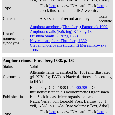
Click
here
to view INA card. Click
here
to
Type
check this name in the INA website.
likely
Collector
Assessment of record accuracy
accurate
Amphora amphora (Ehrenberg) Pantocsek 1902
Amphora ovalis (Kützing) Kützing 1844
List of
Frustulia ovalis Kützing 1833
nomenclatural
Navicula amphora Ehrenberg 1832
synonyms
Clevamphora ovalis (Kützing) Mereschkowsky
1906
Amphora rimosa Ehrenberg 1838, p. 189
Status
Valid
Alternate name. Described (p. 188) and illustrated
Comments
(pl. XIV: fig. IV-2) as Navicula rimosa. [according
to INA]
Ehrenberg, C.G. 1838 [ref.
000288
]. Die
Infusionsthierchen als vollkommene Organismen.
Published in
Ein Blick in das tiefere organische Leben de
Natur. Verlag von Leopold Voss, Leipzig. pp. 1-
xvii, 1-548, pls. 1-64. [two volumes: Text, Atlas]
Click
here
to view INA card. Click
here
to
Type