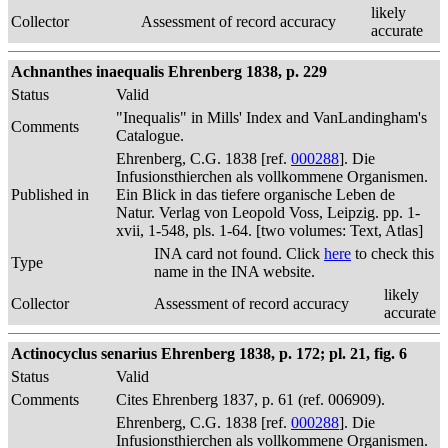
likely
Collector
Assessment of record accuracy
accurate
Achnanthes inaequalis Ehrenberg 1838, p. 229
Status
Valid
"Inequalis" in Mills' Index and VanLandingham's
Comments
Catalogue.
Ehrenberg, C.G. 1838 [ref.
000288
]. Die
Infusionsthierchen als vollkommene Organismen.
Published in
Ein Blick in das tiefere organische Leben de
Natur. Verlag von Leopold Voss, Leipzig. pp. 1-
xvii, 1-548, pls. 1-64. [two volumes: Text, Atlas]
INA card not found. Click
here
to check this
Type
name in the INA website.
likely
Collector
Assessment of record accuracy
accurate
Actinocyclus senarius Ehrenberg 1838, p. 172; pl. 21, fig. 6
Status
Valid
Comments
Cites Ehrenberg 1837, p. 61 (ref. 006909).
Ehrenberg, C.G. 1838 [ref.
000288
]. Die
Infusionsthierchen als vollkommene Organismen.