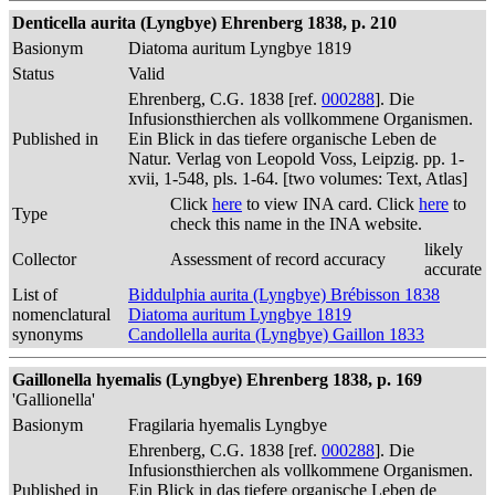
Denticella aurita (Lyngbye) Ehrenberg 1838, p. 210
Basionym
Diatoma auritum Lyngbye 1819
Status
Valid
Ehrenberg, C.G. 1838 [ref.
000288
]. Die
Infusionsthierchen als vollkommene Organismen.
Published in
Ein Blick in das tiefere organische Leben de
Natur. Verlag von Leopold Voss, Leipzig. pp. 1-
xvii, 1-548, pls. 1-64. [two volumes: Text, Atlas]
Click
here
to view INA card. Click
here
to
Type
check this name in the INA website.
likely
Collector
Assessment of record accuracy
accurate
List of
Biddulphia aurita (Lyngbye) Brébisson 1838
nomenclatural
Diatoma auritum Lyngbye 1819
synonyms
Candollella aurita (Lyngbye) Gaillon 1833
Gaillonella hyemalis (Lyngbye) Ehrenberg 1838, p. 169
'Gallionella'
Basionym
Fragilaria hyemalis Lyngbye
Ehrenberg, C.G. 1838 [ref.
000288
]. Die
Infusionsthierchen als vollkommene Organismen.
Published in
Ein Blick in das tiefere organische Leben de