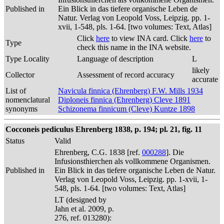
Published in
Ein Blick in das tiefere organische Leben de
Natur. Verlag von Leopold Voss, Leipzig. pp. 1-
xvii, 1-548, pls. 1-64. [two volumes: Text, Atlas]
Click
here
to view INA card. Click
here
to
Type
check this name in the INA website.
Type Locality
Language of description
L
likely
Collector
Assessment of record accuracy
accurate
List of
Navicula finnica (Ehrenberg) F.W. Mills 1934
nomenclatural
Diploneis finnica (Ehrenberg) Cleve 1891
synonyms
Schizonema finnicum (Cleve) Kuntze 1898
Cocconeis pediculus Ehrenberg 1838, p. 194; pl. 21, fig. 11
Status
Valid
Ehrenberg, C.G. 1838 [ref.
000288
]. Die
Infusionsthierchen als vollkommene Organismen.
Published in
Ein Blick in das tiefere organische Leben de Natur.
Verlag von Leopold Voss, Leipzig. pp. 1-xvii, 1-
548, pls. 1-64. [two volumes: Text, Atlas]
LT (designed by
Jahn et al. 2009, p.
276, ref. 013280):