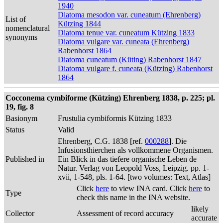
1940
Diatoma mesodon var. cuneatum (Ehrenberg)
List of
Kützing 1844
nomenclatural
Diatoma tenue var. cuneatum Kützing 1833
synonyms
Diatoma vulgare var. cuneata (Ehrenberg)
Rabenhorst 1864
Diatoma cuneatum (Küting) Rabenhorst 1847
Diatoma vulgare f. cuneata (Kützing) Rabenhorst
1864
Cocconema cymbiforme (Kützing) Ehrenberg 1838, p. 225; pl.
19, fig. 8
Basionym
Frustulia cymbiformis Kützing 1833
Status
Valid
Ehrenberg, C.G. 1838 [ref.
000288
]. Die
Infusionsthierchen als vollkommene Organismen.
Published in
Ein Blick in das tiefere organische Leben de
Natur. Verlag von Leopold Voss, Leipzig. pp. 1-
xvii, 1-548, pls. 1-64. [two volumes: Text, Atlas]
Click
here
to view INA card. Click
here
to
Type
check this name in the INA website.
likely
Collector
Assessment of record accuracy
accurate