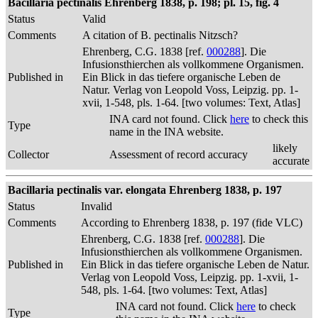
Bacillaria pectinalis Ehrenberg 1838, p. 198; pl. 15, fig. 4
Status
Valid
Comments
A citation of B. pectinalis Nitzsch?
Ehrenberg, C.G. 1838 [ref.
000288
]. Die
Infusionsthierchen als vollkommene Organismen.
Published in
Ein Blick in das tiefere organische Leben de
Natur. Verlag von Leopold Voss, Leipzig. pp. 1-
xvii, 1-548, pls. 1-64. [two volumes: Text, Atlas]
INA card not found. Click
here
to check this
Type
name in the INA website.
likely
Collector
Assessment of record accuracy
accurate
Bacillaria pectinalis var. elongata Ehrenberg 1838, p. 197
Status
Invalid
Comments
According to Ehrenberg 1838, p. 197 (fide VLC)
Ehrenberg, C.G. 1838 [ref.
000288
]. Die
Infusionsthierchen als vollkommene Organismen.
Published in
Ein Blick in das tiefere organische Leben de Natur.
Verlag von Leopold Voss, Leipzig. pp. 1-xvii, 1-
548, pls. 1-64. [two volumes: Text, Atlas]
INA card not found. Click
here
to check
Type