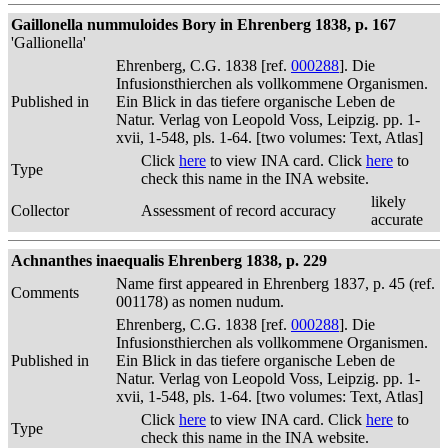
Gaillonella nummuloides Bory in Ehrenberg 1838, p. 167
'Gallionella'
Ehrenberg, C.G. 1838 [ref.
000288
]. Die
Infusionsthierchen als vollkommene Organismen.
Published in
Ein Blick in das tiefere organische Leben de
Natur. Verlag von Leopold Voss, Leipzig. pp. 1-
xvii, 1-548, pls. 1-64. [two volumes: Text, Atlas]
Click
here
to view INA card. Click
here
to
Type
check this name in the INA website.
likely
Collector
Assessment of record accuracy
accurate
Achnanthes inaequalis Ehrenberg 1838, p. 229
Name first appeared in Ehrenberg 1837, p. 45 (ref.
Comments
001178) as nomen nudum.
Ehrenberg, C.G. 1838 [ref.
000288
]. Die
Infusionsthierchen als vollkommene Organismen.
Published in
Ein Blick in das tiefere organische Leben de
Natur. Verlag von Leopold Voss, Leipzig. pp. 1-
xvii, 1-548, pls. 1-64. [two volumes: Text, Atlas]
Click
here
to view INA card. Click
here
to
Type
check this name in the INA website.