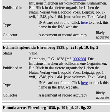
Infusionsthierchen als vollkommene Organismen.
Published in
Ein Blick in das tiefere organische Leben de
Natur. Verlag von Leopold Voss, Leipzig. pp. 1-
xvii, 1-548, pls. 1-64. [two volumes: Text, Atlas]
INA card not found. Click
here
to check this
Type
name in the INA website.
likely
Collector
Assessment of record accuracy
accurate
Echinella splendida Ehrenberg 1838, p. 221; pl. 19, fig. 2
Status
Valid
Ehrenberg, C.G. 1838 [ref.
000288
]. Die
Infusionsthierchen als vollkommene Organismen.
Published in
Ein Blick in das tiefere organische Leben de
Natur. Verlag von Leopold Voss, Leipzig. pp. 1-
xvii, 1-548, pls. 1-64. [two volumes: Text, Atlas]
INA card not found. Click
here
to check this
Type
name in the INA website.
likely
Collector
Assessment of record accuracy
accurate
Eunotia arcus Ehrenberg 1838, p. 191; pl. 21, fig. 22