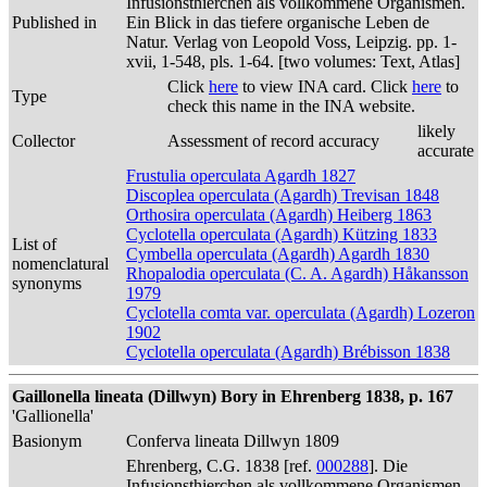
Infusionsthierchen als vollkommene Organismen.
Published in
Ein Blick in das tiefere organische Leben de
Natur. Verlag von Leopold Voss, Leipzig. pp. 1-
xvii, 1-548, pls. 1-64. [two volumes: Text, Atlas]
Click
here
to view INA card. Click
here
to
Type
check this name in the INA website.
likely
Collector
Assessment of record accuracy
accurate
Frustulia operculata Agardh 1827
Discoplea operculata (Agardh) Trevisan 1848
Orthosira operculata (Agardh) Heiberg 1863
Cyclotella operculata (Agardh) Kützing 1833
List of
Cymbella operculata (Agardh) Agardh 1830
nomenclatural
Rhopalodia operculata (C. A. Agardh) Håkansson
synonyms
1979
Cyclotella comta var. operculata (Agardh) Lozeron
1902
Cyclotella operculata (Agardh) Brébisson 1838
Gaillonella lineata (Dillwyn) Bory in Ehrenberg 1838, p. 167
'Gallionella'
Basionym
Conferva lineata Dillwyn 1809
Ehrenberg, C.G. 1838 [ref.
000288
]. Die
Infusionsthierchen als vollkommene Organismen.