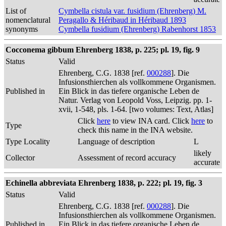
List of
Cymbella cistula var. fusidium (Ehrenberg) M.
nomenclatural
Peragallo & Héribaud in Héribaud 1893
synonyms
Cymbella fusidium (Ehrenberg) Rabenhorst 1853
Cocconema gibbum Ehrenberg 1838, p. 225; pl. 19, fig. 9
Status
Valid
Ehrenberg, C.G. 1838 [ref.
000288
]. Die
Infusionsthierchen als vollkommene Organismen.
Published in
Ein Blick in das tiefere organische Leben de
Natur. Verlag von Leopold Voss, Leipzig. pp. 1-
xvii, 1-548, pls. 1-64. [two volumes: Text, Atlas]
Click
here
to view INA card. Click
here
to
Type
check this name in the INA website.
Type Locality
Language of description
L
likely
Collector
Assessment of record accuracy
accurate
Echinella abbreviata Ehrenberg 1838, p. 222; pl. 19, fig. 3
Status
Valid
Ehrenberg, C.G. 1838 [ref.
000288
]. Die
Infusionsthierchen als vollkommene Organismen.
Published in
Ein Blick in das tiefere organische Leben de