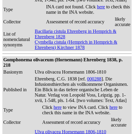
INA card not found. Click
here
to check this
Type
name in the INA website.
likely
Collector
Assessment of record accuracy
accurate
Bacillaria cistula Ehrenberg in Hemprich &
List of
Ehrenberg 1828
nomenclatural
Cymbella cistula (Hemprich in Hemprich &
synonyms
Ehrenberg) Kirchner 1878
Gomphonema olivaceum (Hornemann) Ehrenberg 1838, p.
218
Basionym
Ulva olivacea Hornemann 1806-1810
Ehrenberg, C.G. 1838 [ref.
000288
]. Die
Infusionsthierchen als vollkommene Organismen.
Published in
Ein Blick in das tiefere organische Leben de
Natur. Verlag von Leopold Voss, Leipzig. pp. 1-
xvii, 1-548, pls. 1-64. [two volumes: Text, Atlas]
Click
here
to view INA card. Click
here
to
Type
check this name in the INA website.
likely
Collector
Assessment of record accuracy
accurate
Ulva olivacea Hornemann 1806-1810