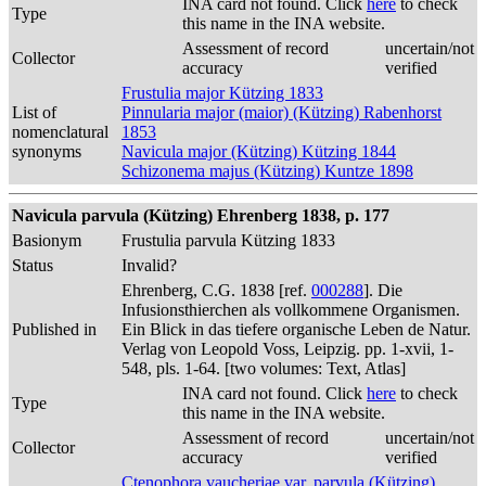
INA card not found. Click
here
to check
Type
this name in the INA website.
Assessment of record
uncertain/not
Collector
accuracy
verified
Frustulia major Kützing 1833
List of
Pinnularia major (maior) (Kützing) Rabenhorst
nomenclatural
1853
synonyms
Navicula major (Kützing) Kützing 1844
Schizonema majus (Kützing) Kuntze 1898
Navicula parvula (Kützing) Ehrenberg 1838, p. 177
Basionym
Frustulia parvula Kützing 1833
Status
Invalid?
Ehrenberg, C.G. 1838 [ref.
000288
]. Die
Infusionsthierchen als vollkommene Organismen.
Published in
Ein Blick in das tiefere organische Leben de Natur.
Verlag von Leopold Voss, Leipzig. pp. 1-xvii, 1-
548, pls. 1-64. [two volumes: Text, Atlas]
INA card not found. Click
here
to check
Type
this name in the INA website.
Assessment of record
uncertain/not
Collector
accuracy
verified
Ctenophora vaucheriae var. parvula (Kützing)