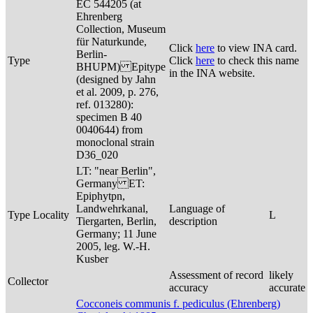
EC 544205 (at
Ehrenberg
Collection, Museum
für Naturkunde,
Click
here
to view INA card.
Berlin-
Type
Click
here
to check this name
BHUPM) Epitype
in the INA website.
(designed by Jahn
et al. 2009, p. 276,
ref. 013280):
specimen B 40
0040644) from
monoclonal strain
D36_020
LT: "near Berlin",
Germany ET:
Epiphytpn,
Landwehrkanal,
Language of
Type Locality
L
Tiergarten, Berlin,
description
Germany; 11 June
2005, leg. W.-H.
Kusber
Assessment of record
likely
Collector
accuracy
accurate
Cocconeis communis f. pediculus (Ehrenberg)