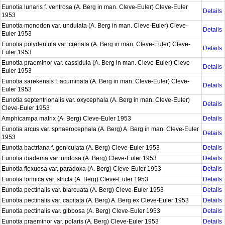
Eunotia lunaris f. ventrosa (A. Berg in man. Cleve-Euler) Cleve-Euler
Details
1953
Eunotia monodon var. undulata (A. Berg in man. Cleve-Euler) Cleve-
Details
Euler 1953
Eunotia polydentula var. crenata (A. Berg in man. Cleve-Euler) Cleve-
Details
Euler 1953
Eunotia praeminor var. cassidula (A. Berg in man. Cleve-Euler) Cleve-
Details
Euler 1953
Eunotia sarekensis f. acuminata (A. Berg in man. Cleve-Euler) Cleve-
Details
Euler 1953
Eunotia septentrionalis var. oxycephala (A. Berg in man. Cleve-Euler)
Details
Cleve-Euler 1953
Amphicampa matrix (A. Berg) Cleve-Euler 1953
Details
Eunotia arcus var. sphaerocephala (A. Berg) A. Berg in man. Cleve-Euler
Details
1953
Eunotia bactriana f. geniculata (A. Berg) Cleve-Euler 1953
Details
Eunotia diadema var. undosa (A. Berg) Cleve-Euler 1953
Details
Eunotia flexuosa var. paradoxa (A. Berg) Cleve-Euler 1953
Details
Eunotia formica var. stricta (A. Berg) Cleve-Euler 1953
Details
Eunotia pectinalis var. biarcuata (A. Berg) Cleve-Euler 1953
Details
Eunotia pectinalis var. capitata (A. Berg) A. Berg ex Cleve-Euler 1953
Details
Eunotia pectinalis var. gibbosa (A. Berg) Cleve-Euler 1953
Details
Eunotia praeminor var. polaris (A. Berg) Cleve-Euler 1953
Details