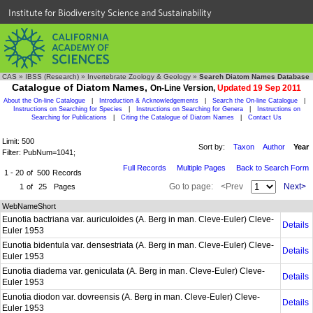
Institute for Biodiversity Science and Sustainability
CAS
»
IBSS (Research)
»
Invertebrate Zoology & Geology
»
Search Diatom Names Database
Catalogue of Diatom Names,
On-Line Version,
Updated 19 Sep 2011
About the On-line Catalogue
|
Introduction & Acknowledgements
|
Search the On-line Catalogue
|
Instructions on Searching for Species
|
Instructions on Searching for Genera
|
Instructions on
Searching for Publications
|
Citing the Catalogue of Diatom Names
|
Contact Us
Limit: 500
Sort by:
Taxon
Author
Year
Filter: PubNum=1041;
Full Records
Multiple Pages
Back to Search Form
1 - 20
of
500
Records
Go to page:
<Prev
Next>
1
of
25
Pages
WebNameShort
Eunotia bactriana var. auriculoides (A. Berg in man. Cleve-Euler) Cleve-
Details
Euler 1953
Eunotia bidentula var. densestriata (A. Berg in man. Cleve-Euler) Cleve-
Details
Euler 1953
Eunotia diadema var. geniculata (A. Berg in man. Cleve-Euler) Cleve-
Details
Euler 1953
Eunotia diodon var. dovreensis (A. Berg in man. Cleve-Euler) Cleve-
Details
Euler 1953