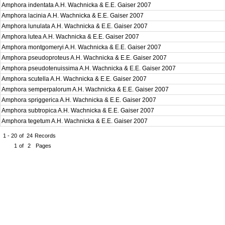
Amphora indentata A.H. Wachnicka & E.E. Gaiser 2007
Amphora lacinia A.H. Wachnicka & E.E. Gaiser 2007
Amphora lunulata A.H. Wachnicka & E.E. Gaiser 2007
Amphora lutea A.H. Wachnicka & E.E. Gaiser 2007
Amphora montgomeryi A.H. Wachnicka & E.E. Gaiser 2007
Amphora pseudoproteus A.H. Wachnicka & E.E. Gaiser 2007
Amphora pseudotenuissima A.H. Wachnicka & E.E. Gaiser 2007
Amphora scutella A.H. Wachnicka & E.E. Gaiser 2007
Amphora semperpalorum A.H. Wachnicka & E.E. Gaiser 2007
Amphora spriggerica A.H. Wachnicka & E.E. Gaiser 2007
Amphora subtropica A.H. Wachnicka & E.E. Gaiser 2007
Amphora tegetum A.H. Wachnicka & E.E. Gaiser 2007
1 - 20
of
24
Records
1
of
2
Pages