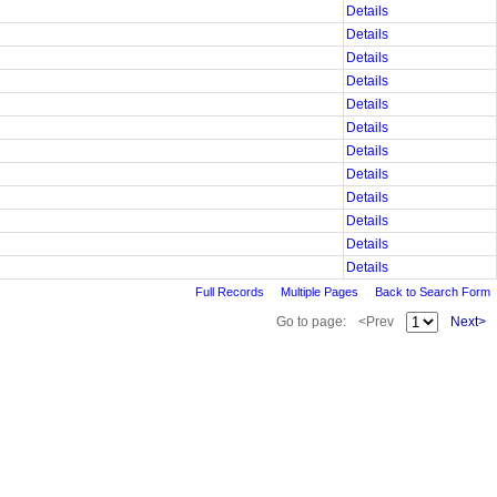
Details
Details
Details
Details
Details
Details
Details
Details
Details
Details
Details
Details
Full Records
Multiple Pages
Back to Search Form
Go to page:
<Prev
Next>