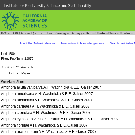
Institute for Biodiversity Science and Sustainability
CAS
»
IBSS (Research)
»
Invertebrate Zoology & Geology
»
Search Diatom Names Database
About the On-line Catalogue
|
Introduction & Acknowledgements
|
Search the On-line 
Limit: 500
Filter: PubNum=12976;
1 - 20
of
24
Records
1
of
2
Pages
WebNameShort
Amphora acuta var. parva A.H. Wachnicka & E.E. Gaiser 2007
Amphora americana A.H. Wachnicka & E.E. Gaiser 2007
Amphora archibaldii A.H. Wachnicka & E.E. Gaiser 2007
Amphora caribaea A.H. Wachnicka & E.E. Gaiser 2007
Amphora crenulata A.H. Wachnicka & E.E. Gaiser 2007
Amphora cymbifera var. heritierarum A.H. Wachnicka & E.E. Gaiser 2007
Amphora floridae A.H. Wachnicka & E.E. Gaiser 2007
Amphora gramenorum A.H. Wachnicka & E.E. Gaiser 2007