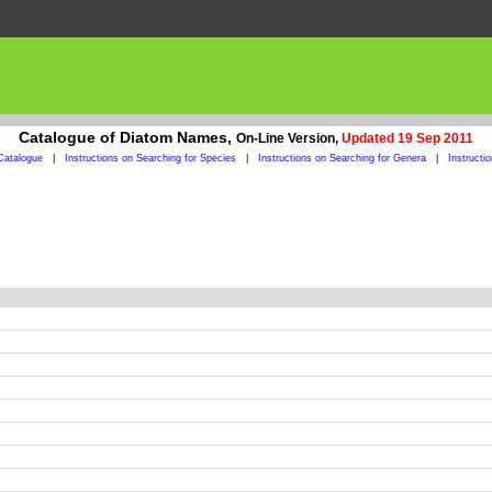
Catalogue of Diatom Names,
On-Line Version,
Updated 19 Sep 2011
Catalogue
|
Instructions on Searching for Species
|
Instructions on Searching for Genera
|
Instructi