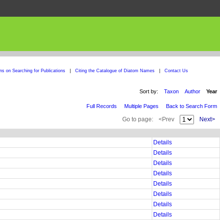
ons on Searching for Publications
|
Citing the Catalogue of Diatom Names
|
Contact Us
Sort by:
Taxon
Author
Year
Full Records
Multiple Pages
Back to Search Form
Go to page:
<Prev
Next>
Details
Details
Details
Details
Details
Details
Details
Details