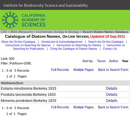
Institute for Biodiversity Science and Sustainability
CAS
»
IBSS (Research)
»
Invertebrate Zoology & Geology
»
Search Diatom Names Database
Catalogue of Diatom Names,
On-Line Version,
Updated 19 Sep 2011
About the On-line Catalogue
|
Introduction & Acknowledgements
|
Search the On-line Catalogue
|
Instructions on Searching for Species
|
Instructions on Searching for Genera
|
Instructions on
Searching for Publications
|
Citing the Catalogue of Diatom Names
|
Contact Us
Limit: 500
Sort by:
Taxon
Author
Year
Filter: PubNum=1598;
Full Records
Multiple Pages
Back to Search Form
1 - 3
of
3
Records
1
of
1
Pages
WebNameShort
Exilaria minutissima Berkeley 1833
Details
Frustulia lanceolata Berkeley 1833
Details
Monema prostratum Berkeley 1833
Details
Full Records
Multiple Pages
Back to Search Form
1 - 3
of
3
Records
1
of
1
Pages