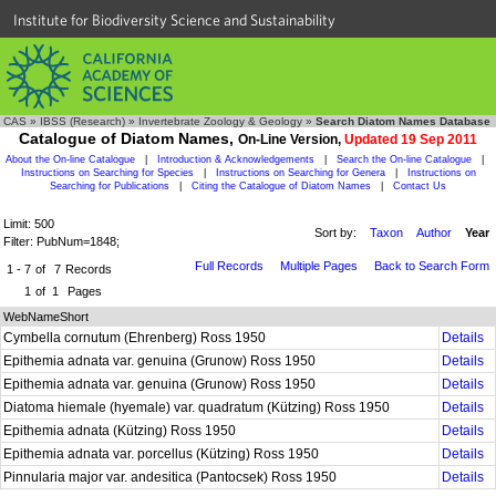
Institute for Biodiversity Science and Sustainability
CAS
»
IBSS (Research)
»
Invertebrate Zoology & Geology
»
Search Diatom Names Database
Catalogue of Diatom Names,
On-Line Version,
Updated 19 Sep 2011
About the On-line Catalogue
|
Introduction & Acknowledgements
|
Search the On-line Catalogue
|
Instructions on Searching for Species
|
Instructions on Searching for Genera
|
Instructions on
Searching for Publications
|
Citing the Catalogue of Diatom Names
|
Contact Us
Limit: 500
Sort by:
Taxon
Author
Year
Filter: PubNum=1848;
Full Records
Multiple Pages
Back to Search Form
1 - 7
of
7
Records
1
of
1
Pages
WebNameShort
Cymbella cornutum (Ehrenberg) Ross 1950
Details
Epithemia adnata var. genuina (Grunow) Ross 1950
Details
Epithemia adnata var. genuina (Grunow) Ross 1950
Details
Diatoma hiemale (hyemale) var. quadratum (Kützing) Ross 1950
Details
Epithemia adnata (Kützing) Ross 1950
Details
Epithemia adnata var. porcellus (Kützing) Ross 1950
Details
Pinnularia major var. andesitica (Pantocsek) Ross 1950
Details