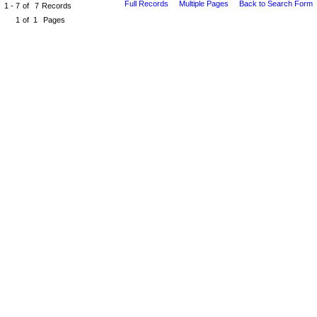
Full Records
Multiple Pages
Back to Search Form
1 - 7
of
7
Records
1
of
1
Pages