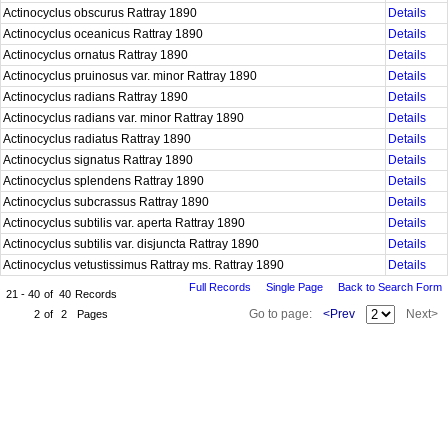
Actinocyclus obscurus Rattray 1890
Details
Actinocyclus oceanicus Rattray 1890
Details
Actinocyclus ornatus Rattray 1890
Details
Actinocyclus pruinosus var. minor Rattray 1890
Details
Actinocyclus radians Rattray 1890
Details
Actinocyclus radians var. minor Rattray 1890
Details
Actinocyclus radiatus Rattray 1890
Details
Actinocyclus signatus Rattray 1890
Details
Actinocyclus splendens Rattray 1890
Details
Actinocyclus subcrassus Rattray 1890
Details
Actinocyclus subtilis var. aperta Rattray 1890
Details
Actinocyclus subtilis var. disjuncta Rattray 1890
Details
Actinocyclus vetustissimus Rattray ms. Rattray 1890
Details
Full Records
Single Page
Back to Search Form
21 - 40
of
40
Records
Go to page:
<Prev
Next>
2
of
2
Pages