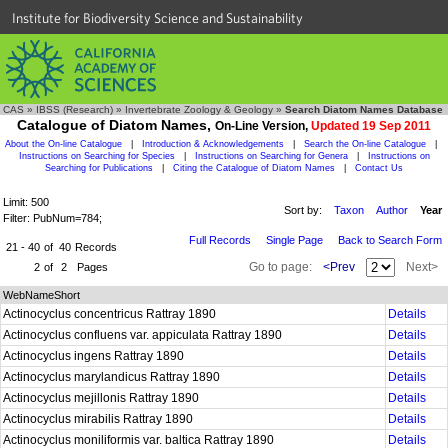
Institute for Biodiversity Science and Sustainability
CAS
»
IBSS (Research)
»
Invertebrate Zoology & Geology
»
Search Diatom Names Database
Catalogue of Diatom Names,
On-Line Version,
Updated 19 Sep 2011
About the On-line Catalogue
|
Introduction & Acknowledgements
|
Search the On-line Catalogue
|
Instructions on Searching for Species
|
Instructions on Searching for Genera
|
Instructions on
Searching for Publications
|
Citing the Catalogue of Diatom Names
|
Contact Us
Limit: 500
Sort by:
Taxon
Author
Year
Filter: PubNum=784;
Full Records
Single Page
Back to Search Form
21 - 40
of
40
Records
Go to page:
<Prev
Next>
2
of
2
Pages
WebNameShort
Actinocyclus concentricus Rattray 1890
Details
Actinocyclus confluens var. appiculata Rattray 1890
Details
Actinocyclus ingens Rattray 1890
Details
Actinocyclus marylandicus Rattray 1890
Details
Actinocyclus mejillonis Rattray 1890
Details
Actinocyclus mirabilis Rattray 1890
Details
Actinocyclus moniliformis var. baltica Rattray 1890
Details