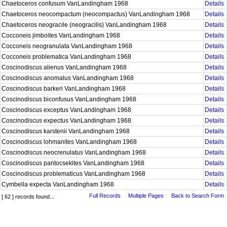
Chaetoceros confusum VanLandingham 1968
Details
Chaetoceros neocompactum (neocompactus) VanLandingham 1968
Details
Chaetoceros neogracile (neogracilis) VanLandingham 1968
Details
Cocconeis jimboites VanLandingham 1968
Details
Cocconeis neogranulata VanLandingham 1968
Details
Cocconeis problematica VanLandingham 1968
Details
Coscinodiscus alienus VanLandingham 1968
Details
Coscinodiscus anomalus VanLandingham 1968
Details
Coscinodiscus barkeri VanLandingham 1968
Details
Coscinodiscus biconfusus VanLandingham 1968
Details
Coscinodiscus exceptus VanLandingham 1968
Details
Coscinodiscus expectus VanLandingham 1968
Details
Coscinodiscus karstenii VanLandingham 1968
Details
Coscinodiscus lohmanites VanLandingham 1968
Details
Coscinodiscus neocrenulatus VanLandingham 1968
Details
Coscinodiscus pantocsekites VanLandingham 1968
Details
Coscinodiscus problematicus VanLandingham 1968
Details
Cymbella expecta VanLandingham 1968
Details
Full Records
Multiple Pages
Back to Search Form
[ 62 ] records found...