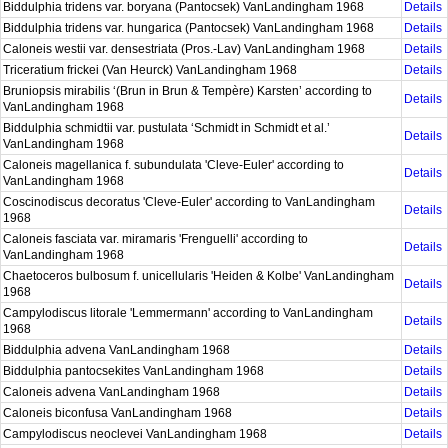
Biddulphia tridens var. boryana (Pantocsek) VanLandingham 1968
Details
Biddulphia tridens var. hungarica (Pantocsek) VanLandingham 1968
Details
Caloneis westii var. densestriata (Pros.-Lav) VanLandingham 1968
Details
Triceratium frickei (Van Heurck) VanLandingham 1968
Details
Bruniopsis mirabilis ‘(Brun in Brun & Tempère) Karsten’ according to
Details
VanLandingham 1968
Biddulphia schmidtii var. pustulata ‘Schmidt in Schmidt et al.’
Details
VanLandingham 1968
Caloneis magellanica f. subundulata 'Cleve-Euler' according to
Details
VanLandingham 1968
Coscinodiscus decoratus 'Cleve-Euler' according to VanLandingham
Details
1968
Caloneis fasciata var. miramaris 'Frenguelli' according to
Details
VanLandingham 1968
Chaetoceros bulbosum f. unicellularis 'Heiden & Kolbe' VanLandingham
Details
1968
Campylodiscus litorale 'Lemmermann' according to VanLandingham
Details
1968
Biddulphia advena VanLandingham 1968
Details
Biddulphia pantocsekites VanLandingham 1968
Details
Caloneis advena VanLandingham 1968
Details
Caloneis biconfusa VanLandingham 1968
Details
Campylodiscus neoclevei VanLandingham 1968
Details