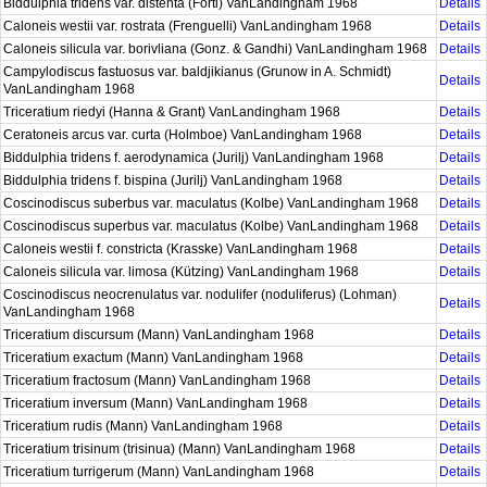
Biddulphia tridens var. distenta (Forti) VanLandingham 1968
Details
Caloneis westii var. rostrata (Frenguelli) VanLandingham 1968
Details
Caloneis silicula var. borivliana (Gonz. & Gandhi) VanLandingham 1968
Details
Campylodiscus fastuosus var. baldjikianus (Grunow in A. Schmidt)
Details
VanLandingham 1968
Triceratium riedyi (Hanna & Grant) VanLandingham 1968
Details
Ceratoneis arcus var. curta (Holmboe) VanLandingham 1968
Details
Biddulphia tridens f. aerodynamica (Jurilj) VanLandingham 1968
Details
Biddulphia tridens f. bispina (Jurilj) VanLandingham 1968
Details
Coscinodiscus suberbus var. maculatus (Kolbe) VanLandingham 1968
Details
Coscinodiscus superbus var. maculatus (Kolbe) VanLandingham 1968
Details
Caloneis westii f. constricta (Krasske) VanLandingham 1968
Details
Caloneis silicula var. limosa (Kützing) VanLandingham 1968
Details
Coscinodiscus neocrenulatus var. nodulifer (noduliferus) (Lohman)
Details
VanLandingham 1968
Triceratium discursum (Mann) VanLandingham 1968
Details
Triceratium exactum (Mann) VanLandingham 1968
Details
Triceratium fractosum (Mann) VanLandingham 1968
Details
Triceratium inversum (Mann) VanLandingham 1968
Details
Triceratium rudis (Mann) VanLandingham 1968
Details
Triceratium trisinum (trisinua) (Mann) VanLandingham 1968
Details
Triceratium turrigerum (Mann) VanLandingham 1968
Details