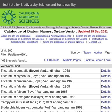
Institute for Biodiversity Science and Sustainability
CAS
»
IBSS (Research)
»
Invertebrate Zoology & Geology
»
Search Diatom Names Database
Catalogue of Diatom Names,
On-Line Version,
Updated 19 Sep 2011
About the On-line Catalogue
|
Introduction & Acknowledgements
|
Search the On-line Catalogue
|
Instructions on Searching for Species
|
Instructions on Searching for Genera
|
Instructions on
Searching for Publications
|
Citing the Catalogue of Diatom Names
|
Contact Us
Limit: 500
Sort by:
Taxon
Author
Year
Filter: PubNum=6294;
Full Records
Multiple Pages
Back to Search Form
[ 62 ] records found...
WebNameShort
Triceratium centralis (Boyer) VanLandingham 1968
Details
Triceratium clypeolus (Boyer) VanLandingham 1968
Details
Triceratium cruvinervia (Boyer) VanLandingham 1968
Details
Triceratium falcatum (Boyer) VanLandingham 1968
Details
Triceratium fulvum (Boyer) VanLandingham 1968
Details
Triceratium hexagonalis (Boyer) VanLandingham 1968
Details
Campylodiscus scintillans (Brun) VanLandingham 1968
Details
Biddulphia tridens var. contorta (Forti) VanLandingham 1968
Details