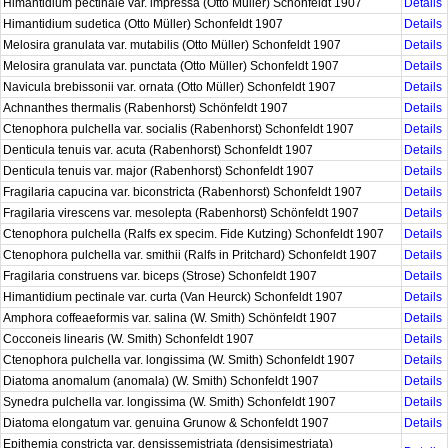
Himantidium pectinale var. impressa (Otto Müller) Schonfeldt 1907
Details
Himantidium sudetica (Otto Müller) Schonfeldt 1907
Details
Melosira granulata var. mutabilis (Otto Müller) Schonfeldt 1907
Details
Melosira granulata var. punctata (Otto Müller) Schonfeldt 1907
Details
Navicula brebissonii var. ornata (Otto Müller) Schonfeldt 1907
Details
Achnanthes thermalis (Rabenhorst) Schönfeldt 1907
Details
Ctenophora pulchella var. socialis (Rabenhorst) Schonfeldt 1907
Details
Denticula tenuis var. acuta (Rabenhorst) Schonfeldt 1907
Details
Denticula tenuis var. major (Rabenhorst) Schonfeldt 1907
Details
Fragilaria capucina var. biconstricta (Rabenhorst) Schonfeldt 1907
Details
Fragilaria virescens var. mesolepta (Rabenhorst) Schönfeldt 1907
Details
Ctenophora pulchella (Ralfs ex specim. Fide Kutzing) Schonfeldt 1907
Details
Ctenophora pulchella var. smithii (Ralfs in Pritchard) Schonfeldt 1907
Details
Fragilaria construens var. biceps (Strose) Schonfeldt 1907
Details
Himantidium pectinale var. curta (Van Heurck) Schonfeldt 1907
Details
Amphora coffeaeformis var. salina (W. Smith) Schönfeldt 1907
Details
Cocconeis linearis (W. Smith) Schonfeldt 1907
Details
Ctenophora pulchella var. longissima (W. Smith) Schonfeldt 1907
Details
Diatoma anomalum (anomala) (W. Smith) Schonfeldt 1907
Details
Synedra pulchella var. longissima (W. Smith) Schonfeldt 1907
Details
Diatoma elongatum var. genuina Grunow & Schonfeldt 1907
Details
Epithemia constricta var. densissemistriata (densisimestriata)