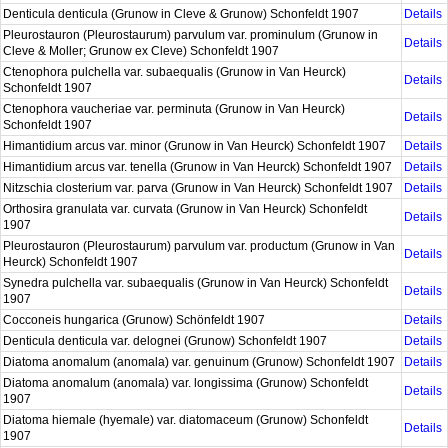
Denticula denticula (Grunow in Cleve & Grunow) Schonfeldt 1907
Details
Pleurostauron (Pleurostaurum) parvulum var. prominulum (Grunow in
Details
Cleve & Moller; Grunow ex Cleve) Schonfeldt 1907
Ctenophora pulchella var. subaequalis (Grunow in Van Heurck)
Details
Schonfeldt 1907
Ctenophora vaucheriae var. perminuta (Grunow in Van Heurck)
Details
Schonfeldt 1907
Himantidium arcus var. minor (Grunow in Van Heurck) Schonfeldt 1907
Details
Himantidium arcus var. tenella (Grunow in Van Heurck) Schonfeldt 1907
Details
Nitzschia closterium var. parva (Grunow in Van Heurck) Schonfeldt 1907
Details
Orthosira granulata var. curvata (Grunow in Van Heurck) Schonfeldt
Details
1907
Pleurostauron (Pleurostaurum) parvulum var. productum (Grunow in Van
Details
Heurck) Schonfeldt 1907
Synedra pulchella var. subaequalis (Grunow in Van Heurck) Schonfeldt
Details
1907
Cocconeis hungarica (Grunow) Schönfeldt 1907
Details
Denticula denticula var. delognei (Grunow) Schonfeldt 1907
Details
Diatoma anomalum (anomala) var. genuinum (Grunow) Schonfeldt 1907
Details
Diatoma anomalum (anomala) var. longissima (Grunow) Schonfeldt
Details
1907
Diatoma hiemale (hyemale) var. diatomaceum (Grunow) Schonfeldt
Details
1907