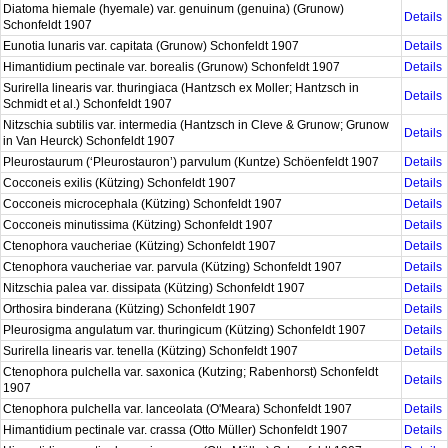
Diatoma hiemale (hyemale) var. genuinum (genuina) (Grunow)
Details
Schonfeldt 1907
Eunotia lunaris var. capitata (Grunow) Schonfeldt 1907
Details
Himantidium pectinale var. borealis (Grunow) Schonfeldt 1907
Details
Surirella linearis var. thuringiaca (Hantzsch ex Moller; Hantzsch in
Details
Schmidt et al.) Schonfeldt 1907
Nitzschia subtilis var. intermedia (Hantzsch in Cleve & Grunow; Grunow
Details
in Van Heurck) Schonfeldt 1907
Pleurostaurum (‘Pleurostauron’) parvulum (Kuntze) Schöenfeldt 1907
Details
Cocconeis exilis (Kützing) Schonfeldt 1907
Details
Cocconeis microcephala (Kützing) Schonfeldt 1907
Details
Cocconeis minutissima (Kützing) Schonfeldt 1907
Details
Ctenophora vaucheriae (Kützing) Schonfeldt 1907
Details
Ctenophora vaucheriae var. parvula (Kützing) Schonfeldt 1907
Details
Nitzschia palea var. dissipata (Kützing) Schonfeldt 1907
Details
Orthosira binderana (Kützing) Schonfeldt 1907
Details
Pleurosigma angulatum var. thuringicum (Kützing) Schonfeldt 1907
Details
Surirella linearis var. tenella (Kützing) Schonfeldt 1907
Details
Ctenophora pulchella var. saxonica (Kutzing; Rabenhorst) Schonfeldt
Details
1907
Ctenophora pulchella var. lanceolata (O'Meara) Schonfeldt 1907
Details
Himantidium pectinale var. crassa (Otto Müller) Schonfeldt 1907
Details