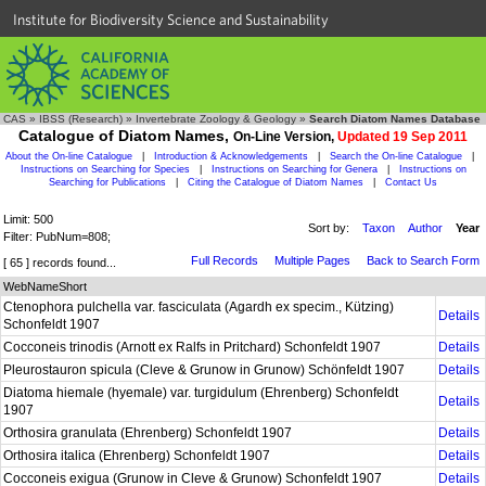
Institute for Biodiversity Science and Sustainability
CAS
»
IBSS (Research)
»
Invertebrate Zoology & Geology
»
Search Diatom Names Database
Catalogue of Diatom Names,
On-Line Version,
Updated 19 Sep 2011
About the On-line Catalogue
|
Introduction & Acknowledgements
|
Search the On-line Catalogue
|
Instructions on Searching for Species
|
Instructions on Searching for Genera
|
Instructions on
Searching for Publications
|
Citing the Catalogue of Diatom Names
|
Contact Us
Limit: 500
Sort by:
Taxon
Author
Year
Filter: PubNum=808;
Full Records
Multiple Pages
Back to Search Form
[ 65 ] records found...
WebNameShort
Ctenophora pulchella var. fasciculata (Agardh ex specim., Kützing)
Details
Schonfeldt 1907
Cocconeis trinodis (Arnott ex Ralfs in Pritchard) Schonfeldt 1907
Details
Pleurostauron spicula (Cleve & Grunow in Grunow) Schönfeldt 1907
Details
Diatoma hiemale (hyemale) var. turgidulum (Ehrenberg) Schonfeldt
Details
1907
Orthosira granulata (Ehrenberg) Schonfeldt 1907
Details
Orthosira italica (Ehrenberg) Schonfeldt 1907
Details
Cocconeis exigua (Grunow in Cleve & Grunow) Schonfeldt 1907
Details