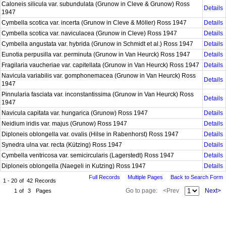
Caloneis silicula var. subundulata (Grunow in Cleve & Grunow) Ross
Details
1947
Cymbella scotica var. incerta (Grunow in Cleve & Möller) Ross 1947
Details
Cymbella scotica var. naviculacea (Grunow in Cleve) Ross 1947
Details
Cymbella angustata var. hybrida (Grunow in Schmidt et al.) Ross 1947
Details
Eunotia perpusilla var. perminuta (Grunow in Van Heurck) Ross 1947
Details
Fragilaria vaucheriae var. capitellata (Grunow in Van Heurck) Ross 1947
Details
Navicula variabilis var. gomphonemacea (Grunow in Van Heurck) Ross
Details
1947
Pinnularia fasciata var. inconstantissima (Grunow in Van Heurck) Ross
Details
1947
Navicula capitata var. hungarica (Grunow) Ross 1947
Details
Neidium iridis var. majus (Grunow) Ross 1947
Details
Diploneis oblongella var. ovalis (Hilse in Rabenhorst) Ross 1947
Details
Synedra ulna var. recta (Kützing) Ross 1947
Details
Cymbella ventricosa var. semicircularis (Lagerstedt) Ross 1947
Details
Diploneis oblongella (Naegeli in Kutzing) Ross 1947
Details
Full Records
Multiple Pages
Back to Search Form
1 - 20
of
42
Records
Go to page:
<Prev
Next>
1
of
3
Pages