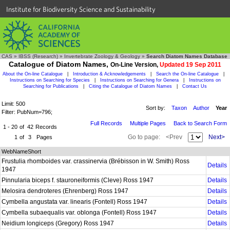
Institute for Biodiversity Science and Sustainability
CAS
»
IBSS (Research)
»
Invertebrate Zoology & Geology
»
Search Diatom Names Database
Catalogue of Diatom Names,
On-Line Version,
Updated 19 Sep 2011
About the On-line Catalogue
|
Introduction & Acknowledgements
|
Search the On-line Catalogue
|
Instructions on Searching for Species
|
Instructions on Searching for Genera
|
Instructions on
Searching for Publications
|
Citing the Catalogue of Diatom Names
|
Contact Us
Limit: 500
Sort by:
Taxon
Author
Year
Filter: PubNum=796;
Full Records
Multiple Pages
Back to Search Form
1 - 20
of
42
Records
Go to page:
<Prev
Next>
1
of
3
Pages
WebNameShort
Frustulia rhomboides var. crassinervia (Brébisson in W. Smith) Ross
Details
1947
Pinnularia biceps f. stauroneiformis (Cleve) Ross 1947
Details
Melosira dendroteres (Ehrenberg) Ross 1947
Details
Cymbella angustata var. linearis (Fontell) Ross 1947
Details
Cymbella subaequalis var. oblonga (Fontell) Ross 1947
Details
Neidium longiceps (Gregory) Ross 1947
Details