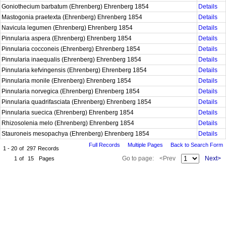
Goniothecium barbatum (Ehrenberg) Ehrenberg 1854
Details
Mastogonia praetexta (Ehrenberg) Ehrenberg 1854
Details
Navicula legumen (Ehrenberg) Ehrenberg 1854
Details
Pinnularia aspera (Ehrenberg) Ehrenberg 1854
Details
Pinnularia cocconeis (Ehrenberg) Ehrenberg 1854
Details
Pinnularia inaequalis (Ehrenberg) Ehrenberg 1854
Details
Pinnularia kefvingensis (Ehrenberg) Ehrenberg 1854
Details
Pinnularia monile (Ehrenberg) Ehrenberg 1854
Details
Pinnularia norvegica (Ehrenberg) Ehrenberg 1854
Details
Pinnularia quadrifasciata (Ehrenberg) Ehrenberg 1854
Details
Pinnularia suecica (Ehrenberg) Ehrenberg 1854
Details
Rhizosolenia melo (Ehrenberg) Ehrenberg 1854
Details
Stauroneis mesopachya (Ehrenberg) Ehrenberg 1854
Details
Full Records
Multiple Pages
Back to Search Form
1 - 20
of
297
Records
Go to page:
<Prev
Next>
1
of
15
Pages