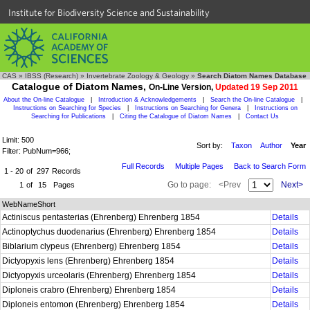
Institute for Biodiversity Science and Sustainability
CAS
»
IBSS (Research)
»
Invertebrate Zoology & Geology
»
Search Diatom Names Database
Catalogue of Diatom Names,
On-Line Version,
Updated 19 Sep 2011
About the On-line Catalogue
|
Introduction & Acknowledgements
|
Search the On-line Catalogue
|
Instructions on Searching for Species
|
Instructions on Searching for Genera
|
Instructions on
Searching for Publications
|
Citing the Catalogue of Diatom Names
|
Contact Us
Limit: 500
Sort by:
Taxon
Author
Year
Filter: PubNum=966;
Full Records
Multiple Pages
Back to Search Form
1 - 20
of
297
Records
Go to page:
<Prev
Next>
1
of
15
Pages
WebNameShort
Actiniscus pentasterias (Ehrenberg) Ehrenberg 1854
Details
Actinoptychus duodenarius (Ehrenberg) Ehrenberg 1854
Details
Biblarium clypeus (Ehrenberg) Ehrenberg 1854
Details
Dictyopyxis lens (Ehrenberg) Ehrenberg 1854
Details
Dictyopyxis urceolaris (Ehrenberg) Ehrenberg 1854
Details
Diploneis crabro (Ehrenberg) Ehrenberg 1854
Details
Diploneis entomon (Ehrenberg) Ehrenberg 1854
Details