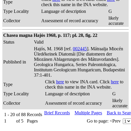
Type
check this name in the INA website.
Type Locality
Language of description
G
likely
Collector
Assessment of record accuracy
accurate
Chasea magna Hajós 1968, p. 117; pl. 28, fig. 22
Status
Valid
Hajós, M. 1968 [ref.
002445
]. Mátraalja Miocén
Üledékeinek Diatomái [Die diatomeen der
Miozänen Ablagerungen des Mátravorlandes].
Published in
Geologica Hungarica, Series Paleontologica,
Institutum Geologicum Hungaricum, Budapestini
37:1-401.
Click
here
to view INA card. Click
here
to
Type
check this name in the INA website.
Type Locality
Language of description
G
likely
Collector
Assessment of record accuracy
accurate
Brief Records
Multiple Pages
Back to Sea
1 - 20
of
88
Records
1
of
5
Pages
Go to page:
<Prev