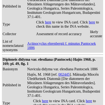
Miozänen Ablagerungen des Mátravorlandes].
Published in
Geologica Hungarica, Series Paleontologica,
Institutum Geologicum Hungaricum, Budapestini
37:1-401.
Click
here
to view INA card. Click
here
to
Type
check this name in the INA website.
likely
Collector
Assessment of record accuracy
accurate
List of
Actinocyclus ehrenbergii f. minutus Pantocsek
nomenclatural
1886
synonyms
Diploneis didyma var. elesdiana (Pantocsek) Hajós 1968, p.
169; pl. 49, fig. 1
Basionym
Navicula didyma var. elesdiana Pantocsek 1886
Hajós, M. 1968 [ref.
002445
]. Mátraalja Miocén
Üledékeinek Diatomái [Die diatomeen der
Miozänen Ablagerungen des Mátravorlandes].
Published in
Geologica Hungarica, Series Paleontologica,
Institutum Geologicum Hungaricum, Budapestini
37:1-401.
Click
here
to view INA card. Click
here
to
Type