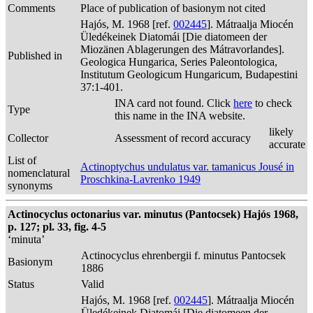
Comments
Place of publication of basionym not cited
Hajós, M. 1968 [ref.
002445
]. Mátraalja Miocén
Üledékeinek Diatomái [Die diatomeen der
Miozänen Ablagerungen des Mátravorlandes].
Published in
Geologica Hungarica, Series Paleontologica,
Institutum Geologicum Hungaricum, Budapestini
37:1-401.
INA card not found. Click
here
to check
Type
this name in the INA website.
likely
Collector
Assessment of record accuracy
accurate
List of
Actinoptychus undulatus var. tamanicus Jousé in
nomenclatural
Proschkina-Lavrenko 1949
synonyms
Actinocyclus octonarius var. minutus (Pantocsek) Hajós 1968,
p. 127; pl. 33, fig. 4-5
‘minuta’
Actinocyclus ehrenbergii f. minutus Pantocsek
Basionym
1886
Status
Valid
Hajós, M. 1968 [ref.
002445
]. Mátraalja Miocén
Üledékeinek Diatomái [Die diatomeen der