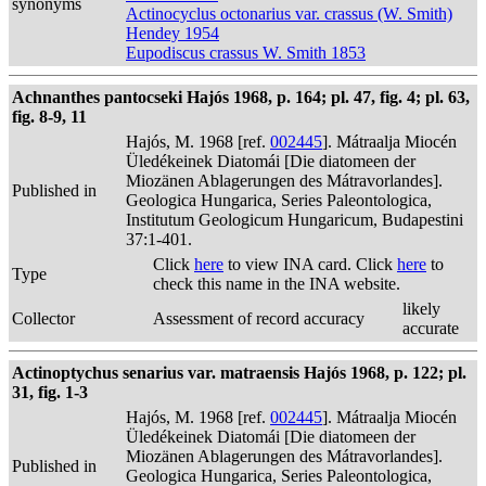
synonyms
Actinocyclus octonarius var. crassus (W. Smith)
Hendey 1954
Eupodiscus crassus W. Smith 1853
Achnanthes pantocseki Hajós 1968, p. 164; pl. 47, fig. 4; pl. 63,
fig. 8-9, 11
Hajós, M. 1968 [ref.
002445
]. Mátraalja Miocén
Üledékeinek Diatomái [Die diatomeen der
Miozänen Ablagerungen des Mátravorlandes].
Published in
Geologica Hungarica, Series Paleontologica,
Institutum Geologicum Hungaricum, Budapestini
37:1-401.
Click
here
to view INA card. Click
here
to
Type
check this name in the INA website.
likely
Collector
Assessment of record accuracy
accurate
Actinoptychus senarius var. matraensis Hajós 1968, p. 122; pl.
31, fig. 1-3
Hajós, M. 1968 [ref.
002445
]. Mátraalja Miocén
Üledékeinek Diatomái [Die diatomeen der
Miozänen Ablagerungen des Mátravorlandes].
Published in
Geologica Hungarica, Series Paleontologica,