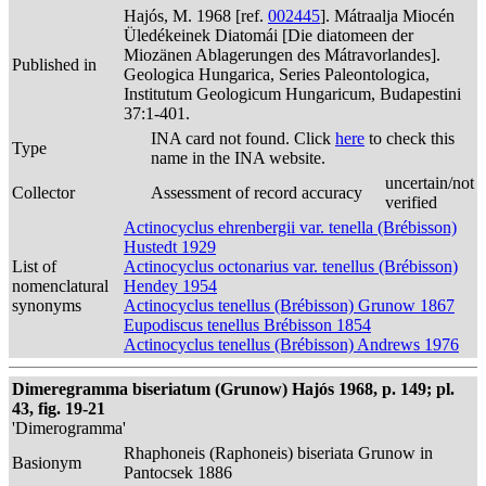
Hajós, M. 1968 [ref.
002445
]. Mátraalja Miocén
Üledékeinek Diatomái [Die diatomeen der
Miozänen Ablagerungen des Mátravorlandes].
Published in
Geologica Hungarica, Series Paleontologica,
Institutum Geologicum Hungaricum, Budapestini
37:1-401.
INA card not found. Click
here
to check this
Type
name in the INA website.
uncertain/not
Collector
Assessment of record accuracy
verified
Actinocyclus ehrenbergii var. tenella (Brébisson)
Hustedt 1929
List of
Actinocyclus octonarius var. tenellus (Brébisson)
nomenclatural
Hendey 1954
synonyms
Actinocyclus tenellus (Brébisson) Grunow 1867
Eupodiscus tenellus Brébisson 1854
Actinocyclus tenellus (Brébisson) Andrews 1976
Dimeregramma biseriatum (Grunow) Hajós 1968, p. 149; pl.
43, fig. 19-21
'Dimerogramma'
Rhaphoneis (Raphoneis) biseriata Grunow in
Basionym
Pantocsek 1886