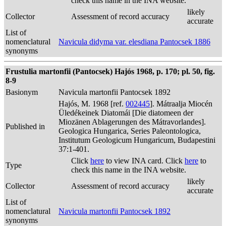
check this name in the INA website.
likely
Collector
Assessment of record accuracy
accurate
List of
nomenclatural
Navicula didyma var. elesdiana Pantocsek 1886
synonyms
Frustulia martonfii (Pantocsek) Hajós 1968, p. 170; pl. 50, fig.
8-9
Basionym
Navicula martonfii Pantocsek 1892
Hajós, M. 1968 [ref.
002445
]. Mátraalja Miocén
Üledékeinek Diatomái [Die diatomeen der
Miozänen Ablagerungen des Mátravorlandes].
Published in
Geologica Hungarica, Series Paleontologica,
Institutum Geologicum Hungaricum, Budapestini
37:1-401.
Click
here
to view INA card. Click
here
to
Type
check this name in the INA website.
likely
Collector
Assessment of record accuracy
accurate
List of
nomenclatural
Navicula martonfii Pantocsek 1892
synonyms