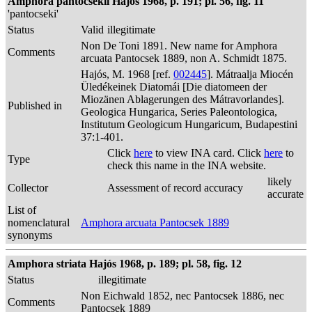
Amphora pantocsekii Hajós 1968, p. 191; pl. 56, fig. 11
'pantocseki'
Status
Valid
illegitimate
Non De Toni 1891. New name for Amphora
Comments
arcuata Pantocsek 1889, non A. Schmidt 1875.
Hajós, M. 1968 [ref.
002445
]. Mátraalja Miocén
Üledékeinek Diatomái [Die diatomeen der
Miozänen Ablagerungen des Mátravorlandes].
Published in
Geologica Hungarica, Series Paleontologica,
Institutum Geologicum Hungaricum, Budapestini
37:1-401.
Click
here
to view INA card. Click
here
to
Type
check this name in the INA website.
likely
Collector
Assessment of record accuracy
accurate
List of
nomenclatural
Amphora arcuata Pantocsek 1889
synonyms
Amphora striata Hajós 1968, p. 189; pl. 58, fig. 12
Status
illegitimate
Non Eichwald 1852, nec Pantocsek 1886, nec
Comments
Pantocsek 1889