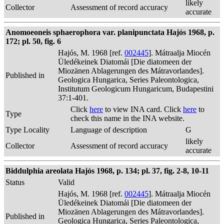
likely
Collector
Assessment of record accuracy
accurate
Anomoeoneis sphaerophora var. planipunctata Hajós 1968, p.
172; pl. 50, fig. 6
Hajós, M. 1968 [ref.
002445
]. Mátraalja Miocén
Üledékeinek Diatomái [Die diatomeen der
Miozänen Ablagerungen des Mátravorlandes].
Published in
Geologica Hungarica, Series Paleontologica,
Institutum Geologicum Hungaricum, Budapestini
37:1-401.
Click
here
to view INA card. Click
here
to
Type
check this name in the INA website.
Type Locality
Language of description
G
likely
Collector
Assessment of record accuracy
accurate
Biddulphia areolata Hajós 1968, p. 134; pl. 37, fig. 2-8, 10-11
Status
Valid
Hajós, M. 1968 [ref.
002445
]. Mátraalja Miocén
Üledékeinek Diatomái [Die diatomeen der
Miozänen Ablagerungen des Mátravorlandes].
Published in
Geologica Hungarica, Series Paleontologica,