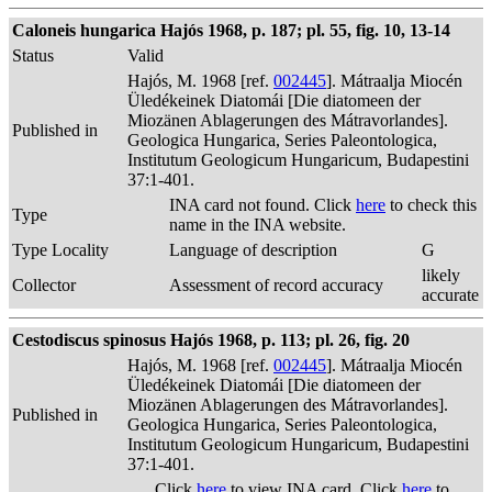
Caloneis hungarica Hajós 1968, p. 187; pl. 55, fig. 10, 13-14
Status
Valid
Hajós, M. 1968 [ref.
002445
]. Mátraalja Miocén
Üledékeinek Diatomái [Die diatomeen der
Miozänen Ablagerungen des Mátravorlandes].
Published in
Geologica Hungarica, Series Paleontologica,
Institutum Geologicum Hungaricum, Budapestini
37:1-401.
INA card not found. Click
here
to check this
Type
name in the INA website.
Type Locality
Language of description
G
likely
Collector
Assessment of record accuracy
accurate
Cestodiscus spinosus Hajós 1968, p. 113; pl. 26, fig. 20
Hajós, M. 1968 [ref.
002445
]. Mátraalja Miocén
Üledékeinek Diatomái [Die diatomeen der
Miozänen Ablagerungen des Mátravorlandes].
Published in
Geologica Hungarica, Series Paleontologica,
Institutum Geologicum Hungaricum, Budapestini
37:1-401.
Click
here
to view INA card. Click
here
to