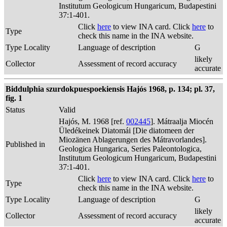
Institutum Geologicum Hungaricum, Budapestini
37:1-401.
Click
here
to view INA card. Click
here
to
Type
check this name in the INA website.
Type Locality
Language of description
G
likely
Collector
Assessment of record accuracy
accurate
Biddulphia szurdokpuespoekiensis Hajós 1968, p. 134; pl. 37,
fig. 1
Status
Valid
Hajós, M. 1968 [ref.
002445
]. Mátraalja Miocén
Üledékeinek Diatomái [Die diatomeen der
Miozänen Ablagerungen des Mátravorlandes].
Published in
Geologica Hungarica, Series Paleontologica,
Institutum Geologicum Hungaricum, Budapestini
37:1-401.
Click
here
to view INA card. Click
here
to
Type
check this name in the INA website.
Type Locality
Language of description
G
likely
Collector
Assessment of record accuracy
accurate