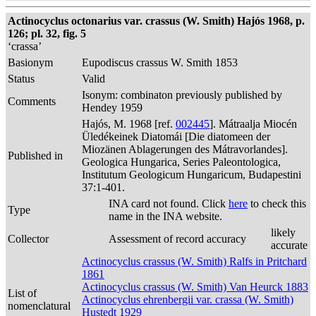
Actinocyclus octonarius var. crassus (W. Smith) Hajós 1968, p.
126; pl. 32, fig. 5
‘crassa’
Basionym
Eupodiscus crassus W. Smith 1853
Status
Valid
Isonym: combinaton previously published by
Comments
Hendey 1959
Hajós, M. 1968 [ref.
002445
]. Mátraalja Miocén
Üledékeinek Diatomái [Die diatomeen der
Miozänen Ablagerungen des Mátravorlandes].
Published in
Geologica Hungarica, Series Paleontologica,
Institutum Geologicum Hungaricum, Budapestini
37:1-401.
INA card not found. Click
here
to check this
Type
name in the INA website.
likely
Collector
Assessment of record accuracy
accurate
Actinocyclus crassus (W. Smith) Ralfs in Pritchard
1861
Actinocyclus crassus (W. Smith) Van Heurck 1883
List of
Actinocyclus ehrenbergii var. crassa (W. Smith)
nomenclatural
Hustedt 1929