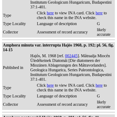
Institutum Geologicum Hungaricum, Budapestini
37:1-401.
Click
here
to view INA card. Click
here
to
Type
check this name in the INA website.
Type Locality
Language of description
G
likely
Collector
Assessment of record accuracy
accurate
Amphora minuta var. interrupta Hajós 1968, p. 192; pl. 56, fig.
14-15
Hajós, M. 1968 [ref.
002445
]. Mátraalja Miocén
Üledékeinek Diatomái [Die diatomeen der
Miozänen Ablagerungen des Mátravorlandes].
Published in
Geologica Hungarica, Series Paleontologica,
Institutum Geologicum Hungaricum, Budapestini
37:1-401.
Click
here
to view INA card. Click
here
to
Type
check this name in the INA website.
Type Locality
Language of description
G
likely
Collector
Assessment of record accuracy
accurate