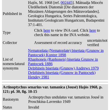
Hajós, M. 1968 [ref.
002445
]. Mátraalja Miocén
Üledékeinek Diatomái [Die diatomeen der
Miozänen Ablagerungen des Mátravorlandes].
Published in
Geologica Hungarica, Series Paleontologica,
Institutum Geologicum Hungaricum, Budapestini
37:1-401.
Click
here
to view INA card. Click
here
to
Type
check this name in the INA website.
uncertain/not
Collector
Assessment of record accuracy
verified
Nematoplata (Nematoplate) biseriata (Grunow in
Pantocsek) Kuntze 1898
List of
Rhaphoneis (Raphoneis) biseriata Grunow in
nomenclatural
Pantocsek 1886
synonyms
Delphineis biseriata (Grunow) Andrews 1979
Delphineis biseriata (Grunow in Pantocsek)
Hendey 1981
Actinoptychus senarius var. tamanica (Jousé) Hajós 1968, p.
121; pl. 30, fig. 10-15
Actinoptychus undulatus var. tamanicus Jousé in
Basionym
Proschkina-Lavrenko 1949
Status
Invalid