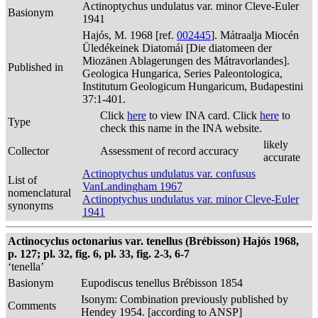
Actinoptychus undulatus var. minor Cleve-Euler
Basionym
1941
Hajós, M. 1968 [ref.
002445
]. Mátraalja Miocén
Üledékeinek Diatomái [Die diatomeen der
Miozänen Ablagerungen des Mátravorlandes].
Published in
Geologica Hungarica, Series Paleontologica,
Institutum Geologicum Hungaricum, Budapestini
37:1-401.
Click
here
to view INA card. Click
here
to
Type
check this name in the INA website.
likely
Collector
Assessment of record accuracy
accurate
Actinoptychus undulatus var. confusus
List of
VanLandingham 1967
nomenclatural
Actinoptychus undulatus var. minor Cleve-Euler
synonyms
1941
Actinocyclus octonarius var. tenellus (Brébisson) Hajós 1968,
p. 127; pl. 32, fig. 6, pl. 33, fig. 2-3, 6-7
‘tenella’
Basionym
Eupodiscus tenellus Brébisson 1854
Isonym: Combination previously published by
Comments
Hendey 1954. [according to ANSP]