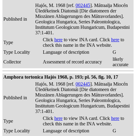
Hajós, M. 1968 [ref.
002445
]. Mátraalja Miocén
Üledékeinek Diatomái [Die diatomeen der
Miozänen Ablagerungen des Mátravorlandes].
Published in
Geologica Hungarica, Series Paleontologica,
Institutum Geologicum Hungaricum, Budapestini
37:1-401.
Click
here
to view INA card. Click
here
to
Type
check this name in the INA website.
Type Locality
Language of description
G
likely
Collector
Assessment of record accuracy
accurate
Amphora tortonica Hajós 1968, p. 193; pl. 56, fig. 10, 17
Hajós, M. 1968 [ref.
002445
]. Mátraalja Miocén
Üledékeinek Diatomái [Die diatomeen der
Miozänen Ablagerungen des Mátravorlandes].
Published in
Geologica Hungarica, Series Paleontologica,
Institutum Geologicum Hungaricum, Budapestini
37:1-401.
Click
here
to view INA card. Click
here
to
Type
check this name in the INA website.
Type Locality
Language of description
G