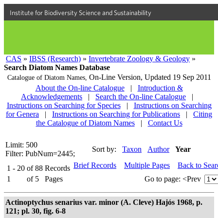
Institute for Biodiversity Science and Sustainability
CAS
»
IBSS (Research)
»
Invertebrate Zoology & Geology
»
Search Diatom Names Database
On-Line Version,
Updated 19 Sep 2011
Catalogue of Diatom Names,
About the On-line Catalogue
|
Introduction &
Acknowledgements
|
Search the On-line Catalogue
|
Instructions on Searching for Species
|
Instructions on Searching
for Genera
|
Instructions on Searching for Publications
|
Citing
the Catalogue of Diatom Names
|
Contact Us
Limit: 500
Sort by:
Taxon
Author
Year
Filter: PubNum=2445;
Brief Records
Multiple Pages
Back to Sea
1 - 20
of
88
Records
1
of
5
Pages
Go to page:
<Prev
Actinoptychus senarius var. minor (A. Cleve) Hajós 1968, p.
121; pl. 30, fig. 6-8