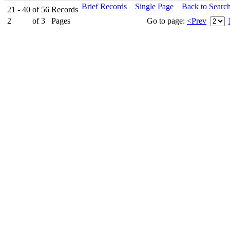
Brief Records
Single Page
Back to Searc
21 - 40
of
56
Records
2
of
3
Pages
Go to page:
<Prev