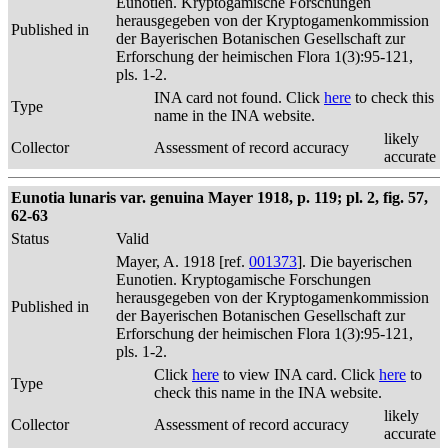
Eunotien. Kryptogamische Forschungen
herausgegeben von der Kryptogamenkommission
Published in
der Bayerischen Botanischen Gesellschaft zur
Erforschung der heimischen Flora 1(3):95-121,
pls. 1-2.
INA card not found. Click
here
to check this
Type
name in the INA website.
likely
Collector
Assessment of record accuracy
accurate
Eunotia lunaris var. genuina Mayer 1918, p. 119; pl. 2, fig. 57,
62-63
Status
Valid
Mayer, A. 1918 [ref.
001373
]. Die bayerischen
Eunotien. Kryptogamische Forschungen
herausgegeben von der Kryptogamenkommission
Published in
der Bayerischen Botanischen Gesellschaft zur
Erforschung der heimischen Flora 1(3):95-121,
pls. 1-2.
Click
here
to view INA card. Click
here
to
Type
check this name in the INA website.
likely
Collector
Assessment of record accuracy
accurate