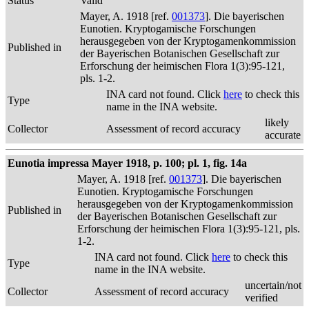
Status
Valid
Mayer, A. 1918 [ref.
001373
]. Die bayerischen
Eunotien. Kryptogamische Forschungen
herausgegeben von der Kryptogamenkommission
Published in
der Bayerischen Botanischen Gesellschaft zur
Erforschung der heimischen Flora 1(3):95-121,
pls. 1-2.
INA card not found. Click
here
to check this
Type
name in the INA website.
likely
Collector
Assessment of record accuracy
accurate
Eunotia impressa Mayer 1918, p. 100; pl. 1, fig. 14a
Mayer, A. 1918 [ref.
001373
]. Die bayerischen
Eunotien. Kryptogamische Forschungen
herausgegeben von der Kryptogamenkommission
Published in
der Bayerischen Botanischen Gesellschaft zur
Erforschung der heimischen Flora 1(3):95-121, pls.
1-2.
INA card not found. Click
here
to check this
Type
name in the INA website.
uncertain/not
Collector
Assessment of record accuracy
verified