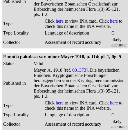
Published in
der Bayerischen Botanischen Gesellschaft zur
Erforschung der heimischen Flora 1(3):95-121,
pls. 1-2.
Click
here
to view INA card. Click
here
to
Type
check this name in the INA website.
Type Locality
Language of description
G
likely
Collector
Assessment of record accuracy
accurate
Eunotia paludosa var. minor Mayer 1918, p. 114; pl. 1, fig. 9
Status
Valid
Mayer, A. 1918 [ref.
001373
]. Die bayerischen
Eunotien. Kryptogamische Forschungen
herausgegeben von der Kryptogamenkommission
Published in
der Bayerischen Botanischen Gesellschaft zur
Erforschung der heimischen Flora 1(3):95-121,
pls. 1-2.
Click
here
to view INA card. Click
here
to
Type
check this name in the INA website.
Type Locality
Language of description
G
likely
Collector
Assessment of record accuracy
accurate