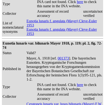
INA card not found. Click
here
to check
Type
this name in the INA website.
Assessment of record
uncertain/not
Collector
accuracy
verified
Eunotia lunaris f. angulata (Mayer) Cleve-Euler
List of
1953
nomenclatural
Eunotia lunaris f. angulata (Mayer) Cleve-Euler
synonyms
1953
Eunotia lunaris var. bilunaris Mayer 1918, p. 119; pl. 2, fig. 72-
74
Status
Valid?
Mayer, A. 1918 [ref.
001373
]. Die bayerischen
Eunotien. Kryptogamische Forschungen
herausgegeben von der Kryptogamenkommission
Published in
der Bayerischen Botanischen Gesellschaft zur
Erforschung der heimischen Flora 1(3):95-121, pls.
1-2.
INA card not found. Click
here
to check
Type
this name in the INA website.
Assessment of record
uncertain/not
Collector
accuracy
verified
Ceratoneis lunaris var. lusus bilunaris (Mayer) F.W.