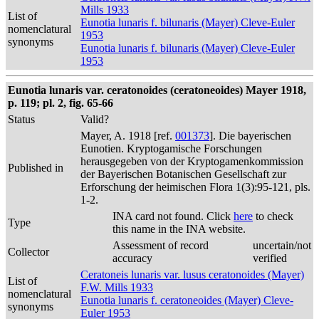
Mills 1933
List of
Eunotia lunaris f. bilunaris (Mayer) Cleve-Euler
nomenclatural
1953
synonyms
Eunotia lunaris f. bilunaris (Mayer) Cleve-Euler
1953
Eunotia lunaris var. ceratonoides (ceratoneoides) Mayer 1918,
p. 119; pl. 2, fig. 65-66
Status
Valid?
Mayer, A. 1918 [ref.
001373
]. Die bayerischen
Eunotien. Kryptogamische Forschungen
herausgegeben von der Kryptogamenkommission
Published in
der Bayerischen Botanischen Gesellschaft zur
Erforschung der heimischen Flora 1(3):95-121, pls.
1-2.
INA card not found. Click
here
to check
Type
this name in the INA website.
Assessment of record
uncertain/not
Collector
accuracy
verified
Ceratoneis lunaris var. lusus ceratonoides (Mayer)
List of
F.W. Mills 1933
nomenclatural
Eunotia lunaris f. ceratoneoides (Mayer) Cleve-
synonyms
Euler 1953