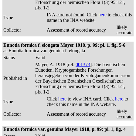
Erforschung der heimischen Flora 1(3):95-121,
pls. 1-2.
INA card not found. Click
here
to check this
Type
name in the INA website.
likely
Collector
Assessment of record accuracy
accurate
Eunotia formica f. elongata Mayer 1918, p. 99; pl. 1, fig. 5-6
as Eunotia formica var. genuina f. elongata
Status
Valid
Mayer, A. 1918 [ref.
001373
]. Die bayerischen
Eunotien. Kryptogamische Forschungen
herausgegeben von der Kryptogamenkommission
Published in
der Bayerischen Botanischen Gesellschaft zur
Erforschung der heimischen Flora 1(3):95-121,
pls. 1-2.
Click
here
to view INA card. Click
here
to
Type
check this name in the INA website.
likely
Collector
Assessment of record accuracy
accurate
Eunotia formica var. genuina Mayer 1918, p. 99; pl. 1, fig. 4