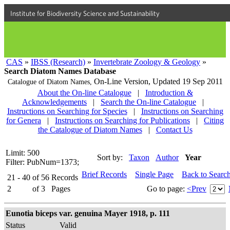
Institute for Biodiversity Science and Sustainability
CAS
»
IBSS (Research)
»
Invertebrate Zoology & Geology
»
Search Diatom Names Database
On-Line Version,
Updated 19 Sep 2011
Catalogue of Diatom Names,
About the On-line Catalogue
|
Introduction &
Acknowledgements
|
Search the On-line Catalogue
|
Instructions on Searching for Species
|
Instructions on Searching
for Genera
|
Instructions on Searching for Publications
|
Citing
the Catalogue of Diatom Names
|
Contact Us
Limit: 500
Sort by:
Taxon
Author
Year
Filter: PubNum=1373;
Brief Records
Single Page
Back to Searc
21 - 40
of
56
Records
2
of
3
Pages
Go to page:
<Prev
Eunotia biceps var. genuina Mayer 1918, p. 111
Status
Valid