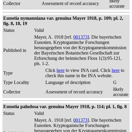
likely
Collector
Assessment of record accuracy
accurate
Eunotia nymanniana var. genuina Mayer 1918, p. 109; pl. 2,
fig. 8, 18, 19
Status
Valid
Mayer, A. 1918 [ref.
001373
]. Die bayerischen
Eunotien. Kryptogamische Forschungen
herausgegeben von der Kryptogamenkommission
Published in
der Bayerischen Botanischen Gesellschaft zur
Erforschung der heimischen Flora 1(3):95-121,
pls. 1-2.
Click
here
to view INA card. Click
here
to
Type
check this name in the INA website.
Type Locality
Language of description
G
likely
Collector
Assessment of record accuracy
accurate
Eunotia paludosa var. genuina Mayer 1918, p. 114; pl. 1, fig. 8
Status
Valid
Mayer, A. 1918 [ref.
001373
]. Die bayerischen
Eunotien. Kryptogamische Forschungen
herausgegeben von der Kryptogamenkommission