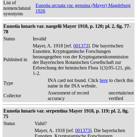
List of
Eunotia arcuata var. genuina (Mayer) Magdeburg
nomenclatural
1926
synonyms
Eunotia lunaris var. naegelii Mayer 1918, p. 120; pl. 2, fig. 77-
78
Status
Invalid
Mayer, A. 1918 [ref.
001373
]. Die bayerischen
Eunotien. Kryptogamische Forschungen
herausgegeben von der Kryptogamenkommission
Published in
der Bayerischen Botanischen Gesellschaft zur
Erforschung der heimischen Flora 1(3):95-121, pls.
1-2.
INA card not found. Click
here
to check this
Type
name in the INA website.
Assessment of record
uncertain/not
Collector
accuracy
verified
Eunotia lunaris var. serpentina Mayer 1918, p. 119; pl. 2, fig.
75
Status
Valid?
Mayer, A. 1918 [ref.
001373
]. Die bayerischen
Eunotien. Kryptogamische Forschungen