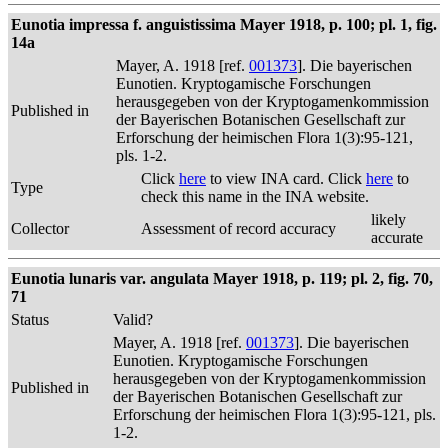
Eunotia impressa f. anguistissima Mayer 1918, p. 100; pl. 1, fig.
14a
Mayer, A. 1918 [ref.
001373
]. Die bayerischen
Eunotien. Kryptogamische Forschungen
herausgegeben von der Kryptogamenkommission
Published in
der Bayerischen Botanischen Gesellschaft zur
Erforschung der heimischen Flora 1(3):95-121,
pls. 1-2.
Click
here
to view INA card. Click
here
to
Type
check this name in the INA website.
likely
Collector
Assessment of record accuracy
accurate
Eunotia lunaris var. angulata Mayer 1918, p. 119; pl. 2, fig. 70,
71
Status
Valid?
Mayer, A. 1918 [ref.
001373
]. Die bayerischen
Eunotien. Kryptogamische Forschungen
herausgegeben von der Kryptogamenkommission
Published in
der Bayerischen Botanischen Gesellschaft zur
Erforschung der heimischen Flora 1(3):95-121, pls.
1-2.