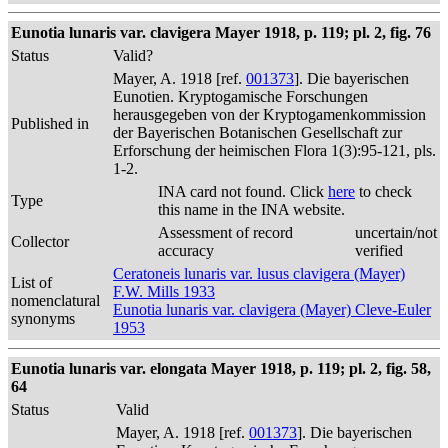
Eunotia lunaris var. clavigera Mayer 1918, p. 119; pl. 2, fig. 76
Status
Valid?
Mayer, A. 1918 [ref.
001373
]. Die bayerischen
Eunotien. Kryptogamische Forschungen
herausgegeben von der Kryptogamenkommission
Published in
der Bayerischen Botanischen Gesellschaft zur
Erforschung der heimischen Flora 1(3):95-121, pls.
1-2.
INA card not found. Click
here
to check
Type
this name in the INA website.
Assessment of record
uncertain/not
Collector
accuracy
verified
Ceratoneis lunaris var. lusus clavigera (Mayer)
List of
F.W. Mills 1933
nomenclatural
Eunotia lunaris var. clavigera (Mayer) Cleve-Euler
synonyms
1953
Eunotia lunaris var. elongata Mayer 1918, p. 119; pl. 2, fig. 58,
64
Status
Valid
Mayer, A. 1918 [ref.
001373
]. Die bayerischen