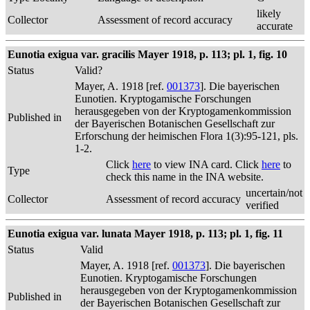
likely
Collector
Assessment of record accuracy
accurate
Eunotia exigua var. gracilis Mayer 1918, p. 113; pl. 1, fig. 10
Status
Valid?
Mayer, A. 1918 [ref.
001373
]. Die bayerischen
Eunotien. Kryptogamische Forschungen
herausgegeben von der Kryptogamenkommission
Published in
der Bayerischen Botanischen Gesellschaft zur
Erforschung der heimischen Flora 1(3):95-121, pls.
1-2.
Click
here
to view INA card. Click
here
to
Type
check this name in the INA website.
uncertain/not
Collector
Assessment of record accuracy
verified
Eunotia exigua var. lunata Mayer 1918, p. 113; pl. 1, fig. 11
Status
Valid
Mayer, A. 1918 [ref.
001373
]. Die bayerischen
Eunotien. Kryptogamische Forschungen
herausgegeben von der Kryptogamenkommission
Published in
der Bayerischen Botanischen Gesellschaft zur