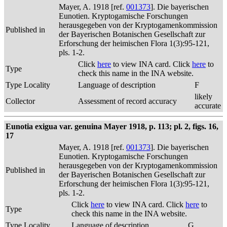
Mayer, A. 1918 [ref.
001373
]. Die bayerischen
Eunotien. Kryptogamische Forschungen
herausgegeben von der Kryptogamenkommission
Published in
der Bayerischen Botanischen Gesellschaft zur
Erforschung der heimischen Flora 1(3):95-121,
pls. 1-2.
Click
here
to view INA card. Click
here
to
Type
check this name in the INA website.
Type Locality
Language of description
F
likely
Collector
Assessment of record accuracy
accurate
Eunotia exigua var. genuina Mayer 1918, p. 113; pl. 2, figs. 16,
17
Mayer, A. 1918 [ref.
001373
]. Die bayerischen
Eunotien. Kryptogamische Forschungen
herausgegeben von der Kryptogamenkommission
Published in
der Bayerischen Botanischen Gesellschaft zur
Erforschung der heimischen Flora 1(3):95-121,
pls. 1-2.
Click
here
to view INA card. Click
here
to
Type
check this name in the INA website.
Type Locality
Language of description
G