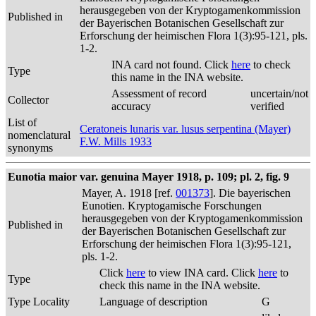
herausgegeben von der Kryptogamenkommission
Published in
der Bayerischen Botanischen Gesellschaft zur
Erforschung der heimischen Flora 1(3):95-121, pls.
1-2.
INA card not found. Click
here
to check
Type
this name in the INA website.
Assessment of record
uncertain/not
Collector
accuracy
verified
List of
Ceratoneis lunaris var. lusus serpentina (Mayer)
nomenclatural
F.W. Mills 1933
synonyms
Eunotia maior var. genuina Mayer 1918, p. 109; pl. 2, fig. 9
Mayer, A. 1918 [ref.
001373
]. Die bayerischen
Eunotien. Kryptogamische Forschungen
herausgegeben von der Kryptogamenkommission
Published in
der Bayerischen Botanischen Gesellschaft zur
Erforschung der heimischen Flora 1(3):95-121,
pls. 1-2.
Click
here
to view INA card. Click
here
to
Type
check this name in the INA website.
Type Locality
Language of description
G