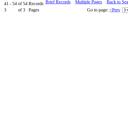
Brief Records
Multiple Pages
Back to Se
41 - 54
of
54
Records
3
of
3
Pages
Go to page:
<Prev