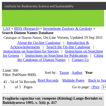
Institute for Biodiversity Science and Sustainability
CAS
»
IBSS (Research)
»
Invertebrate Zoology & Geology
»
Search Diatom Names Database
On-Line Version,
Updated 19 Sep 2011
Catalogue of Diatom Names,
About the On-line Catalogue
|
Introduction &
Acknowledgements
|
Search the On-line Catalogue
|
Instructions on Searching for Species
|
Instructions on Searching
for Genera
|
Instructions on Searching for Publications
|
Citing
the Catalogue of Diatom Names
|
Contact Us
Limit: 500
Sort by:
Taxon
Author
Year
Filter: PubNum=8000;
Brief Records
Multiple Pages
Back to Se
41 - 54
of
54
Records
3
of
3
Pages
Go to page:
<Prev
Fragilaria capucina var. rumpens (Kützing) Lange-Bertalot ex
Bukhtiyarova 1995, v. 5(4): p. 417