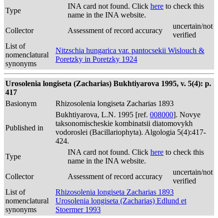
INA card not found. Click
here
to check this
Type
name in the INA website.
uncertain/not
Collector
Assessment of record accuracy
verified
List of
Nitzschia hungarica var. pantocsekii Wislouch &
nomenclatural
Poretzky in Poretzky 1924
synonyms
Urosolenia longiseta (Zacharias) Bukhtiyarova 1995, v. 5(4): p.
417
Basionym
Rhizosolenia longiseta Zacharias 1893
Bukhtiyarova, L.N. 1995 [ref.
008000
]. Novye
taksonomischeskie kombinatsii diatomovykh
Published in
vodoroslei (Bacillariophyta). Algologia 5(4):417-
424.
INA card not found. Click
here
to check this
Type
name in the INA website.
uncertain/not
Collector
Assessment of record accuracy
verified
List of
Rhizosolenia longiseta Zacharias 1893
nomenclatural
Urosolenia longiseta (Zacharias) Edlund et
synonyms
Stoermer 1993