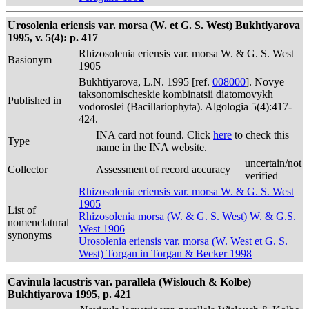
Urosolenia eriensis var. morsa (W. et G. S. West) Bukhtiyarova
1995, v. 5(4): p. 417
Rhizosolenia eriensis var. morsa W. & G. S. West
Basionym
1905
Bukhtiyarova, L.N. 1995 [ref.
008000
]. Novye
taksonomischeskie kombinatsii diatomovykh
Published in
vodoroslei (Bacillariophyta). Algologia 5(4):417-
424.
INA card not found. Click
here
to check this
Type
name in the INA website.
uncertain/not
Collector
Assessment of record accuracy
verified
Rhizosolenia eriensis var. morsa W. & G. S. West
1905
List of
Rhizosolenia morsa (W. & G. S. West) W. & G.S.
nomenclatural
West 1906
synonyms
Urosolenia eriensis var. morsa (W. West et G. S.
West) Torgan in Torgan & Becker 1998
Cavinula lacustris var. parallela (Wislouch & Kolbe)
Bukhtiyarova 1995, p. 421