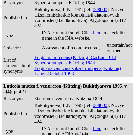
Basionym
Synedra rumpens Kützing 1844
Bukhtiyarova, L.N. 1995 [ref.
008000
]. Novye
taksonomischeskie kombinatsii diatomovykh
Published in
vodoroslei (Bacillariophyta). Algologia 5(4):417-
424.
INA card not found. Click
here
to check this
Type
name in the INA website.
uncertain/not
Collector
Assessment of record accuracy
verified
Fragilaria rumpens (Kützing) Carlson 1913
List of
Synedra rumpens Kützing 1844
nomenclatural
Fragilaria capucina subsp. rumpens (Kützing)
synonyms
Lange-Bertalot 1993
Luticola mutica f. ventricosa (Kützing) Bukhtiyarova 1995, v.
5(4): p. 421
Basionym
Stauroneis ventricosa Kützing 1844
Bukhtiyarova, L.N. 1995 [ref.
008000
]. Novye
taksonomischeskie kombinatsii diatomovykh
Published in
vodoroslei (Bacillariophyta). Algologia 5(4):417-
424.
INA card not found. Click
here
to check this
Type
name in the INA website.