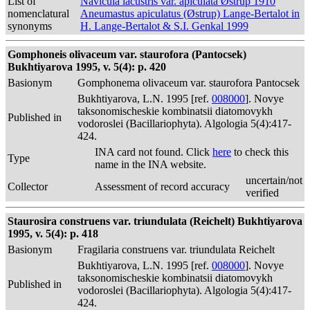
List of
Navicula lacustris var. apiculata Østrup 1910
nomenclatural
Aneumastus apiculatus (Østrup) Lange-Bertalot in
synonyms
H. Lange-Bertalot & S.I. Genkal 1999
Gomphoneis olivaceum var. staurofora (Pantocsek)
Bukhtiyarova 1995, v. 5(4): p. 420
Basionym
Gomphonema olivaceum var. staurofora Pantocsek
Bukhtiyarova, L.N. 1995 [ref.
008000
]. Novye
taksonomischeskie kombinatsii diatomovykh
Published in
vodoroslei (Bacillariophyta). Algologia 5(4):417-
424.
INA card not found. Click
here
to check this
Type
name in the INA website.
uncertain/not
Collector
Assessment of record accuracy
verified
Staurosira construens var. triundulata (Reichelt) Bukhtiyarova
1995, v. 5(4): p. 418
Basionym
Fragilaria construens var. triundulata Reichelt
Bukhtiyarova, L.N. 1995 [ref.
008000
]. Novye
taksonomischeskie kombinatsii diatomovykh
Published in
vodoroslei (Bacillariophyta). Algologia 5(4):417-
424.