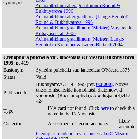
synonyms
Achnanthidium alteragracillimum Round &
Bukhtiyarova 1996
Achnanthidium altergracillima (Lange-Bertalot)
Round & Bukhtiyarova 1996
Achnanthidium gracillimum (Meister) Mayama in
Kobayasi et al. 2006
Achnanthidium gracillimum (Meister) Lange-
Bertalot in Krammer & Lange-Bertalot 2004
Ctenophora pulchella var. lanceolata (O'Meara) Bukhtiyarova
1995, p. 419
Basionym
Synedra pulchella var. lanceolata O'Meara 1875
Status
Valid
Bukhtiyarova, L.N. 1995 [ref.
008000
]. Novye
taksonomischeskie kombinatsii diatomovykh
Published in
vodoroslei (Bacillariophyta). Algologia 5(4):417-
424.
INA card not found. Click
here
to check this
Type
name in the INA website.
likely
Collector
Assessment of record accuracy
accurate
Ctenophora pulchella var. lanceolata (O'Meara)