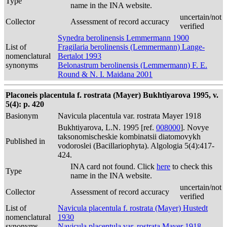
Type
name in the INA website.
uncertain/not
Collector
Assessment of record accuracy
verified
Synedra berolinensis Lemmermann 1900
List of
Fragilaria berolinensis (Lemmermann) Lange-
nomenclatural
Bertalot 1993
synonyms
Belonastrum berolinensis (Lemmermann) F. E.
Round & N. I. Maidana 2001
Placoneis placentula f. rostrata (Mayer) Bukhtiyarova 1995, v.
5(4): p. 420
Basionym
Navicula placentula var. rostrata Mayer 1918
Bukhtiyarova, L.N. 1995 [ref.
008000
]. Novye
taksonomischeskie kombinatsii diatomovykh
Published in
vodoroslei (Bacillariophyta). Algologia 5(4):417-
424.
INA card not found. Click
here
to check this
Type
name in the INA website.
uncertain/not
Collector
Assessment of record accuracy
verified
List of
Navicula placentula f. rostrata (Mayer) Hustedt
nomenclatural
1930
synonyms
Navicula placentula var. rostrata Mayer 1918