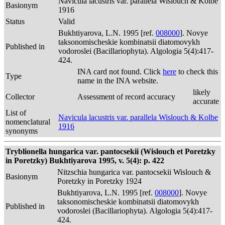
Navicula lacustris var. parallela Wislouch & Kolbe
Basionym
1916
Status
Valid
Bukhtiyarova, L.N. 1995 [ref.
008000
]. Novye
taksonomischeskie kombinatsii diatomovykh
Published in
vodoroslei (Bacillariophyta). Algologia 5(4):417-
424.
INA card not found. Click
here
to check this
Type
name in the INA website.
likely
Collector
Assessment of record accuracy
accurate
List of
Navicula lacustris var. parallela Wislouch & Kolbe
nomenclatural
1916
synonyms
Tryblionella hungarica var. pantocsekii (Wislouch et Poretzky
in Poretzky) Bukhtiyarova 1995, v. 5(4): p. 422
Nitzschia hungarica var. pantocsekii Wislouch &
Basionym
Poretzky in Poretzky 1924
Bukhtiyarova, L.N. 1995 [ref.
008000
]. Novye
taksonomischeskie kombinatsii diatomovykh
Published in
vodoroslei (Bacillariophyta). Algologia 5(4):417-
424.