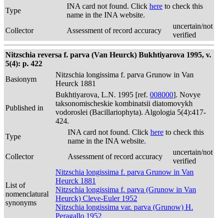
INA card not found. Click
here
to check this
Type
name in the INA website.
uncertain/not
Collector
Assessment of record accuracy
verified
Nitzschia reversa f. parva (Van Heurck) Bukhtiyarova 1995, v.
5(4): p. 422
Nitzschia longissima f. parva Grunow in Van
Basionym
Heurck 1881
Bukhtiyarova, L.N. 1995 [ref.
008000
]. Novye
taksonomischeskie kombinatsii diatomovykh
Published in
vodoroslei (Bacillariophyta). Algologia 5(4):417-
424.
INA card not found. Click
here
to check this
Type
name in the INA website.
uncertain/not
Collector
Assessment of record accuracy
verified
Nitzschia longissima f. parva Grunow in Van
Heurck 1881
List of
Nitzschia longissima f. parva (Grunow in Van
nomenclatural
Heurck) Cleve-Euler 1952
synonyms
Nitzschia longissima var. parva (Grunow) H.
Peragallo 1952