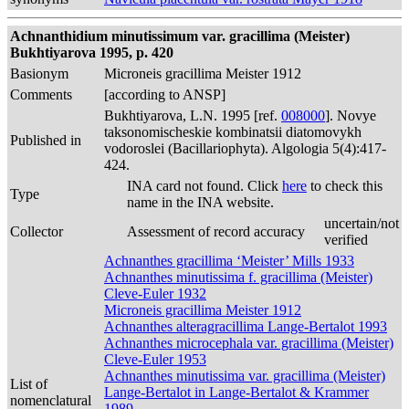
Achnanthidium minutissimum var. gracillima (Meister)
Bukhtiyarova 1995, p. 420
Basionym
Microneis gracillima Meister 1912
Comments
[according to ANSP]
Bukhtiyarova, L.N. 1995 [ref.
008000
]. Novye
taksonomischeskie kombinatsii diatomovykh
Published in
vodoroslei (Bacillariophyta). Algologia 5(4):417-
424.
INA card not found. Click
here
to check this
Type
name in the INA website.
uncertain/not
Collector
Assessment of record accuracy
verified
Achnanthes gracillima ‘Meister’ Mills 1933
Achnanthes minutissima f. gracillima (Meister)
Cleve-Euler 1932
Microneis gracillima Meister 1912
Achnanthes alteragracillima Lange-Bertalot 1993
Achnanthes microcephala var. gracillima (Meister)
Cleve-Euler 1953
Achnanthes minutissima var. gracillima (Meister)
List of
Lange-Bertalot in Lange-Bertalot & Krammer
nomenclatural
1989