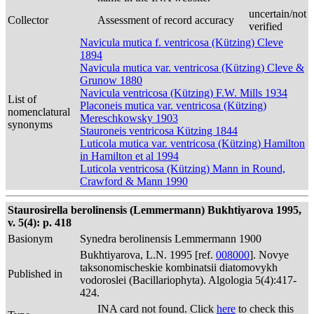
uncertain/not
Collector
Assessment of record accuracy
verified
Navicula mutica f. ventricosa (Kützing) Cleve
1894
Navicula mutica var. ventricosa (Kützing) Cleve &
Grunow 1880
Navicula ventricosa (Kützing) F.W. Mills 1934
List of
Placoneis mutica var. ventricosa (Kützing)
nomenclatural
Mereschkowsky 1903
synonyms
Stauroneis ventricosa Kützing 1844
Luticola mutica var. ventricosa (Kützing) Hamilton
in Hamilton et al 1994
Luticola ventricosa (Kützing) Mann in Round,
Crawford & Mann 1990
Staurosirella berolinensis (Lemmermann) Bukhtiyarova 1995,
v. 5(4): p. 418
Basionym
Synedra berolinensis Lemmermann 1900
Bukhtiyarova, L.N. 1995 [ref.
008000
]. Novye
taksonomischeskie kombinatsii diatomovykh
Published in
vodoroslei (Bacillariophyta). Algologia 5(4):417-
424.
INA card not found. Click
here
to check this