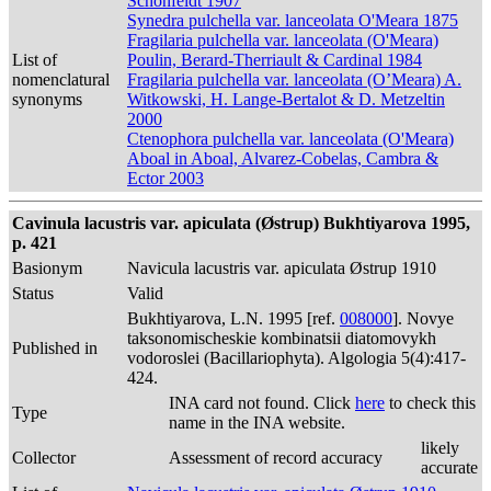
Schonfeldt 1907
Synedra pulchella var. lanceolata O'Meara 1875
Fragilaria pulchella var. lanceolata (O'Meara)
List of
Poulin, Berard-Therriault & Cardinal 1984
nomenclatural
Fragilaria pulchella var. lanceolata (O’Meara) A.
synonyms
Witkowski, H. Lange-Bertalot & D. Metzeltin
2000
Ctenophora pulchella var. lanceolata (O'Meara)
Aboal in Aboal, Alvarez-Cobelas, Cambra &
Ector 2003
Cavinula lacustris var. apiculata (Østrup) Bukhtiyarova 1995,
p. 421
Basionym
Navicula lacustris var. apiculata Østrup 1910
Status
Valid
Bukhtiyarova, L.N. 1995 [ref.
008000
]. Novye
taksonomischeskie kombinatsii diatomovykh
Published in
vodoroslei (Bacillariophyta). Algologia 5(4):417-
424.
INA card not found. Click
here
to check this
Type
name in the INA website.
likely
Collector
Assessment of record accuracy
accurate