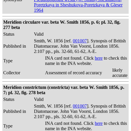
Poretzkaya in Sheshukova-Poretzkaya & Gleser
1964
Meridion circulare var. beta W. Smith 1856, p. 6; pl. 32, fig.
277 beta
Status
Valid
Smith, W. 1856 [ref.
001007
]. Synopsis of British
Published in
Diatomaceae. John Van Voorst, London 1856.
2:107 pp., pls. 32-60, 61-62, A-E.
INA card not found. Click
here
to check this
Type
name in the INA website.
likely
Collector
Assessment of record accuracy
accurate
Meridion constrictum (constricta) var. beta W. Smith 1856, p.
7; pl. 32, fig. 278 beta
Status
Valid
Smith, W. 1856 [ref.
001007
]. Synopsis of British
Published in
Diatomaceae. John Van Voorst, London 1856.
2:107 pp., pls. 32-60, 61-62, A-E.
INA card not found. Click
here
to check this
Type
name in the INA website.