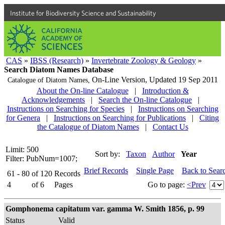
Institute for Biodiversity Science and Sustainability
CAS
»
IBSS (Research)
»
Invertebrate Zoology & Geology
»
Search Diatom Names Database
On-Line Version,
Updated 19 Sep 2011
Catalogue of Diatom Names,
About the On-line Catalogue
|
Introduction &
Acknowledgements
|
Search the On-line Catalogue
|
Instructions on Searching for Species
|
Instructions on Searching
for Genera
|
Instructions on Searching for Publications
|
Citing
the Catalogue of Diatom Names
|
Contact Us
Limit: 500
Sort by:
Taxon
Author
Year
Filter: PubNum=1007;
Brief Records
Single Page
Back to Sear
61 - 80
of
120
Records
4
of
6
Pages
Go to page:
<Prev
Gomphonema capitatum var. gamma W. Smith 1856, p. 99
Status
Valid