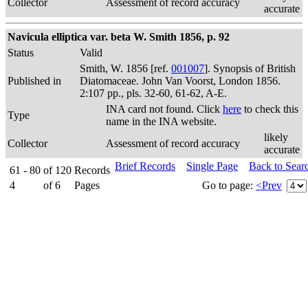
Collector
Assessment of record accuracy
accurate
Navicula elliptica var. beta W. Smith 1856, p. 92
Status
Valid
Smith, W. 1856 [ref.
001007
]. Synopsis of British
Published in
Diatomaceae. John Van Voorst, London 1856.
2:107 pp., pls. 32-60, 61-62, A-E.
INA card not found. Click
here
to check this
Type
name in the INA website.
likely
Collector
Assessment of record accuracy
accurate
Brief Records
Single Page
Back to Sear
61 - 80
of
120
Records
4
of
6
Pages
Go to page:
<Prev