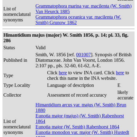
Grammatophora marina var. macilenta (W. Smith)
List of
Van Heurck 1885
nomenclatural
Grammatophora oceanica var. macilenta (W.
synonyms
Smith) Grunow 1862
Himantidium majus (major) W. Smith 1856, p. 14; pl. 33, fig.
286
Status
Valid
Smith, W. 1856 [ref.
001007
]. Synopsis of British
Published in
Diatomaceae. John Van Voorst, London 1856.
2:107 pp., pls. 32-60, 61-62, A-E.
Click
here
to view INA card. Click
here
to
Type
check this name in the INA website.
Type Locality
Language of description
E
likely
Collector
Assessment of record accuracy
accurate
Himantidium arcus var. majus (W. Smith) Brun
1880
Eunotia major (majus) (W. Smith) Rabenhorst
List of
1864
nomenclatural
Eunotia major (W. Smith) Rabenhorst 1864
synonyms
Eunotia monodon var. major (W. Smith) Hustedt