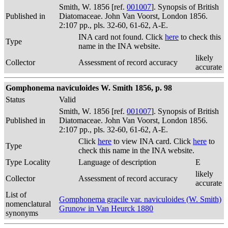
Smith, W. 1856 [ref.
001007
]. Synopsis of British
Published in
Diatomaceae. John Van Voorst, London 1856.
2:107 pp., pls. 32-60, 61-62, A-E.
INA card not found. Click
here
to check this
Type
name in the INA website.
likely
Collector
Assessment of record accuracy
accurate
Gomphonema naviculoides W. Smith 1856, p. 98
Status
Valid
Smith, W. 1856 [ref.
001007
]. Synopsis of British
Published in
Diatomaceae. John Van Voorst, London 1856.
2:107 pp., pls. 32-60, 61-62, A-E.
Click
here
to view INA card. Click
here
to
Type
check this name in the INA website.
Type Locality
Language of description
E
likely
Collector
Assessment of record accuracy
accurate
List of
Gomphonema gracile var. naviculoides (W. Smith)
nomenclatural
Grunow in Van Heurck 1880
synonyms