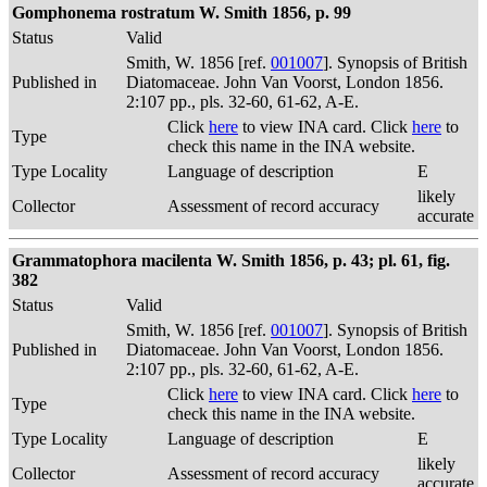
Gomphonema rostratum W. Smith 1856, p. 99
Status
Valid
Smith, W. 1856 [ref.
001007
]. Synopsis of British
Published in
Diatomaceae. John Van Voorst, London 1856.
2:107 pp., pls. 32-60, 61-62, A-E.
Click
here
to view INA card. Click
here
to
Type
check this name in the INA website.
Type Locality
Language of description
E
likely
Collector
Assessment of record accuracy
accurate
Grammatophora macilenta W. Smith 1856, p. 43; pl. 61, fig.
382
Status
Valid
Smith, W. 1856 [ref.
001007
]. Synopsis of British
Published in
Diatomaceae. John Van Voorst, London 1856.
2:107 pp., pls. 32-60, 61-62, A-E.
Click
here
to view INA card. Click
here
to
Type
check this name in the INA website.
Type Locality
Language of description
E
likely
Collector
Assessment of record accuracy
accurate