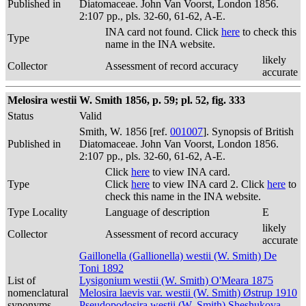
Published in
Diatomaceae. John Van Voorst, London 1856.
2:107 pp., pls. 32-60, 61-62, A-E.
INA card not found. Click
here
to check this
Type
name in the INA website.
likely
Collector
Assessment of record accuracy
accurate
Melosira westii W. Smith 1856, p. 59; pl. 52, fig. 333
Status
Valid
Smith, W. 1856 [ref.
001007
]. Synopsis of British
Published in
Diatomaceae. John Van Voorst, London 1856.
2:107 pp., pls. 32-60, 61-62, A-E.
Click
here
to view INA card.
Type
Click
here
to view INA card 2. Click
here
to
check this name in the INA website.
Type Locality
Language of description
E
likely
Collector
Assessment of record accuracy
accurate
Gaillonella (Gallionella) westii (W. Smith) De
Toni 1892
List of
Lysigonium westii (W. Smith) O'Meara 1875
nomenclatural
Melosira laevis var. westii (W. Smith) Østrup 1910
synonyms
Pseudopodosira westii (W. Smith) Sheshukova-