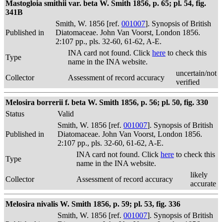
Mastogloia smithii var. beta W. Smith 1856, p. 65; pl. 54, fig.
341B
Smith, W. 1856 [ref.
001007
]. Synopsis of British
Published in
Diatomaceae. John Van Voorst, London 1856.
2:107 pp., pls. 32-60, 61-62, A-E.
INA card not found. Click
here
to check this
Type
name in the INA website.
uncertain/not
Collector
Assessment of record accuracy
verified
Melosira borrerii f. beta W. Smith 1856, p. 56; pl. 50, fig. 330
Status
Valid
Smith, W. 1856 [ref.
001007
]. Synopsis of British
Published in
Diatomaceae. John Van Voorst, London 1856.
2:107 pp., pls. 32-60, 61-62, A-E.
INA card not found. Click
here
to check this
Type
name in the INA website.
likely
Collector
Assessment of record accuracy
accurate
Melosira nivalis W. Smith 1856, p. 59; pl. 53, fig. 336
Smith, W. 1856 [ref.
001007
]. Synopsis of British