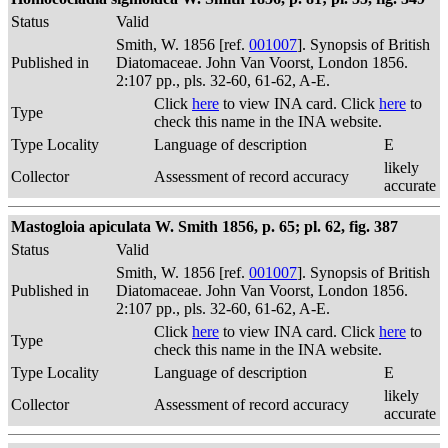
Status
Valid
Smith, W. 1856 [ref.
001007
]. Synopsis of British
Published in
Diatomaceae. John Van Voorst, London 1856.
2:107 pp., pls. 32-60, 61-62, A-E.
Click
here
to view INA card. Click
here
to
Type
check this name in the INA website.
Type Locality
Language of description
E
likely
Collector
Assessment of record accuracy
accurate
Mastogloia apiculata W. Smith 1856, p. 65; pl. 62, fig. 387
Status
Valid
Smith, W. 1856 [ref.
001007
]. Synopsis of British
Published in
Diatomaceae. John Van Voorst, London 1856.
2:107 pp., pls. 32-60, 61-62, A-E.
Click
here
to view INA card. Click
here
to
Type
check this name in the INA website.
Type Locality
Language of description
E
likely
Collector
Assessment of record accuracy
accurate