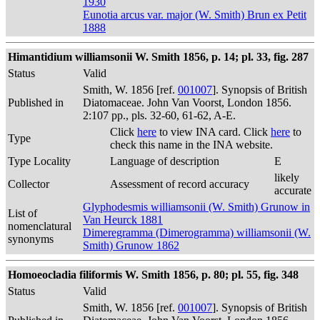
1930
Eunotia arcus var. major (W. Smith) Brun ex Petit
1888
Himantidium williamsonii W. Smith 1856, p. 14; pl. 33, fig. 287
Status
Valid
Smith, W. 1856 [ref.
001007
]. Synopsis of British
Published in
Diatomaceae. John Van Voorst, London 1856.
2:107 pp., pls. 32-60, 61-62, A-E.
Click
here
to view INA card. Click
here
to
Type
check this name in the INA website.
Type Locality
Language of description
E
likely
Collector
Assessment of record accuracy
accurate
Glyphodesmis williamsonii (W. Smith) Grunow in
List of
Van Heurck 1881
nomenclatural
Dimeregramma (Dimerogramma) williamsonii (W.
synonyms
Smith) Grunow 1862
Homoeocladia filiformis W. Smith 1856, p. 80; pl. 55, fig. 348
Status
Valid
Smith, W. 1856 [ref.
001007
]. Synopsis of British