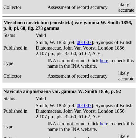
likely
Collector
Assessment of record accuracy
accurate
Meridion constrictum (constricta) var. gamma W. Smith 1856,
p. 8; pl. 60, fig. 278 gamma
Status
Valid
Smith, W. 1856 [ref.
001007
]. Synopsis of British
Published in
Diatomaceae. John Van Voorst, London 1856.
2:107 pp., pls. 32-60, 61-62, A-E.
INA card not found. Click
here
to check this
Type
name in the INA website.
likely
Collector
Assessment of record accuracy
accurate
Navicula amphisbaena var. gamma W. Smith 1856, p. 92
Status
Valid
Smith, W. 1856 [ref.
001007
]. Synopsis of British
Published in
Diatomaceae. John Van Voorst, London 1856.
2:107 pp., pls. 32-60, 61-62, A-E.
INA card not found. Click
here
to check this
Type
name in the INA website.
likely