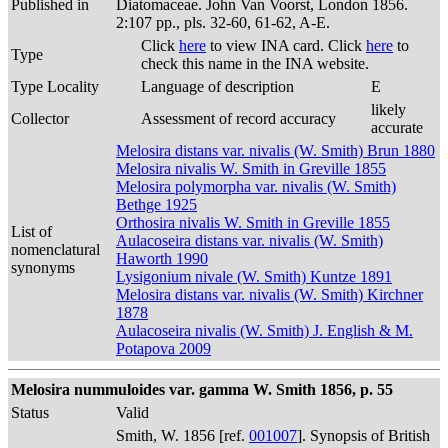
Published in
Diatomaceae. John Van Voorst, London 1856.
2:107 pp., pls. 32-60, 61-62, A-E.
Click
here
to view INA card. Click
here
to
Type
check this name in the INA website.
Type Locality
Language of description
E
likely
Collector
Assessment of record accuracy
accurate
Melosira distans var. nivalis (W. Smith) Brun 1880
Melosira nivalis W. Smith in Greville 1855
Melosira polymorpha var. nivalis (W. Smith)
Bethge 1925
Orthosira nivalis W. Smith in Greville 1855
List of
Aulacoseira distans var. nivalis (W. Smith)
nomenclatural
Haworth 1990
synonyms
Lysigonium nivale (W. Smith) Kuntze 1891
Melosira distans var. nivalis (W. Smith) Kirchner
1878
Aulacoseira nivalis (W. Smith) J. English & M.
Potapova 2009
Melosira nummuloides var. gamma W. Smith 1856, p. 55
Status
Valid
Smith, W. 1856 [ref.
001007
]. Synopsis of British