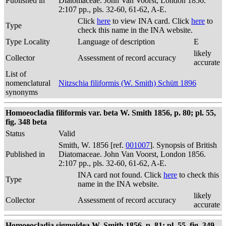
Published in
Diatomaceae. John Van Voorst, London 1856.
2:107 pp., pls. 32-60, 61-62, A-E.
Click
here
to view INA card. Click
here
to
Type
check this name in the INA website.
Type Locality
Language of description
E
likely
Collector
Assessment of record accuracy
accurate
List of
nomenclatural
Nitzschia filiformis (W. Smith) Schütt 1896
synonyms
Homoeocladia filiformis var. beta W. Smith 1856, p. 80; pl. 55,
fig. 348 beta
Status
Valid
Smith, W. 1856 [ref.
001007
]. Synopsis of British
Published in
Diatomaceae. John Van Voorst, London 1856.
2:107 pp., pls. 32-60, 61-62, A-E.
INA card not found. Click
here
to check this
Type
name in the INA website.
likely
Collector
Assessment of record accuracy
accurate
Homoeocladia sigmoidea W. Smith 1856, p. 81; pl. 55, fig. 349