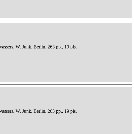
sers. W. Junk, Berlin. 263 pp., 19 pls.
sers. W. Junk, Berlin. 263 pp., 19 pls.