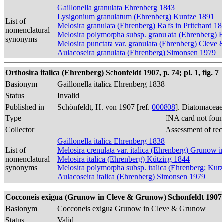
Gaillonella granulata Ehrenberg 1843
Lysigonium granulatum (Ehrenberg) Kuntze 1891
List of
Melosira granulata (Ehrenberg) Ralfs in Pritchard 1
nomenclatural
Melosira polymorpha subsp. granulata (Ehrenberg) 
synonyms
Melosira punctata var. granulata (Ehrenberg) Cleve
Aulacoseira granulata (Ehrenberg) Simonsen 1979
Orthosira italica (Ehrenberg) Schonfeldt 1907, p. 74; pl. 1, fig. 7
Basionym
Gaillonella italica Ehrenberg 1838
Status
Invalid
Published in
Schönfeldt, H. von 1907 [ref.
000808
]. Diatomaceae
Type
INA card not fou
Collector
Assessment of re
Gaillonella italica Ehrenberg 1838
List of
Melosira crenulata var. italica (Ehrenberg) Grunow
nomenclatural
Melosira italica (Ehrenberg) Kützing 1844
synonyms
Melosira polymorpha subsp. italica (Ehrenberg; Kut
Aulacoseira italica (Ehrenberg) Simonsen 1979
Cocconeis exigua (Grunow in Cleve & Grunow) Schonfeldt 1907, p.
Basionym
Cocconeis exigua Grunow in Cleve & Grunow
Status
Valid