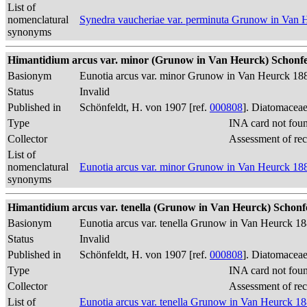
List of
nomenclatural
Synedra vaucheriae var. perminuta Grunow in Van 
synonyms
Himantidium arcus var. minor (Grunow in Van Heurck) Schonfel
Basionym
Eunotia arcus var. minor Grunow in Van Heurck 18
Status
Invalid
Published in
Schönfeldt, H. von 1907 [ref.
000808
]. Diatomaceae
Type
INA card not fou
Collector
Assessment of re
List of
nomenclatural
Eunotia arcus var. minor Grunow in Van Heurck 18
synonyms
Himantidium arcus var. tenella (Grunow in Van Heurck) Schonfe
Basionym
Eunotia arcus var. tenella Grunow in Van Heurck 1
Status
Invalid
Published in
Schönfeldt, H. von 1907 [ref.
000808
]. Diatomaceae
Type
INA card not fou
Collector
Assessment of re
List of
Eunotia arcus var. tenella Grunow in Van Heurck 1