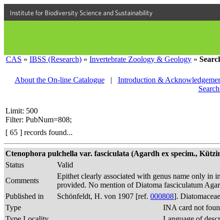
Institute for Biodiversity Science and Sustainability
CAS
»
IBSS (Research)
»
Invertebrate Zoology & Geology
»
Searc
About the On-line Catalogue
|
Introduction & Acknowledgemen
Search
Limit: 500
Filter: PubNum=808;
[ 65 ] records found...
Ctenophora pulchella var. fasciculata (Agardh ex specim., Kützin
Status
Valid
Epithet clearly associated with genus name only in in
Comments
provided. No mention of Diatoma fasciculatum Agard
Published in
Schönfeldt, H. von 1907 [ref.
000808
]. Diatomaceae
Type
INA card not foun
Type Locality
Language of descr