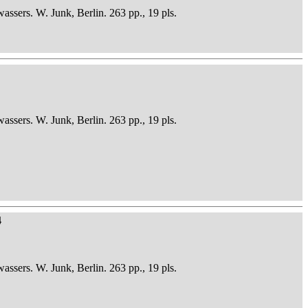
sers. W. Junk, Berlin. 263 pp., 19 pls.
sers. W. Junk, Berlin. 263 pp., 19 pls.
4
sers. W. Junk, Berlin. 263 pp., 19 pls.