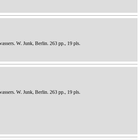
sers. W. Junk, Berlin. 263 pp., 19 pls.
sers. W. Junk, Berlin. 263 pp., 19 pls.