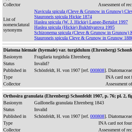
Collector
Assessment of rec
Navicula spicula (Cleve & Grunow in Grunow) Cle
Stauroneis spicula Hickie 1874
List of
Haslea spicula (W. J. Hickie) Lange-Bertalot 1997
nomenclatural
Haslea spicula (Hickie) Bukhtiyarova 1995
synonyms
Schizonema spicula (Cleve & Grunow in Grunow) 
Stauroneis spicula Cleve & Grunow in Grunow 188
Diatoma hiemale (hyemale) var. turgidulum (Ehrenberg) Schonfe
Basionym
Fragilaria turgidula Ehrenberg
Status
Invalid?
Published in
Schönfeldt, H. von 1907 [ref.
000808
]. Diatomaceae
Type
INA card not 
Collector
Assessment of
Orthosira granulata (Ehrenberg) Schonfeldt 1907, p. 76; pl. 2, fi
Basionym
Gaillonella granulata Ehrenberg 1843
Status
Invalid
Published in
Schönfeldt, H. von 1907 [ref.
000808
]. Diatomaceae
Type
INA card not fou
Collector
Assessment of re