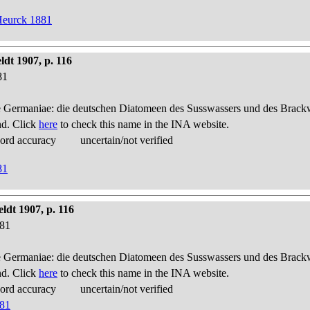
Heurck 1881
dt 1907, p. 116
81
 Germaniae: die deutschen Diatomeen des Susswassers und des Brackwas
nd. Click
here
to check this name in the INA website.
cord accuracy
uncertain/not verified
81
ldt 1907, p. 116
881
 Germaniae: die deutschen Diatomeen des Susswassers und des Brackwas
nd. Click
here
to check this name in the INA website.
cord accuracy
uncertain/not verified
881