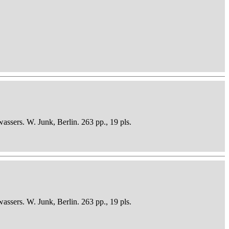
sers. W. Junk, Berlin. 263 pp., 19 pls.
sers. W. Junk, Berlin. 263 pp., 19 pls.