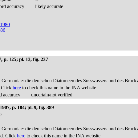
ord accuracy
likely accurate
t 1980
986
p. 125; pl. 13, fig. 237
 Germaniae: die deutschen Diatomeen des Susswassers und des Brackwas
. Click
here
to check this name in the INA website.
d accuracy
uncertain/not verified
7, p. 184; pl. 9, fig. 389
0
 Germaniae: die deutschen Diatomeen des Susswassers und des Brackwas
nd. Click
here
to check this name in the INA website.