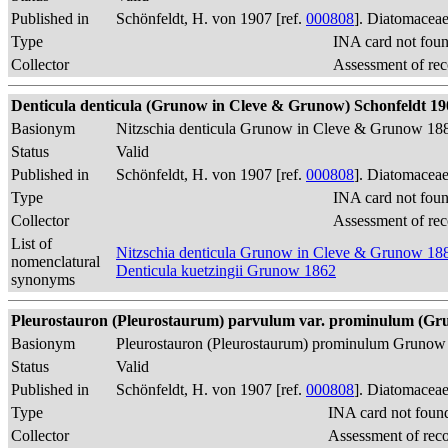
Published in
Schönfeldt, H. von 1907 [ref.
000808
]. Diatomaceae
Type
INA card not fou
Collector
Assessment of rec
Denticula denticula (Grunow in Cleve & Grunow) Schonfeldt 1907, 
Basionym
Nitzschia denticula Grunow in Cleve & Grunow 18
Status
Valid
Published in
Schönfeldt, H. von 1907 [ref.
000808
]. Diatomaceae
Type
INA card not fou
Collector
Assessment of rec
List of
Nitzschia denticula Grunow in Cleve & Grunow 18
nomenclatural
Denticula kuetzingii Grunow 1862
synonyms
Pleurostauron (Pleurostaurum) parvulum var. prominulum (Grun
Basionym
Pleurostauron (Pleurostaurum) prominulum Grunow
Status
Valid
Published in
Schönfeldt, H. von 1907 [ref.
000808
]. Diatomaceae
Type
INA card not foun
Collector
Assessment of rec