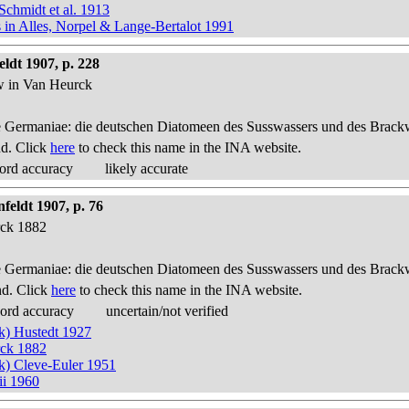
Schmidt et al. 1913
s in Alles, Norpel & Lange-Bertalot 1991
ldt 1907, p. 228
ow in Van Heurck
 Germaniae: die deutschen Diatomeen des Susswassers und des Brackwas
nd. Click
here
to check this name in the INA website.
ord accuracy
likely accurate
feldt 1907, p. 76
rck 1882
 Germaniae: die deutschen Diatomeen des Susswassers und des Brackwas
nd. Click
here
to check this name in the INA website.
cord accuracy
uncertain/not verified
ck) Hustedt 1927
rck 1882
ck) Cleve-Euler 1951
ii 1960