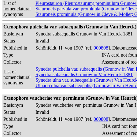
List of
Pleurostauron (Pleurostaurum) prominulum Grunow
nomenclatural
Stauroneis parvula var. prominula (Grunow in Clev
synonyms
Stauroneis prominula (Grunow in Cleve & Moller; 
Ctenophora pulchella var. subaequalis (Grunow in Van Heurck) 
Basionym
Synedra subaequalis Grunow in Van Heurck 1881
Status
Invalid
Published in
Schönfeldt, H. von 1907 [ref.
000808
]. Diatomaceae
Type
INA card not foun
Collector
Assessment of rec
Synedra pulchella var. subaequalis (Grunow in Van
List of
Synedra subaequalis Grunow in Van Heurck 1881
nomenclatural
Synedra ulna var. subaequalis (Grunow) Van Heurc
synonyms
Ulnaria ulna var. subaequalis (Grunow in Van Heur
Ctenophora vaucheriae var. perminuta (Grunow in Van Heurck) 
Basionym
Synedra vaucheriae var. perminuta Grunow in Van 
Status
Invalid
Published in
Schönfeldt, H. von 1907 [ref.
000808
]. Diatomaceae
Type
INA card not fou
Collector
Assessment of re