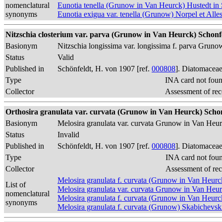
nomenclatural
Eunotia tenella (Grunow in Van Heurck) Hustedt in 
synonyms
Eunotia exigua var. tenella (Grunow) Norpel et Alle
Nitzschia closterium var. parva (Grunow in Van Heurck) Schonfe
Basionym
Nitzschia longissima var. longissima f. parva Grun
Status
Valid
Published in
Schönfeldt, H. von 1907 [ref.
000808
]. Diatomaceae
Type
INA card not fou
Collector
Assessment of rec
Orthosira granulata var. curvata (Grunow in Van Heurck) Schon
Basionym
Melosira granulata var. curvata Grunow in Van Heu
Status
Invalid
Published in
Schönfeldt, H. von 1907 [ref.
000808
]. Diatomaceae
Type
INA card not fou
Collector
Assessment of re
Melosira granulata f. curvata (Grunow in Van Heur
List of
Melosira granulata var. curvata Grunow in Van Heu
nomenclatural
Melosira granulata f. curvata (Grunow in Van Heur
synonyms
Melosira granulata f. curvata (Grunow) Skabichevsk