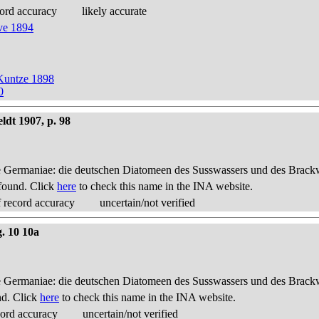
ord accuracy
likely accurate
ve 1894
Kuntze 1898
0
ldt 1907, p. 98
 Germaniae: die deutschen Diatomeen des Susswassers und des Brackwas
found. Click
here
to check this name in the INA website.
 record accuracy
uncertain/not verified
g. 10 10a
 Germaniae: die deutschen Diatomeen des Susswassers und des Brackwas
nd. Click
here
to check this name in the INA website.
cord accuracy
uncertain/not verified