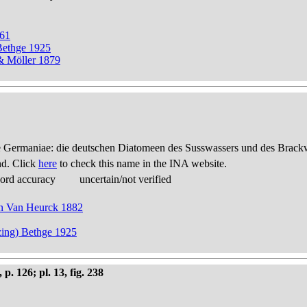
861
Bethge 1925
 & Möller 1879
 Germaniae: die deutschen Diatomeen des Susswassers und des Brackwas
nd. Click
here
to check this name in the INA website.
cord accuracy
uncertain/not verified
 in Van Heurck 1882
zing) Bethge 1925
 126; pl. 13, fig. 238