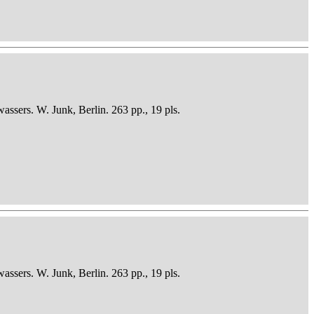
sers. W. Junk, Berlin. 263 pp., 19 pls.
sers. W. Junk, Berlin. 263 pp., 19 pls.