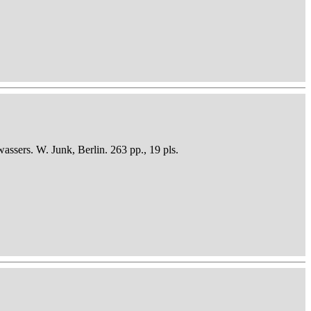
sers. W. Junk, Berlin. 263 pp., 19 pls.