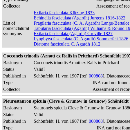
Collector
Assessment of rec
Exilaria fasciculata Kützing 1833
Echinella fasciculata (Agardh) Jurgens 1816-1822
List of
Fragilaria fasciculata (C. A. Agardh) Lange-Bertalo
nomenclatural
Tabularia fasciculata (Agardh) Williams & Round 1
synonyms
Exilaria fasciculata (Agardh) Greville 1827
Lyngbyea fasciculata (C. Agardh) Sommerfelt 1826
Diatoma fasciculata C. Agardh 1812
Cocconeis trinodis (Arnott ex Ralfs in Pritchard) Schonfeldt 1907, 
Basionym
Cocconeis trinodis Arnott ex Ralfs in Pritchard
Status
Valid?
Published in
Schönfeldt, H. von 1907 [ref.
000808
]. Diatomaceae
Type
INA card not found
Collector
Assessment of recor
Pleurostauron spicula (Cleve & Grunow in Grunow) Schönfeldt 190
Basionym
Stauroneis spicula Cleve & Grunow in Grunow 188
Status
Valid
Published in
Schönfeldt, H. von 1907 [ref.
000808
]. Diatomaceae
Type
INA card not fou