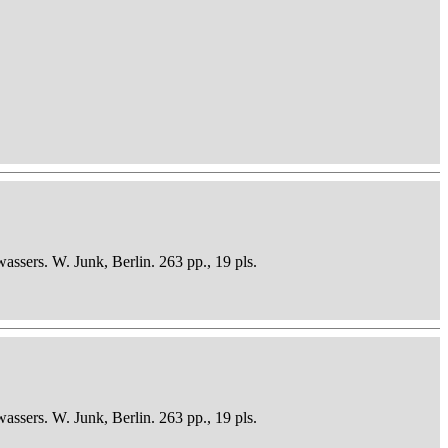
sers. W. Junk, Berlin. 263 pp., 19 pls.
sers. W. Junk, Berlin. 263 pp., 19 pls.