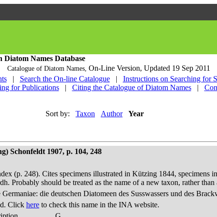
h Diatom Names Database
On-Line Version,
Updated 19 Sep 2011
Catalogue of Diatom Names,
ts
|
Search the On-line Catalogue
|
Instructions on Searching for 
ing for Publications
|
Citing the Catalogue of Diatom Names
|
Con
Sort by:
Taxon
Author
Year
g) Schonfeldt 1907, p. 104, 248
dex (p. 248). Cites specimens illustrated in Kützing 1844, specimens in
h. Probably should be treated as the name of a new taxon, rather th
 Germaniae: die deutschen Diatomeen des Susswassers und des Brackwas
d. Click
here
to check this name in the INA website.
iption
G