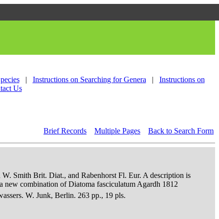
Species
|
Instructions on Searching for Genera
|
Instructions on
tact Us
Brief Records
Multiple Pages
Back to Search Form
 W. Smith Brit. Diat., and Rabenhorst Fl. Eur. A description is
an a new combination of Diatoma fasciculatum Agardh 1812
sers. W. Junk, Berlin. 263 pp., 19 pls.