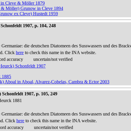
 in Cleve & Möller 1879
e & Möller) Grunow in Cleve 1894
Grunow ex Cleve) Hustedt 1959
Schonfeldt 1907, p. 104, 248
 Germaniae: die deutschen Diatomeen des Susswassers und des Brackwas
d. Click
here
to check this name in the INA website.
ord accuracy
uncertain/not verified
 Heurck) Schonfeldt 1907
k 1885
ck) Aboal in Aboal, Alvarez-Cobelas, Cambra & Ector 2003
Schonfeldt 1907, p. 105, 249
Heurck 1881
 Germaniae: die deutschen Diatomeen des Susswassers und des Brackwas
nd. Click
here
to check this name in the INA website.
cord accuracy
uncertain/not verified