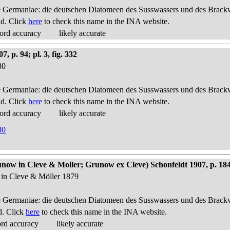
 Germaniae: die deutschen Diatomeen des Susswassers und des Brackwas
nd. Click
here
to check this name in the INA website.
ord accuracy
likely accurate
p. 94; pl. 3, fig. 332
80
 Germaniae: die deutschen Diatomeen des Susswassers und des Brackwas
nd. Click
here
to check this name in the INA website.
ord accuracy
likely accurate
80
ow in Cleve & Moller; Grunow ex Cleve) Schonfeldt 1907, p. 18
 in Cleve & Möller 1879
 Germaniae: die deutschen Diatomeen des Susswassers und des Brackwas
d. Click
here
to check this name in the INA website.
ord accuracy
likely accurate