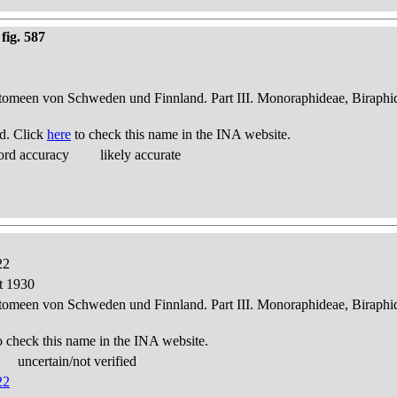
fig. 587
atomeen von Schweden und Finnland. Part III. Monoraphideae, Biraphi
d. Click
here
to check this name in the INA website.
ord accuracy
likely accurate
22
t 1930
atomeen von Schweden und Finnland. Part III. Monoraphideae, Biraphi
o check this name in the INA website.
uncertain/not verified
22