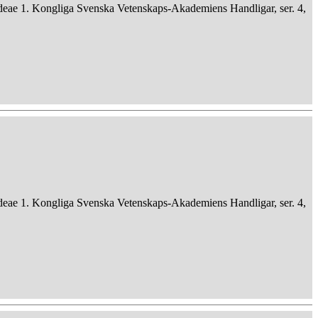
deae 1. Kongliga Svenska Vetenskaps-Akademiens Handligar, ser. 4,
deae 1. Kongliga Svenska Vetenskaps-Akademiens Handligar, ser. 4,