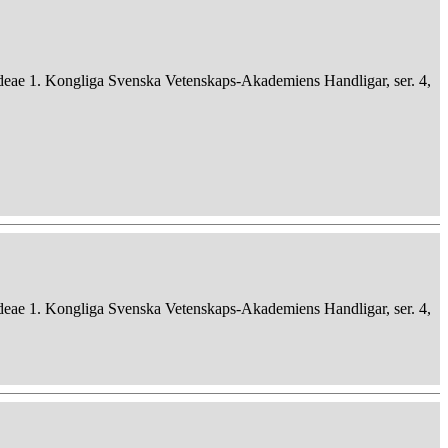
deae 1. Kongliga Svenska Vetenskaps-Akademiens Handligar, ser. 4,
deae 1. Kongliga Svenska Vetenskaps-Akademiens Handligar, ser. 4,