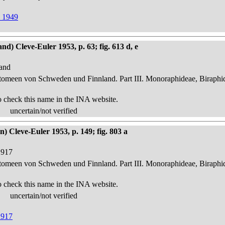
d 1949
d) Cleve-Euler 1953, p. 63; fig. 613 d, e
land
atomeen von Schweden und Finnland. Part III. Monoraphideae, Biraphi
o check this name in the INA website.
uncertain/not verified
) Cleve-Euler 1953, p. 149; fig. 803 a
1917
atomeen von Schweden und Finnland. Part III. Monoraphideae, Biraphi
o check this name in the INA website.
uncertain/not verified
1917