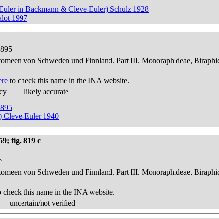
ve-Euler in Backmann & Cleve-Euler) Schulz 1928
alot 1997
1895
atomeen von Schweden und Finnland. Part III. Monoraphideae, Biraphi
ere
to check this name in the INA website.
acy
likely accurate
1895
r) Cleve-Euler 1940
9; fig. 819 c
e
atomeen von Schweden und Finnland. Part III. Monoraphideae, Biraphi
o check this name in the INA website.
uncertain/not verified