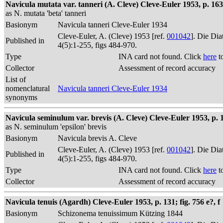
Navicula mutata var. tanneri (A. Cleve) Cleve-Euler 1953, p. 163; 
as N. mutata 'beta' tanneri
Basionym
Navicula tanneri Cleve-Euler 1934
Cleve-Euler, A. (Cleve) 1953 [ref.
001042
]. Die Di
Published in
4(5):1-255, figs 484-970.
Type
INA card not found. Click
here
t
Collector
Assessment of record accuracy
List of
nomenclatural
Navicula tanneri Cleve-Euler 1934
synonyms
Navicula seminulum var. brevis (A. Cleve) Cleve-Euler 1953, p. 1
as N. seminulum 'epsilon' brevis
Basionym
Navicula brevis A. Cleve
Cleve-Euler, A. (Cleve) 1953 [ref.
001042
]. Die Di
Published in
4(5):1-255, figs 484-970.
Type
INA card not found. Click
here
t
Collector
Assessment of record accuracy
Navicula tenuis (Agardh) Cleve-Euler 1953, p. 131; fig. 756 e?, f
Basionym
Schizonema tenuissimum Kützing 1844