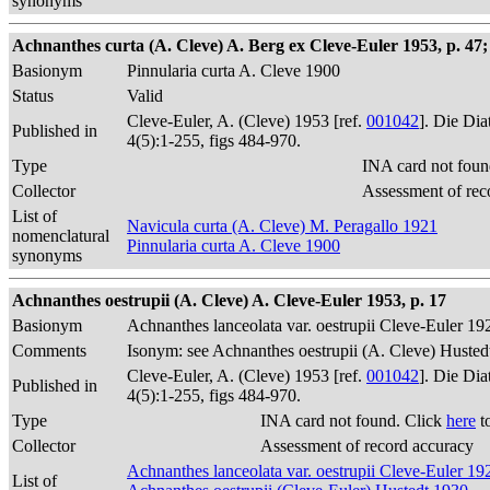
synonyms
Achnanthes curta (A. Cleve) A. Berg ex Cleve-Euler 1953, p. 47; 
Basionym
Pinnularia curta A. Cleve 1900
Status
Valid
Cleve-Euler, A. (Cleve) 1953 [ref.
001042
]. Die Di
Published in
4(5):1-255, figs 484-970.
Type
INA card not foun
Collector
Assessment of rec
List of
Navicula curta (A. Cleve) M. Peragallo 1921
nomenclatural
Pinnularia curta A. Cleve 1900
synonyms
Achnanthes oestrupii (A. Cleve) A. Cleve-Euler 1953, p. 17
Basionym
Achnanthes lanceolata var. oestrupii Cleve-Euler 19
Comments
Isonym: see Achnanthes oestrupii (A. Cleve) Husted
Cleve-Euler, A. (Cleve) 1953 [ref.
001042
]. Die Di
Published in
4(5):1-255, figs 484-970.
Type
INA card not found. Click
here
t
Collector
Assessment of record accuracy
Achnanthes lanceolata var. oestrupii Cleve-Euler 19
List of