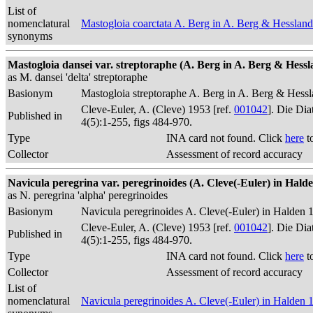
List of
nomenclatural
Mastogloia coarctata A. Berg in A. Berg & Hesslan
synonyms
Mastogloia dansei var. streptoraphe (A. Berg in A. Berg & Hesslan
as M. dansei 'delta' streptoraphe
Basionym
Mastogloia streptoraphe A. Berg in A. Berg & Hess
Cleve-Euler, A. (Cleve) 1953 [ref.
001042
]. Die Di
Published in
4(5):1-255, figs 484-970.
Type
INA card not found. Click
here
t
Collector
Assessment of record accuracy
Navicula peregrina var. peregrinoides (A. Cleve(-Euler) in Halden
as N. peregrina 'alpha' peregrinoides
Basionym
Navicula peregrinoides A. Cleve(-Euler) in Halden 
Cleve-Euler, A. (Cleve) 1953 [ref.
001042
]. Die Di
Published in
4(5):1-255, figs 484-970.
Type
INA card not found. Click
here
t
Collector
Assessment of record accuracy
List of
nomenclatural
Navicula peregrinoides A. Cleve(-Euler) in Halden 