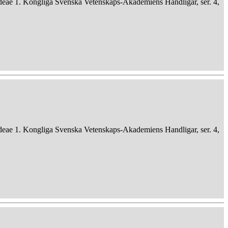
deae 1. Kongliga Svenska Vetenskaps-Akademiens Handligar, ser. 4,
deae 1. Kongliga Svenska Vetenskaps-Akademiens Handligar, ser. 4,