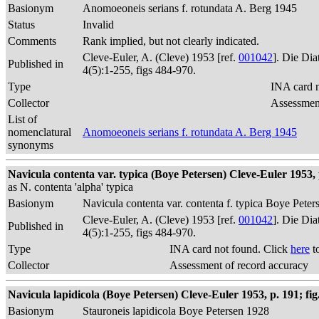
Basionym
Anomoeoneis serians f. rotundata A. Berg 1945
Status
Invalid
Comments
Rank implied, but not clearly indicated.
Cleve-Euler, A. (Cleve) 1953 [ref.
001042
]. Die Di
Published in
4(5):1-255, figs 484-970.
Type
INA card n
Collector
Assessment
List of
nomenclatural
Anomoeoneis serians f. rotundata A. Berg 1945
synonyms
Navicula contenta var. typica (Boye Petersen) Cleve-Euler 1953, p
as N. contenta 'alpha' typica
Basionym
Navicula contenta var. contenta f. typica Boye Peter
Cleve-Euler, A. (Cleve) 1953 [ref.
001042
]. Die Di
Published in
4(5):1-255, figs 484-970.
Type
INA card not found. Click
here
t
Collector
Assessment of record accuracy
Navicula lapidicola (Boye Petersen) Cleve-Euler 1953, p. 191; fig
Basionym
Stauroneis lapidicola Boye Petersen 1928