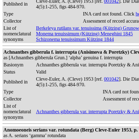
Cleve-Euler, A. (Cleve) 1953 [ref.
001042
]. Die Di
Published in
4(5):1-255, figs 484-970.
Type
INA card not found. Click
h
Collector
Assessment of record accur
List of
Berkeleya rutilans var. tenuissima (Kützing) Gruno
nomenclatural
Monema tenuissimum (Kützing) Meneghini 1845
synonyms
Schizonema tenuissimum Kützing 1844
Achnanthes gibberula f. interrupta (Anisimova & Poretzky) Clev
as [Achnanthes gibberula Grun.] ‘alpha’ genuina f. interrupta
Basionym
Achnanthes gibberula var. interrupta Poretzky & A
Status
Valid
Cleve-Euler, A. (Cleve) 1953 [ref.
001042
]. Die Di
Published in
4(5):1-255, figs 484-970.
Type
INA card not foun
Collector
Assessment of rec
List of
nomenclatural
Achnanthes gibberula var. interrupta Poretzky & A
synonyms
Anomoeoneis serians var. rotundata (Berg) Cleve-Euler 1953, p. 1
as A. serians ‘gamma’ rotundata