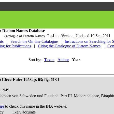
h Diatom Names Database
On-Line Version,
Updated 19 Sep 2011
Catalogue of Diatom Names,
ts
|
Search the On-line Catalogue
|
Instructions on Searching for 
ing for Publications
|
Citing the Catalogue of Diatom Names
|
Con
Sort by:
Taxon
Author
Year
Cleve-Euler 1953, p. 63; fig. 613 f
d 1949
atomeen von Schweden und Finnland. Part III. Monoraphideae, Biraphi
ere
to check this name in the INA website.
acy
likely accurate