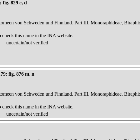
fig. 829 c, d
atomeen von Schweden und Finnland. Part III. Monoraphideae, Biraphi
o check this name in the INA website.
uncertain/not verified
79; fig. 876 m, n
atomeen von Schweden und Finnland. Part III. Monoraphideae, Biraphi
o check this name in the INA website.
uncertain/not verified