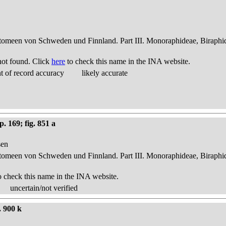
atomeen von Schweden und Finnland. Part III. Monoraphideae, Biraphi
ot found. Click
here
to check this name in the INA website.
 of record accuracy
likely accurate
. 169; fig. 851 a
sen
atomeen von Schweden und Finnland. Part III. Monoraphideae, Biraphi
o check this name in the INA website.
uncertain/not verified
. 900 k