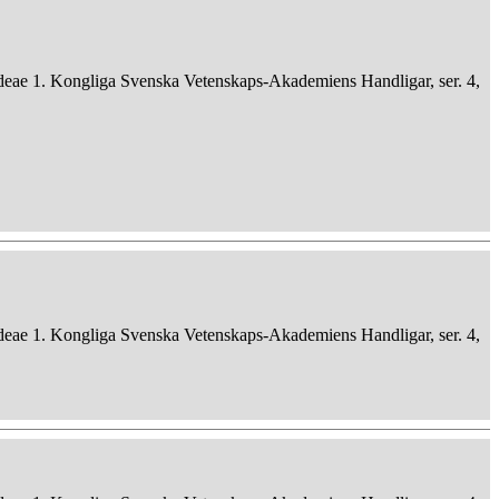
deae 1. Kongliga Svenska Vetenskaps-Akademiens Handligar, ser. 4,
deae 1. Kongliga Svenska Vetenskaps-Akademiens Handligar, ser. 4,