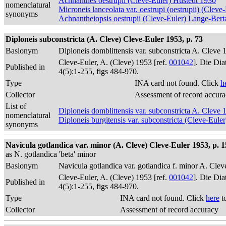
Achnanthes oestrupii (Cleve-Euler) Hustedt 1930
nomenclatural
Microneis lanceolata var. oestrupi (oestrupii) (Cle
synonyms
Achnantheiopsis oestrupii (Cleve-Euler) Lange-Bert
Diploneis subconstricta (A. Cleve) Cleve-Euler 1953, p. 73
Basionym
Diploneis domblittensis var. subconstricta A. Cleve 
Cleve-Euler, A. (Cleve) 1953 [ref.
001042
]. Die Di
Published in
4(5):1-255, figs 484-970.
Type
INA card not found. Click
h
Collector
Assessment of record accur
List of
Diploneis domblittensis var. subconstricta A. Cleve 
nomenclatural
Diploneis burgitensis var. subconstricta (Cleve-Eule
synonyms
Navicula gotlandica var. minor (A. Cleve) Cleve-Euler 1953, p. 15
as N. gotlandica 'beta' minor
Basionym
Navicula gotlandica var. gotlandica f. minor A. Clev
Cleve-Euler, A. (Cleve) 1953 [ref.
001042
]. Die Di
Published in
4(5):1-255, figs 484-970.
Type
INA card not found. Click
here
t
Collector
Assessment of record accuracy