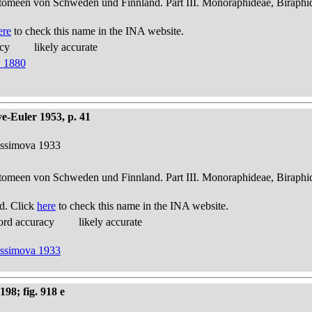
atomeen von Schweden und Finnland. Part III. Monoraphideae, Biraphi
ere
to check this name in the INA website.
acy
likely accurate
w 1880
e-Euler 1953, p. 41
nissimova 1933
atomeen von Schweden und Finnland. Part III. Monoraphideae, Biraphi
d. Click
here
to check this name in the INA website.
ord accuracy
likely accurate
nissimova 1933
98; fig. 918 e