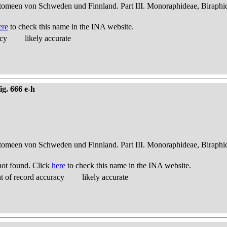
atomeen von Schweden und Finnland. Part III. Monoraphideae, Biraphi
ere
to check this name in the INA website.
acy
likely accurate
ig. 666 e-h
atomeen von Schweden und Finnland. Part III. Monoraphideae, Biraphi
ot found. Click
here
to check this name in the INA website.
 of record accuracy
likely accurate