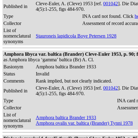
Cleve-Euler, A. (Cleve) 1953 [ref.
001042
]. Die Di
Published in
4(5):1-255, figs 484-970.
Type
INA card not found. Click
h
Collector
Assessment of record accur
List of
nomenclatural
Stauroneis lapidicola Boye Petersen 1928
synonyms
Amphora libyca var. baltica (Brander) Cleve-Euler 1953, p. 90; f
as Amphora libyca ‘gamma’ baltica (Br) A. Cl.
Basionym
Amphora baltica Brander 1933
Status
Invalid
Comments
Rank implied, but not clearly indicated.
Cleve-Euler, A. (Cleve) 1953 [ref.
001042
]. Die Di
Published in
4(5):1-255, figs 484-970.
Type
INA card n
Collector
Assessment
List of
Amphora baltica Brander 1933
nomenclatural
Amphora ovalis var. baltica (Brander) Tynni 1978
synonyms