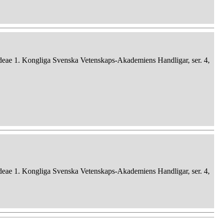
deae 1. Kongliga Svenska Vetenskaps-Akademiens Handligar, ser. 4,
deae 1. Kongliga Svenska Vetenskaps-Akademiens Handligar, ser. 4,