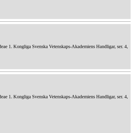
deae 1. Kongliga Svenska Vetenskaps-Akademiens Handligar, ser. 4,
deae 1. Kongliga Svenska Vetenskaps-Akademiens Handligar, ser. 4,