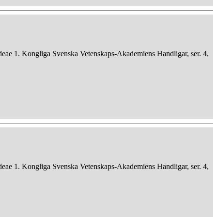
deae 1. Kongliga Svenska Vetenskaps-Akademiens Handligar, ser. 4,
deae 1. Kongliga Svenska Vetenskaps-Akademiens Handligar, ser. 4,