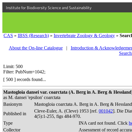
Institute for Biodiversity Science and Sustainability
CAS
»
IBSS (Research)
»
Invertebrate Zoology & Geology
»
Searc
About the On-line Catalogue
|
Introduction & Acknowledgemen
Search
Limit: 500
Filter: PubNum=1042;
[ 500 ] records found...
Mastogloia dansei var. coarctata (A. Berg in A. Berg & Hessland) 
as M. dansei 'epsilon' coarctata
Basionym
Mastogloia coarctata A. Berg in A. Berg & Hesslan
Cleve-Euler, A. (Cleve) 1953 [ref.
001042
]. Die Di
Published in
4(5):1-255, figs 484-970.
Type
INA card not found. Click
h
Collector
Assessment of record accur