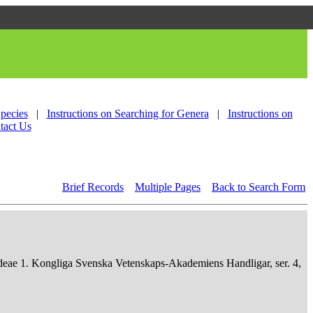
Species
|
Instructions on Searching for Genera
|
Instructions on
tact Us
Brief Records
Multiple Pages
Back to Search Form
deae 1. Kongliga Svenska Vetenskaps-Akademiens Handligar, ser. 4,