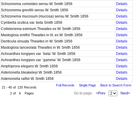
Schizonema comoides sensu W. Smith 1856
Details
Schizonema grevillii sensu W. Smith 1856
Details
Schizonema mucosum (mucosa) sensu W. Smith 1856
Details
Cymbella scotica var. beta Smith 1856
Details
Colletonema eximium Thwaites ex W. Smith 1856
Details
Mastogloia smithii Thwaites in lit. ex W. Smith 1856
Details
Denticula sinuata Thwaites in W. Smith 1856
Details
Mastogloia lanceolata Thwaites in W. Smith 1856
Details
Achnanthes longipes var. ‘beta’ W. Smith 1856
Details
Achnanthes longipes var. ‘gamma’ W. Smith 1856
Details
Amphiprora elegans W. Smith 1856
Details
Asterionella bleakeleyi W. Smith 1856
Details
Asterionella ralfsii W. Smith 1856
Details
Full Records
Single Page
Back to Search Form
21 - 40
of
120
Records
Go to page:
<Prev
Next>
2
of
6
Pages