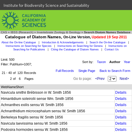
Institute for Biodiversity Science and Sustainability
CAS
»
IBSS (Research)
»
Invertebrate Zoology & Geology
»
Search Diatom Names Database
Catalogue of Diatom Names,
On-Line Version,
Updated 19 Sep 2011
About the On-line Catalogue
|
Introduction & Acknowledgements
|
Search the On-line Catalogue
|
Instructions on Searching for Species
|
Instructions on Searching for Genera
|
Instructions on
Searching for Publications
|
Citing the Catalogue of Diatom Names
|
Contact Us
Limit: 500
Sort by:
Taxon
Author
Year
Filter: PubNum=1007;
Full Records
Single Page
Back to Search Form
21 - 40
of
120
Records
Go to page:
<Prev
Next>
2
of
6
Pages
WebNameShort
Navicula smithii Brébisson in W. Smith 1856
Details
Himantidium soleirolii sense Wm. Smith 1856
Details
Achnanthes exilis sensu W. Smith 1856
Details
Achnanthidium microcephalum sensu W. Smith 1856
Details
Berkeleya fragilis sensu W. Smith 1856
Details
Navicula laevissima sensu W. Smith 1856
Details
Podosira hormoides sensu W. Smith 1856
Details