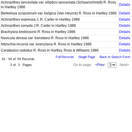
Achnanthes lanceolata var. elliptico-lanceolata (Schaarschmidt) R. Ross
Details
in Hartley 1986
Berkeleya scopulorum var. belgica (Van Heurck) R. Ross in Hartley 1986
Details
Achnanthes expressa J. R. Carter in Hartley 1986
Details
Achnanthes sonyda J.R. Carter in Hartley 1986
Details
Brachysira brebissonii R. Ross in Hartley 1986
Details
Navicula derasa var. transitans R. Ross in Hartley 1986
Details
Nitzschia incurva var. lorenziana R. Ross in Hartley 1986
Details
Cerataulus radiatus R. Ross in Hartley, Ross & Williams 1986
Details
Full Records
Single Page
Back to Search Form
41 - 54
of
54
Records
Go to page:
<Prev
Next>
3
of
3
Pages