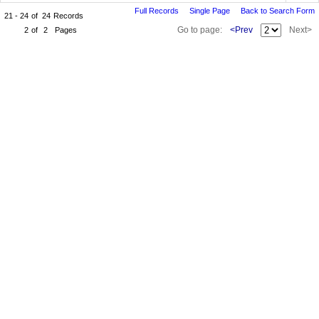
Full Records
Single Page
Back to Search Form
21 - 24
of
24
Records
Go to page:
<Prev
Next>
2
of
2
Pages