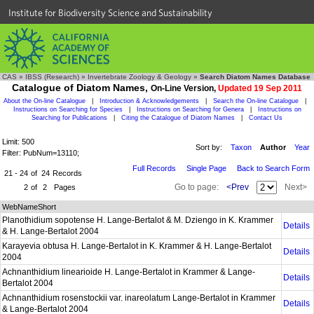
Institute for Biodiversity Science and Sustainability
CAS
»
IBSS (Research)
»
Invertebrate Zoology & Geology
»
Search Diatom Names Database
Catalogue of Diatom Names,
On-Line Version,
Updated 19 Sep 2011
About the On-line Catalogue
|
Introduction & Acknowledgements
|
Search the On-line Catalogue
|
Instructions on Searching for Species
|
Instructions on Searching for Genera
|
Instructions on
Searching for Publications
|
Citing the Catalogue of Diatom Names
|
Contact Us
Limit: 500
Sort by:
Taxon
Author
Year
Filter: PubNum=13110;
Full Records
Single Page
Back to Search Form
21 - 24
of
24
Records
Go to page:
<Prev
Next>
2
of
2
Pages
WebNameShort
Planothidium sopotense H. Lange-Bertalot & M. Dziengo in K. Krammer
Details
& H. Lange-Bertalot 2004
Karayevia obtusa H. Lange-Bertalot in K. Krammer & H. Lange-Bertalot
Details
2004
Achnanthidium linearioide H. Lange-Bertalot in Krammer & Lange-
Details
Bertalot 2004
Achnanthidium rosenstockii var. inareolatum Lange-Bertalot in Krammer
Details
& Lange-Bertalot 2004