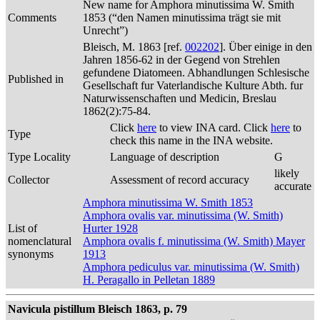
New name for Amphora minutissima W. Smith
Comments
1853 (“den Namen minutissima trägt sie mit
Unrecht”)
Bleisch, M. 1863 [ref.
002202
]. Über einige in den
Jahren 1856-62 in der Gegend von Strehlen
gefundene Diatomeen. Abhandlungen Schlesische
Published in
Gesellschaft fur Vaterlandische Kulture Abth. fur
Naturwissenschaften und Medicin, Breslau
1862(2):75-84.
Click
here
to view INA card. Click
here
to
Type
check this name in the INA website.
Type Locality
Language of description
G
likely
Collector
Assessment of record accuracy
accurate
Amphora minutissima W. Smith 1853
Amphora ovalis var. minutissima (W. Smith)
List of
Hurter 1928
nomenclatural
Amphora ovalis f. minutissima (W. Smith) Mayer
synonyms
1913
Amphora pediculus var. minutissima (W. Smith)
H. Peragallo in Pelletan 1889
Navicula pistillum Bleisch 1863, p. 79