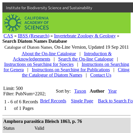
Institute for Biodiversity Science and Sustainability
CAS
»
IBSS (Research)
»
Invertebrate Zoology & Geology
»
Search Diatom Names Database
On-Line Version,
Updated 19 Sep 2011
Catalogue of Diatom Names,
About the On-line Catalogue
|
Introduction &
Acknowledgements
|
Search the On-line Catalogue
|
Instructions on Searching for Species
|
Instructions on Searching
for Genera
|
Instructions on Searching for Publications
|
Citing
the Catalogue of Diatom Names
|
Contact Us
Limit: 500
Sort by:
Taxon
Author
Year
Filter: PubNum=2202;
Brief Records
Single Page
Back to Search F
1 - 6
of
6
Records
1
of
1
Pages
Amphora parasitica Bleisch 1863, p. 76
Status
Valid