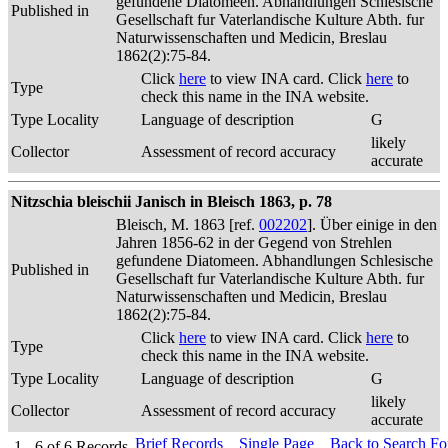
gefundene Diatomeen. Abhandlungen Schlesische
Published in
Gesellschaft fur Vaterlandische Kulture Abth. fur
Naturwissenschaften und Medicin, Breslau
1862(2):75-84.
Click
here
to view INA card. Click
here
to
Type
check this name in the INA website.
Type Locality
Language of description
G
likely
Collector
Assessment of record accuracy
accurate
Nitzschia bleischii Janisch in Bleisch 1863, p. 78
Bleisch, M. 1863 [ref.
002202
]. Über einige in den
Jahren 1856-62 in der Gegend von Strehlen
gefundene Diatomeen. Abhandlungen Schlesische
Published in
Gesellschaft fur Vaterlandische Kulture Abth. fur
Naturwissenschaften und Medicin, Breslau
1862(2):75-84.
Click
here
to view INA card. Click
here
to
Type
check this name in the INA website.
Type Locality
Language of description
G
likely
Collector
Assessment of record accuracy
accurate
Brief Records
Single Page
Back to Search F
1 - 6
of
6
Records