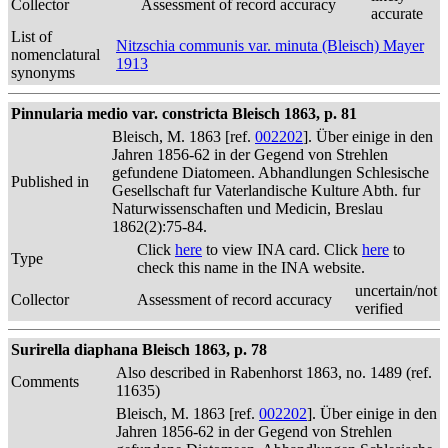
Collector
Assessment of record accuracy
accurate
List of
Nitzschia communis var. minuta (Bleisch) Mayer
nomenclatural
1913
synonyms
Pinnularia medio var. constricta Bleisch 1863, p. 81
Bleisch, M. 1863 [ref.
002202
]. Über einige in den
Jahren 1856-62 in der Gegend von Strehlen
gefundene Diatomeen. Abhandlungen Schlesische
Published in
Gesellschaft fur Vaterlandische Kulture Abth. fur
Naturwissenschaften und Medicin, Breslau
1862(2):75-84.
Click
here
to view INA card. Click
here
to
Type
check this name in the INA website.
uncertain/not
Collector
Assessment of record accuracy
verified
Surirella diaphana Bleisch 1863, p. 78
Also described in Rabenhorst 1863, no. 1489 (ref.
Comments
11635)
Bleisch, M. 1863 [ref.
002202
]. Über einige in den
Jahren 1856-62 in der Gegend von Strehlen