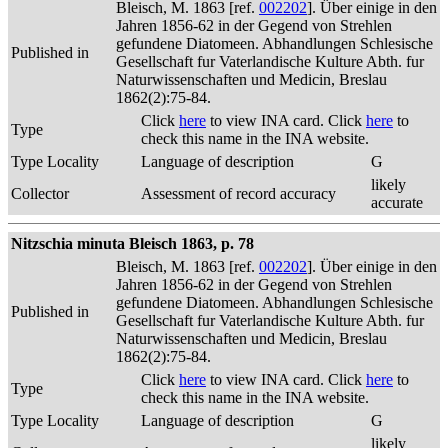
Bleisch, M. 1863 [ref.
002202
]. Über einige in den
Jahren 1856-62 in der Gegend von Strehlen
gefundene Diatomeen. Abhandlungen Schlesische
Published in
Gesellschaft fur Vaterlandische Kulture Abth. fur
Naturwissenschaften und Medicin, Breslau
1862(2):75-84.
Click
here
to view INA card. Click
here
to
Type
check this name in the INA website.
Type Locality
Language of description
G
likely
Collector
Assessment of record accuracy
accurate
Nitzschia minuta Bleisch 1863, p. 78
Bleisch, M. 1863 [ref.
002202
]. Über einige in den
Jahren 1856-62 in der Gegend von Strehlen
gefundene Diatomeen. Abhandlungen Schlesische
Published in
Gesellschaft fur Vaterlandische Kulture Abth. fur
Naturwissenschaften und Medicin, Breslau
1862(2):75-84.
Click
here
to view INA card. Click
here
to
Type
check this name in the INA website.
Type Locality
Language of description
G
likely