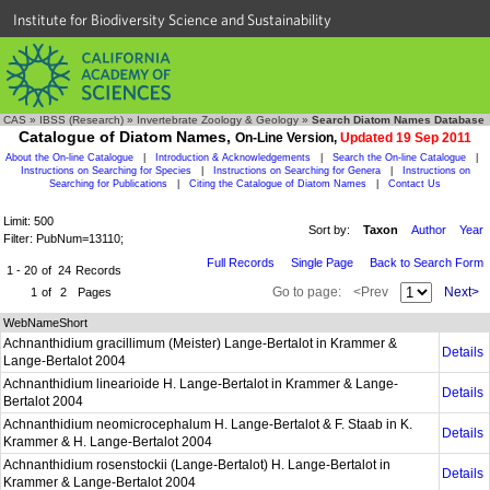
Institute for Biodiversity Science and Sustainability
CAS
»
IBSS (Research)
»
Invertebrate Zoology & Geology
»
Search Diatom Names Database
Catalogue of Diatom Names,
On-Line Version,
Updated 19 Sep 2011
About the On-line Catalogue
|
Introduction & Acknowledgements
|
Search the On-line Catalogue
|
Instructions on Searching for Species
|
Instructions on Searching for Genera
|
Instructions on
Searching for Publications
|
Citing the Catalogue of Diatom Names
|
Contact Us
Limit: 500
Sort by:
Taxon
Author
Year
Filter: PubNum=13110;
Full Records
Single Page
Back to Search Form
1 - 20
of
24
Records
Go to page:
<Prev
Next>
1
of
2
Pages
WebNameShort
Achnanthidium gracillimum (Meister) Lange-Bertalot in Krammer &
Details
Lange-Bertalot 2004
Achnanthidium linearioide H. Lange-Bertalot in Krammer & Lange-
Details
Bertalot 2004
Achnanthidium neomicrocephalum H. Lange-Bertalot & F. Staab in K.
Details
Krammer & H. Lange-Bertalot 2004
Achnanthidium rosenstockii (Lange-Bertalot) H. Lange-Bertalot in
Details
Krammer & Lange-Bertalot 2004