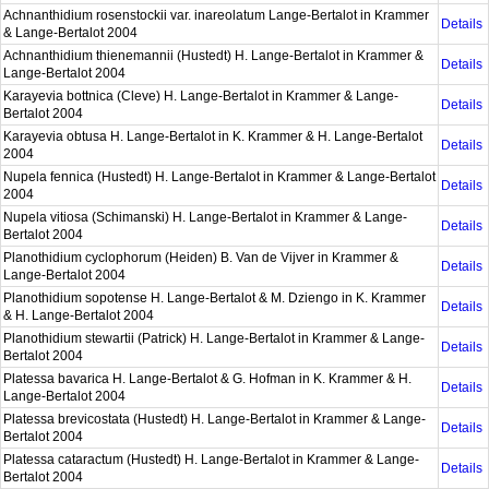
Achnanthidium rosenstockii var. inareolatum Lange-Bertalot in Krammer
Details
& Lange-Bertalot 2004
Achnanthidium thienemannii (Hustedt) H. Lange-Bertalot in Krammer &
Details
Lange-Bertalot 2004
Karayevia bottnica (Cleve) H. Lange-Bertalot in Krammer & Lange-
Details
Bertalot 2004
Karayevia obtusa H. Lange-Bertalot in K. Krammer & H. Lange-Bertalot
Details
2004
Nupela fennica (Hustedt) H. Lange-Bertalot in Krammer & Lange-Bertalot
Details
2004
Nupela vitiosa (Schimanski) H. Lange-Bertalot in Krammer & Lange-
Details
Bertalot 2004
Planothidium cyclophorum (Heiden) B. Van de Vijver in Krammer &
Details
Lange-Bertalot 2004
Planothidium sopotense H. Lange-Bertalot & M. Dziengo in K. Krammer
Details
& H. Lange-Bertalot 2004
Planothidium stewartii (Patrick) H. Lange-Bertalot in Krammer & Lange-
Details
Bertalot 2004
Platessa bavarica H. Lange-Bertalot & G. Hofman in K. Krammer & H.
Details
Lange-Bertalot 2004
Platessa brevicostata (Hustedt) H. Lange-Bertalot in Krammer & Lange-
Details
Bertalot 2004
Platessa cataractum (Hustedt) H. Lange-Bertalot in Krammer & Lange-
Details
Bertalot 2004