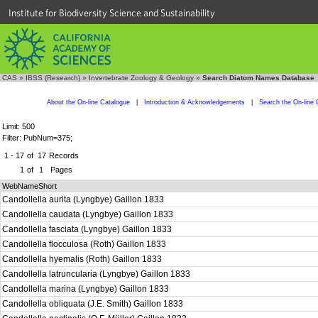
Institute for Biodiversity Science and Sustainability
CAS
»
IBSS (Research)
»
Invertebrate Zoology & Geology
»
Search Diatom Names Database
About the On-line Catalogue
|
Introduction & Acknowledgements
|
Search the On-line 
Limit: 500
Filter: PubNum=375;
1 - 17
of
17
Records
1
of
1
Pages
WebNameShort
Candollella aurita (Lyngbye) Gaillon 1833
Candollella caudata (Lyngbye) Gaillon 1833
Candollella fasciata (Lyngbye) Gaillon 1833
Candollella flocculosa (Roth) Gaillon 1833
Candollella hyemalis (Roth) Gaillon 1833
Candollella latruncularia (Lyngbye) Gaillon 1833
Candollella marina (Lyngbye) Gaillon 1833
Candollella obliquata (J.E. Smith) Gaillon 1833