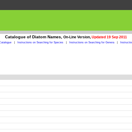
Catalogue of Diatom Names,
On-Line Version,
Updated 19 Sep 2011
Catalogue
|
Instructions on Searching for Species
|
Instructions on Searching for Genera
|
Instructi