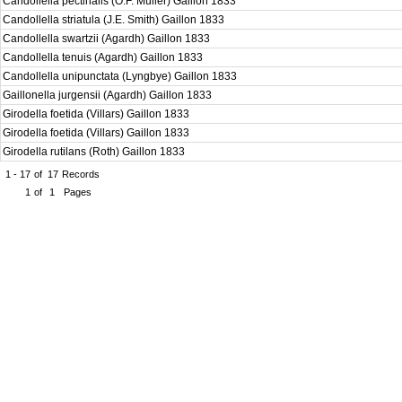
Candollella pectinalis (O.F. Müller) Gaillon 1833
Candollella striatula (J.E. Smith) Gaillon 1833
Candollella swartzii (Agardh) Gaillon 1833
Candollella tenuis (Agardh) Gaillon 1833
Candollella unipunctata (Lyngbye) Gaillon 1833
Gaillonella jurgensii (Agardh) Gaillon 1833
Girodella foetida (Villars) Gaillon 1833
Girodella foetida (Villars) Gaillon 1833
Girodella rutilans (Roth) Gaillon 1833
1 - 17
of
17
Records
1
of
1
Pages