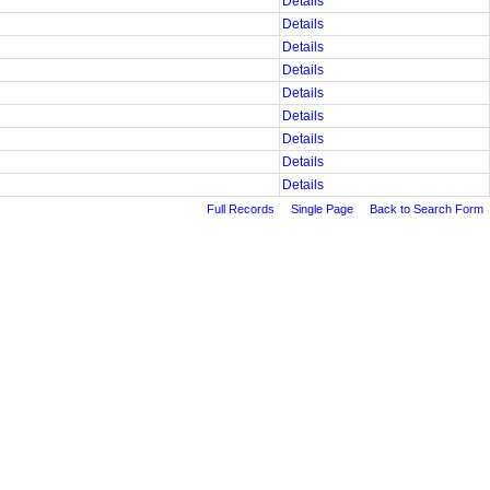
Details
Details
Details
Details
Details
Details
Details
Details
Details
Full Records
Single Page
Back to Search Form