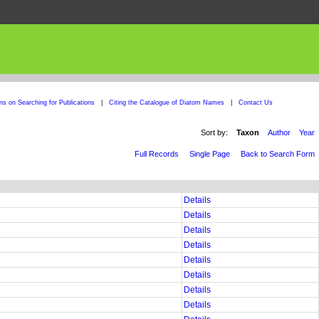
ons on Searching for Publications
|
Citing the Catalogue of Diatom Names
|
Contact Us
Sort by:
Taxon
Author
Year
Full Records
Single Page
Back to Search Form
Details
Details
Details
Details
Details
Details
Details
Details