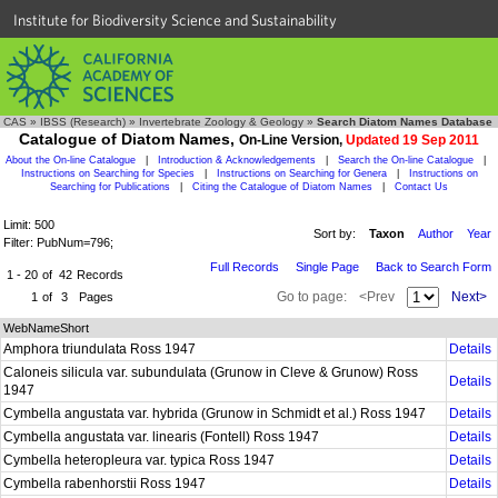
Institute for Biodiversity Science and Sustainability
CAS
»
IBSS (Research)
»
Invertebrate Zoology & Geology
»
Search Diatom Names Database
Catalogue of Diatom Names,
On-Line Version,
Updated 19 Sep 2011
About the On-line Catalogue
|
Introduction & Acknowledgements
|
Search the On-line Catalogue
|
Instructions on Searching for Species
|
Instructions on Searching for Genera
|
Instructions on
Searching for Publications
|
Citing the Catalogue of Diatom Names
|
Contact Us
Limit: 500
Sort by:
Taxon
Author
Year
Filter: PubNum=796;
Full Records
Single Page
Back to Search Form
1 - 20
of
42
Records
Go to page:
<Prev
Next>
1
of
3
Pages
WebNameShort
Amphora triundulata Ross 1947
Details
Caloneis silicula var. subundulata (Grunow in Cleve & Grunow) Ross
Details
1947
Cymbella angustata var. hybrida (Grunow in Schmidt et al.) Ross 1947
Details
Cymbella angustata var. linearis (Fontell) Ross 1947
Details
Cymbella heteropleura var. typica Ross 1947
Details
Cymbella rabenhorstii Ross 1947
Details