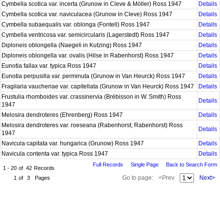
Cymbella scotica var. incerta (Grunow in Cleve & Möller) Ross 1947
Details
Cymbella scotica var. naviculacea (Grunow in Cleve) Ross 1947
Details
Cymbella subaequalis var. oblonga (Fontell) Ross 1947
Details
Cymbella ventricosa var. semicircularis (Lagerstedt) Ross 1947
Details
Diploneis oblongella (Naegeli in Kutzing) Ross 1947
Details
Diploneis oblongella var. ovalis (Hilse in Rabenhorst) Ross 1947
Details
Eunotia fallax var. typica Ross 1947
Details
Eunotia perpusilla var. perminuta (Grunow in Van Heurck) Ross 1947
Details
Fragilaria vaucheriae var. capitellata (Grunow in Van Heurck) Ross 1947
Details
Frustulia rhomboides var. crassinervia (Brébisson in W. Smith) Ross
Details
1947
Melosira dendroteres (Ehrenberg) Ross 1947
Details
Melosira dendroteres var. roeseana (Rabenhorst; Rabenhorst) Ross
Details
1947
Navicula capitata var. hungarica (Grunow) Ross 1947
Details
Navicula contenta var. typica Ross 1947
Details
Full Records
Single Page
Back to Search Form
1 - 20
of
42
Records
Go to page:
<Prev
Next>
1
of
3
Pages